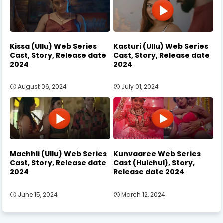
Kissa (Ullu) Web Series
Kasturi (Ullu) Web Series
Cast, Story, Release date
Cast, Story, Release date
2024
2024
August 06, 2024
July 01, 2024
Machhli (Ullu) Web Series
Kunvaaree Web Series
Cast, Story, Release date
Cast (Hulchul), Story,
2024
Release date 2024
June 15, 2024
March 12, 2024