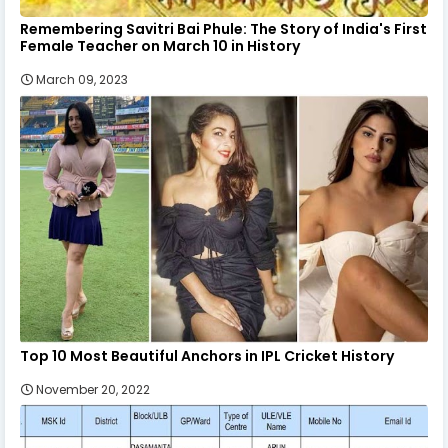
Remembering Savitri Bai Phule: The Story of India's First
Female Teacher on March 10 in History
March 09, 2023
Top 10 Most Beautiful Anchors in IPL Cricket History
November 20, 2022