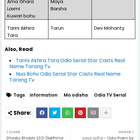
Ama Ghara
Maya
Laxmi
Barsha
Kuwari bohu
Tarini Akhira
Tarun
Dev Mohanty
Tara
Also, Read
Tarini Akhira Tara Odia Serial Star Casts Real
Name Tarang Tv
Nua Bohu Odia Serial Star Casts Real Name
Tarang Tv
Tags
information
Mo odisha
Odia TV Serial
OLDER
NEWER
Shweta Bhabhi 2021 (NetPrime
କହରେ କାଳିଆ - Odia Poem by