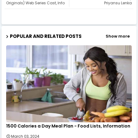
Originals) Web Series Cast, Info
Priyansu Lenka
POPULAR AND RELATED POSTS
Show more
1500 Calories a Day Meal Plan - Food Lists, Information
March 03, 2024