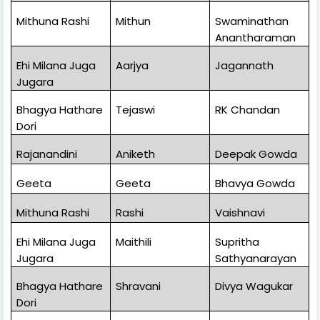
Mithuna Rashi
Mithun
Swaminathan
Anantharaman
Ehi Milana Juga
Aarjya
Jagannath
Jugara
Bhagya Hathare
Tejaswi
RK Chandan
Dori
Rajanandini
Aniketh
Deepak Gowda
Geeta
Geeta
Bhavya Gowda
Mithuna Rashi
Rashi
Vaishnavi
Ehi Milana Juga
Maithili
Supritha
Jugara
Sathyanarayan
Bhagya Hathare
Shravani
Divya Wagukar
Dori