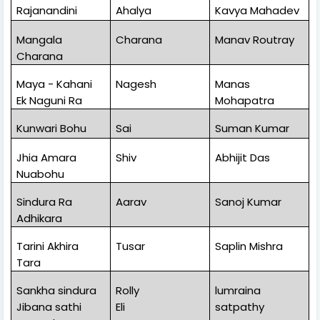
Rajanandini
Ahalya
Kavya Mahadev
Mangala
Charana
Manav Routray
Charana
Maya - Kahani
Nagesh
Manas
Ek Naguni Ra
Mohapatra
Kunwari Bohu
Sai
Suman Kumar
Jhia Amara
Shiv
Abhijit Das
Nuabohu
Sindura Ra
Aarav
Sanoj Kumar
Adhikara
Tarini Akhira
Tusar
Saplin Mishra
Tara
Sankha sindura
Rolly
lumraina
Jibana sathi
Eli
satpathy