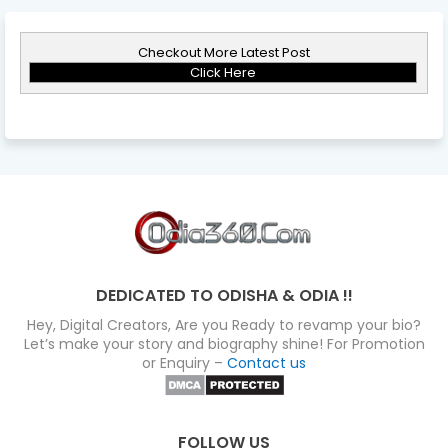
Checkout More Latest Post
Click Here
DEDICATED TO ODISHA & ODIA !!
Hey, Digital Creators, Are you Ready to revamp your bio?
Let’s make your story and biography shine! For Promotion
or Enquiry –
Contact us
FOLLOW US