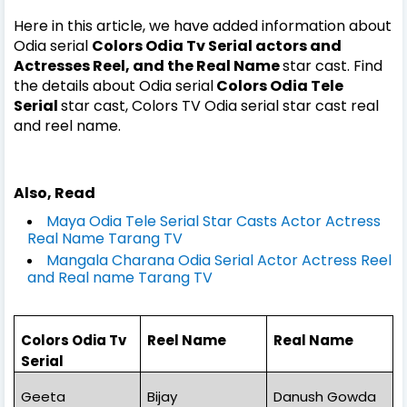
Here in this article, we have added information about
Odia serial
Colors Odia Tv Serial actors and
Actresses Reel, and the Real Name
star cast. Find
the details about Odia serial
Colors Odia Tele
Serial
star cast, Colors TV Odia serial
star cast real
and reel name.
Also, Read
Maya Odia Tele Serial Star Casts Actor Actress
Real Name Tarang TV
Mangala Charana Odia Serial Actor Actress Reel
and Real name Tarang TV
Colors Odia Tv
Reel Name
Real Name
Serial
Geeta
Bijay
Danush Gowda