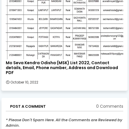
Mo Seva Kendra Odisha (MSK) List 2022, Contact
details, Email, Phone number, Address and Download
PDF
October 10, 2022
0 Comments
POST A COMMENT
* Please Don't Spam Here. All the Comments are Reviewed by
Admin.