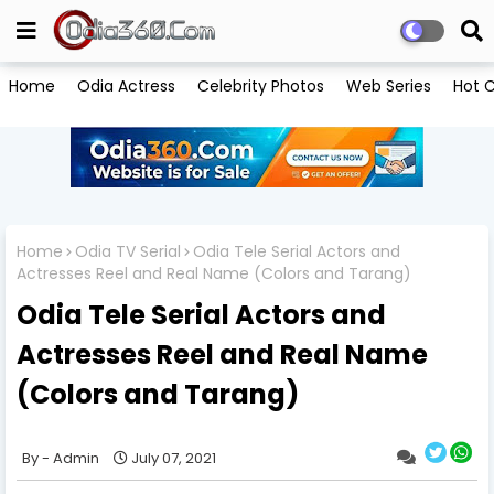
Home
Odia Actress
Celebrity Photos
Web Series
Hot C
Home
Odia TV Serial
Odia Tele Serial Actors and
Actresses Reel and Real Name (Colors and Tarang)
Odia Tele Serial Actors and
Actresses Reel and Real Name
(Colors and Tarang)
Admin
July 07, 2021