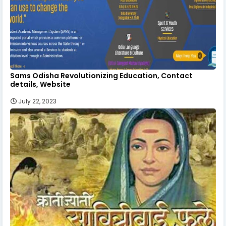
Sams Odisha Revolutionizing Education, Contact
details, Website
July 22, 2023