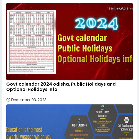
Govt calendar 2024 odisha, Public Holidays and
Optional Holidays info
December 03, 2023