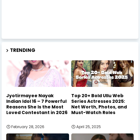
TRENDING
Jyotirmayee Nayak
Top 20+ Bold Ullu Web
Indian Idol 16 – 7 Powerful
Series Actresses 2025:
Reasons She Is the Most
Net Worth, Photos, and
Loved Contestant in 2026
Must-Watch Roles
February 28, 2026
April 25, 2025