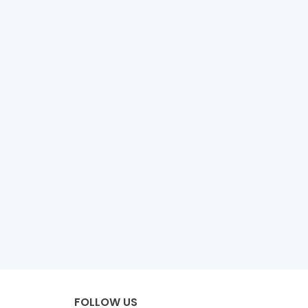
FOLLOW US