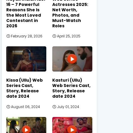
16 – 7 Powerful
Actresses 2025:
Reasons She Is
Net Worth,
the Most Loved
Photos, and
Contestant in
Must-Watch
2026
Roles
February 28, 2026
April 25, 2025
Kissa (Ullu) Web
Kasturi (Ullu)
Series Cast,
Web Series Cast,
Story, Release
Story, Release
date 2024
date 2024
August 06, 2024
July 01, 2024