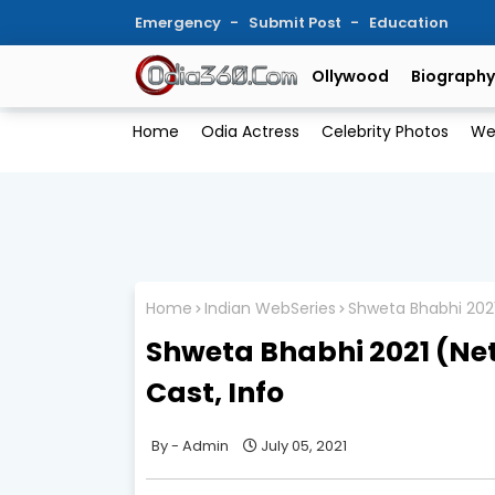
Emergency
Submit Post
Education
Ollywood
Biography
Home
Odia Actress
Celebrity Photos
We
Home
Indian WebSeries
Shweta Bhabhi 2021
Shweta Bhabhi 2021 (Net
Cast, Info
Admin
July 05, 2021