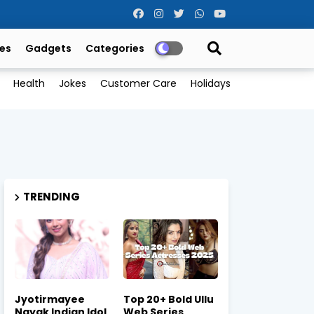
es
Gadgets
Categories
Health
Jokes
Customer Care
Holidays
TRENDING
Jyotirmayee
Top 20+ Bold Ullu
Nayak Indian Idol
Web Series