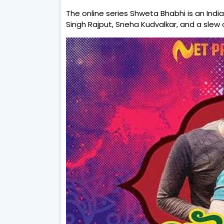
The online series Shweta Bhabhi is an Indi
Singh Rajput, Sneha Kudvalkar, and a slew o