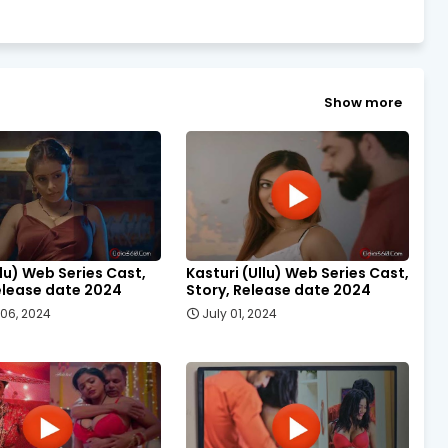
Show more
llu) Web Series Cast,
Kasturi (Ullu) Web Series Cast,
elease date 2024
Story, Release date 2024
06, 2024
July 01, 2024