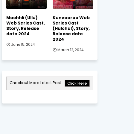
Machhli (Ullu)
Kunvaaree Web
Web Series Cast,
Series Cast
Story, Release
(Hulchul), Story,
date 2024
Release date
2024
June 15, 2024
March 12, 2024
Checkout More Latest Post
Click Here