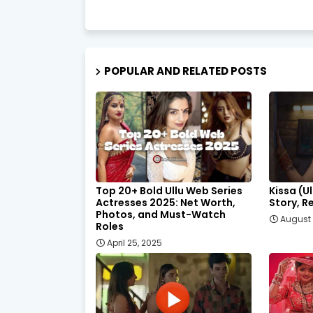
POPULAR AND RELATED POSTS
Top 20+ Bold Ullu Web Series
Kissa (U
Actresses 2025: Net Worth,
Story, R
Photos, and Must-Watch
August 
Roles
April 25, 2025