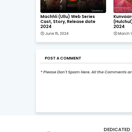
Machhli (Ullu) Web Series
Kunvaar
Cast, Story, Release date
(Hulchul
2024
2024
June 15, 2024
March 1
POST A COMMENT
* Please Don't Spam Here. All the Comments a
DEDICATED 