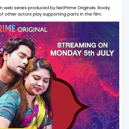
an web series produced by NetPrime Originals. Rocky
f other actors play supporting parts in the film.