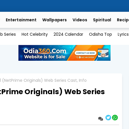
Entertainment
Wallpapers
Videos
Spiritual
Recip
b Series
Hot Celebrity
2024 Calendar
Odisha Top
Lyrics
 (NetPrime Originals) Web Series Cast, Info
Prime Originals) Web Series