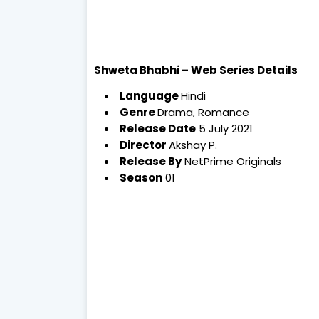
Shweta Bhabhi – Web Series Details
Language
Hindi
Genre
Drama, Romance
Release Date
5 July 2021
Director
Akshay P.
Release By
NetPrime Originals
Season
01