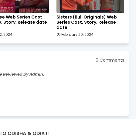
ee Web Series Cast
Sisters (Bull Originals) Web
), Story, Release date
Series Cast, Story, Release
date
2, 2024
February 20, 2024
0 Comments
re Reviewed by Admin.
TO ODISHA & ODIA !!