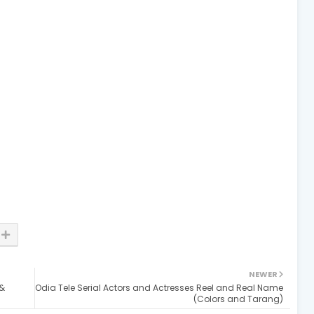
NEWER
 &
Odia Tele Serial Actors and Actresses Reel and Real Name
(Colors and Tarang)