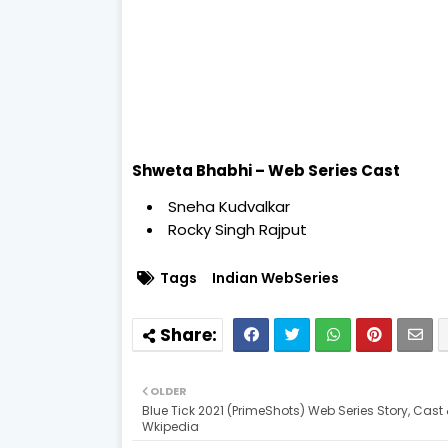
Shweta Bhabhi – Web Series Cast
Sneha Kudvalkar
Rocky Singh Rajput
Tags
Indian WebSeries
OLDER
Blue Tick 2021 (PrimeShots) Web Series Story, Cast
Wkipedia