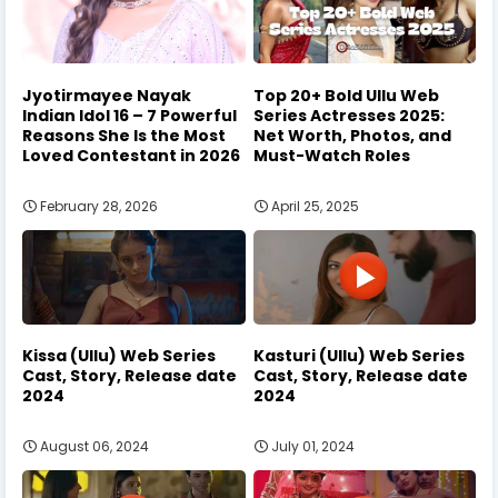
Jyotirmayee Nayak
Top 20+ Bold Ullu Web
Indian Idol 16 – 7 Powerful
Series Actresses 2025:
Reasons She Is the Most
Net Worth, Photos, and
Loved Contestant in 2026
Must-Watch Roles
February 28, 2026
April 25, 2025
Kissa (Ullu) Web Series
Kasturi (Ullu) Web Series
Cast, Story, Release date
Cast, Story, Release date
2024
2024
August 06, 2024
July 01, 2024