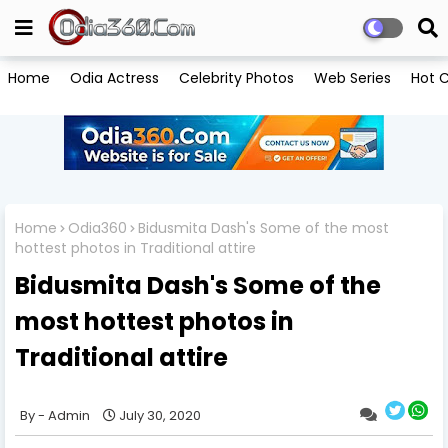
Home
Odia Actress
Celebrity Photos
Web Series
Hot C
Home
Odia360
Bidusmita Dash's Some of the most
hottest photos in Traditional attire
Bidusmita Dash's Some of the
most hottest photos in
Traditional attire
Admin
July 30, 2020