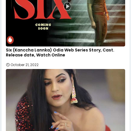
Six (Kanccha Lannka) Odia Web Series Story, Cast.
Release date, Watch Online
October 21, 2022