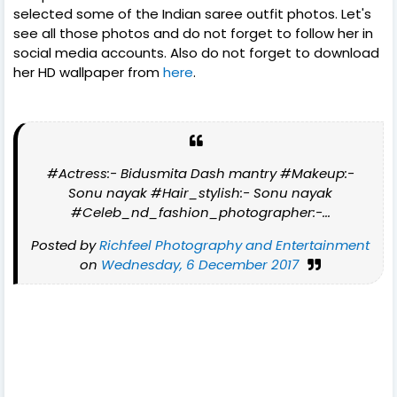
selected some of the Indian saree outfit photos. Let's
see all those photos and do not forget to follow her in
social media accounts. Also do not forget to download
her HD wallpaper from
here
.
#Actress:- Bidusmita Dash mantry #Makeup:-
Sonu nayak #Hair_stylish:- Sonu nayak
#Celeb_nd_fashion_photographer:-...
Posted by
Richfeel Photography and Entertainment
on
Wednesday, 6 December 2017