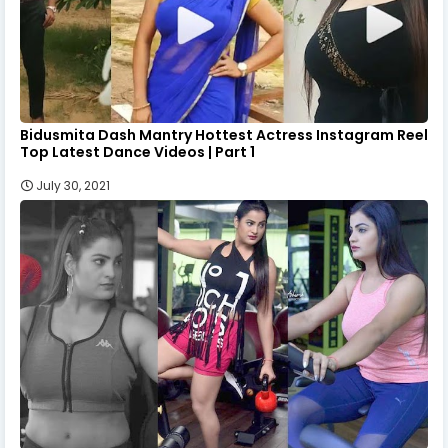
Bidusmita Dash Mantry Hottest Actress Instagram Reel
Top Latest Dance Videos | Part 1
July 30, 2021