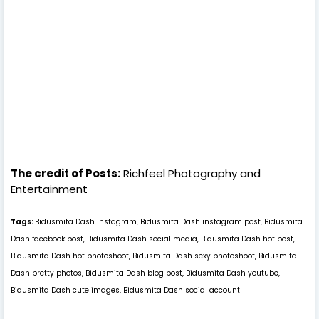
The credit of Posts:
Richfeel Photography and
Entertainment
Tags:
Bidusmita Dash instagram, Bidusmita Dash instagram post, Bidusmita
Dash facebook post, Bidusmita Dash social media, Bidusmita Dash hot post,
Bidusmita Dash hot photoshoot, Bidusmita Dash sexy photoshoot, Bidusmita
Dash pretty photos, Bidusmita Dash blog post, Bidusmita Dash youtube,
Bidusmita Dash cute images, Bidusmita Dash social account