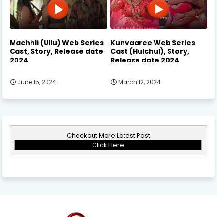
Machhli (Ullu) Web Series
Kunvaaree Web Series
Cast, Story, Release date
Cast (Hulchul), Story,
2024
Release date 2024
June 15, 2024
March 12, 2024
Checkout More Latest Post
Click Here