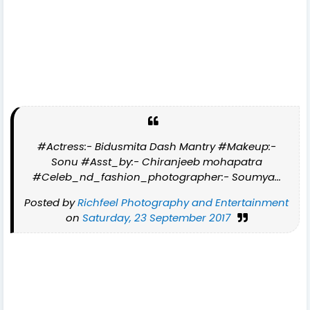
#Actress:- Bidusmita Dash Mantry #Makeup:-
Sonu #Asst_by:- Chiranjeeb mohapatra
#Celeb_nd_fashion_photographer:- Soumya...
Posted by
Richfeel Photography and Entertainment
on
Saturday, 23 September 2017