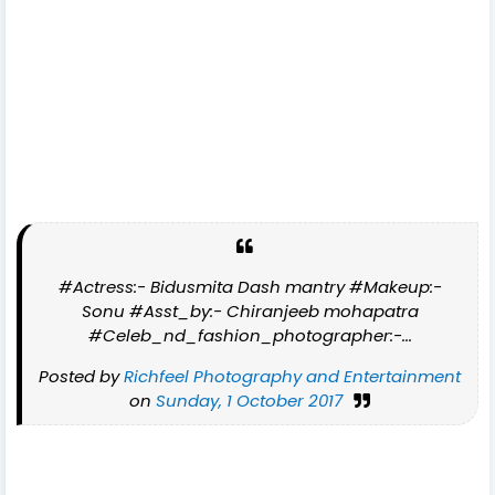
#Actress:- Bidusmita Dash mantry #Makeup:-
Sonu #Asst_by:- Chiranjeeb mohapatra
#Celeb_nd_fashion_photographer:-...
Posted by
Richfeel Photography and Entertainment
on
Sunday, 1 October 2017