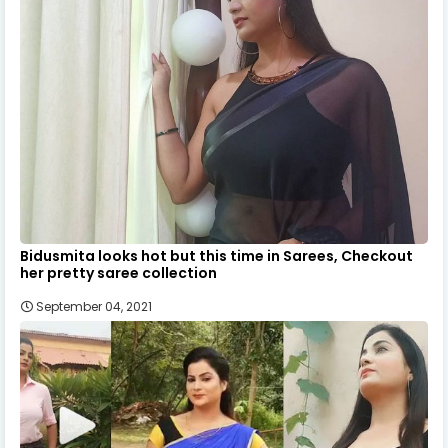
Bidusmita looks hot but this time in Sarees, Checkout
her pretty saree collection
September 04, 2021