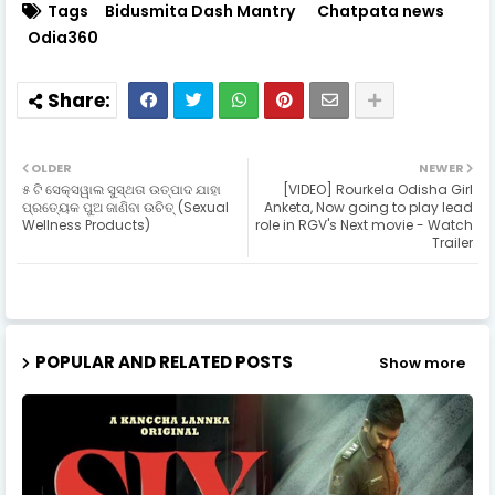
Tags
Bidusmita Dash Mantry
Chatpata news
Odia360
OLDER
NEWER
୫ ଟି ସେକ୍ସୱାଲ ସୁସ୍ଥତା ଉତ୍ପାଦ ଯାହା
[VIDEO] Rourkela Odisha Girl
ପ୍ରତ୍ୟେକ ପୁଅ ଜାଣିବା ଉଚିତ୍ (Sexual
Anketa, Now going to play lead
Wellness Products)
role in RGV's Next movie - Watch
Trailer
POPULAR AND RELATED POSTS
Show more