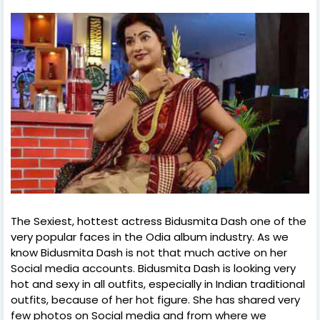
The Sexiest, hottest actress Bidusmita Dash one of the
very popular faces in the Odia album industry. As we
know Bidusmita Dash is not that much active on her
Social media accounts. Bidusmita Dash is looking very
hot and sexy in all outfits, especially in Indian traditional
outfits, because of her hot figure. She has shared very
few photos on Social media and from where we