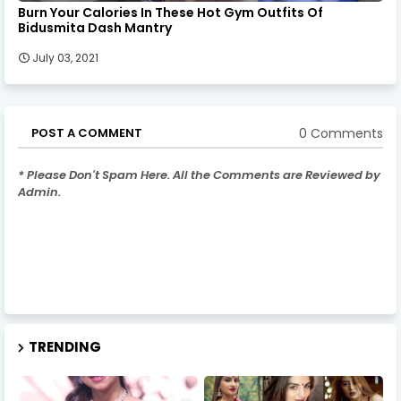
Burn Your Calories In These Hot Gym Outfits Of
Bidusmita Dash Mantry
July 03, 2021
0 Comments
POST A COMMENT
* Please Don't Spam Here. All the Comments are Reviewed by
Admin.
TRENDING