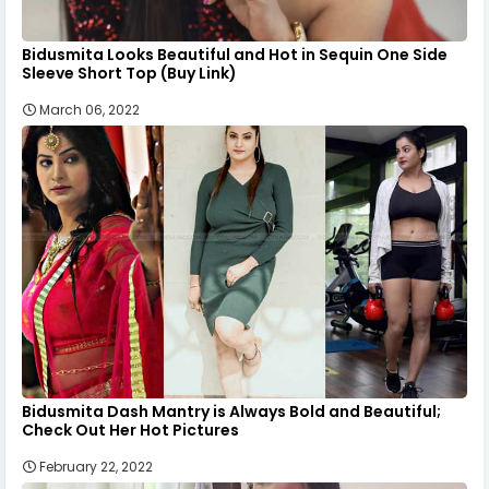
Bidusmita Looks Beautiful and Hot in Sequin One Side
Sleeve Short Top (Buy Link)
March 06, 2022
Bidusmita Dash Mantry is Always Bold and Beautiful;
Check Out Her Hot Pictures
February 22, 2022