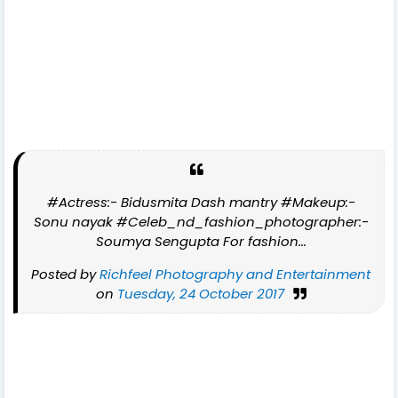
#Actress:- Bidusmita Dash mantry #Makeup:-
Sonu nayak #Celeb_nd_fashion_photographer:-
Soumya Sengupta For fashion...
Posted by
Richfeel Photography and Entertainment
on
Tuesday, 24 October 2017