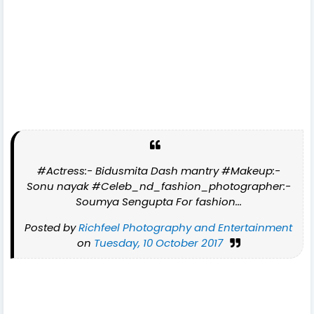
#Actress:- Bidusmita Dash mantry #Makeup:-
Sonu nayak #Celeb_nd_fashion_photographer:-
Soumya Sengupta For fashion...
Posted by
Richfeel Photography and Entertainment
on
Tuesday, 10 October 2017