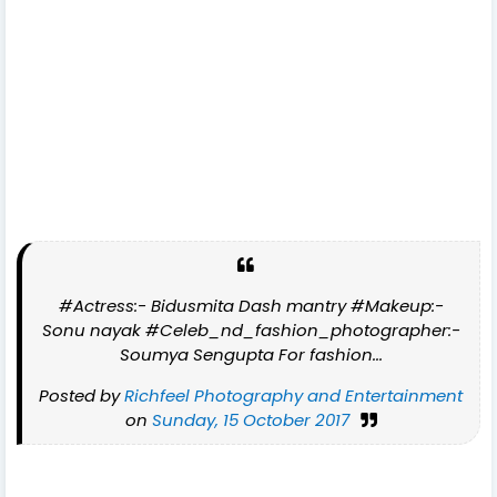
#Actress:- Bidusmita Dash mantry #Makeup:-
Sonu nayak #Celeb_nd_fashion_photographer:-
Soumya Sengupta For fashion...
Posted by
Richfeel Photography and Entertainment
on
Sunday, 15 October 2017