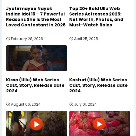
Jyotirmayee Nayak
Top 20+ Bold Ullu Web
Indian Idol 16 – 7 Powerful
Series Actresses 2025:
Reasons She Is the Most
Net Worth, Photos, and
Loved Contestant in 2026
Must-Watch Roles
February 28, 2026
April 25, 2025
Kissa (Ullu) Web Series
Kasturi (Ullu) Web Series
Cast, Story, Release date
Cast, Story, Release date
2024
2024
August 06, 2024
July 01, 2024