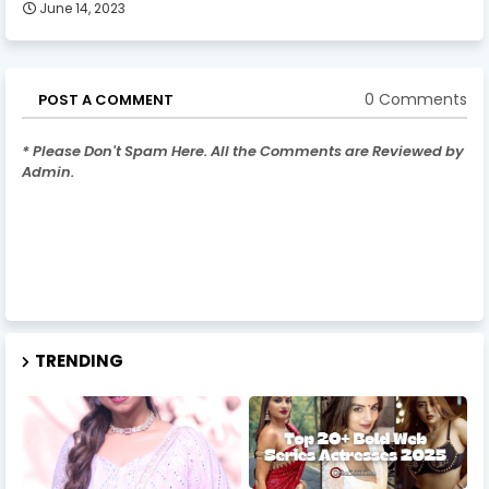
June 14, 2023
0 Comments
POST A COMMENT
* Please Don't Spam Here. All the Comments are Reviewed by
Admin.
TRENDING