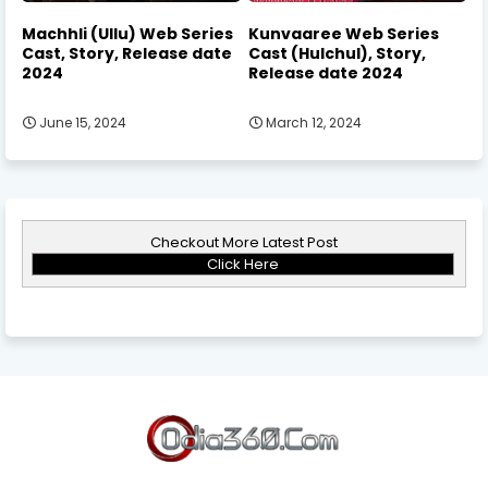
Machhli (Ullu) Web Series
Kunvaaree Web Series
Cast, Story, Release date
Cast (Hulchul), Story,
2024
Release date 2024
June 15, 2024
March 12, 2024
Checkout More Latest Post
Click Here