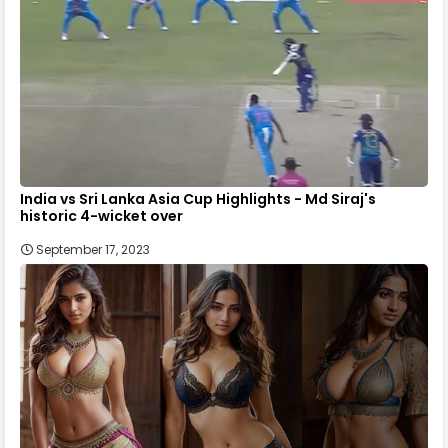
India vs Sri Lanka Asia Cup Highlights - Md Siraj's
historic 4-wicket over
September 17, 2023