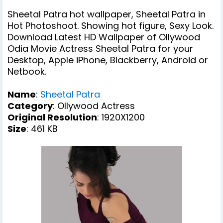
Sheetal Patra hot wallpaper, Sheetal Patra in
Hot Photoshoot. Showing hot figure, Sexy Look.
Download Latest HD Wallpaper of Ollywood
Odia Movie Actress Sheetal Patra for your
Desktop, Apple iPhone, Blackberry, Android or
Netbook.
Name
:
Sheetal Patra
Category
: Ollywood Actress
Original Resolution
: 1920X1200
Size
: 461 KB