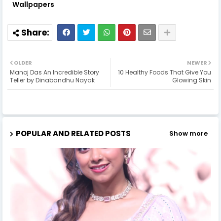
Wallpapers
OLDER
NEWER
Manoj Das An Incredible Story
10 Healthy Foods That Give You
Teller by Dinabandhu Nayak
Glowing Skin
POPULAR AND RELATED POSTS
Show more