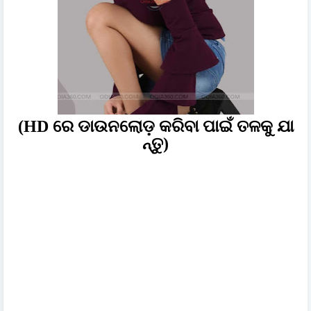
(HD ରେ ଡାଉନଲୋଡ଼ କରିବା ପାଇଁ ତଳକୁ ଯା
ନ୍ତୁ)