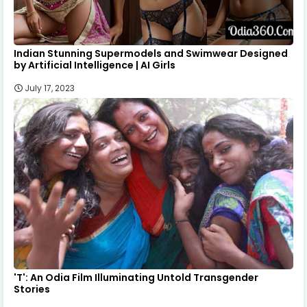
Indian Stunning Supermodels and Swimwear Designed
by Artificial Intelligence | AI Girls
July 17, 2023
'T': An Odia Film Illuminating Untold Transgender
Stories