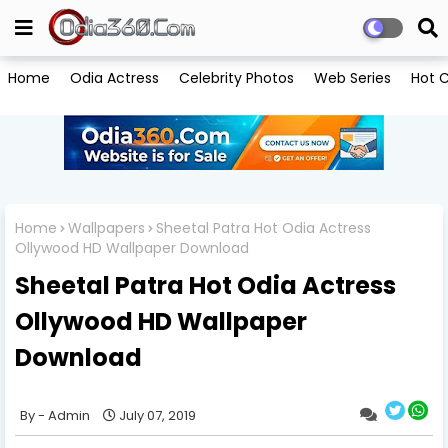
Home
Odia Actress
Celebrity Photos
Web Series
Hot C
Home
Wallpapers
Sheetal Patra Hot Odia Actress
Ollywood HD Wallpaper Download
Sheetal Patra Hot Odia Actress
Ollywood HD Wallpaper
Download
Admin
July 07, 2019