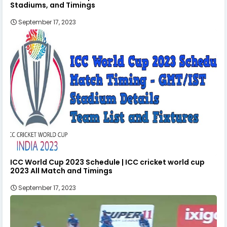
Stadiums, and Timings
September 17, 2023
ICC World Cup 2023 Schedule | ICC cricket world cup
2023 All Match and Timings
September 17, 2023