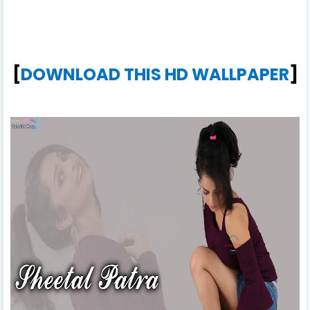
[
DOWNLOAD THIS HD WALLPAPER
]