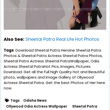
Also See:
Sheetal Patra Real Life Hot Photos
Tags
: Download Sheetal Patra Heroine Sheetal Patra
Photos & Sheetal Patra Actress Sheetal Patra Photos,
Sheetal Patra Actress Sheetal PatraWallpaper, Odia
Actress Sheetal PatraHot Pics, Images, Pictures
Download. Get all the Full high Quality Hot and Beautiful
photo, wallpapers and Image Gallery of Ollywood
Actress Sheetal Patra. Get the best Photos of Her here
now.
Tags
Odisha News
Ollywood Odia Actress Wallpaper
Sheetal Patra