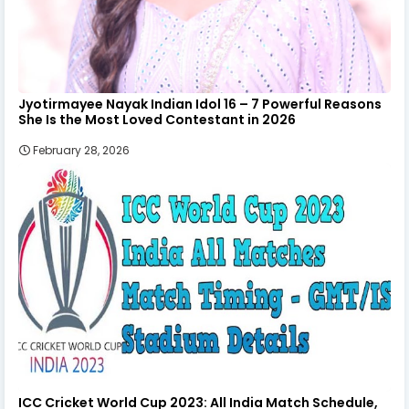
Jyotirmayee Nayak Indian Idol 16 – 7 Powerful Reasons
She Is the Most Loved Contestant in 2026
February 28, 2026
ICC Cricket World Cup 2023: All India Match Schedule,