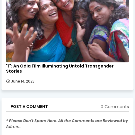
'T': An Odia Film Illuminating Untold Transgender
Stories
June 14, 2023
0 Comments
POST A COMMENT
* Please Don't Spam Here. All the Comments are Reviewed by
Admin.