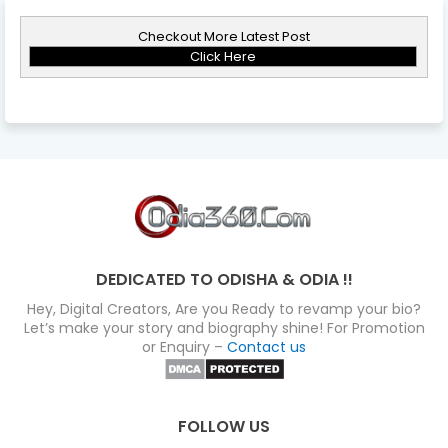
Checkout More Latest Post
Click Here
DEDICATED TO ODISHA & ODIA !!
Hey, Digital Creators, Are you Ready to revamp your bio?
Let’s make your story and biography shine! For Promotion
or Enquiry –
Contact us
FOLLOW US