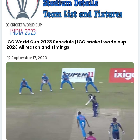
ICC World Cup 2023 Schedule | ICC cricket world cup
2023 All Match and Timings
September 17, 2023