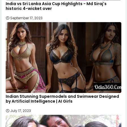
India vs Sri Lanka Asia Cup Highlights - Md Siraj's
historic 4-wicket over
September 17, 2023
Indian Stunning Supermodels and Swimwear Designed
by Artificial Intelligence | AI Girls
July 17, 2023