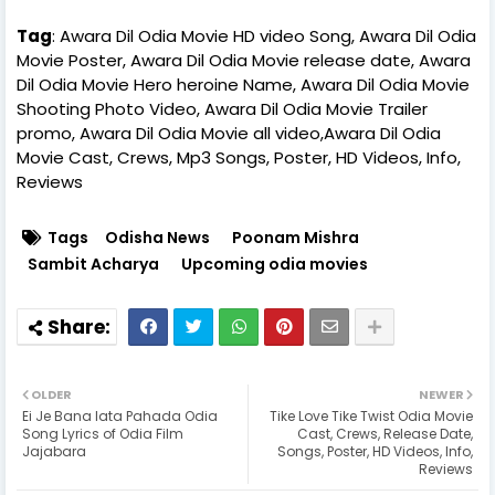
Tag
: Awara Dil Odia Movie HD video Song, Awara Dil Odia
Movie Poster, Awara Dil Odia Movie release date, Awara
Dil Odia Movie Hero heroine Name, Awara Dil Odia Movie
Shooting Photo Video, Awara Dil Odia Movie Trailer
promo, Awara Dil Odia Movie all video,Awara Dil Odia
Movie Cast, Crews, Mp3 Songs, Poster, HD Videos, Info,
Reviews
Tags
Odisha News
Poonam Mishra
Sambit Acharya
Upcoming odia movies
OLDER
NEWER
Ei Je Bana lata Pahada Odia
Tike Love Tike Twist Odia Movie
Song Lyrics of Odia Film
Cast, Crews, Release Date,
Jajabara
Songs, Poster, HD Videos, Info,
Reviews