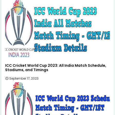
ICC Cricket World Cup 2023: All India Match Schedule,
Stadiums, and Timings
September 17, 2023