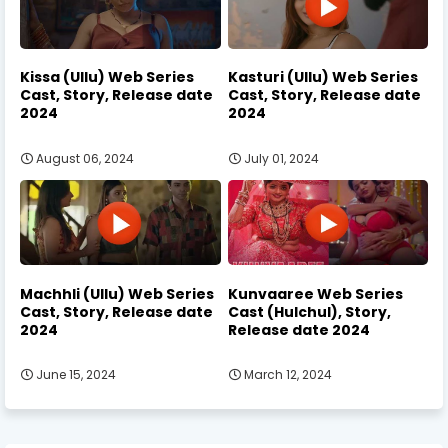
Kissa (Ullu) Web Series
Kasturi (Ullu) Web Series
Cast, Story, Release date
Cast, Story, Release date
2024
2024
August 06, 2024
July 01, 2024
Machhli (Ullu) Web Series
Kunvaaree Web Series
Cast, Story, Release date
Cast (Hulchul), Story,
2024
Release date 2024
June 15, 2024
March 12, 2024