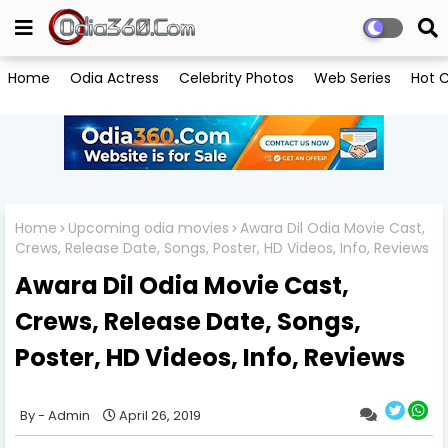
Home
Odia Actress
Celebrity Photos
Web Series
Hot C
Home
Upcoming odia movies
Awara Dil Odia Movie Cast,
Crews, Release Date, Songs, Poster, HD Videos, Info, Reviews
Awara Dil Odia Movie Cast,
Crews, Release Date, Songs,
Poster, HD Videos, Info, Reviews
Admin
April 26, 2019