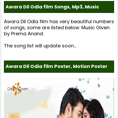
Awara Dil Odia film Songs, Mp3, Music
Awara Dil
Odia film has very beautiful numbers
of songs, some are listed below.
Music Given
by
Prema Anand
.
The song list will update soon...
Awara Dil Odia film Poster, Motion Poster