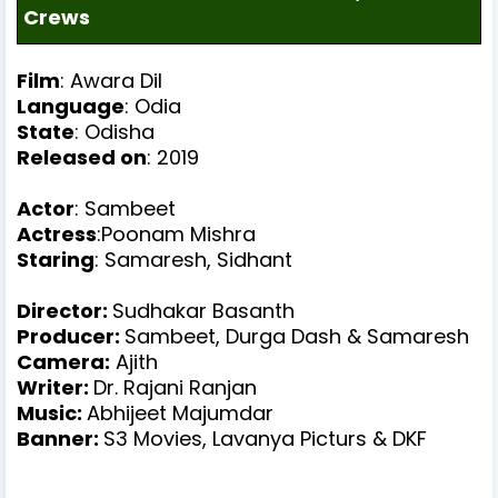
Crews
Film
: Awara Dil
Language
: Odia
State
: Odisha
Released on
: 2019
Actor
: Sambeet
Actress
:Poonam Mishra
Staring
:
Samaresh, Sidhant
Director:
Sudhakar Basanth
Producer
:
Sambeet, Durga Dash & Samaresh
Camera:
Ajith
Writer
:
Dr. Rajani Ranjan
Music
:
Abhijeet Majumdar
Banner
:
S3 Movies, Lavanya Picturs & DKF