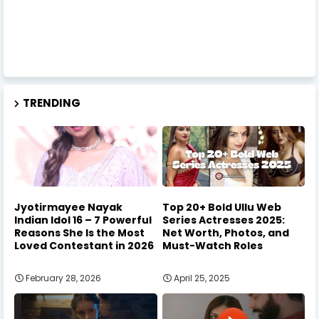
TRENDING
Jyotirmayee Nayak
Top 20+ Bold Ullu Web
Indian Idol 16 – 7 Powerful
Series Actresses 2025:
Reasons She Is the Most
Net Worth, Photos, and
Loved Contestant in 2026
Must-Watch Roles
February 28, 2026
April 25, 2025