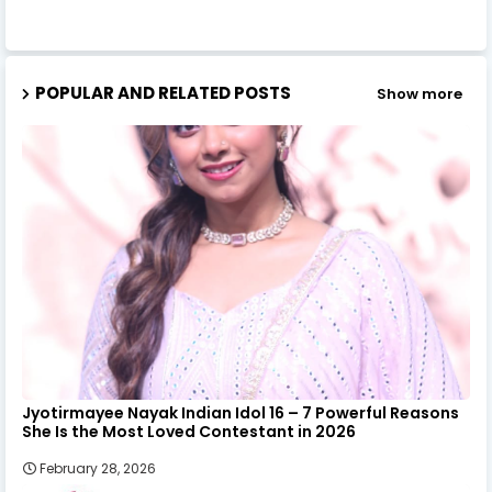
POPULAR AND RELATED POSTS
Show more
Jyotirmayee Nayak Indian Idol 16 – 7 Powerful Reasons
She Is the Most Loved Contestant in 2026
February 28, 2026