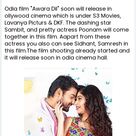
Odia film "Awara Dil
" soon will release in
ollywood cinema which is
under
S3 Movies,
Lavanya Picturs & DKF
.
The dashing star
Sambit, and pretty actress Poonam will come
together in this film. Aapart from these
actress you also can see Sidhant, Samresh in
this film.The film shooting already started and
it will release soon in odia cinema hall.