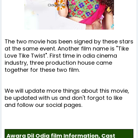
The two movie has been signed by these stars
at the same event. Another film name is "Tike
Love Tike Twist". First time in odia cinema
industry, three production house came
together for these two film.
We will update more things about this movie,
be updated with us and don't forgot to like
and follow our social pages.
Awara Dil Odia film Information, Cast