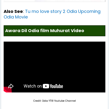
Also See
:
Tu mo love story 2 Odia Upcoming
Odia Movie
Awara Dil Odia film Muhurat Video
Credit: Odia YT18 Youtube Channel