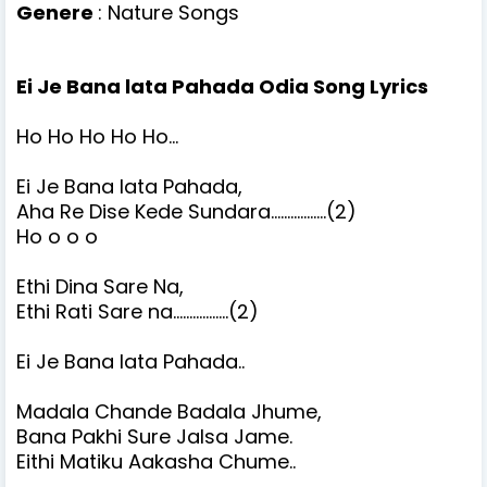
Genere
: Nature Songs
Ei Je Bana lata Pahada Odia Song Lyrics
Ho Ho Ho Ho Ho...
Ei Je Bana lata Pahada,
Aha Re Dise Kede Sundara.................(2)
Ho o o o
Ethi Dina Sare Na,
Ethi Rati Sare na.................(2)
Ei Je Bana lata Pahada..
Madala Chande Badala Jhume,
Bana Pakhi Sure Jalsa Jame.
Eithi Matiku Aakasha Chume..