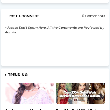
0 Comments
POST A COMMENT
* Please Don't Spam Here. All the Comments are Reviewed by
Admin.
TRENDING