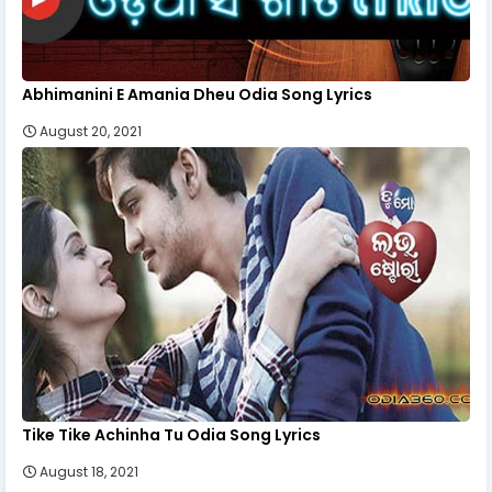
Abhimanini E Amania Dheu Odia Song Lyrics
August 20, 2021
Tike Tike Achinha Tu Odia Song Lyrics
August 18, 2021