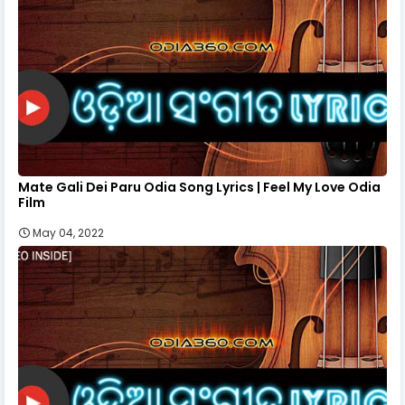
Mate Gali Dei Paru Odia Song Lyrics | Feel My Love Odia
Film
May 04, 2022