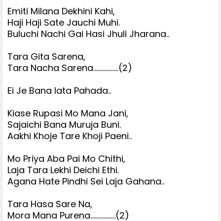
Emiti Milana Dekhini Kahi,
Haji Haji Sate Jauchi Muhi.
Buluchi Nachi Gai Hasi Jhuli Jharana..
Tara Gita Sarena,
Tara Nacha Sarena.................(2)
Ei Je Bana lata Pahada..
Kiase Rupasi Mo Mana Jani,
Sajaichi Bana Muruja Buni.
Aakhi Khoje Tare Khoji Paeni..
Mo Priya Aba Pai Mo Chithi,
Laja Tara Lekhi Deichi Ethi.
Agana Hate Pindhi Sei Laja Gahana..
Tara Hasa Sare Na,
Mora Mana Purena.................(2)