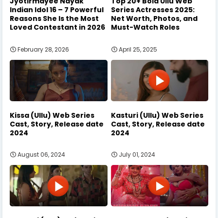
Jyotirmayee Nayak
Top 20+ Bold Ullu Web
Indian Idol 16 – 7 Powerful
Series Actresses 2025:
Reasons She Is the Most
Net Worth, Photos, and
Loved Contestant in 2026
Must-Watch Roles
February 28, 2026
April 25, 2025
Kissa (Ullu) Web Series
Kasturi (Ullu) Web Series
Cast, Story, Release date
Cast, Story, Release date
2024
2024
August 06, 2024
July 01, 2024