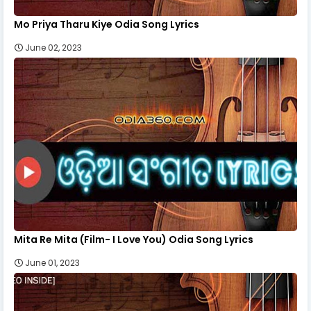
Mo Priya Tharu Kiye Odia Song Lyrics
June 02, 2023
Mita Re Mita (Film- I Love You) Odia Song Lyrics
June 01, 2023