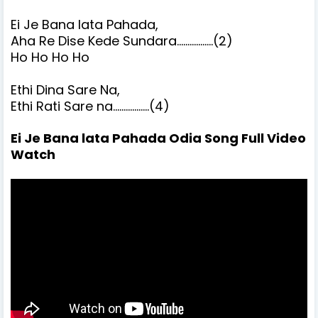
Ei Je Bana lata Pahada,
Aha Re Dise Kede Sundara.................(2)
Ho Ho Ho Ho
Ethi Dina Sare Na,
Ethi Rati Sare na.................(4)
Ei Je Bana lata Pahada Odia Song Full Video
Watch