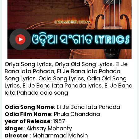
Oriya Song Lyrics, Oriya Old Song Lyrics, Ei Je
Bana lata Pahada, Ei Je Bana lata Pahada
Song Lyrics, Odia Song Lyrics, Odia Old Song
Lyrics, Ei Je Bana lata Pahada lyrics, Ei Je Bana
lata Pahada odia song
Odia Song Name
: Ei Je Bana lata Pahada
Odia Film Name
: Phula Chandana
year of Release
: 1987
Singer
: Akhsay Mohanty
Director
: Mohammad Mohsin