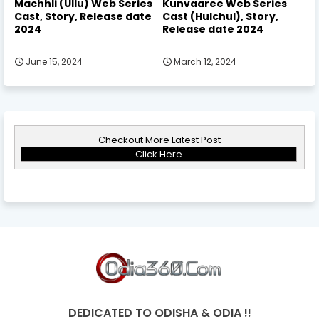
Machhli (Ullu) Web Series
Kunvaaree Web Series
Cast, Story, Release date
Cast (Hulchul), Story,
2024
Release date 2024
June 15, 2024
March 12, 2024
Checkout More Latest Post
Click Here
DEDICATED TO ODISHA & ODIA !!