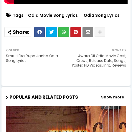
Tags
Odia Movie Song Lyrics
Odia Song Lyrics
OLDER
NEWER
Smruti Eka Rupa Janha Odia
Awara Dil Odia Movie Cast,
Song Lyrics
Crews, Release Date, Songs,
Poster, HD Videos, Info, Reviews
POPULAR AND RELATED POSTS
Show more