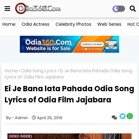
Home
Odia Actress
Celebrity Photos
Web Series
Hot C
Home
Odia Song Lyrics
Ei Je Bana lata Pahada Odia Song
Lyrics of Odia Film Jajabara
Ei Je Bana lata Pahada Odia Song
Lyrics of Odia Film Jajabara
Admin
April 25, 2019