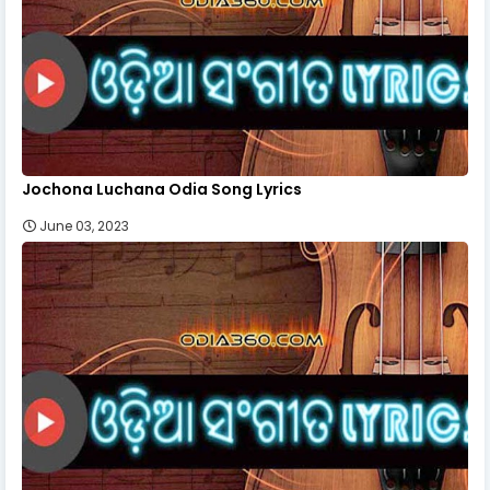
Jochona Luchana Odia Song Lyrics
June 03, 2023