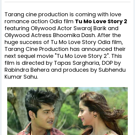
Tarang cine production is coming with love
romance action
Odia film
Tu Mo Love Story 2
featuring Ollywood Actor Swaraj Barik and
Ollywood Actress Bhoomika Dash. After the
huge success of Tu Mo Love Story Odia film,
Tarang Cine Production has announced their
next sequel movie "Tu Mo Love Story 2". This
film is directed by Tapas Sargharia, DOP by
Rabindra Behera and produces by Subhendu
Kumar Sahu.