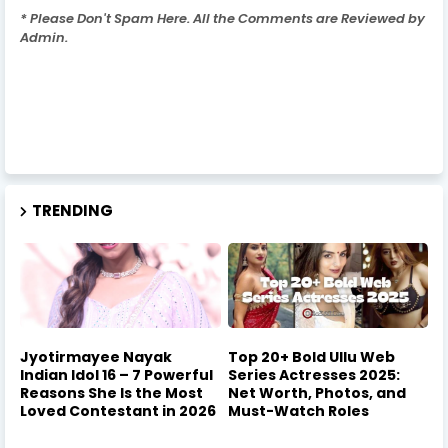
* Please Don't Spam Here. All the Comments are Reviewed by
Admin.
TRENDING
Jyotirmayee Nayak
Top 20+ Bold Ullu Web
Indian Idol 16 – 7 Powerful
Series Actresses 2025:
Reasons She Is the Most
Net Worth, Photos, and
Loved Contestant in 2026
Must-Watch Roles