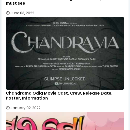
must see
June 03, 2022
Chandrama Odia Movie Cast, Crew, Release Date,
Poster, Information
January 02, 2022