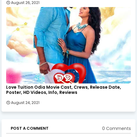
August 26, 2021
Love Tuition Odia Movie Cast, Crews, Release Date,
Poster, HD Videos, Info, Reviews
August 24, 2021
0 Comments
POST A COMMENT