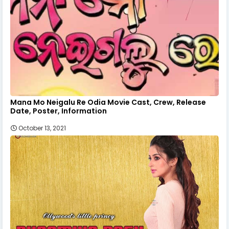
Mana Mo Neigalu Re Odia Movie Cast, Crew, Release
Date, Poster, Information
October 13, 2021