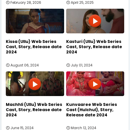
February 28, 2026
April 25, 2025
Kissa (Ullu) Web Series
Kasturi (Ullu) Web Series
Cast, Story, Release date
Cast, Story, Release date
2024
2024
August 06, 2024
July 01, 2024
Machhli (Ullu) Web Series
Kunvaaree Web Series
Cast, Story, Release date
Cast (Hulchul), Story,
2024
Release date 2024
June 15, 2024
March 12, 2024