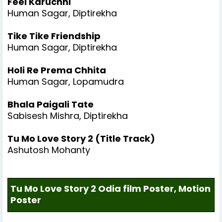
Feel Karuchhi
Human Sagar, Diptirekha
Tike Tike Friendship
Human Sagar, Diptirekha
Holi Re Prema Chhita
Human Sagar, Lopamudra
Bhala Paigali Tate
Sabisesh Mishra, Diptirekha
Tu Mo Love Story 2 (Title Track)
Ashutosh Mohanty
Tu Mo Love Story 2 Odia film Poster, Motion
Poster