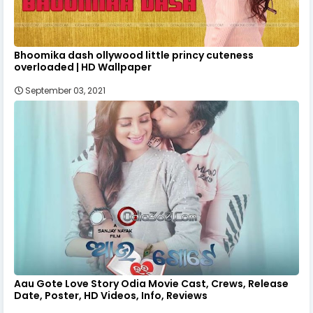
Bhoomika dash ollywood little princy cuteness
overloaded | HD Wallpaper
September 03, 2021
Aau Gote Love Story Odia Movie Cast, Crews, Release
Date, Poster, HD Videos, Info, Reviews