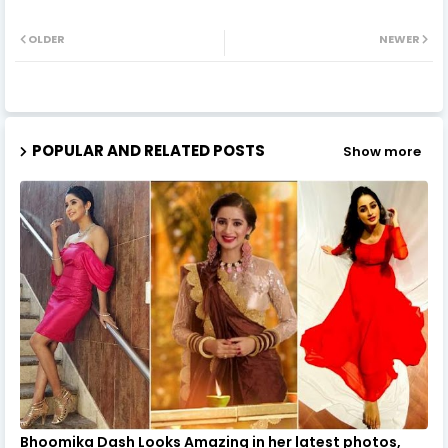
OLDER
NEWER
POPULAR AND RELATED POSTS
Show more
Bhoomika Dash Looks Amazing in her latest photos,