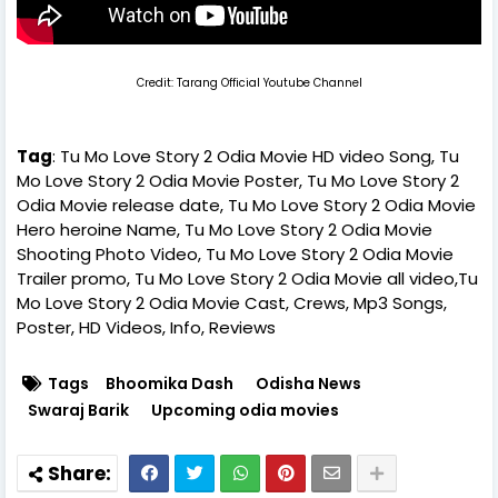
Credit: Tarang Official Youtube Channel
Tag
: Tu Mo Love Story 2 Odia Movie HD video Song, Tu
Mo Love Story 2 Odia Movie Poster, Tu Mo Love Story 2
Odia Movie release date, Tu Mo Love Story 2 Odia Movie
Hero heroine Name, Tu Mo Love Story 2 Odia Movie
Shooting Photo Video, Tu Mo Love Story 2 Odia Movie
Trailer promo, Tu Mo Love Story 2 Odia Movie all video,Tu
Mo Love Story 2 Odia Movie Cast, Crews, Mp3 Songs,
Poster, HD Videos, Info, Reviews
Tags
Bhoomika Dash
Odisha News
Swaraj Barik
Upcoming odia movies