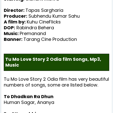
Director:
Tapas Sargharia
Producer
:
Subhendu Kumar Sahu
A film by:
Kuhu CineFlicks
DOP:
Rabindra Behera
Music
:
Premanand
Banner
:
Tarang Cine Production
Tu Mo Love Story 2 Odia film Songs, Mp3,
Music
Tu Mo Love Story 2
Odia film has very beautiful
numbers of songs, some are listed below.
To Dhadkan Ra Dhun
Human Sagar, Ananya