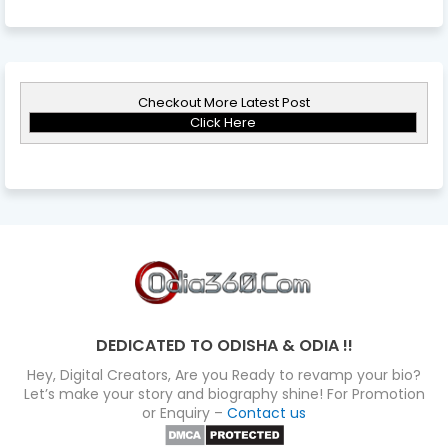
Checkout More Latest Post
Click Here
DEDICATED TO ODISHA & ODIA !!
Hey, Digital Creators, Are you Ready to revamp your bio?
Let’s make your story and biography shine! For Promotion
or Enquiry –
Contact us