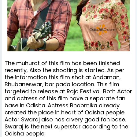
The muhurat of this film has been finished
recently, Also the shooting is started. As per
the information this film shot at Andaman,
Bhubaneswar, baripada location. This film
targeted to release at Raja Festival. Both Actor
and actress of this film have a separate fan
base in Odisha. Actress Bhoomika already
created the place in heart of Odisha people.
Actor Swaraj also has a very good fan base.
Swaraj is the next superstar according to the
Odisha people.