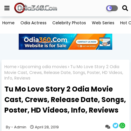
Home
Odia Actress
Celebrity Photos
Web Series
Hot C
Home
Upcoming odia movies
Tu Mo Love Story 2 Odia
Movie Cast, Crews, Release Date, Songs, Poster, HD Videos,
Info, Reviews
Tu Mo Love Story 2 Odia Movie
Cast, Crews, Release Date, Songs,
Poster, HD Videos, Info, Reviews
Admin
April 28, 2019