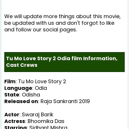
We will update more things about this movie,
be updated with us and don't forgot to like
and follow our social pages.
Tu Mo Love Story 2 Odia film Information,
Cast Crews
Film
: Tu Mo Love Story 2
Language
: Odia
State
: Odisha
Released on
: Raja Sankranti 2019
Actor
:
Swaraj Barik
Actress
:
Bhoomika Das
Starring
: Sidhant Mishra