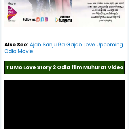
Also See
:
Ajab Sanju Ra Gajab Love Upcoming
Odia Movie
Tu Mo Love Story 2 Odia film Muhurat Video