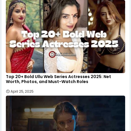
Top 20+ Bold Ullu Web Series Actresses 2025: Net
Worth, Photos, and Must-Watch Roles
April 25, 2025