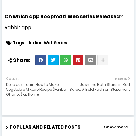
On which app Roopmati Web series Released?
Rabbit app.
Tags
Indian WebSeries
OLDER
NEWER
Delicious: Learn How to Make
Jasmine Rath Stuns in Red
Vegetable Mixture Recipe (Pariba
Saree: A Bold Fashion Statement
Ghanta) at Home
POPULAR AND RELATED POSTS
Show more