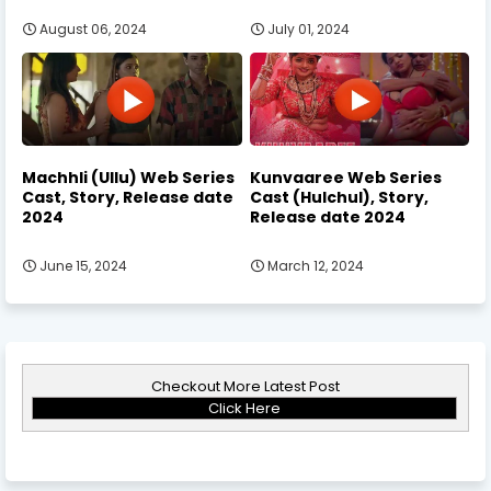
August 06, 2024
July 01, 2024
Machhli (Ullu) Web Series
Kunvaaree Web Series
Cast, Story, Release date
Cast (Hulchul), Story,
2024
Release date 2024
June 15, 2024
March 12, 2024
Checkout More Latest Post
Click Here