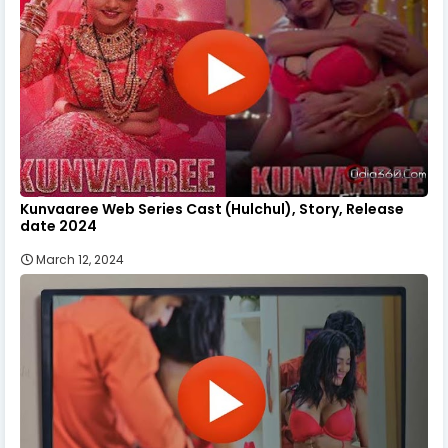
Kunvaaree Web Series Cast (Hulchul), Story, Release
date 2024
March 12, 2024