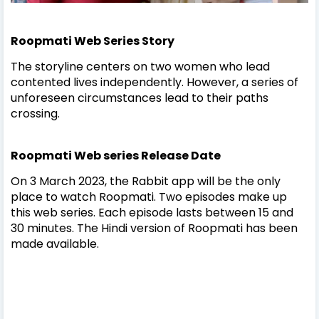
Roopmati Web Series Story
The storyline centers on two women who lead
contented lives independently. However, a series of
unforeseen circumstances lead to their paths
crossing.
Roopmati Web series
Release Date
On 3 March 2023, the Rabbit app will be the only
place to watch Roopmati. Two episodes make up
this web series. Each episode lasts between 15 and
30 minutes. The Hindi version of Roopmati has been
made available.