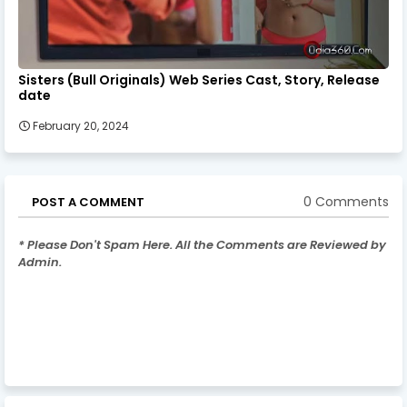
Sisters (Bull Originals) Web Series Cast, Story, Release
date
February 20, 2024
0 Comments
POST A COMMENT
* Please Don't Spam Here. All the Comments are Reviewed by
Admin.