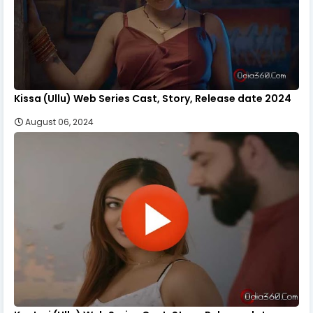
Kissa (Ullu) Web Series Cast, Story, Release date 2024
August 06, 2024