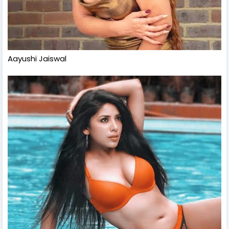
Aayushi Jaiswal