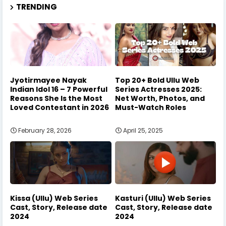
TRENDING
Jyotirmayee Nayak
Top 20+ Bold Ullu Web
Indian Idol 16 – 7 Powerful
Series Actresses 2025:
Reasons She Is the Most
Net Worth, Photos, and
Loved Contestant in 2026
Must-Watch Roles
February 28, 2026
April 25, 2025
Kissa (Ullu) Web Series
Kasturi (Ullu) Web Series
Cast, Story, Release date
Cast, Story, Release date
2024
2024