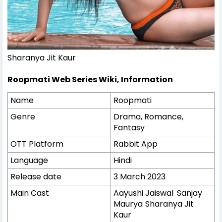
Sharanya Jit Kaur
Roopmati Web Series Wiki, Information
Name
Roopmati
Genre
Drama, Romance,
Fantasy
OTT Platform
Rabbit App
Language
Hindi
Release date
3 March 2023
Main Cast
Aayushi Jaiswal
Sanjay
Maurya
Sharanya Jit
Kaur