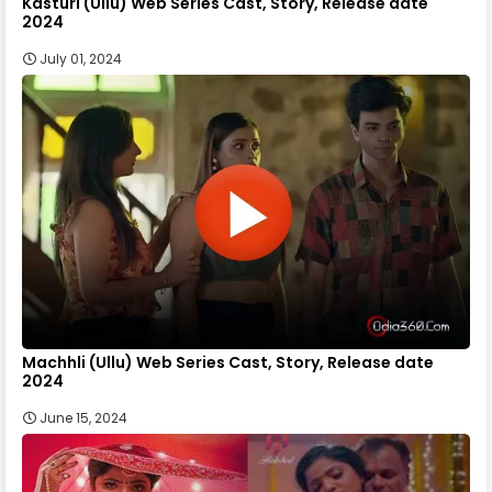
Kasturi (Ullu) Web Series Cast, Story, Release date
2024
July 01, 2024
Machhli (Ullu) Web Series Cast, Story, Release date
2024
June 15, 2024