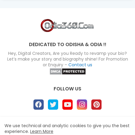
DEDICATED TO ODISHA & ODIA !!
Hey, Digital Creators, Are you Ready to revamp your bio?
Let’s make your story and biography shine! For Promotion
or Enquiry –
Contact us
FOLLOW US
About
Disclaimer
Terms
Privacy Policy
We use technical and analytic cookies to give you the best
experience.
Learn More
Site map
Advertise
Contact us