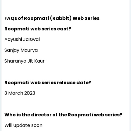
FAQs of Roopmati (Rabbit) Web Series
Roopmati web series cast?
Aayushi Jaiswal
Sanjay Maurya
Sharanya Jit Kaur
Roopmati web series release date?
3 March 2023
Who is the director of the Roopmati web series?
Will update soon