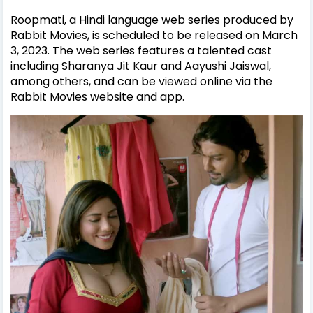
Roopmati, a Hindi language web series produced by
Rabbit Movies, is scheduled to be released on March
3, 2023. The web series features a talented cast
including Sharanya Jit Kaur and Aayushi Jaiswal,
among others, and can be viewed online via the
Rabbit Movies website and app.