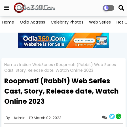
Home
Odia Actress
Celebrity Photos
Web Series
Hot C
Home
Indian WebSeries
Roopmati (Rabbit) Web Series
Cast, Story, Release date, Watch Online 2023
Roopmati (Rabbit) Web Series
Cast, Story, Release date, Watch
Online 2023
Admin
March 02, 2023