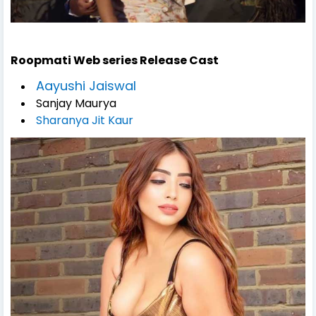
Roopmati Web series
Release
Cast
Aayushi Jaiswal
Sanjay Maurya
Sharanya Jit Kaur