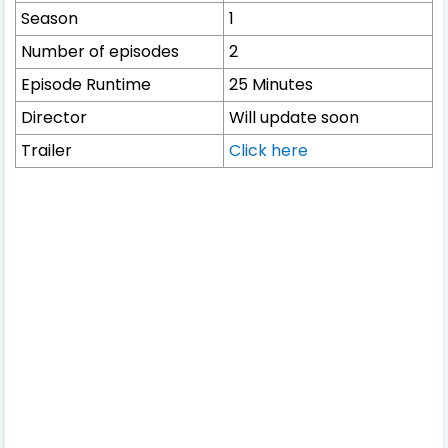
Season
1
Number of episodes
2
Episode Runtime
25 Minutes
Director
Will update soon
Trailer
Click here