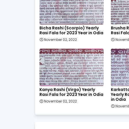
Bicha Rashi (Scorpio) Yearly
Brusha R
Rasi Fala for 2023 Year in Odia
Rasi Fal
November 02, 2022
Novemb
Kanya Rashi (Virgo) Yearly
Karkatt
Rasi Fala for 2023 Year in Odia
Yearly R
in Odia
November 02, 2022
Novemb