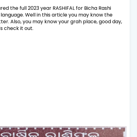
hared the full 2023 year RASHIFAL for Bicha Rashi
 language. Well in this article you may know the
etter. Also, you may know your grah place, good day,
s check it out.