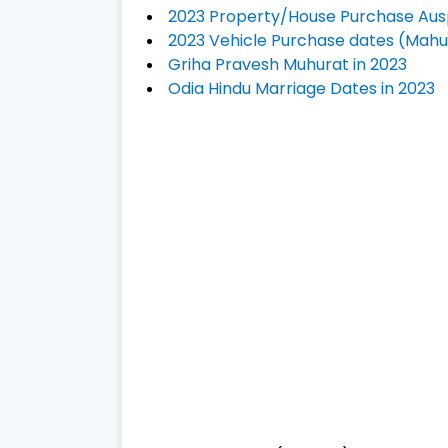
2023 Property/House Purchase Aus
2023 Vehicle Purchase dates (Mahu
Griha Pravesh Muhurat in 2023
Odia Hindu Marriage Dates in 2023