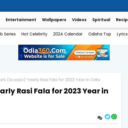
Entertainment
Wallpapers
Videos
Spiritual
Recip
b Series
Hot Celebrity
2024 Calendar
Odisha Top
Lyrics
shi (Scorpio) Yearly Rasi Fala for 2023 Year in Odia
rly Rasi Fala for 2023 Year in