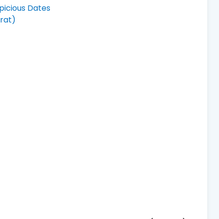
picious Dates
rat)