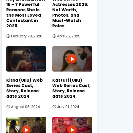
16 – 7 Powerful
Actresses 2025:
Reasons She Is
Net Worth,
the Most Loved
Photos, and
Contestant in
Must-Watch
2026
Roles
February 28, 2026
April 25, 2025
Kissa (Ullu) Web
Kasturi (Ullu)
Series Cast,
Web Series Cast,
Story, Release
Story, Release
date 2024
date 2024
August 06, 2024
July 01, 2024