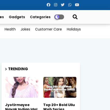
es
Gadgets
Categories
Health
Jokes
Customer Care
Holidays
TRENDING
Jyotirmayee
Top 20+ Bold Ullu
Nayak Indian Idol
Web Series