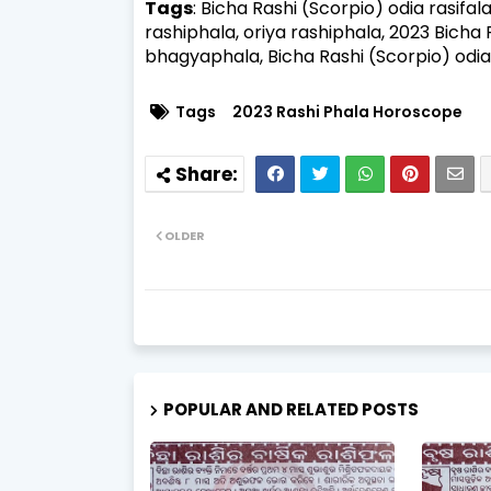
Tags
: Bicha Rashi (Scorpio) odia rasifal
rashiphala, oriya rashiphala, 2023 Bicha
bhagyaphala,
Bicha Rashi (Scorpio) odia
Tags
2023 Rashi Phala Horoscope
OLDER
POPULAR AND RELATED POSTS