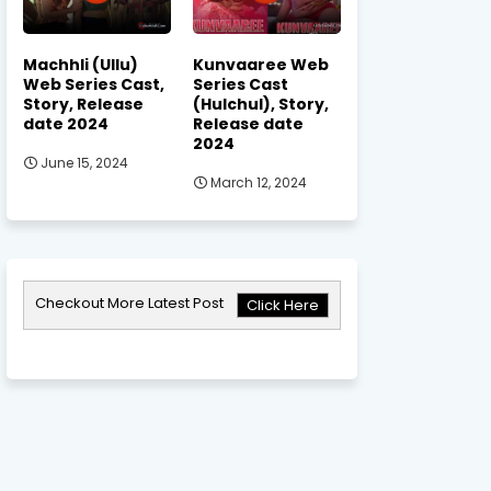
Machhli (Ullu)
Kunvaaree Web
Web Series Cast,
Series Cast
Story, Release
(Hulchul), Story,
date 2024
Release date
2024
June 15, 2024
March 12, 2024
Checkout More Latest Post
Click Here