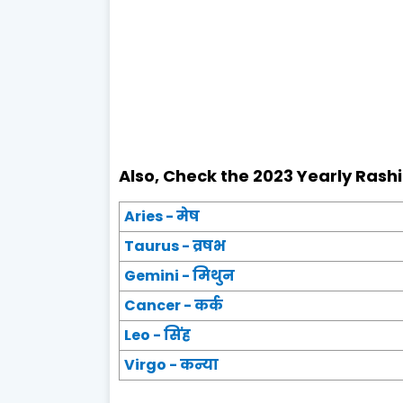
Also, Check the 2023 Yearly Rashi
Aries - मेष
Taurus - व्रषभ
Gemini - मिथुन
Cancer - कर्क
Leo - सिंह
Virgo - कन्या