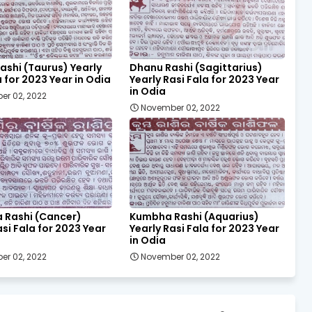
ashi (Taurus) Yearly
Dhanu Rashi (Sagittarius)
a for 2023 Year in Odia
Yearly Rasi Fala for 2023 Year
in Odia
er 02, 2022
November 02, 2022
a Rashi (Cancer)
Kumbha Rashi (Aquarius)
asi Fala for 2023 Year
Yearly Rasi Fala for 2023 Year
in Odia
er 02, 2022
November 02, 2022