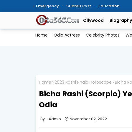
Emergency
Submit Post
Education
Ollywood
Biography
Home
Odia Actress
Celebrity Photos
We
Home
2023 Rashi Phala Horoscope
Bicha Ra
Bicha Rashi (Scorpio) Yea
Odia
Admin
November 02, 2022