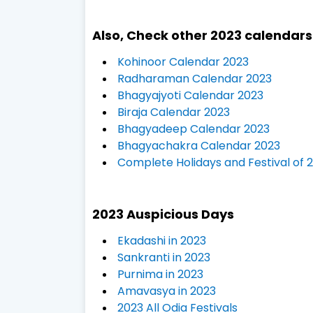
Also, Check other 2023 calendar
Kohinoor Calendar 2023
Radharaman Calendar 2023
Bhagyajyoti Calendar 2023
Biraja Calendar 2023
Bhagyadeep Calendar 2023
Bhagyachakra Calendar 2023
Complete Holidays and Festival of 
2023 Auspicious Days
Ekadashi in 2023
Sankranti in 2023
Purnima in 2023
Amavasya in 2023
2023 All Odia Festivals