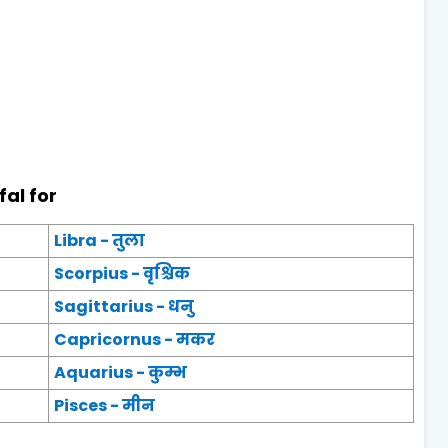
fal for
Libra - तुला
Scorpius - वृश्चिक
Sagittarius - धनु
Capricornus - मकर
Aquarius - कुम्भ
Pisces - मीन