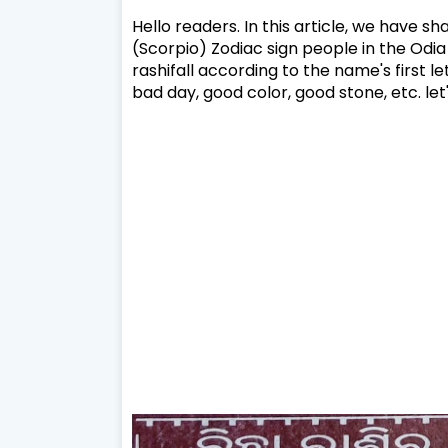
Hello readers. In this article, we have s
(Scorpio) Zodiac sign people in the Odia
rashifall according to the name's first l
bad day, good color, good stone, etc. let'