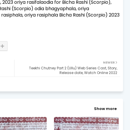
a, 2023 oriya rasifalaodia for Bicha Rashi (Scorpio),
 Rashi (Scorpio) odia bhagyaphala, oriya
 rasiphala, oriya rasiphala Bicha Rashi (Scorpio) 2023
NEWER
Teekhi Chutney Part 2 (Ullu) Web Series Cast, Story,
Release date, Watch Online 2022
Show more