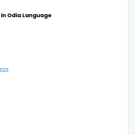
s in Odia Language
2023