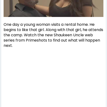
One day a young woman visits a rental home. He
begins to like that girl. Along with that girl, he attends
the camp. Watch the new Shaukeen Uncle web
series from Primeshots to find out what will happen
next.