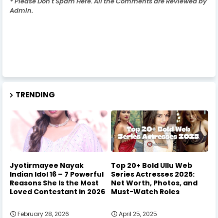
* Please Don't Spam Here. All the Comments are Reviewed by
Admin.
TRENDING
Jyotirmayee Nayak
Top 20+ Bold Ullu Web
Indian Idol 16 – 7 Powerful
Series Actresses 2025:
Reasons She Is the Most
Net Worth, Photos, and
Loved Contestant in 2026
Must-Watch Roles
February 28, 2026
April 25, 2025