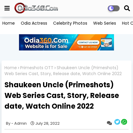
Home
Odia Actress
Celebrity Photos
Web Series
Hot C
Home
Primeshots OTT
Shaukeen Uncle (Primeshots)
Web Series Cast, Story, Release date, Watch Online 2022
Shaukeen Uncle (Primeshots)
Web Series Cast, Story, Release
date, Watch Online 2022
Admin
July 28, 2022