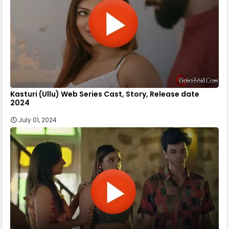
Kasturi (Ullu) Web Series Cast, Story, Release date
2024
July 01, 2024