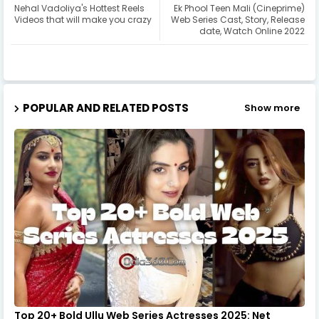
Nehal Vadoliya's Hottest Reels
Ek Phool Teen Mali (Cineprime)
Videos that will make you crazy
Web Series Cast, Story, Release
date, Watch Online 2022
POPULAR AND RELATED POSTS
Show more
Top 20+ Bold Ullu Web Series Actresses 2025: Net