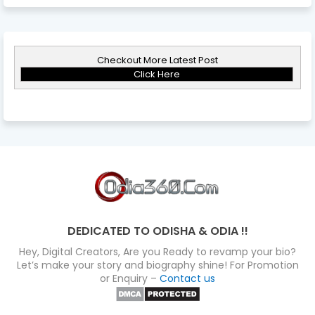
Checkout More Latest Post
Click Here
DEDICATED TO ODISHA & ODIA !!
Hey, Digital Creators, Are you Ready to revamp your bio?
Let’s make your story and biography shine! For Promotion
or Enquiry –
Contact us