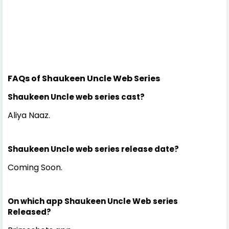
FAQs of Shaukeen Uncle Web Series
Shaukeen Uncle web series cast?
Aliya Naaz.
Shaukeen Uncle web series release date?
Coming Soon.
On which app Shaukeen Uncle Web series
Released?