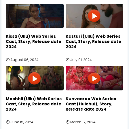
Kissa (Ullu) Web Series
Kasturi (Ullu) Web Series
Cast, Story, Release date
Cast, Story, Release date
2024
2024
August 06, 2024
July 01, 2024
Machhli (Ullu) Web Series
Kunvaaree Web Series
Cast, Story, Release date
Cast (Hulchul), Story,
2024
Release date 2024
June 15, 2024
March 12, 2024