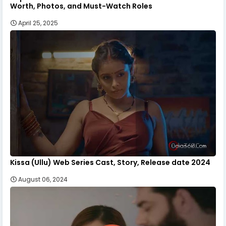
Worth, Photos, and Must-Watch Roles
April 25, 2025
Kissa (Ullu) Web Series Cast, Story, Release date 2024
August 06, 2024