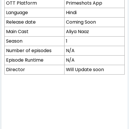
OTT Platform
Primeshots App
Language
Hindi
Release date
Coming Soon
Main Cast
Aliya Naaz
Season
1
Number of episodes
N/A
Episode Runtime
N/A
Director
Will Update soon