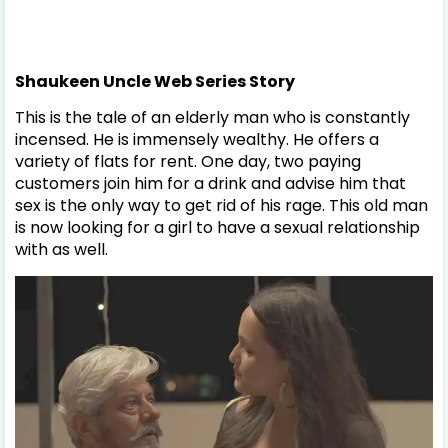
Shaukeen Uncle Web Series Story
This is the tale of an elderly man who is constantly
incensed. He is immensely wealthy. He offers a
variety of flats for rent. One day, two paying
customers join him for a drink and advise him that
sex is the only way to get rid of his rage. This old man
is now looking for a girl to have a sexual relationship
with as well.