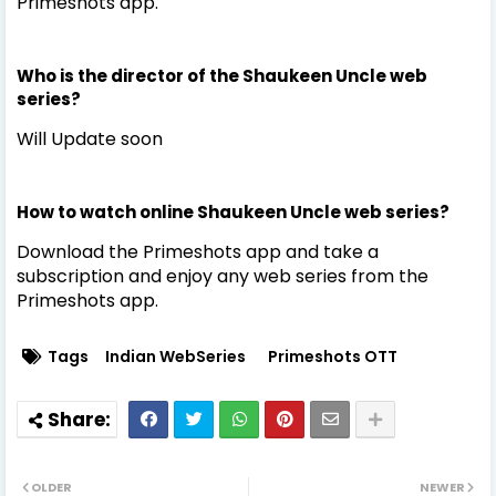
Primeshots app.
Who is the director of the Shaukeen Uncle web
series?
Will Update soon
How to watch online Shaukeen Uncle web series?
Download the Primeshots app and take a
subscription and enjoy any web series from the
Primeshots app.
Tags
Indian WebSeries
Primeshots OTT
OLDER
NEWER