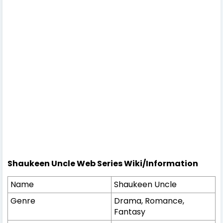
Shaukeen Uncle Web Series Wiki/Information
Name
Shaukeen Uncle
Genre
Drama, Romance,
Fantasy