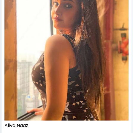
Aliya Naaz