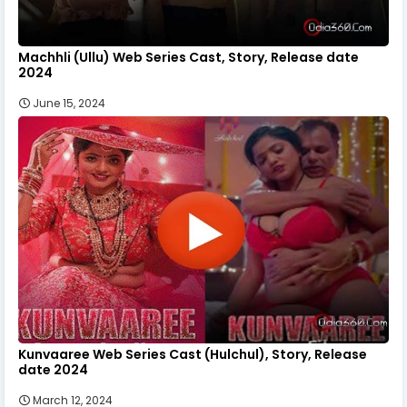
Machhli (Ullu) Web Series Cast, Story, Release date
2024
June 15, 2024
Kunvaaree Web Series Cast (Hulchul), Story, Release
date 2024
March 12, 2024