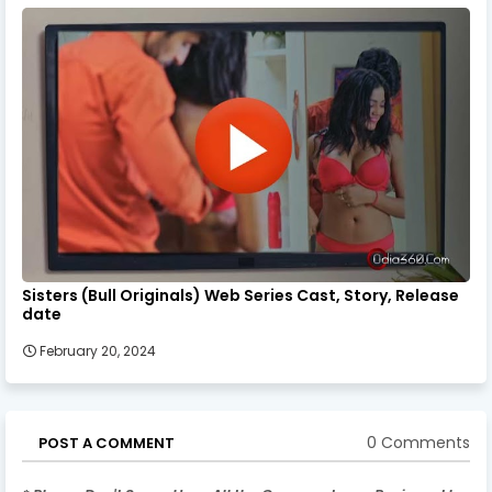
Sisters (Bull Originals) Web Series Cast, Story, Release
date
February 20, 2024
0 Comments
POST A COMMENT