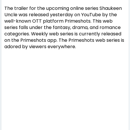
The trailer for the upcoming online series Shaukeen
Uncle was released yesterday on YouTube by the
well-known OTT platform Primeshots. This web
series falls under the fantasy, drama, and romance
categories. Weekly web series is currently released
on the Primeshots app. The Primeshots web series is
adored by viewers everywhere.