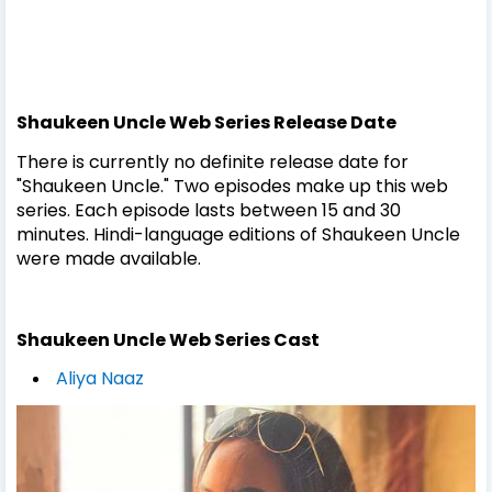
Shaukeen Uncle
Web Series
Release Date
There is currently no definite release date for
"Shaukeen Uncle." Two episodes make up this web
series. Each episode lasts between 15 and 30
minutes. Hindi-language editions of Shaukeen Uncle
were made available.
Shaukeen Uncle
Web Series
Cast
Aliya Naaz