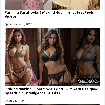
Purnima Baral looks Se*y and Hot in her Latest Reels
Videos
February 01, 2024
Indian Stunning Supermodels and Swimwear Designed
by Artificial Intelligence | AI Girls
July 17, 2023