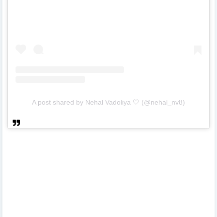
A post shared by Nehal Vadoliya 🤍 (@nehal_nv8)