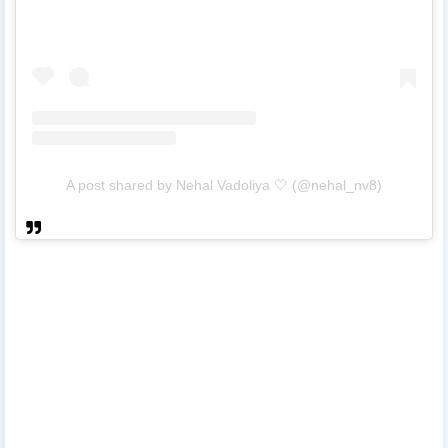
A post shared by Nehal Vadoliya 🤍 (@nehal_nv8)