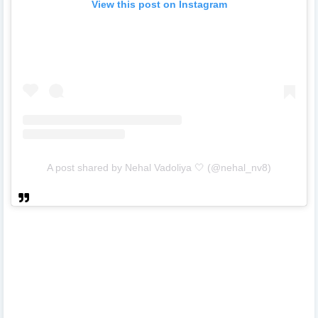
View this post on Instagram
A post shared by Nehal Vadoliya 🤍 (@nehal_nv8)