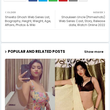
OLDER
NEWER
Shweta Ghosh Web Series List,
Shaukeen Uncle (Primeshots)
Biography, Height, Weight, Age,
Web Series Cast, Story, Release
Affairs, Photos & Wiki
date, Watch Online 2022
POPULAR AND RELATED POSTS
Show more