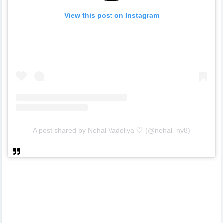
View this post on Instagram
A post shared by Nehal Vadoliya 🤍 (@nehal_nv8)