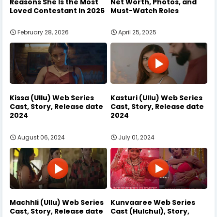
Reasons She Is the Most
Net Worth, Photos, and
Loved Contestant in 2026
Must-Watch Roles
February 28, 2026
April 25, 2025
Kissa (Ullu) Web Series
Kasturi (Ullu) Web Series
Cast, Story, Release date
Cast, Story, Release date
2024
2024
August 06, 2024
July 01, 2024
Machhli (Ullu) Web Series
Kunvaaree Web Series
Cast, Story, Release date
Cast (Hulchul), Story,