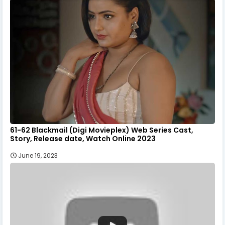
61-62 Blackmail (Digi Movieplex) Web Series Cast,
Story, Release date, Watch Online 2023
June 19, 2023