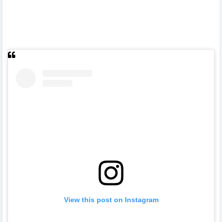
View this post on Instagram