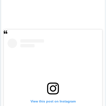
View this post on Instagram