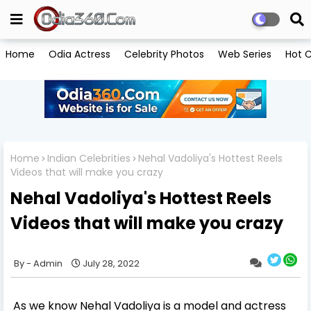
Home
Odia Actress
Celebrity Photos
Web Series
Hot C
Home
Indian Celebrities
Nehal Vadoliya's Hottest Reels
Videos that will make you crazy
Nehal Vadoliya's Hottest Reels
Videos that will make you crazy
Admin
July 28, 2022
As we know Nehal Vadoliya is a model and actress