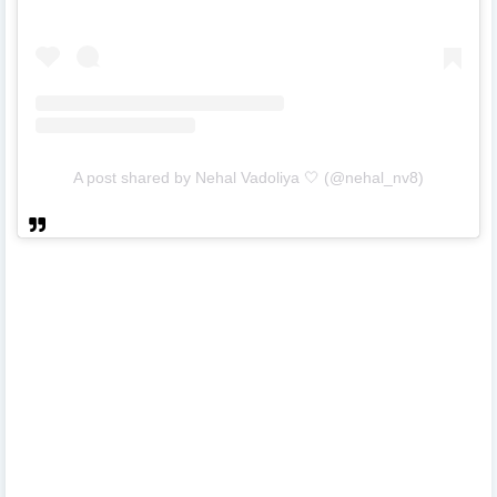
A post shared by Nehal Vadoliya 🤍 (@nehal_nv8)