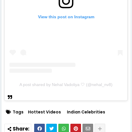
View this post on Instagram
A post shared by Nehal Vadoliya 🤍 (@nehal_nv8)
Tags
Hottest Videos
Indian Celebrities