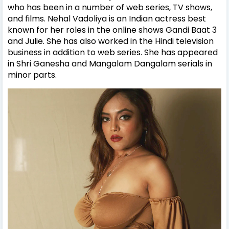
who has been in a number of web series, TV shows,
and films. Nehal Vadoliya is an Indian actress best
known for her roles in the online shows Gandi Baat 3
and Julie. She has also worked in the Hindi television
business in addition to web series. She has appeared
in Shri Ganesha and Mangalam Dangalam serials in
minor parts.