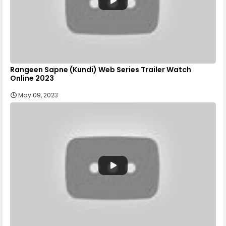
Rangeen Sapne (Kundi) Web Series Trailer Watch
Online 2023
May 09, 2023