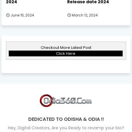
2024
Release date 2024
June 15, 2024
March 12, 2024
Checkout More Latest Post
Click Here
DEDICATED TO ODISHA & ODIA !!
Hey, Digital Creators, Are you Ready to revamp your bio?