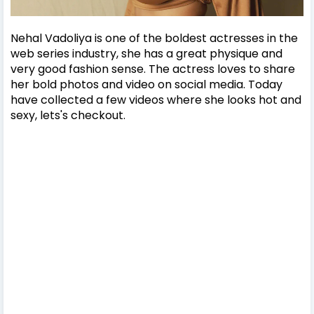
Nehal Vadoliya is one of the boldest actresses in the
web series industry, she has a great physique and
very good fashion sense. The actress loves to share
her bold photos and video on social media. Today
have collected a few videos where she looks hot and
sexy, lets's checkout.