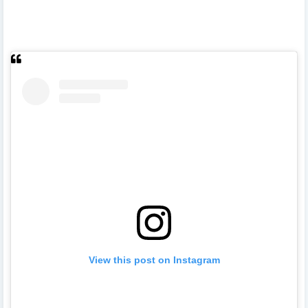
View this post on Instagram