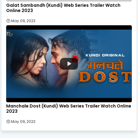
Galat Sambandh (Kundi) Web Series Trailer Watch
Online 2023
May 09, 2023
Manchale Dost (Kundi) Web Series Trailer Watch Online
2023
May 09, 2023