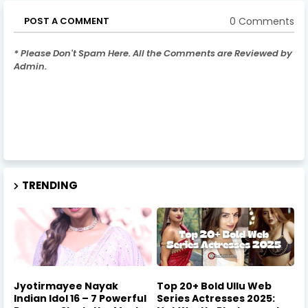
0 Comments
POST A COMMENT
* Please Don't Spam Here. All the Comments are Reviewed by
Admin.
TRENDING
Jyotirmayee Nayak
Top 20+ Bold Ullu Web
Indian Idol 16 – 7 Powerful
Series Actresses 2025: