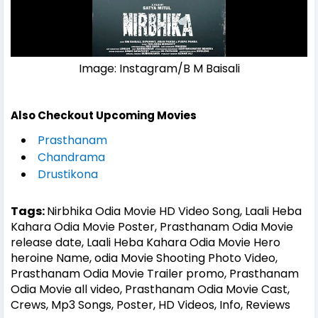
Image: Instagram/B M Baisali
Also Checkout Upcoming Movies
Prasthanam
Chandrama
Drustikona
Tags:
Nirbhika Odia Movie HD Video Song, Laali Heba
Kahara Odia Movie Poster, Prasthanam Odia Movie
release date, Laali Heba Kahara Odia Movie Hero
heroine Name, odia Movie Shooting Photo Video,
Prasthanam Odia Movie Trailer promo, Prasthanam
Odia Movie all video, Prasthanam Odia Movie Cast,
Crews, Mp3 Songs, Poster, HD Videos, Info, Reviews