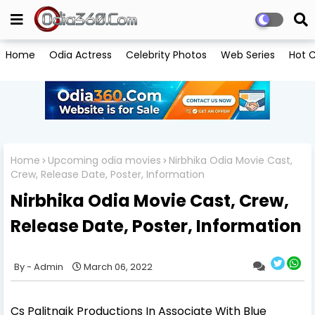
Home
Odia Actress
Celebrity Photos
Web Series
Hot C
Home
Upcoming odia movies
Nirbhika Odia Movie Cast,
Crew, Release Date, Poster, Information
Nirbhika Odia Movie Cast, Crew,
Release Date, Poster, Information
Admin
March 06, 2022
Cs Palitnaik Productions In Associate With Blue