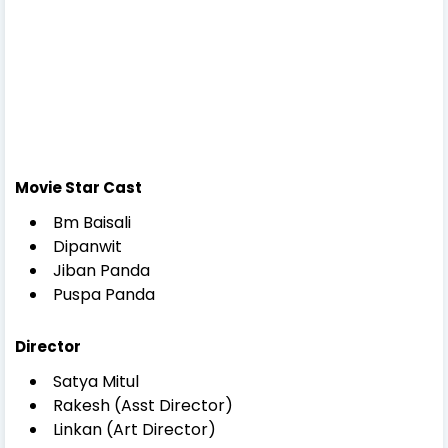
Movie Star Cast
Bm Baisali
Dipanwit
Jiban Panda
Puspa Panda
Director
Satya Mitul
Rakesh (Asst Director)
Linkan (Art Director)