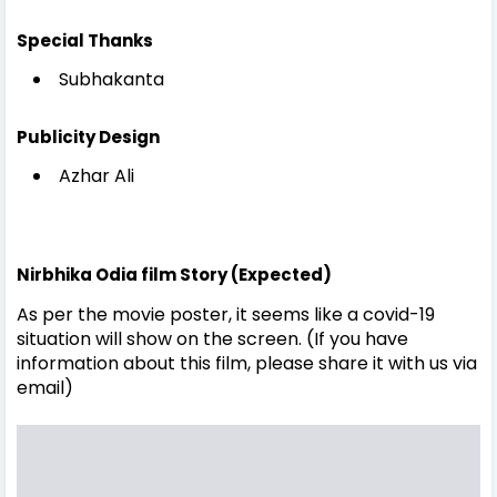
Special Thanks
Subhakanta
Publicity Design
Azhar Ali
Nirbhika Odia film Story (Expected)
As per the movie poster, it seems like a covid-19
situation will show on the screen. (If you have
information about this film, please share it with us via
email)