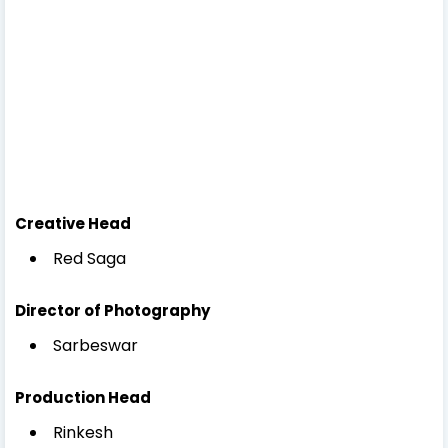
Creative Head
Red Saga
Director of Photography
Sarbeswar
Production Head
Rinkesh