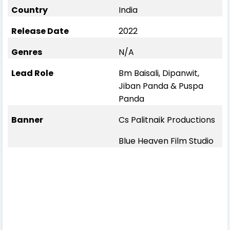
Country
India
Release Date
2022
Genres
N/A
Lead Role
Bm Baisali, Dipanwit,
Jiban Panda & Puspa
Panda
Banner
Cs Palitnaik Productions
Blue Heaven Film Studio