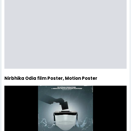
Nirbhika Odia film Poster, Motion Poster