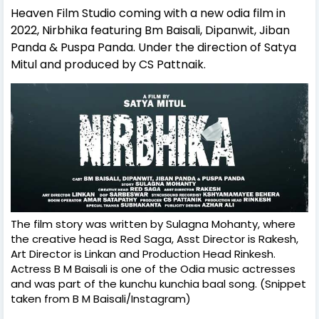
Heaven Film Studio coming
with a new odia film in
2022, Nirbhika featuring Bm Baisali, Dipanwit, Jiban
Panda & Puspa Panda. Under the direction of Satya
Mitul and produced by CS Pattnaik
.
The film story was written by Sulagna Mohanty, where
the creative head is Red Saga, Asst Director is Rakesh,
Art Director is Linkan and Production Head Rinkesh.
Actress B M Baisali is one of the Odia music actresses
and was part of the kunchu kunchia baal song. (Snippet
taken from B M Baisali/Instagram)