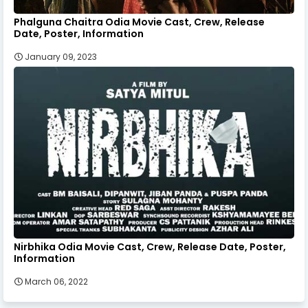
Phalguna Chaitra Odia Movie Cast, Crew, Release
Date, Poster, Information
January 09, 2023
Nirbhika Odia Movie Cast, Crew, Release Date, Poster,
Information
March 06, 2022