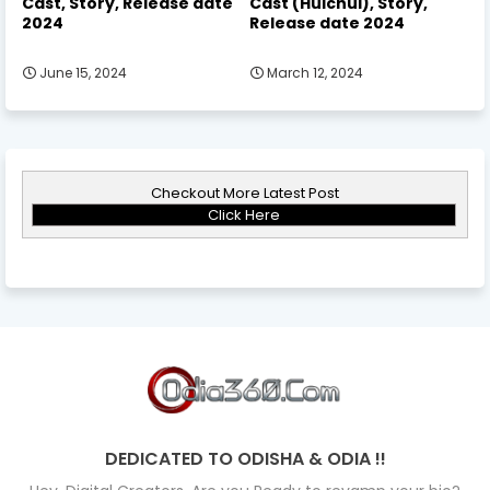
Cast, Story, Release date
Cast (Hulchul), Story,
2024
Release date 2024
June 15, 2024
March 12, 2024
Checkout More Latest Post
Click Here
DEDICATED TO ODISHA & ODIA !!