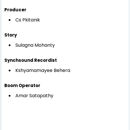
Producer
Cs Pkitanik
Story
Sulagna Mohanty
Synchsound Recordist
Kshyamamayee Behera
Boom Operator
Amar Satapathy