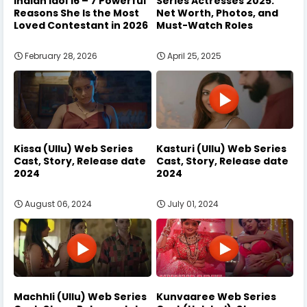
Indian Idol 16 – 7 Powerful
Series Actresses 2025:
Reasons She Is the Most
Net Worth, Photos, and
Loved Contestant in 2026
Must-Watch Roles
February 28, 2026
April 25, 2025
Kissa (Ullu) Web Series
Kasturi (Ullu) Web Series
Cast, Story, Release date
Cast, Story, Release date
2024
2024
August 06, 2024
July 01, 2024
Machhli (Ullu) Web Series
Kunvaaree Web Series