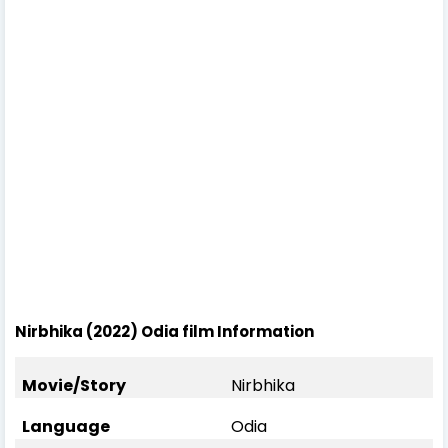
Nirbhika (2022) Odia film Information
Movie/Story
Nirbhika
Language
Odia