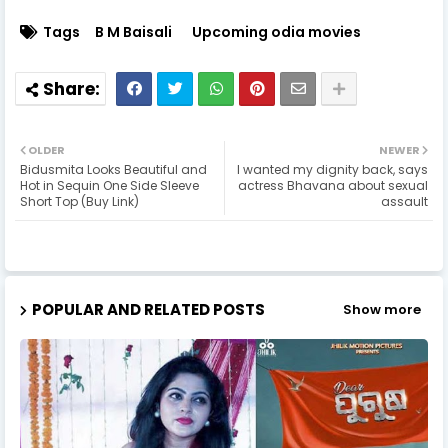
Tags
B M Baisali
Upcoming odia movies
OLDER
NEWER
Bidusmita Looks Beautiful and
I wanted my dignity back, says
Hot in Sequin One Side Sleeve
actress Bhavana about sexual
Short Top (Buy Link)
assault
POPULAR AND RELATED POSTS
Show more