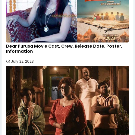
Dear Purusa Movie Cast, Crew, Release Date, Poster,
Information
July 22, 2023