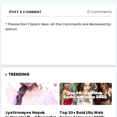
0 Comments
POST A COMMENT
* Please Don't Spam Here. All the Comments are Reviewed by
Admin.
TRENDING
Jyotirmayee Nayak
Top 20+ Bold Ullu Web