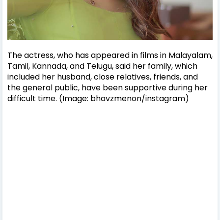
The actress, who has appeared in films in Malayalam,
Tamil, Kannada, and Telugu, said her family, which
included her husband, close relatives, friends, and
the general public, have been supportive during her
difficult time. (Image: bhavzmenon/instagram)