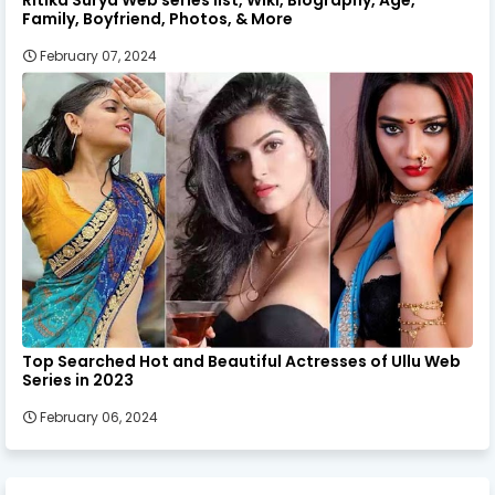
Ritika Surya Web series list, Wiki, Biography, Age,
Family, Boyfriend, Photos, & More
February 07, 2024
Top Searched Hot and Beautiful Actresses of Ullu Web
Series in 2023
February 06, 2024