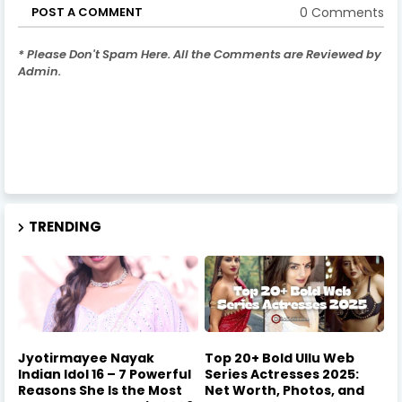
0 Comments
POST A COMMENT
* Please Don't Spam Here. All the Comments are Reviewed by
Admin.
TRENDING
Jyotirmayee Nayak
Top 20+ Bold Ullu Web
Indian Idol 16 – 7 Powerful
Series Actresses 2025:
Reasons She Is the Most
Net Worth, Photos, and