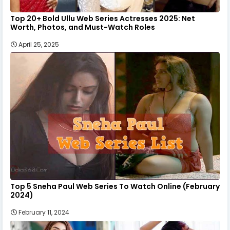
Top 20+ Bold Ullu Web Series Actresses 2025: Net
Worth, Photos, and Must-Watch Roles
April 25, 2025
Top 5 Sneha Paul Web Series To Watch Online (February
2024)
February 11, 2024