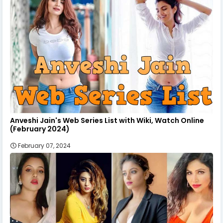
Anveshi Jain's Web Series List with Wiki, Watch Online
(February 2024)
February 07, 2024