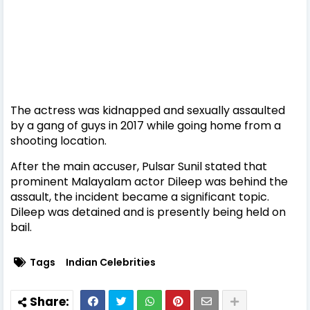
The actress was kidnapped and sexually assaulted
by a gang of guys in 2017 while going home from a
shooting location.
After the main accuser, Pulsar Sunil stated that
prominent Malayalam actor Dileep was behind the
assault, the incident became a significant topic.
Dileep was detained and is presently being held on
bail.
Tags
Indian Celebrities