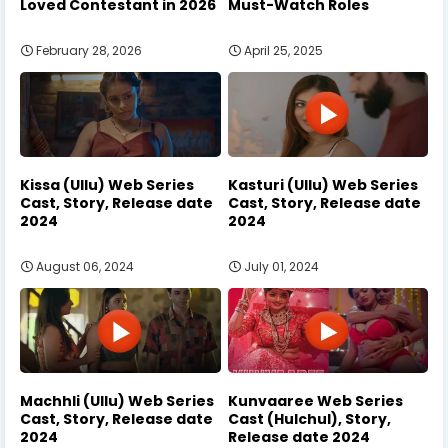
Loved Contestant in 2026
Must-Watch Roles
February 28, 2026
April 25, 2025
Kissa (Ullu) Web Series
Kasturi (Ullu) Web Series
Cast, Story, Release date
Cast, Story, Release date
2024
2024
August 06, 2024
July 01, 2024
Machhli (Ullu) Web Series
Kunvaaree Web Series
Cast, Story, Release date
Cast (Hulchul), Story,
2024
Release date 2024