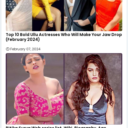
Top 10 Bold Ullu Actresses Who Will Make Your Jaw Drop
(February 2024)
February 07, 2024