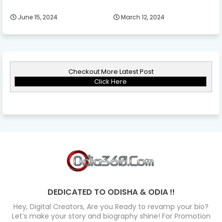
June 15, 2024
March 12, 2024
Checkout More Latest Post
Click Here
DEDICATED TO ODISHA & ODIA !!
Hey, Digital Creators, Are you Ready to revamp your bio?
Let’s make your story and biography shine! For Promotion