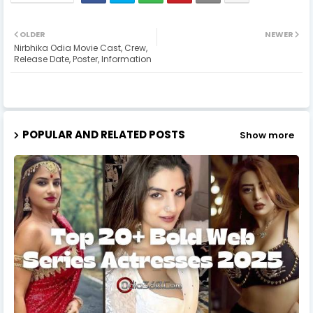
OLDER
NEWER
Nirbhika Odia Movie Cast, Crew,
Release Date, Poster, Information
POPULAR AND RELATED POSTS
Show more