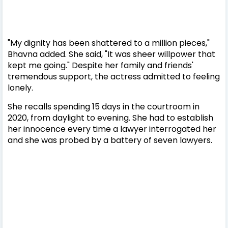
"My dignity has been shattered to a million pieces,"
Bhavna added. She said, "It was sheer willpower that
kept me going." Despite her family and friends'
tremendous support, the actress admitted to feeling
lonely.
She recalls spending 15 days in the courtroom in
2020, from daylight to evening. She had to establish
her innocence every time a lawyer interrogated her
and she was probed by a battery of seven lawyers.