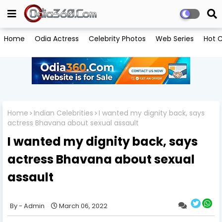
Home
Odia Actress
Celebrity Photos
Web Series
Hot C
Home
Indian Celebrities
I wanted my dignity back, says
actress Bhavana about sexual assault
I wanted my dignity back, says
actress Bhavana about sexual
assault
Admin
March 06, 2022