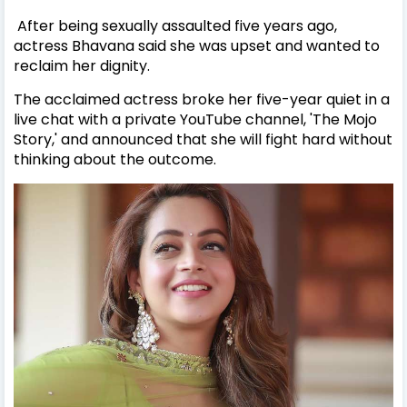
After being sexually assaulted five years ago,
actress Bhavana said she was upset and wanted to
reclaim her dignity.
The acclaimed actress broke her five-year quiet in a
live chat with a private YouTube channel, 'The Mojo
Story,' and announced that she will fight hard without
thinking about the outcome.