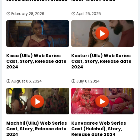
February 28, 2026
April 25, 2025
Kissa (Ullu) Web Series
Kasturi (Ullu) Web Series
Cast, Story, Release date
Cast, Story, Release date
2024
2024
August 06, 2024
July 01, 2024
Machhli (Ullu) Web Series
Kunvaaree Web Series
Cast, Story, Release date
Cast (Hulchul), Story,
2024
Release date 2024