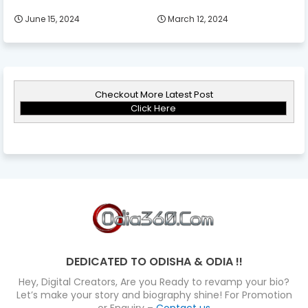
June 15, 2024
March 12, 2024
Checkout More Latest Post
Click Here
DEDICATED TO ODISHA & ODIA !!
Hey, Digital Creators, Are you Ready to revamp your bio?
Let’s make your story and biography shine! For Promotion