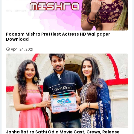
Poonam Mishra Prettiest Actress HD Wallpaper
Download
April 24, 2021
Janha Ratira Sathi Odia Movie Cast, Crews, Release