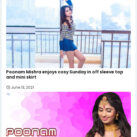
Poonam Mishra enjoys cosy Sunday in off sleeve top
and mini skirt
June 13, 2021