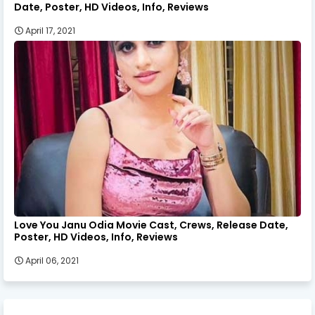
Date, Poster, HD Videos, Info, Reviews
April 17, 2021
Love You Janu Odia Movie Cast, Crews, Release Date,
Poster, HD Videos, Info, Reviews
April 06, 2021