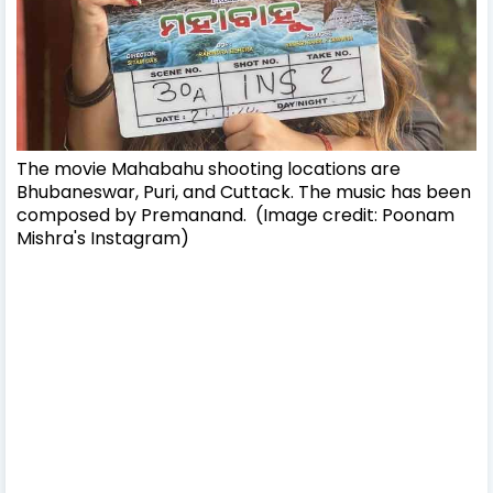
The movie Mahabahu shooting locations are
Bhubaneswar, Puri, and Cuttack. The music has been
composed by Premanand. (Image credit: Poonam
Mishra's Instagram)