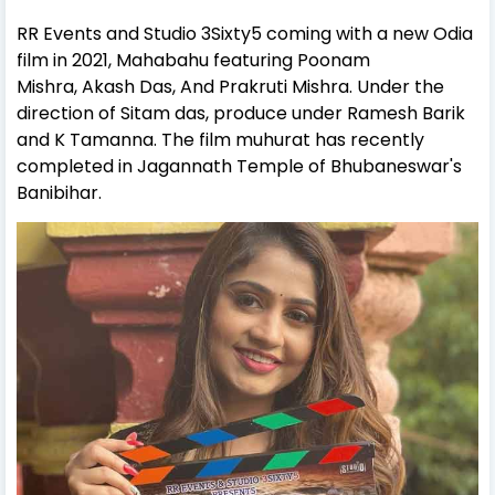
RR Events and Studio 3Sixty5 coming with a new Odia
film in 2021, Mahabahu featuring Poonam
Mishra, Akash Das, And Prakruti Mishra. Under the
direction of Sitam das, produce under Ramesh Barik
and K Tamanna. The film muhurat has recently
completed in Jagannath Temple of Bhubaneswar's
Banibihar.