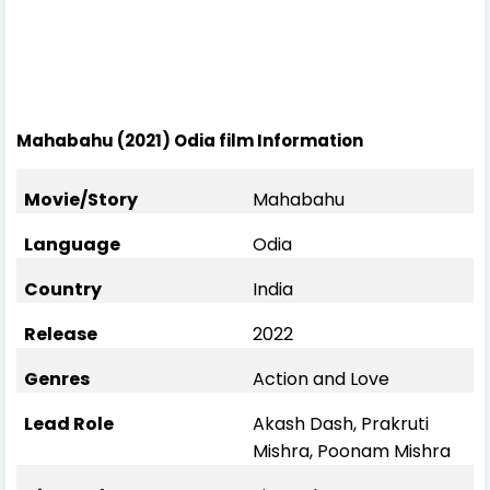
Mahabahu (2021) Odia film Information
Movie/Story
Mahabahu
Language
Odia
Country
India
Release
2022
Genres
Action and Love
Lead Role
Akash Dash, Prakruti
Mishra, Poonam Mishra