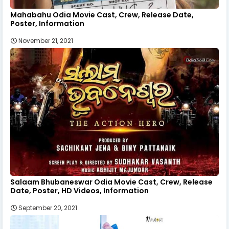
Mahabahu Odia Movie Cast, Crew, Release Date,
Poster, Information
November 21, 2021
Salaam Bhubaneswar Odia Movie Cast, Crew, Release
Date, Poster, HD Videos, Information
September 20, 2021