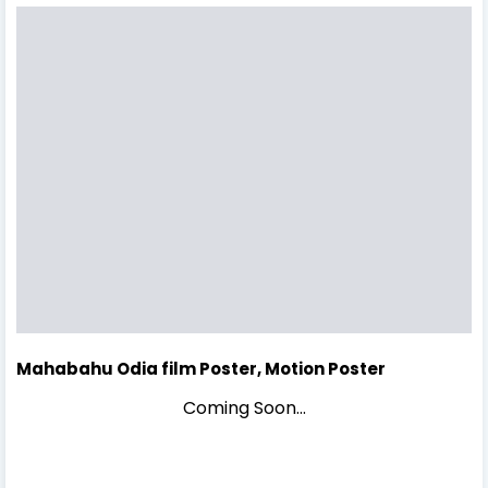
Mahabahu Odia film Poster, Motion Poster
Coming Soon...