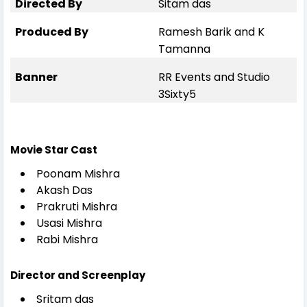
Directed By
Sitam das
Produced By
Ramesh Barik and K
Tamanna
Banner
RR Events and Studio
3Sixty5
Movie Star Cast
Poonam Mishra
Akash Das
Prakruti Mishra
Usasi Mishra
Rabi Mishra
Director and Screenplay
Sritam das