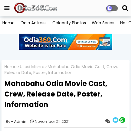
Home
Odia Actress
Celebrity Photos
Web Series
Hot C
Home
Usasi Mishra
Mahabahu Odia Movie Cast, Crew,
Release Date, Poster, Information
Mahabahu Odia Movie Cast,
Crew, Release Date, Poster,
Information
Admin
November 21, 2021