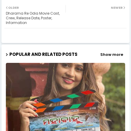
OLDER
NEWER
Dharama Re Odia Movie Cast,
Crew, Release Date, Poster,
Information
POPULAR AND RELATED POSTS
Show more