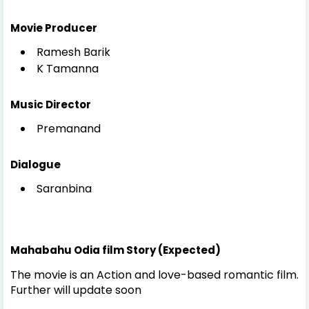
Movie Producer
Ramesh Barik
K Tamanna
Music Director
Premanand
Dialogue
Saranbina
Mahabahu Odia film Story (Expected)
The movie is an Action and love-based romantic film.
Further will update soon