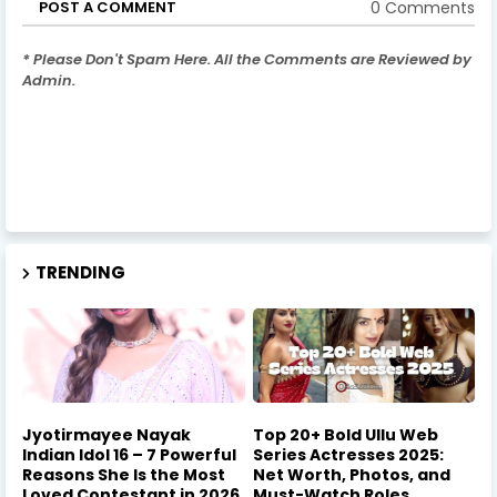
0 Comments
POST A COMMENT
* Please Don't Spam Here. All the Comments are Reviewed by
Admin.
TRENDING
Jyotirmayee Nayak
Top 20+ Bold Ullu Web
Indian Idol 16 – 7 Powerful
Series Actresses 2025:
Reasons She Is the Most
Net Worth, Photos, and
Loved Contestant in 2026
Must-Watch Roles