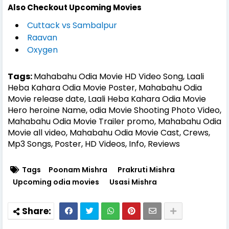
Also Checkout Upcoming Movies
Cuttack vs Sambalpur
Raavan
Oxygen
Tags:
Mahabahu Odia Movie HD Video Song, Laali
Heba Kahara Odia Movie Poster, Mahabahu Odia
Movie release date, Laali Heba Kahara Odia Movie
Hero heroine Name, odia Movie Shooting Photo Video,
Mahabahu Odia Movie Trailer promo, Mahabahu Odia
Movie all video, Mahabahu Odia Movie Cast, Crews,
Mp3 Songs, Poster, HD Videos, Info, Reviews
Tags
Poonam Mishra
Prakruti Mishra
Upcoming odia movies
Usasi Mishra