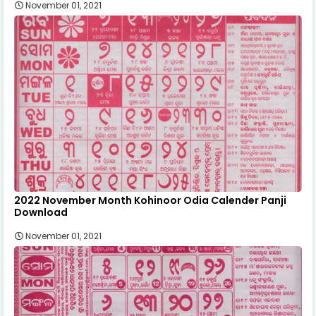
November 01, 2021
2022 November Month Kohinoor Odia Calender Panji
Download
November 01, 2021