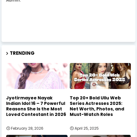
Admin.
TRENDING
Jyotirmayee Nayak
Top 20+ Bold Ullu Web
Indian Idol 16 – 7 Powerful
Series Actresses 2025:
Reasons She Is the Most
Net Worth, Photos, and
Loved Contestant in 2026
Must-Watch Roles
February 28, 2026
April 25, 2025