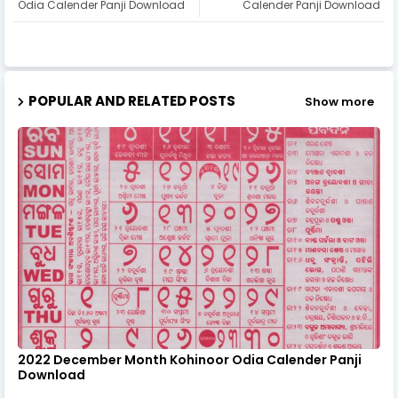
Odia Calender Panji Download
Calender Panji Download
POPULAR AND RELATED POSTS
Show more
2022 December Month Kohinoor Odia Calender Panji
Download