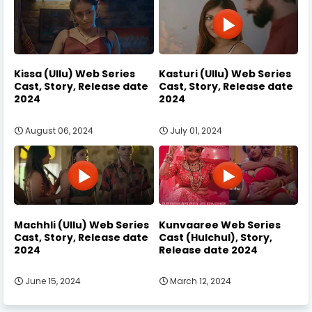
Kissa (Ullu) Web Series
Kasturi (Ullu) Web Series
Cast, Story, Release date
Cast, Story, Release date
2024
2024
August 06, 2024
July 01, 2024
Machhli (Ullu) Web Series
Kunvaaree Web Series
Cast, Story, Release date
Cast (Hulchul), Story,
2024
Release date 2024
June 15, 2024
March 12, 2024