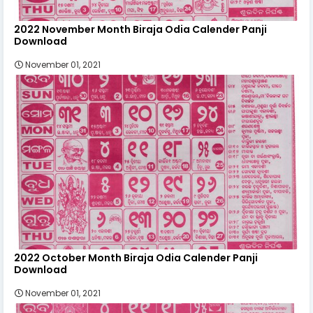
2022 November Month Biraja Odia Calender Panji
Download
November 01, 2021
2022 October Month Biraja Odia Calender Panji
Download
November 01, 2021