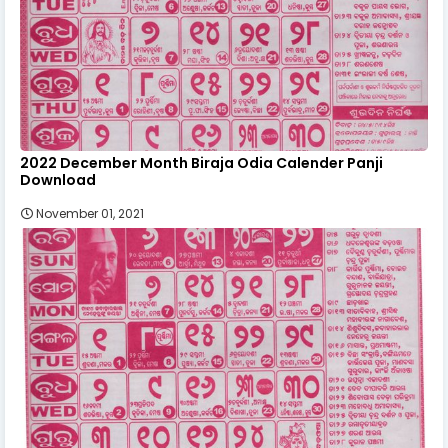
2022 December Month Biraja Odia Calender Panji
Download
November 01, 2021