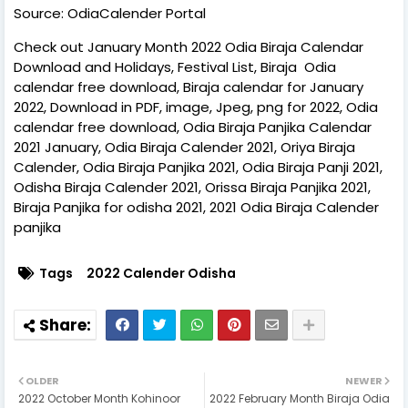
Source: OdiaCalender Portal
Check out January Month 2022 Odia Biraja Calendar
Download and Holidays, Festival List, Biraja Odia
calendar free download, Biraja calendar for January
2022, Download in PDF, image, Jpeg, png for 2022, Odia
calendar free download, Odia Biraja Panjika Calendar
2021 January, Odia Biraja Calender 2021, Oriya Biraja
Calender, Odia Biraja Panjika 2021, Odia Biraja Panji 2021,
Odisha Biraja Calender 2021, Orissa Biraja Panjika 2021,
Biraja Panjika for odisha 2021, 2021 Odia Biraja Calender
panjika
Tags
2022 Calender Odisha
OLDER
NEWER
2022 October Month Kohinoor
2022 February Month Biraja Odia