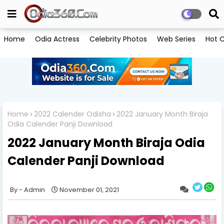
Home
Odia Actress
Celebrity Photos
Web Series
Hot C
Home
2022 Calender Odisha
2022 January Month Biraja
Odia Calender Panji Download
2022 January Month Biraja Odia
Calender Panji Download
Admin
November 01, 2021