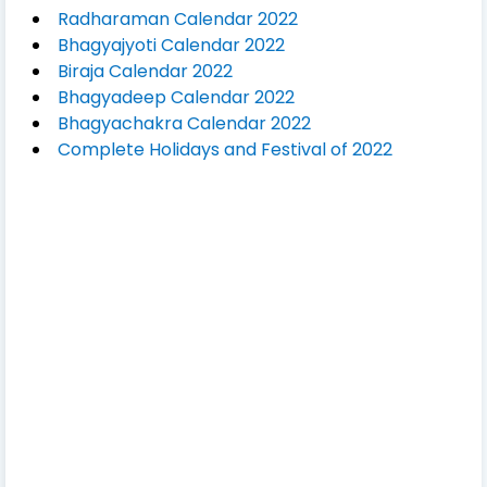
Radharaman Calendar 2022
Bhagyajyoti Calendar 2022
Biraja Calendar 2022
Bhagyadeep Calendar 2022
Bhagyachakra Calendar 2022
Complete Holidays and Festival of 2022