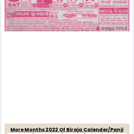
More Months 2022 Of Biraja Calender/Panji