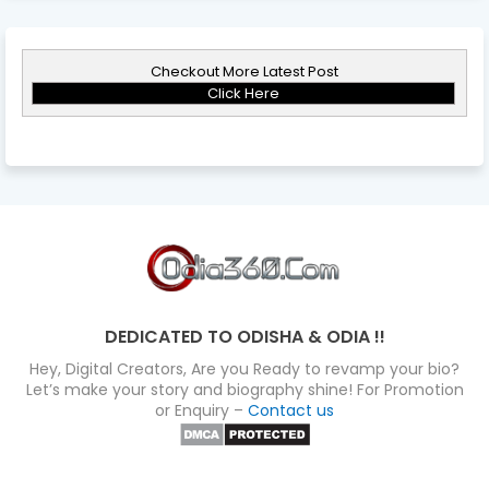
Checkout More Latest Post
Click Here
DEDICATED TO ODISHA & ODIA !!
Hey, Digital Creators, Are you Ready to revamp your bio?
Let’s make your story and biography shine! For Promotion
or Enquiry –
Contact us