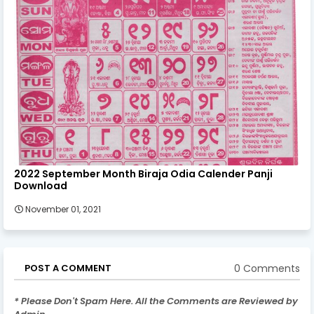
2022 September Month Biraja Odia Calender Panji
Download
November 01, 2021
0 Comments
POST A COMMENT
* Please Don't Spam Here. All the Comments are Reviewed by