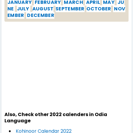
JANUARY
FEBRUARY
MARCH
APRIL
MAY
JU
NE
JULY
AUGUST
SEPTEMBER
OCTOBER
NOV
EMBER
DECEMBER
Also, Check other 2022 calenders in Odia
Language
Kohinoor Calendar 2022