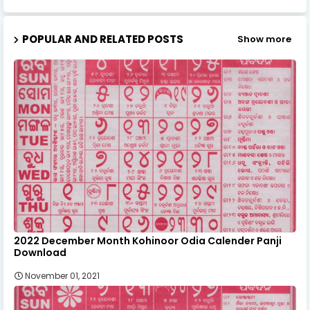
POPULAR AND RELATED POSTS
Show more
2022 December Month Kohinoor Odia Calender Panji
Download
November 01, 2021