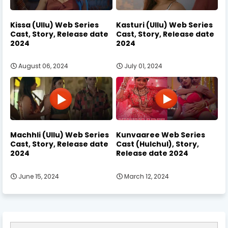
Kissa (Ullu) Web Series
Kasturi (Ullu) Web Series
Cast, Story, Release date
Cast, Story, Release date
2024
2024
August 06, 2024
July 01, 2024
Machhli (Ullu) Web Series
Kunvaaree Web Series
Cast, Story, Release date
Cast (Hulchul), Story,
2024
Release date 2024
June 15, 2024
March 12, 2024