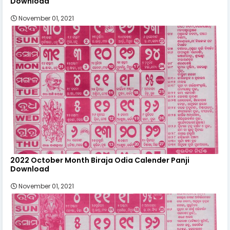
Download
November 01, 2021
2022 October Month Biraja Odia Calender Panji
Download
November 01, 2021