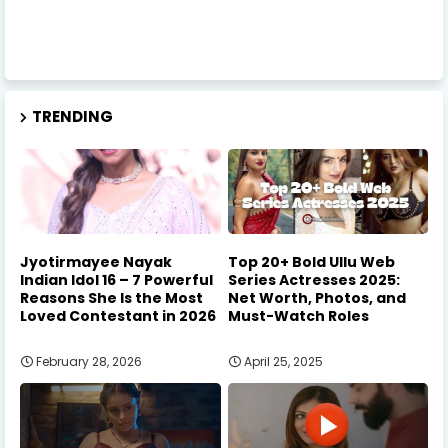
TRENDING
Jyotirmayee Nayak
Top 20+ Bold Ullu Web
Indian Idol 16 – 7 Powerful
Series Actresses 2025:
Reasons She Is the Most
Net Worth, Photos, and
Loved Contestant in 2026
Must-Watch Roles
February 28, 2026
April 25, 2025