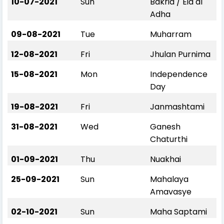
10-07-2021
Sun
Bakrid / Eid al
Adha
09-08-2021
Tue
Muharram
12-08-2021
Fri
Jhulan Purnima
15-08-2021
Mon
Independence
Day
19-08-2021
Fri
Janmashtami
31-08-2021
Wed
Ganesh
Chaturthi
01-09-2021
Thu
Nuakhai
25-09-2021
Sun
Mahalaya
Amavasye
02-10-2021
Sun
Maha Saptami