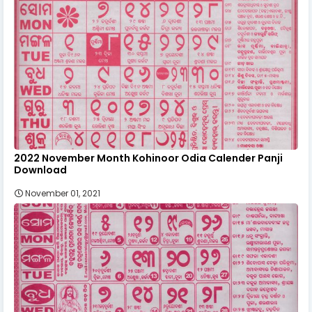
2022 November Month Kohinoor Odia Calender Panji
Download
November 01, 2021