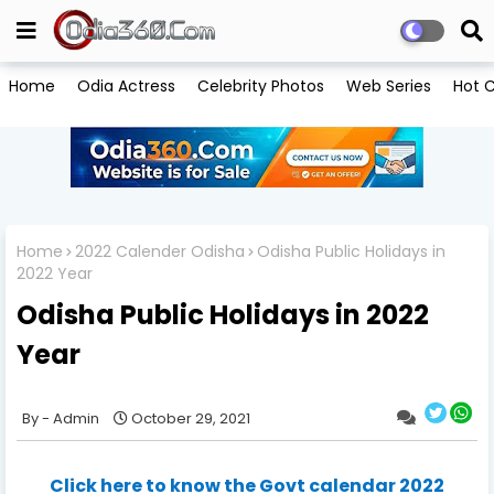
Home
Odia Actress
Celebrity Photos
Web Series
Hot C
Home
2022 Calender Odisha
Odisha Public Holidays in
2022 Year
Odisha Public Holidays in 2022
Year
Admin
October 29, 2021
Click here to know the Govt calendar 2022