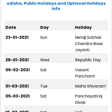
odisha, Public Holidays and Optional Holidays
info
Date
Day
Holiday
23-01-2021
Sun
Netaji Subhas
Chandra Bose
Jayanti
26-01-2021
Wed
Republic Day
05-02-2021
Sat
Vasant
Panchami
01-03-2021
Tue
Maha Shivaratri
05-03-2021
Sat
Panchayatiraj
Divas