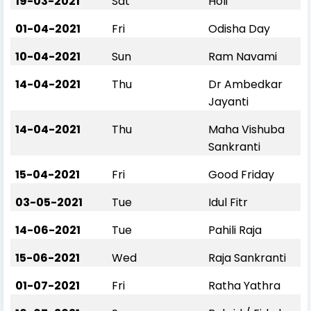
19-03-2021
Sat
Holi
01-04-2021
Fri
Odisha Day
10-04-2021
Sun
Ram Navami
14-04-2021
Thu
Dr Ambedkar
Jayanti
14-04-2021
Thu
Maha Vishuba
Sankranti
15-04-2021
Fri
Good Friday
03-05-2021
Tue
Idul Fitr
14-06-2021
Tue
Pahili Raja
15-06-2021
Wed
Raja Sankranti
01-07-2021
Fri
Ratha Yathra