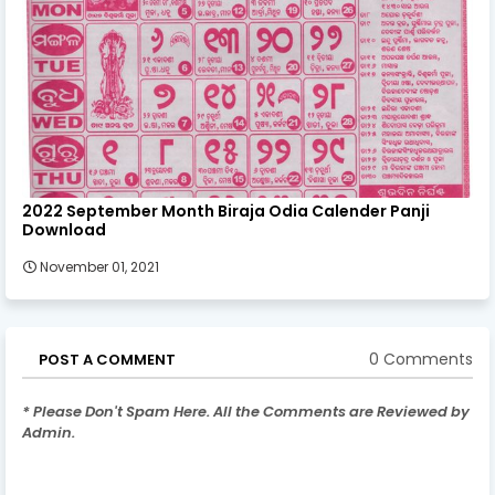
2022 September Month Biraja Odia Calender Panji
Download
November 01, 2021
0 Comments
POST A COMMENT
* Please Don't Spam Here. All the Comments are Reviewed by
Admin.