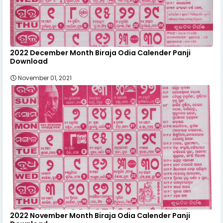
2022 December Month Biraja Odia Calender Panji
Download
November 01, 2021
2022 November Month Biraja Odia Calender Panji