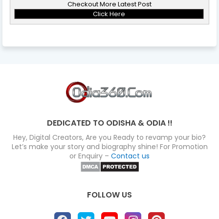
Checkout More Latest Post
Click Here
DEDICATED TO ODISHA & ODIA !!
Hey, Digital Creators, Are you Ready to revamp your bio?
Let’s make your story and biography shine! For Promotion
or Enquiry –
Contact us
FOLLOW US