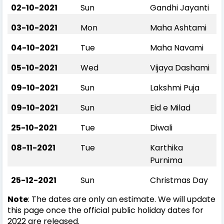
02-10-2021
Sun
Gandhi Jayanti
03-10-2021
Mon
Maha Ashtami
04-10-2021
Tue
Maha Navami
05-10-2021
Wed
Vijaya Dashami
09-10-2021
Sun
Lakshmi Puja
09-10-2021
Sun
Eid e Milad
25-10-2021
Tue
Diwali
08-11-2021
Tue
Karthika
Purnima
25-12-2021
Sun
Christmas Day
Note
: The dates are only an estimate. We will update
this page once the official public holiday dates for
2022 are released.