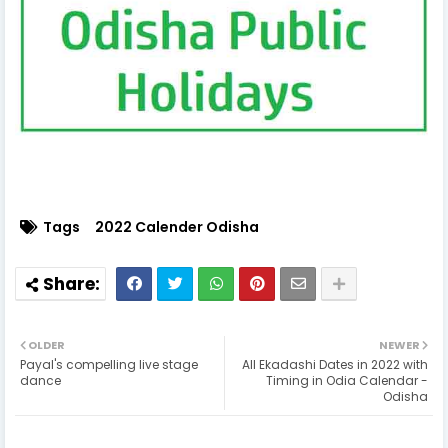
Tags
2022 Calender Odisha
OLDER
NEWER
Payal's compelling live stage
All Ekadashi Dates in 2022 with
dance
Timing in Odia Calendar -
Odisha