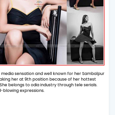
al media sensation and well known for her Sambalpur
aking her at 9th position because of her hottest
 She belongs to odia industry through tele serials.
d-blowing expressions.