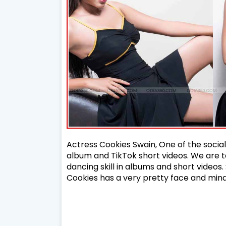
Actress Cookies Swain, One of the soci
album and TikTok short videos. We are t
dancing skill in albums and short videos.
Cookies has a very pretty face and min