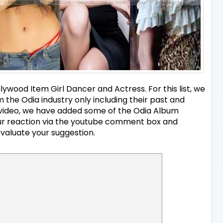
ywood Item Girl Dancer and Actress. For this list, we
the Odia industry only including their past and
nd video, we have added some of the Odia Album
your reaction via the youtube comment box and
evaluate your suggestion.