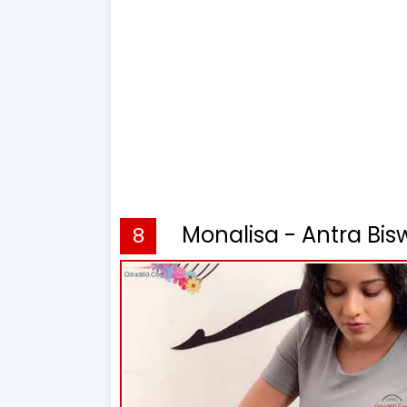
Monalisa - Antra Bis
8