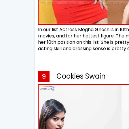
In our list Actress Megha Ghosh is in 10th
movies, and for her hottest figure. The
her 10th position on this list. She is prett
acting skill and dressing sense is pret
Cookies Swain
9