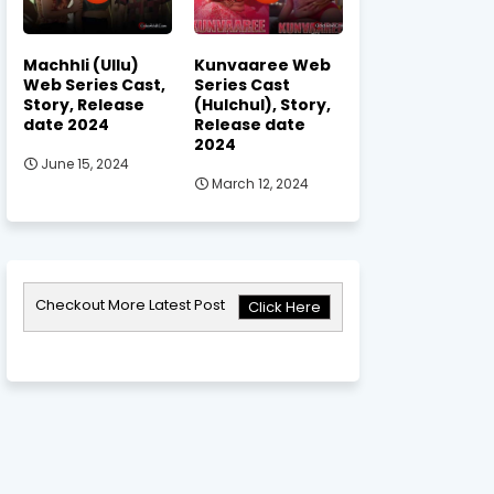
Machhli (Ullu)
Kunvaaree Web
Web Series Cast,
Series Cast
Story, Release
(Hulchul), Story,
date 2024
Release date
2024
June 15, 2024
March 12, 2024
Checkout More Latest Post
Click Here