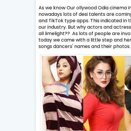
As we know Our ollywood Odia cinema in
nowadays lots of desi talents are coming
and TikTok type apps. This indicated in 
our industry. But why actors and actres
all limelight?? As lots of people are inv
today we came with a little step and he
songs dancers' names and their photos.