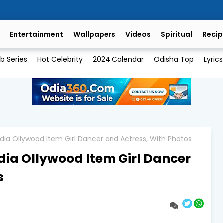
Entertainment
Wallpapers
Videos
Spiritual
Recip
b Series
Hot Celebrity
2024 Calendar
Odisha Top
Lyrics
dia Ollywood Item Girl Dancer and Actress, With Photos
Odia Ollywood Item Girl Dancer
s