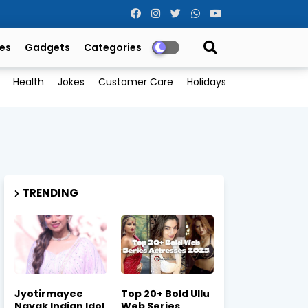
es
Gadgets
Categories
Health
Jokes
Customer Care
Holidays
TRENDING
Jyotirmayee
Top 20+ Bold Ullu
Nayak Indian Idol
Web Series