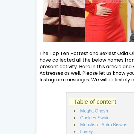
The Top Ten Hottest and Sexiest Odia Oll
have collected all the below names from 
present activity. Here in this article a
Actresses as well. Please let us know 
Instagram messages. We will definitely 
Table of content
Megha Ghosh
Cookies Swain
Monalisa - Antra Biswas
Lovely