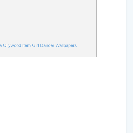
a Ollywood Item Girl Dancer Wallpapers