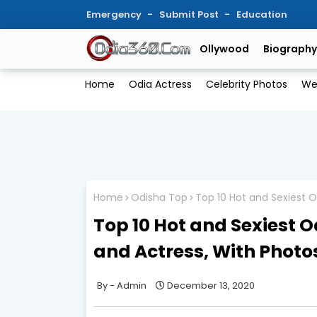
Emergency
Submit Post
Education
Ollywood
Biography
Home
Odia Actress
Celebrity Photos
We
Home
Odisha Top
Top 10 Hot and Sexiest O
Top 10 Hot and Sexiest 
and Actress, With Photo
Admin
December 13, 2020