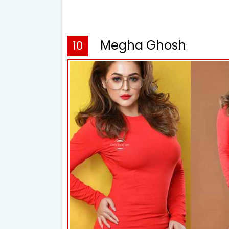
Megha Ghosh
10