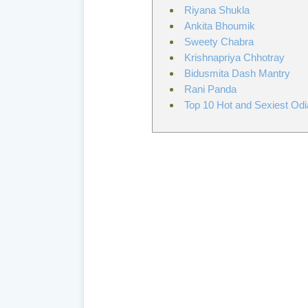
Riyana Shukla
Ankita Bhoumik
Sweety Chabra
Krishnapriya Chhotray
Bidusmita Dash Mantry
Rani Panda
Top 10 Hot and Sexiest Odi