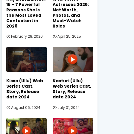
16 – 7 Powerful
Actresses 2025:
Reasons She Is
Net Worth,
the Most Loved
Photos, and
Contestant in
Must-Watch
2026
Roles
February 28, 2026
April 25, 2025
Kissa (Ullu) Web
Kasturi (Ullu)
Series Cast,
Web Series Cast,
Story, Release
Story, Release
date 2024
date 2024
August 06, 2024
July 01, 2024