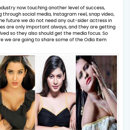
dustry now touching another level of success,
 through social media, Instagram reel, snap video,
the future we do not need any out-sider actress in
ses are only important always, and they are getting
olved so they also should get the media focus. So
re we are going to share some of the Odia Item