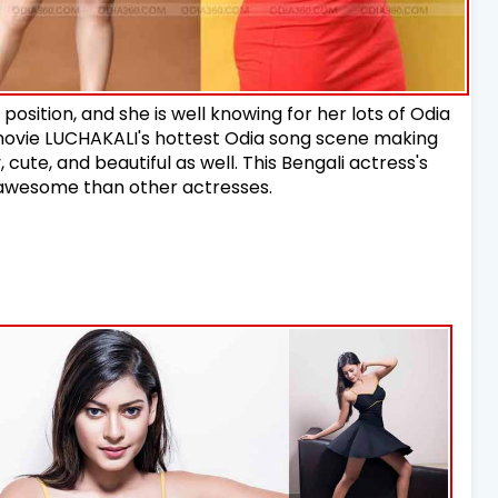
 position, and she is well knowing for her lots of Odia
 movie LUCHAKALI's hottest Odia song scene making
y, cute, and beautiful as well. This Bengali actress's
ty awesome than other actresses.