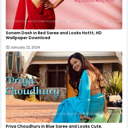
Sonam Dash in Red Saree and Looks Hottt, HD
Wallpaper Download
January 22, 2024
Priya Choudhury in Blue Saree and Looks Cute,