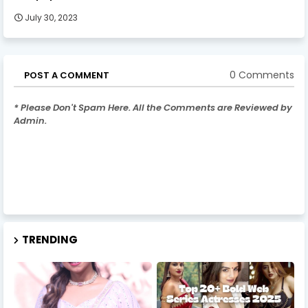
July 30, 2023
0 Comments
POST A COMMENT
* Please Don't Spam Here. All the Comments are Reviewed by
Admin.
TRENDING