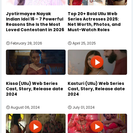
Jyotirmayee Nayak
Top 20+ Bold Ullu Web
Indian Idol 16 – 7 Powerful
Series Actresses 2025:
Reasons She Is the Most
Net Worth, Photos, and
Loved Contestant in 2026
Must-Watch Roles
February 28, 2026
April 25, 2025
Kissa (Ullu) Web Series
Kasturi (Ullu) Web Series
Cast, Story, Release date
Cast, Story, Release date
2024
2024
August 06, 2024
July 01, 2024