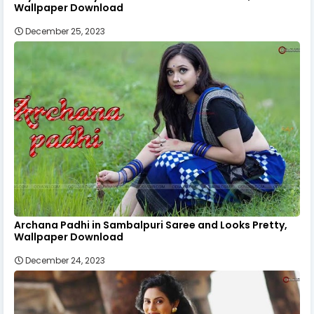
Wallpaper Download
December 25, 2023
Archana Padhi in Sambalpuri Saree and Looks Pretty,
Wallpaper Download
December 24, 2023