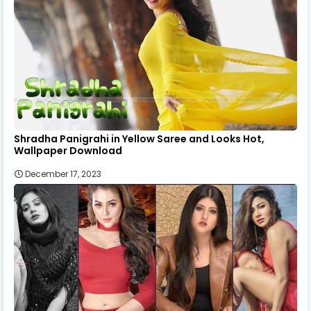
Shradha Panigrahi in Yellow Saree and Looks Hot,
Wallpaper Download
December 17, 2023