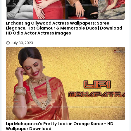
Enchanting Ollywood Actress Wallpapers: Saree
Elegance, Hot Glamour & Memorable Duos | Download
HD Odia Actor Actress Images
July 30, 2023
Lipi Mohapatra's Pretty Look in Orange Saree - HD
Wallpaper Download