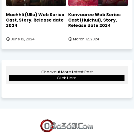
Machhli (Ullu) Web Series
Kunvaaree Web Series
Cast, Story, Release date
Cast (Hulchul), Story,
2024
Release date 2024
June 15, 2024
March 12, 2024
Checkout More Latest Post
Click Here