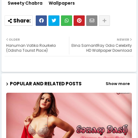
Sweety Chabra
Wallpapers
OLDER
NEWER
Hanuman Vatika Rourkela
Elina SamantRay Odia Celebrity
(Odisha Tourist Place)
HD Wallpaper Download
POPULAR AND RELATED POSTS
Show more