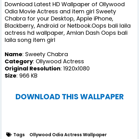
Download Latest HD Wallpaper of Ollywood
Odia Movie Actress and item girl Sweety
Chabra for your Desktop, Apple iPhone,
Blackberry, Android or Netbook.Oops bali laila
actress hd wallpaper, Amlan Dash Oops bali
laila song item girl
Name
: Sweety Chabra
Category
: Ollywood Actress
Original Resolution
: 1920x1080
Size
: 966 KB
DOWNLOAD THIS WALLPAPER
Tags
Ollywood Odia Actress Wallpaper