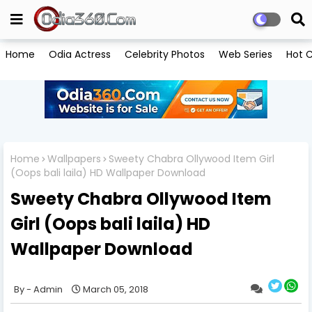
Home
Odia Actress
Celebrity Photos
Web Series
Hot C
Home
Wallpapers
Sweety Chabra Ollywood Item Girl
(Oops bali laila) HD Wallpaper Download
Sweety Chabra Ollywood Item
Girl (Oops bali laila) HD
Wallpaper Download
Admin
March 05, 2018