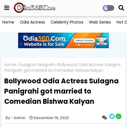
Home
Odia Actress
Celebrity Photos
Web Series
Hot C
Home
Sulagna Panigrahi
Bollywood Odia Actress Sulagna
Panigrahi got married to Comedian Bishwa Kalyan
Bollywood Odia Actress Sulagna
Panigrahi got married to
Comedian Bishwa Kalyan
Admin
December 19, 2020