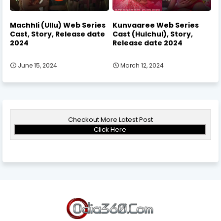
Machhli (Ullu) Web Series
Kunvaaree Web Series
Cast, Story, Release date
Cast (Hulchul), Story,
2024
Release date 2024
June 15, 2024
March 12, 2024
Checkout More Latest Post
Click Here