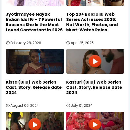
Jyotirmayee Nayak
Top 20+ Bold Ullu Web
Indian Idol 16 – 7 Powerful
Series Actresses 2025:
Reasons She Is the Most
Net Worth, Photos, and
Loved Contestant in 2026
Must-Watch Roles
February 28, 2026
April 25, 2025
Kissa (Ullu) Web Series
Kasturi (Ullu) Web Series
Cast, Story, Release date
Cast, Story, Release date
2024
2024
August 06, 2024
July 01, 2024