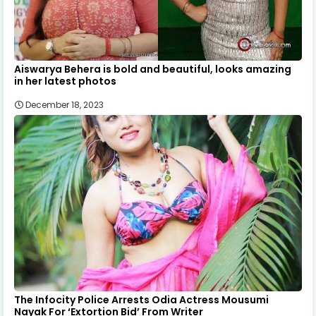
Aiswarya Behera is bold and beautiful, looks amazing
in her latest photos
December 18, 2023
The Infocity Police Arrests Odia Actress Mousumi
Nayak For ‘Extortion Bid’ From Writer