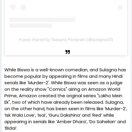
A post shared by Sulagna Panigrahi (@sulagna03)
While Biswa is a well-known comedian, and Sulagna has
become popular by appearing in films and many Hindi
serials like 'Murder-2'. While Biswa was seen as a judge
on the reality show "Comics" airing on Amazon World
Prime, Amazon created the original series "Lakho Mein
Ek", two of which have already been released. Sulagna,
on the other hand, has been seen in films like ‘Murder-2’,
‘Isk Wala Love’, ‘Isai’, ‘Guru Dakshina’ and ‘Red’ while
appearing in serials like ‘Amber Dhara’, ‘Do Sahelian’ and
‘Bidai’.