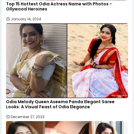
Top 15 Hottest Odia Actress Name with Photos -
Ollywood Heroines
January 14, 2024
Odia Melody Queen Aseema Panda Elegant Saree
Looks: A Visual Feast of Odia Elegance
December 27, 2023