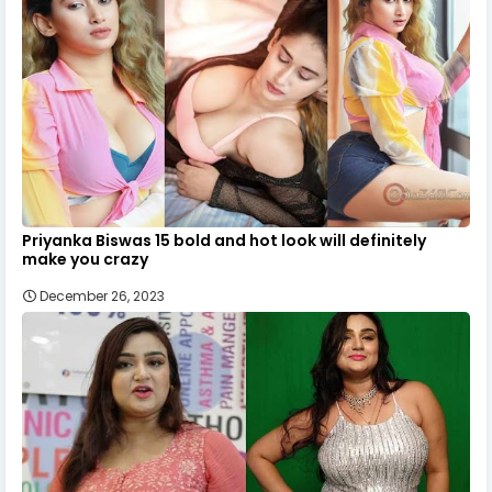
Priyanka Biswas 15 bold and hot look will definitely
make you crazy
December 26, 2023