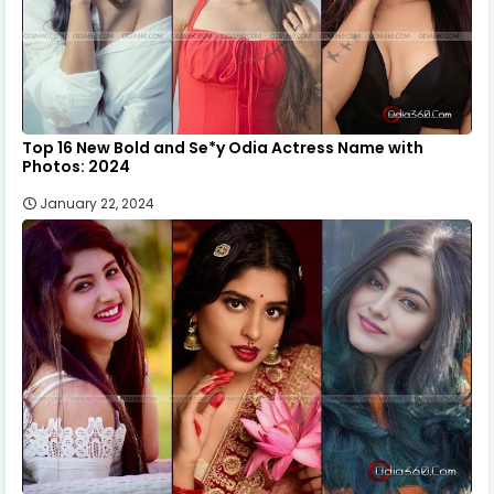
Top 16 New Bold and Se*y Odia Actress Name with
Photos: 2024
January 22, 2024