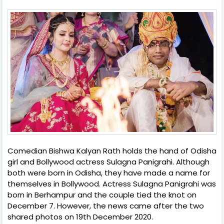
Comedian Bishwa Kalyan Rath holds the hand of Odisha
girl and Bollywood actress Sulagna Panigrahi. Although
both were born in Odisha, they have made a name for
themselves in Bollywood. Actress Sulagna Panigrahi was
born in Berhampur and the couple tied the knot on
December 7. However, the news came after the two
shared photos on 19th December 2020.