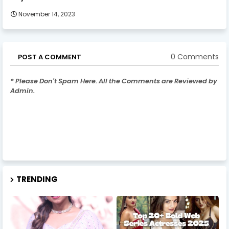
November 14, 2023
0 Comments
POST A COMMENT
* Please Don't Spam Here. All the Comments are Reviewed by
Admin.
TRENDING