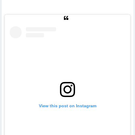
View this post on Instagram