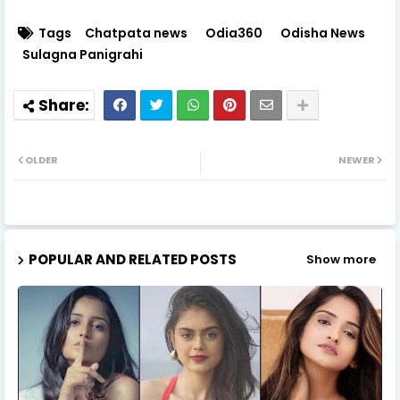
Tags
Chatpata news
Odia360
Odisha News
Sulagna Panigrahi
OLDER
NEWER
POPULAR AND RELATED POSTS
Show more