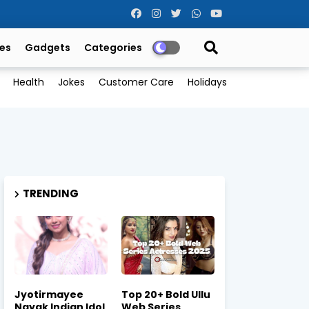
es
Gadgets
Categories
Health
Jokes
Customer Care
Holidays
TRENDING
Jyotirmayee
Top 20+ Bold Ullu
Nayak Indian Idol
Web Series