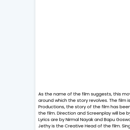
As the name of the film suggests, this mov
around which the story revolves. The film
Productions, the story of the film has been
the film. Direction and Screenplay will b
Lyrics are by Nirmal Nayak and Bapu Goswa
Jethy is the Creative Head of the film. Si