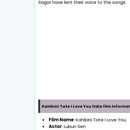
Sagar have lent their voice to the songs.
Kahibini Tate I Love You Odia film Informa
Film Name
: Kahibini Tate I Love You
Actor
: Lubun Sen