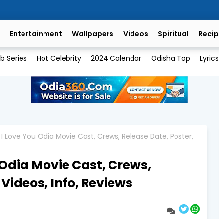
Entertainment
Wallpapers
Videos
Spiritual
Recip
b Series
Hot Celebrity
2024 Calendar
Odisha Top
Lyrics
 I Love You Odia Movie Cast, Crews, Release Date, Poster,
 Odia Movie Cast, Crews,
 Videos, Info, Reviews