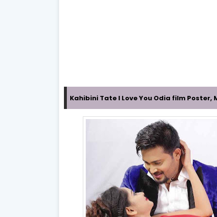
Kahibini Tate I Love You Odia film Poster,