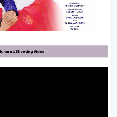
r/Muhurat/Shooting Video