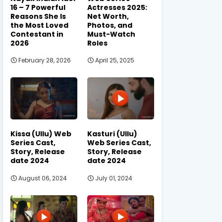
16 – 7 Powerful
Actresses 2025:
Reasons She Is
Net Worth,
the Most Loved
Photos, and
Contestant in
Must-Watch
2026
Roles
February 28, 2026
April 25, 2025
Kissa (Ullu) Web
Kasturi (Ullu)
Series Cast,
Web Series Cast,
Story, Release
Story, Release
date 2024
date 2024
August 06, 2024
July 01, 2024