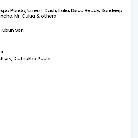
 Puspa Panda, Umesh Dash, Kalia, Disco Reddy, Sandeep
andha, Mr. Gulua & others
 Tubun Sen
mi
ury, Diptirekha Padhi