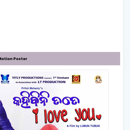
 Motion Poster