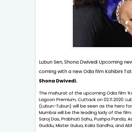
Lubun Sen, Shona Dwivedi Upcoming new m
coming with a new Odia film Kahibini Tat
Shona Dwivedi.
The mahurat of the upcoming Odia film ‘Kah
Lagoon Premium, Cuttack on 02.11.2020. L
(Lubun-Tubun) will be seen as the hero for
Mumbai will be the leading lady of the film
Saroj Das, Prabhati Sahu, Pushpa Panda, Ash
Guddu, Mister Gulua, Kalia Sandha, and Abh