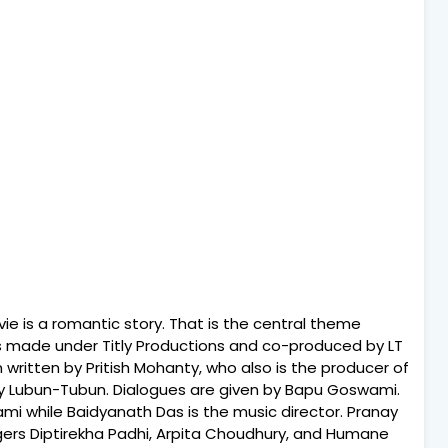
ie is a romantic story. That is the central theme
 is made under Titly Productions and co-produced by LT
 written by Pritish Mohanty, who also is the producer of
e by Lubun-Tubun. Dialogues are given by Bapu Goswami.
mi while Baidyanath Das is the music director. Pranay
ngers Diptirekha Padhi, Arpita Choudhury, and Humane