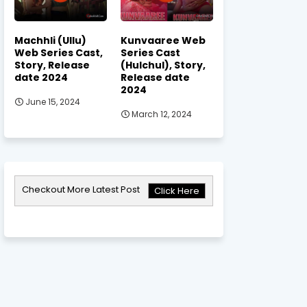
Machhli (Ullu)
Kunvaaree Web
Web Series Cast,
Series Cast
Story, Release
(Hulchul), Story,
date 2024
Release date
2024
June 15, 2024
March 12, 2024
Checkout More Latest Post
Click Here