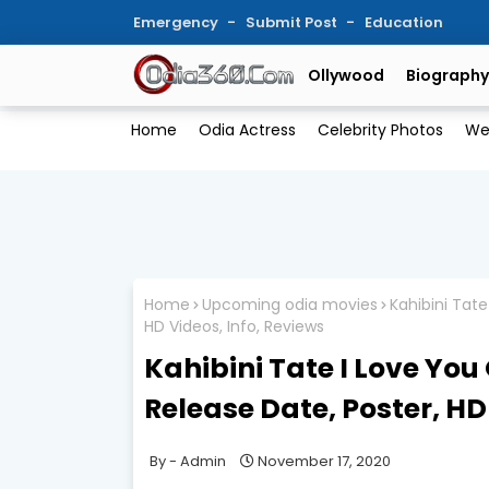
Emergency
Submit Post
Education
Ollywood
Biography
Home
Odia Actress
Celebrity Photos
We
Home
Upcoming odia movies
Kahibini Tate
HD Videos, Info, Reviews
Kahibini Tate I Love You
Release Date, Poster, HD
Admin
November 17, 2020