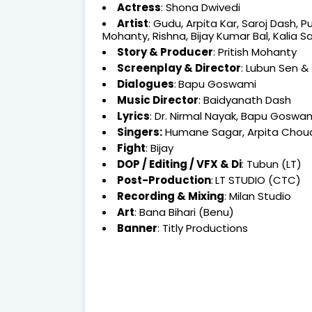
Actress
: Shona Dwivedi
Artist
: Gudu, Arpita Kar, Saroj Dash,
Mohanty, Rishna, Bijay Kumar Bal, Kalia S
Story & Producer
: Pritish Mohanty
Screenplay &
Director
: Lubun Sen &
Dialogues
:
Bapu Goswami
Music Director
: Baidyanath Dash
Lyrics
: Dr. Nirmal Nayak, Bapu Goswa
Singers:
Humane Sagar, Arpita Choudh
Fight
: Bijay
DOP / Editing / VFX & Di
: Tubun (LT)
Post-Production
:
LT STUDIO (CTC)
Recording & Mixing
: Milan Studio
Art
: Bana Bihari (Benu)
Banner
: Titly Productions