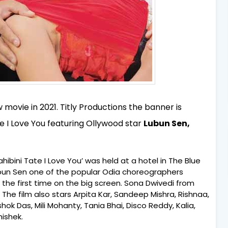
ovie in 2021. Titly Productions the banner is
e I Love You featuring Ollywood star
Lubun Sen,
ibini Tate I Love You’ was held at a hotel in The Blue
ubun Sen one of the popular Odia choreographers
 the first time on the big screen. Sona Dwivedi from
. The film also stars Arpita Kar, Sandeep Mishra, Rishnaa,
ok Das, Mili Mohanty, Tania Bhai, Disco Reddy, Kalia,
ishek.