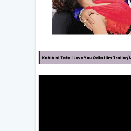
Kahibini Tate I Love You Odia film Traile