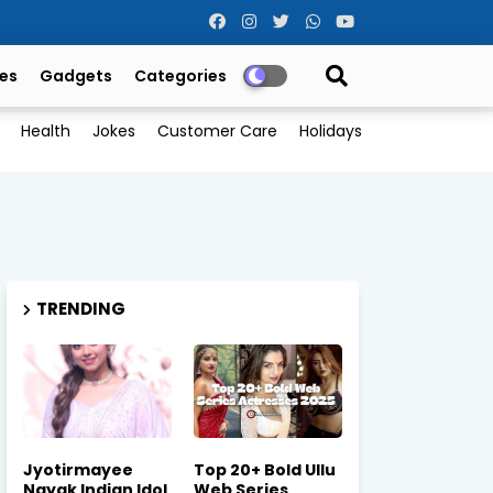
es
Gadgets
Categories
Health
Jokes
Customer Care
Holidays
TRENDING
Jyotirmayee
Top 20+ Bold Ullu
Nayak Indian Idol
Web Series