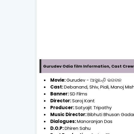
Gurudev Odia film Information, Cast Crew
Movie:
Gurudev - ଆସୁଛନ୍ତି ଭଗବାନ
Cast:
Debanand, Shiv, Piali, Manoj Mis
Banner:
SD Films
Director:
Saroj Kant
Producer:
Satyajit Tripathy
Music Director:
Bibhuti Bhusan Gad
Dialogues:
Manoranjan Das
D.O.P:
Dhiren Sahu