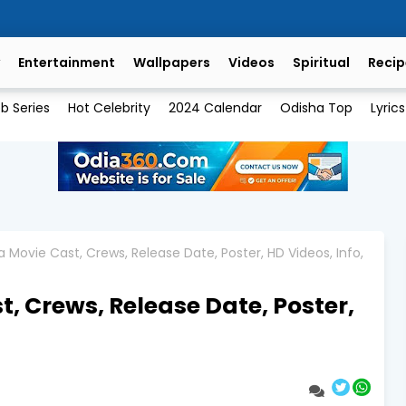
Entertainment
Wallpapers
Videos
Spiritual
Recip
b Series
Hot Celebrity
2024 Calendar
Odisha Top
Lyrics
 Movie Cast, Crews, Release Date, Poster, HD Videos, Info,
, Crews, Release Date, Poster,