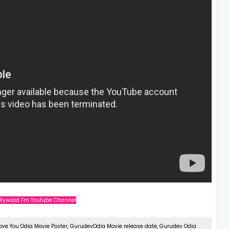
Ollywood Fm Youtube Channel
Love You Odia Movie Poster, GurudevOdia Movie release date, Gurudev Odia