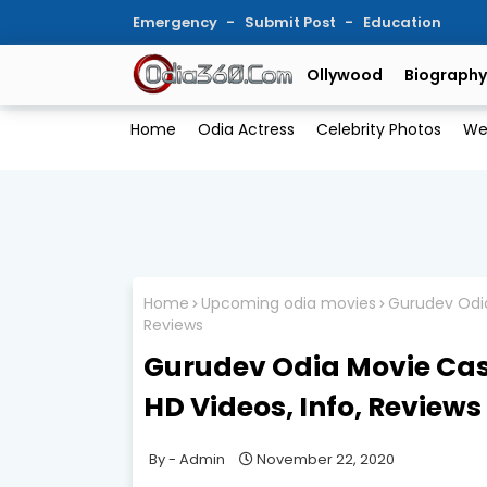
Emergency
Submit Post
Education
Ollywood
Biography
Home
Odia Actress
Celebrity Photos
We
Home
Upcoming odia movies
Gurudev Odia
Reviews
Gurudev Odia Movie Cast
HD Videos, Info, Reviews
Admin
November 22, 2020