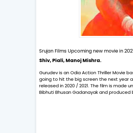
Srujan Films Upcoming new movie in 202
Shiv, Piali, Manoj Mishra.
Gurudev is an Odia Action Thriller Movie b
going to hit the big screen the next year al
released in 2020 / 2021. The film is made 
Bibhuti Bhusan Gadanayak and produced by