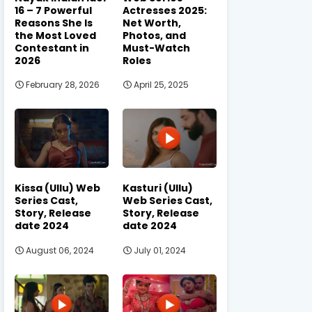
16 – 7 Powerful
Actresses 2025:
Reasons She Is
Net Worth,
the Most Loved
Photos, and
Contestant in
Must-Watch
2026
Roles
February 28, 2026
April 25, 2025
Kissa (Ullu) Web
Kasturi (Ullu)
Series Cast,
Web Series Cast,
Story, Release
Story, Release
date 2024
date 2024
August 06, 2024
July 01, 2024