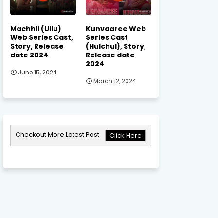
Machhli (Ullu)
Kunvaaree Web
Web Series Cast,
Series Cast
Story, Release
(Hulchul), Story,
date 2024
Release date
2024
June 15, 2024
March 12, 2024
Checkout More Latest Post
Click Here