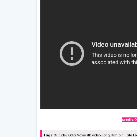
Credit
: 
Tags:
Gurudev Odia Movie HD video Song, Kahibini Tate I 