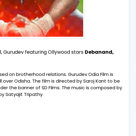
1, Gurudev featuring Ollywood stars
Debanand,
ased on brotherhood relations. Gurudev Odia Film is
l over Odisha. The film is directed by Saroj Kant to be
under the banner of SD Films. The music is composed by
 Satyajit Tripathy.