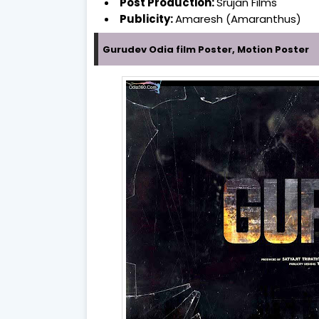
Post Production:
Srujan Films
Publicity:
Amaresh (Amaranthus)
Gurudev Odia film Poster, Motion Poster