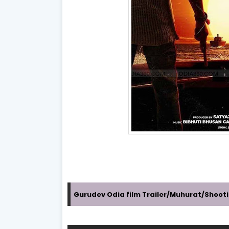
Gurudev Odia film Trailer/Muhurat/Shoot