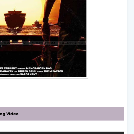
ing Video