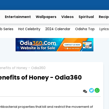
Entertainment
Wallpapers
Videos
Spiritual
Recip
b Series
Hot Celebrity
2024 Calendar
Odisha Top
Lyrics
enefits of Honey - Odia360
nefits of Honey - Odia360
tibacterial properties that kill and restrict the movement of