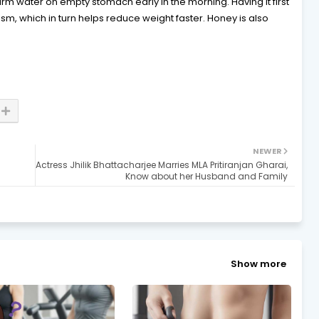
rm water on empty stomach early in the morning. Having it first
sm, which in turn helps reduce weight faster. Honey is also
NEWER
Actress Jhilik Bhattacharjee Marries MLA Pritiranjan Gharai,
Know about her Husband and Family
Show more