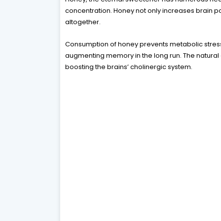
concentration. Honey not only increases brain 
altogether.
Consumption of honey prevents metabolic stress
augmenting memory in the long run. The natural a
boosting the brains’ cholinergic system.