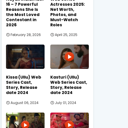
16 – 7 Powerful
Actresses 2025:
Reasons She Is
Net Worth,
the Most Loved
Photos, and
Contestant in
Must-Watch
2026
Roles
February 28, 2026
April 25, 2025
Kissa (Ullu) Web
Kasturi (Ullu)
Series Cast,
Web Series Cast,
Story, Release
Story, Release
date 2024
date 2024
August 06, 2024
July 01, 2024