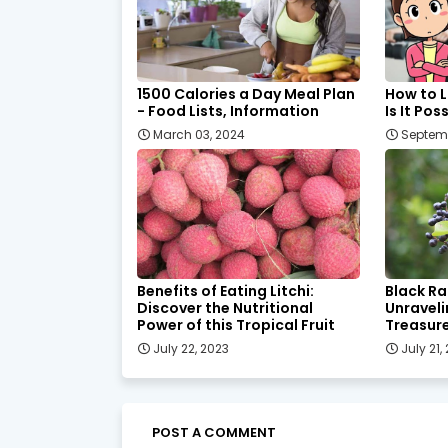
1500 Calories a Day Meal Plan
How to L
- Food Lists, Information
Is It Pos
March 03, 2024
Septemb
Benefits of Eating Litchi:
Black Ra
Discover the Nutritional
Unraveli
Power of this Tropical Fruit
Treasur
July 22, 2023
July 21,
POST A COMMENT