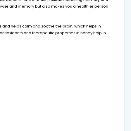
power and memory but also makes you a healthier person
 and helps calm and soothe the brain, which helps in
ntioxidants and therapeutic properties in honey help in