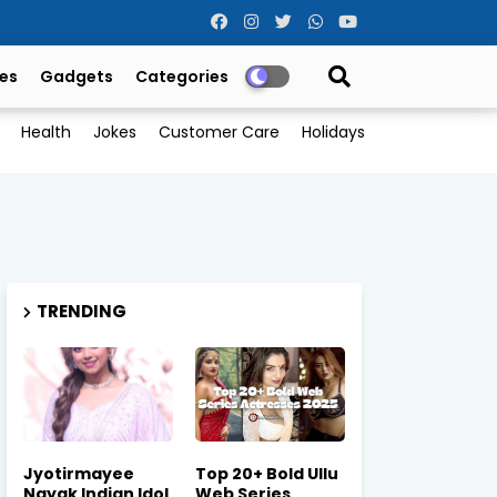
es
Gadgets
Categories
Health
Jokes
Customer Care
Holidays
TRENDING
Jyotirmayee
Top 20+ Bold Ullu
Nayak Indian Idol
Web Series