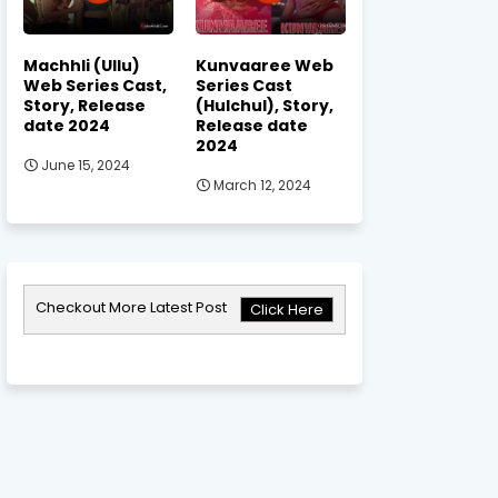
Machhli (Ullu)
Kunvaaree Web
Web Series Cast,
Series Cast
Story, Release
(Hulchul), Story,
date 2024
Release date
2024
June 15, 2024
March 12, 2024
Checkout More Latest Post
Click Here