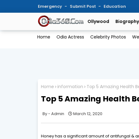
Emergency
Submit Post
Education
Ollywood
Biography
Home
Odia Actress
Celebrity Photos
We
Home
information
Top 5 Amazing Health B
Top 5 Amazing Health Be
Admin
March 12, 2020
Honey has a significant amount of antifungal & an