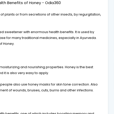
lth Benefits of Honey - Odia360
 plants or from secretions of other insects, by regurgitation,
d sweetener with enormous health benefits. It is used by
ase for many traditional medicines, especially in Ayurveda.
of Honey.
 moisturizing and nourishing properties. Honey is the best
nd it is also very easy to apply.
y people also use honey masks for skin tone correction. Also
eatment of wounds, bruises, cuts, burns and other infections.
th benefits, one of which includes boosting memory and