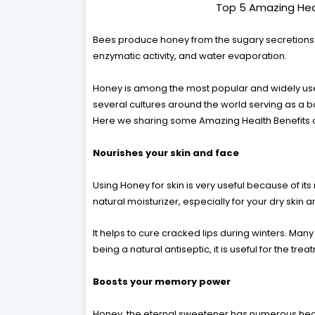
Top 5 Amazing Hea
Bees produce honey from the sugary secretions of
enzymatic activity, and water evaporation.
Honey is among the most popular and widely use
several cultures around the world serving as a b
Here we sharing some Amazing Health Benefits 
Nourishes your skin and face
Using Honey for skin is very useful because of its
natural moisturizer, especially for your dry skin a
It helps to cure cracked lips during winters. Man
being a natural antiseptic, it is useful for the tr
Boosts your memory power
Honey, the eternal sweetener has numerous heal