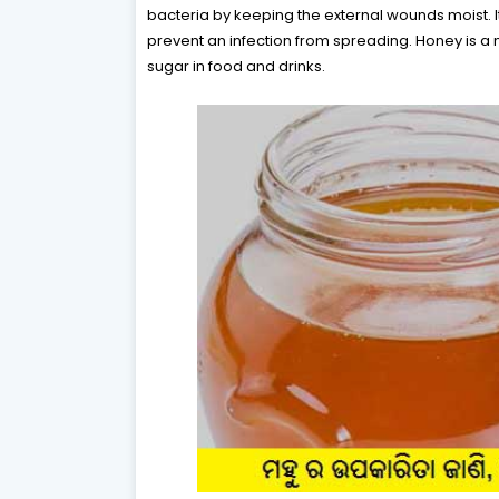
bacteria by keeping the external wounds moist. It
prevent an infection from spreading. Honey is a 
sugar in food and drinks.