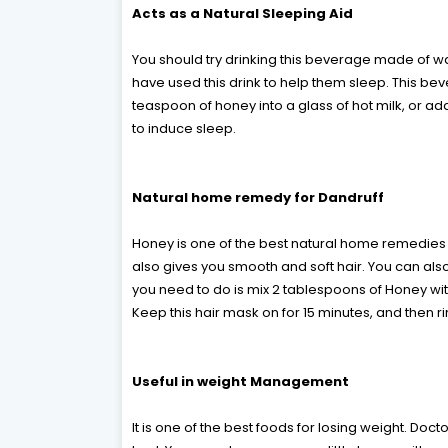
Acts as a Natural Sleeping Aid
You should try drinking this beverage made of w
have used this drink to help them sleep. This bev
teaspoon of honey into a glass of hot milk, or a
to induce sleep.
Natural home remedy for Dandruff
Honey is one of the best natural home remedies fo
also gives you smooth and soft hair. You can also
you need to do is mix 2 tablespoons of Honey wit
Keep this hair mask on for 15 minutes, and then r
Useful in weight Management
It is one of the best foods for losing weight. D