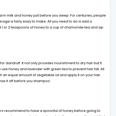
arm milk and honey just before you sleep. For centuries, people
erage is fairly easy to make. All you need to do is add a
dd 1 or 2 teaspoons of honey to a cup of chamomile tea and sip
r dandruff. It not only provides nourishment to dry hair but it
 use honey and lavender with green tea to prevent hair fall. All
h an equal amount of vegetable oil and apply it on your hair.
inse it off before you shampoo.
octors recommend to have a spoonful of honey before going to