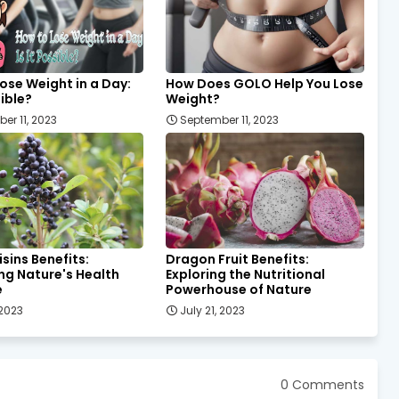
ose Weight in a Day:
How Does GOLO Help You Lose
sible?
Weight?
er 11, 2023
September 11, 2023
isins Benefits:
Dragon Fruit Benefits:
ng Nature's Health
Exploring the Nutritional
e
Powerhouse of Nature
 2023
July 21, 2023
0 Comments