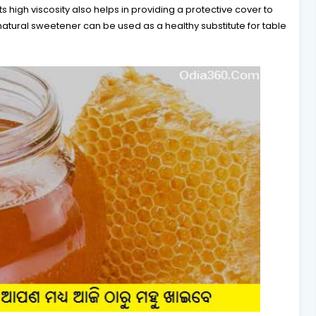
s high viscosity also helps in providing a protective cover to
natural sweetener can be used as a healthy substitute for table