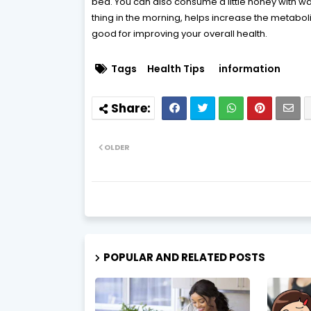
bed. You can also consume a little honey with wa
thing in the morning, helps increase the metaboli
good for improving your overall health.
Tags
Health Tips
information
OLDER
POPULAR AND RELATED POSTS