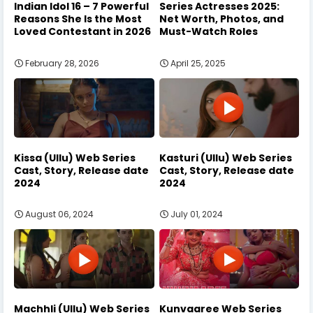
Indian Idol 16 – 7 Powerful
Series Actresses 2025:
Reasons She Is the Most
Net Worth, Photos, and
Loved Contestant in 2026
Must-Watch Roles
February 28, 2026
April 25, 2025
Kissa (Ullu) Web Series
Kasturi (Ullu) Web Series
Cast, Story, Release date
Cast, Story, Release date
2024
2024
August 06, 2024
July 01, 2024
Machhli (Ullu) Web Series
Kunvaaree Web Series