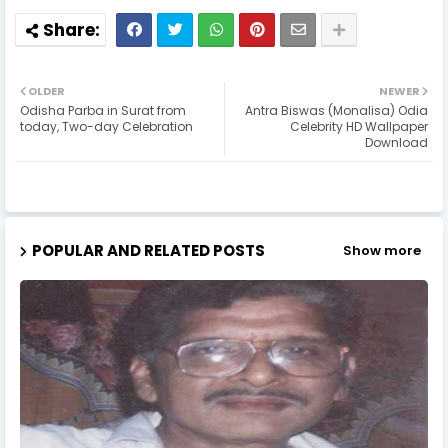
OLDER
NEWER
Odisha Parba in Surat from
Antra Biswas (Monalisa) Odia
today, Two-day Celebration
Celebrity HD Wallpaper
Download
POPULAR AND RELATED POSTS
Show more