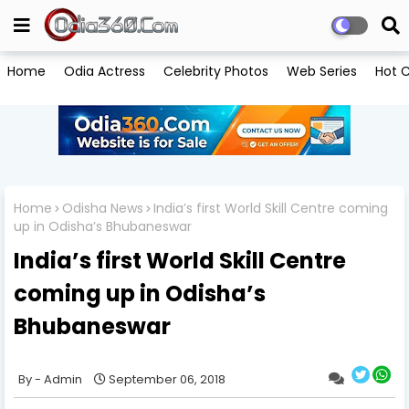
Home
Odia Actress
Celebrity Photos
Web Series
Hot C
Home
Odisha News
India’s first World Skill Centre coming
up in Odisha’s Bhubaneswar
India’s first World Skill Centre
coming up in Odisha’s
Bhubaneswar
Admin
September 06, 2018