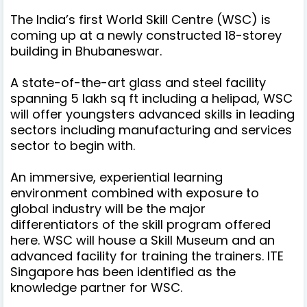
The India’s first World Skill Centre (WSC) is
coming up at a newly constructed 18-storey
building in Bhubaneswar.
A state-of-the-art glass and steel facility
spanning 5 lakh sq ft including a helipad, WSC
will offer youngsters advanced skills in leading
sectors including manufacturing and services
sector to begin with.
An immersive, experiential learning
environment combined with exposure to
global industry will be the major
differentiators of the skill program offered
here. WSC will house a Skill Museum and an
advanced facility for training the trainers. ITE
Singapore has been identified as the
knowledge partner for WSC.