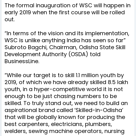
The formal inauguration of WSC will happen in
early 2019 when the first course will be rolled
out.
“In terms of the vision and its implementation,
WSC is unlike anything India has seen so far”
Subroto Bagchi, Chairman, Odisha State Skill
Development Authority (OSDA) told
BusinessLine.
“While our target is to skill 1.1 million youth by
2019, of which we have already skilled 8.5 lakh
youth, in a hyper-competitive world it is not
enough to be just chasing numbers to be
skilled. To truly stand out, we need to build an
aspirational brand called ‘Skilled-in-Odisha’
that will be globally known for producing the
best carpenters, electricians, plumbers,
welders, sewing machine operators, nursing