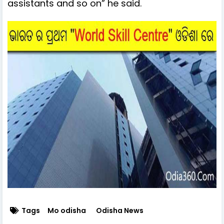
assistants and so on” he said.
Tags
Mo odisha
Odisha News