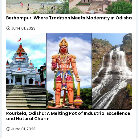
Berhampur: Where Tradition Meets Modernity in Odisha
June 01, 2023
Rourkela, Odisha: A Melting Pot of Industrial Excellence
and Natural Charm
June 01, 2023