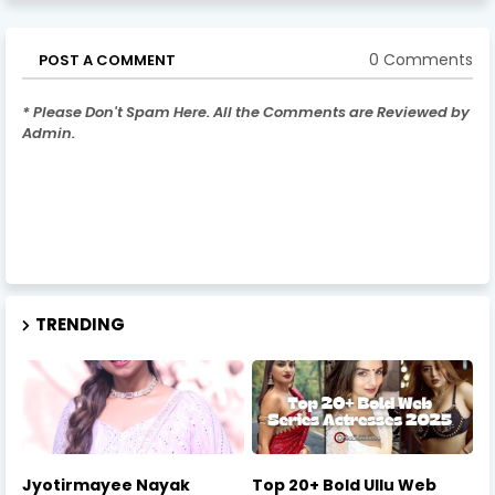
0 Comments
POST A COMMENT
* Please Don't Spam Here. All the Comments are Reviewed by
Admin.
TRENDING
Jyotirmayee Nayak
Top 20+ Bold Ullu Web