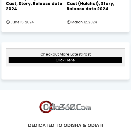
Cast, Story, Release date
Cast (Hulchul), Story,
2024
Release date 2024
June 15, 2024
March 12, 2024
Checkout More Latest Post
Click Here
DEDICATED TO ODISHA & ODIA !!