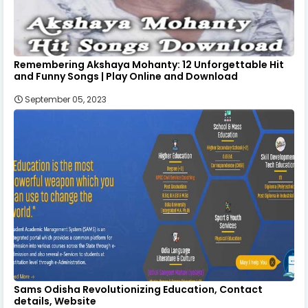
Remembering Akshaya Mohanty: 12 Unforgettable Hit
and Funny Songs | Play Online and Download
September 05, 2023
Sams Odisha Revolutionizing Education, Contact
details, Website