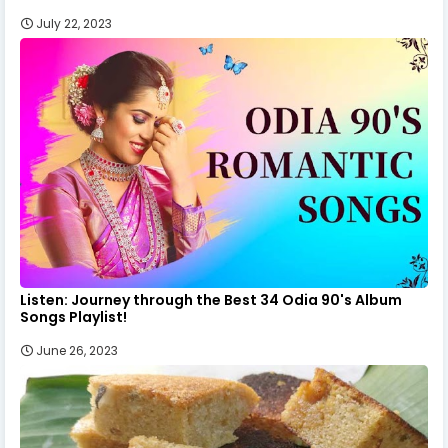
July 22, 2023
Listen: Journey through the Best 34 Odia 90's Album
Songs Playlist!
June 26, 2023