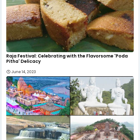
Raja Festival: Celebrating with the Flavorsome 'Poda
Pitha' Delicacy
June 14, 2023