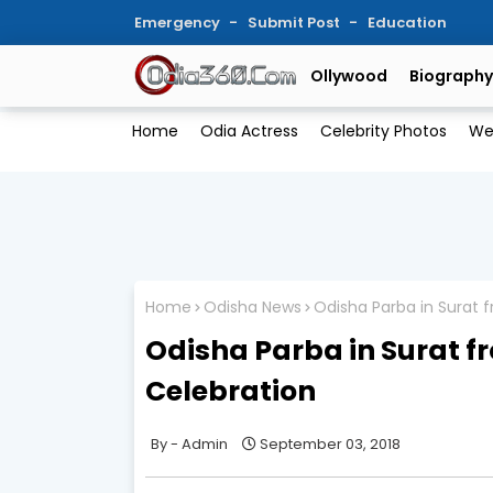
Emergency
Submit Post
Education
Ollywood
Biography
Home
Odia Actress
Celebrity Photos
We
Home
Odisha News
Odisha Parba in Surat 
Odisha Parba in Surat 
Celebration
Admin
September 03, 2018