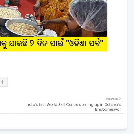
NEWER
India’s first World Skill Centre coming up in Odisha’s
Bhubaneswar