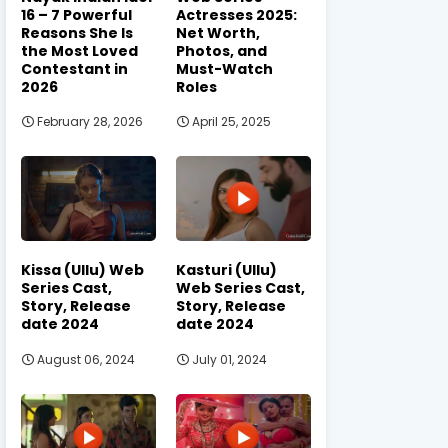
16 – 7 Powerful
Actresses 2025:
Reasons She Is
Net Worth,
the Most Loved
Photos, and
Contestant in
Must-Watch
2026
Roles
February 28, 2026
April 25, 2025
Kissa (Ullu) Web
Kasturi (Ullu)
Series Cast,
Web Series Cast,
Story, Release
Story, Release
date 2024
date 2024
August 06, 2024
July 01, 2024