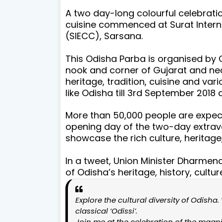
A two day-long colourful celebration
cuisine commenced at Surat Intern
(SIECC), Sarsana.
This Odisha Parba is organised by 
nook and corner of Gujarat and nea
heritage, tradition, cuisine and var
like Odisha till 3rd September 2018 
More than 50,000 people are expect
opening day of the two-day extravag
showcase the rich culture, heritage
In a tweet, Union Minister Dharmen
of Odisha’s heritage, history, cultu
Explore the cultural diversity of Odisha
classical ‘Odissi’.
Join me at the celebration of the magnif