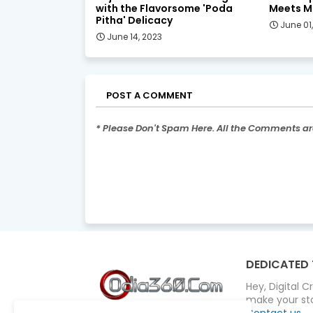
with the Flavorsome 'Poda
Meets M
Pitha' Delicacy
June 01
June 14, 2023
POST A COMMENT
* Please Don't Spam Here. All the Comments a
DEDICATED 
Hey, Digital 
make your sto
Contact us