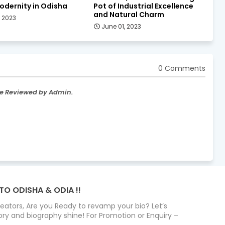
odernity in Odisha
Pot of Industrial Excellence
and Natural Charm
, 2023
June 01, 2023
0 Comments
re Reviewed by Admin.
TO ODISHA & ODIA !!
Creators, Are you Ready to revamp your bio? Let’s
ry and biography shine! For Promotion or Enquiry –