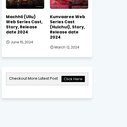
Machhli (Ullu)
Kunvaaree Web
Web Series Cast,
Series Cast
Story, Release
(Hulchul), Story,
date 2024
Release date
2024
June 15, 2024
March 12, 2024
Checkout More Latest Post
Click Here