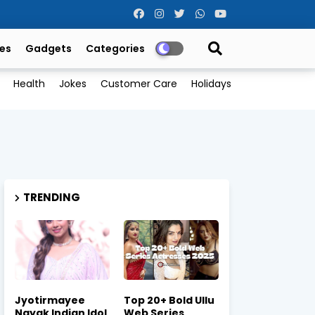
es
Gadgets
Categories
Health
Jokes
Customer Care
Holidays
TRENDING
Jyotirmayee
Top 20+ Bold Ullu
Nayak Indian Idol
Web Series