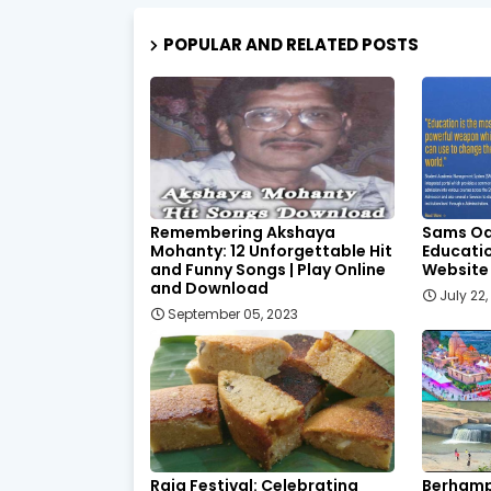
POPULAR AND RELATED POSTS
Remembering Akshaya
Sams Od
Mohanty: 12 Unforgettable Hit
Educatio
and Funny Songs | Play Online
Website
and Download
July 22
September 05, 2023
Raja Festival: Celebrating
Berhamp