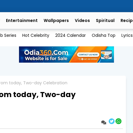
Entertainment
Wallpapers
Videos
Spiritual
Recip
b Series
Hot Celebrity
2024 Calendar
Odisha Top
Lyrics
from today, Two-day Celebration
from today, Two-day