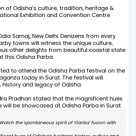
 of Odisha’s culture, tradition, heritage &
ational Exhibition and Convention Centre
Odia Samaj, New Delhi. Denizens from every
rby towns will witness the unique culture,
ious other delights from beautiful coastal state
at this Odisha Parba.
ed to attend the Odisha Parba festival on the
anza today in Surat. The festival will
, history and legacy of Odisha.
dra Pradhan stated that the magnificent hues
re will be showcased at Odisha Parba in Surat.
. Watch the spontaneous spirit of ‘Garba’ fusion with
icent hues of Odisha’s heritage, history, culture and