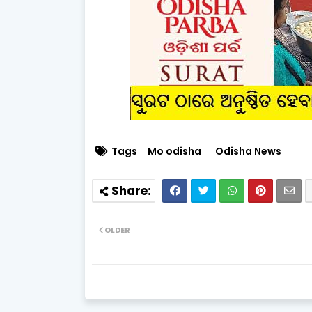
Tags
Mo odisha
Odisha News
OLDER