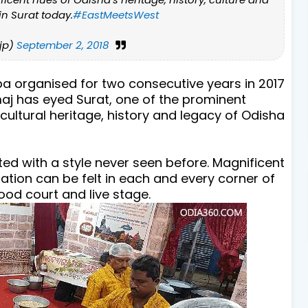
in Surat today.
#EastMeetsWest
jp)
September 2, 2018
a organised for two consecutive years in 2017
maj has eyed Surat, one of the prominent
 cultural heritage, history and legacy of Odisha
ed with a style never seen before. Magnificent
ation can be felt in each and every corner of
ood court and live stage.