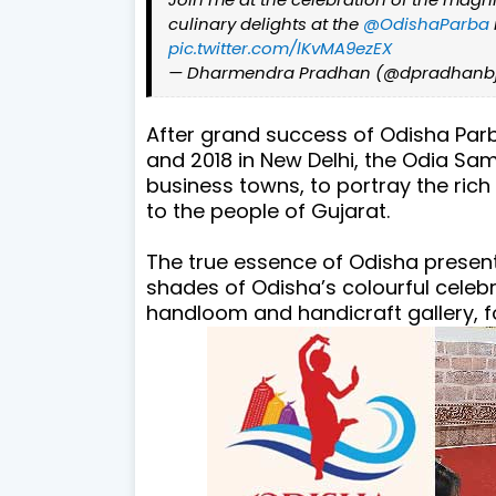
culinary delights at the
@OdishaParba
pic.twitter.com/lKvMA9ezEX
— Dharmendra Pradhan (@dpradhanb
After grand success of Odisha Parb
and 2018 in New Delhi, the Odia Sa
business towns, to portray the rich
to the people of Gujarat.
The true essence of Odisha present
shades of Odisha’s colourful celebr
handloom and handicraft gallery, f