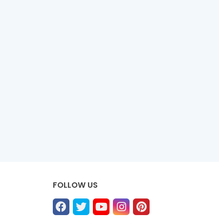
FOLLOW US