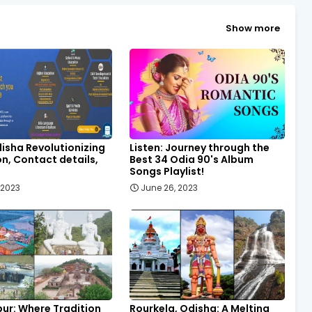
Show more
isha Revolutionizing
Listen: Journey through the
n, Contact details,
Best 34 Odia 90's Album
Songs Playlist!
, 2023
June 26, 2023
ur: Where Tradition
Rourkela, Odisha: A Melting