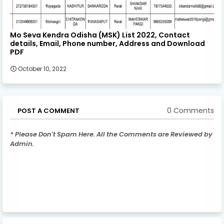
Mo Seva Kendra Odisha (MSK) List 2022, Contact
details, Email, Phone number, Address and Download
PDF
October 10, 2022
0 Comments
POST A COMMENT
* Please Don't Spam Here. All the Comments are Reviewed by
Admin.