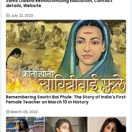
Sams Odisha Revolutionizing Education, Contact
details, Website
July 22, 2023
Remembering Savitri Bai Phule: The Story of India's First
Female Teacher on March 10 in History
March 09, 2023