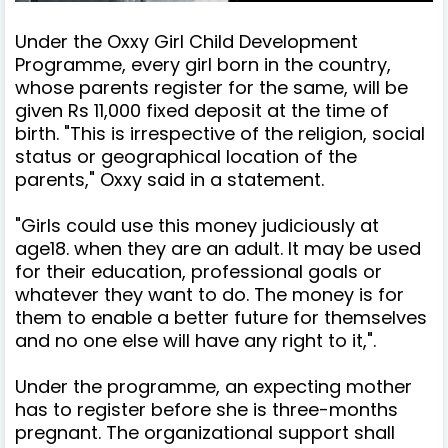
Under the Oxxy Girl Child Development
Programme, every girl born in the country,
whose parents register for the same, will be
given Rs 11,000 fixed deposit at the time of
birth. "This is irrespective of the religion, social
status or geographical location of the
parents," Oxxy said in a statement.
"Girls could use this money judiciously at
age18. when they are an adult. It may be used
for their education, professional goals or
whatever they want to do. The money is for
them to enable a better future for themselves
and no one else will have any right to it,".
Under the programme, an expecting mother
has to register before she is three-months
pregnant. The organizational support shall