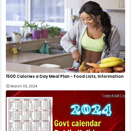
1500 Calories a Day Meal Plan - Food Lists, Information
March 03, 2024