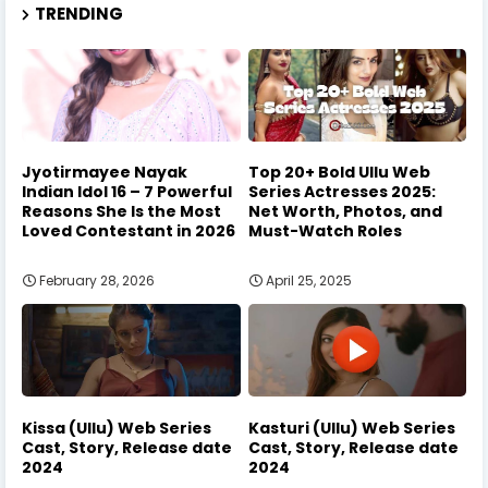
TRENDING
Jyotirmayee Nayak
Top 20+ Bold Ullu Web
Indian Idol 16 – 7 Powerful
Series Actresses 2025:
Reasons She Is the Most
Net Worth, Photos, and
Loved Contestant in 2026
Must-Watch Roles
February 28, 2026
April 25, 2025
Kissa (Ullu) Web Series
Kasturi (Ullu) Web Series
Cast, Story, Release date
Cast, Story, Release date
2024
2024