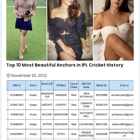
Top 10 Most Beautiful Anchors in IPL Cricket History
November 20, 2022