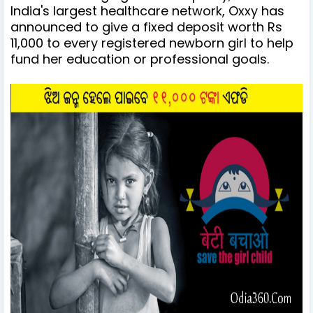
India's largest healthcare network, Oxxy has
announced to give a fixed deposit worth Rs
11,000 to every registered newborn girl to help
fund her education or professional goals.