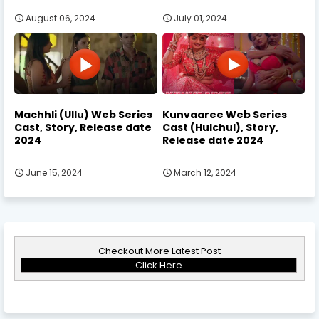
August 06, 2024
July 01, 2024
Machhli (Ullu) Web Series
Kunvaaree Web Series
Cast, Story, Release date
Cast (Hulchul), Story,
2024
Release date 2024
June 15, 2024
March 12, 2024
Checkout More Latest Post
Click Here