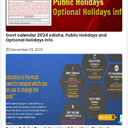
Govt calendar 2024 odisha, Public Holidays and
Optional Holidays info
December 03, 2023