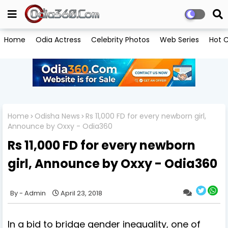
Home
Odia Actress
Celebrity Photos
Web Series
Hot C
Home
Odisha News
Rs 11,000 FD for every newborn girl,
Announce by Oxxy - Odia360
Rs 11,000 FD for every newborn
girl, Announce by Oxxy - Odia360
Admin
April 23, 2018
In a bid to bridge gender inequality, one of