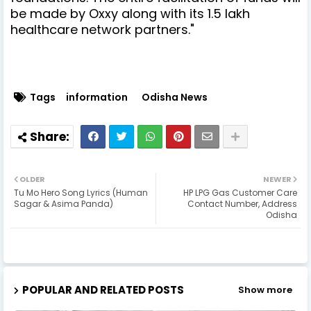
be made by Oxxy along with its 1.5 lakh
healthcare network partners."
Tags
information
Odisha News
OLDER
NEWER
Tu Mo Hero Song Lyrics (Human
HP LPG Gas Customer Care
Sagar & Asima Panda)
Contact Number, Address
Odisha
POPULAR AND RELATED POSTS
Show more