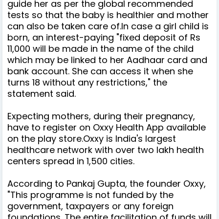
guide her as per the global recommended
tests so that the baby is healthier and mother
can also be taken care of.
In case a girl child is
born, an interest-paying "fixed deposit of Rs
11,000 will be made in the name of the child
which may be linked to her Aadhaar card and
bank account. She can access it when she
turns 18 without any restrictions," the
statement said.
Expecting mothers, during their pregnancy,
have to register on Oxxy Health App available
on the play store.
Oxxy is India's largest
healthcare network with over two lakh health
centers
spread in 1,500 cities.
According to Pankaj Gupta, the founder Oxxy,
"This programme is not funded by the
government, taxpayers or any foreign
foundations. The entire facilitation of funds will