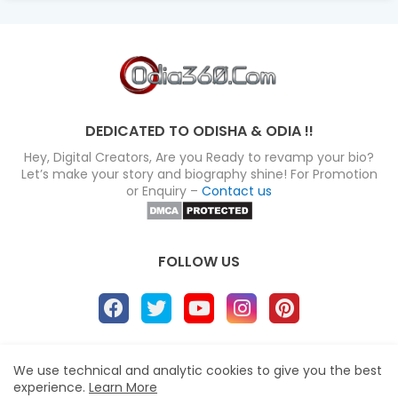
DEDICATED TO ODISHA & ODIA !!
Hey, Digital Creators, Are you Ready to revamp your bio?
Let’s make your story and biography shine! For Promotion
or Enquiry –
Contact us
FOLLOW US
About
Disclaimer
Terms
Privacy Policy
We use technical and analytic cookies to give you the best
experience.
Learn More
Site map
Advertise
Contact us