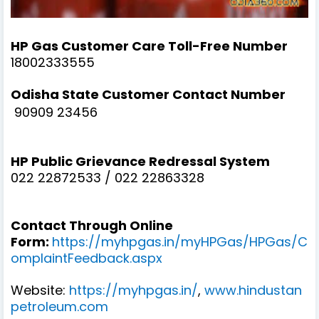
HP Gas Customer Care Toll-Free Number
18002333555
Odisha State Customer Contact Number
90909 23456
HP Public Grievance Redressal System
022 22872533 / 022 22863328
Contact Through Online
Form:
https://myhpgas.in/myHPGas/HPGas/C
omplaintFeedback.aspx
Website:
https://myhpgas.in/
,
www.hindustan
petroleum.com