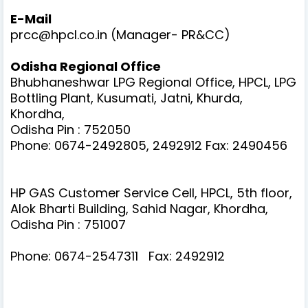
E-Mail
prcc@hpcl.co.in (Manager- PR&CC)
Odisha Regional Office
Bhubhaneshwar LPG Regional Office, HPCL, LPG
Bottling Plant, Kusumati, Jatni, Khurda,
Khordha,
Odisha Pin : 752050
Phone: 0674-2492805, 2492912
Fax: 2490456
HP GAS Customer Service Cell, HPCL, 5th floor,
Alok Bharti Building, Sahid Nagar, Khordha,
Odisha Pin : 751007
Phone: 0674-2547311
Fax: 2492912