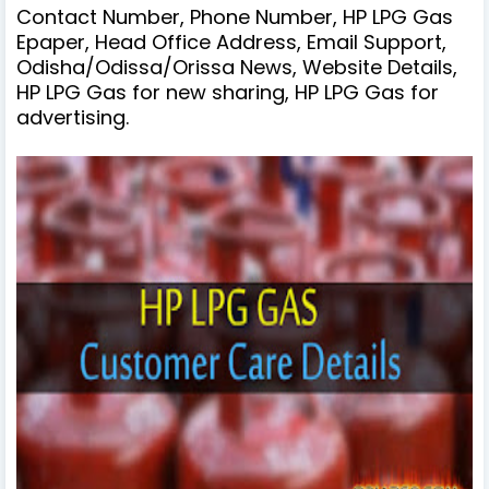
Contact Number, Phone Number, HP LPG Gas
Epaper, Head Office Address, Email Support,
Odisha/Odissa/Orissa News, Website Details,
HP LPG Gas for new sharing, HP LPG Gas for
advertising.