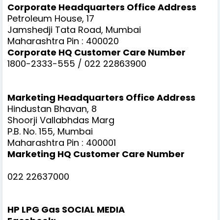
Corporate Headquarters Office Address
Petroleum House, 17
Jamshedji Tata Road, Mumbai
Maharashtra Pin : 400020
Corporate HQ Customer Care Number
1800-2333-555 / 022 22863900
Marketing Headquarters Office Address
Hindustan Bhavan, 8
Shoorji Vallabhdas Marg
P.B. No. 155, Mumbai
Maharashtra Pin : 400001
Marketing HQ Customer Care Number
022 22637000
HP LPG Gas SOCIAL MEDIA