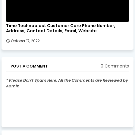
Time Technoplast Customer Care Phone Number,
Address, Contact Details, Email, Website
October 17, 2022
0 Comments
POST A COMMENT
* Please Don't Spam Here. All the Comments are Reviewed by
Admin.