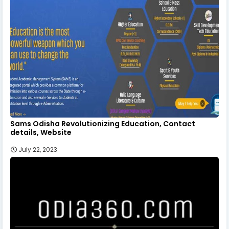
Sams Odisha Revolutionizing Education, Contact
details, Website
July 22, 2023