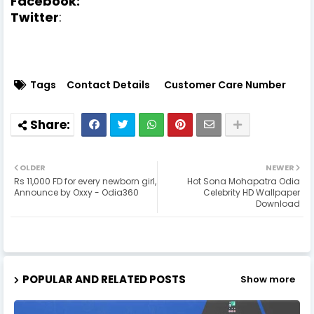
Facebook:
Twitter
:
Tags
Contact Details
Customer Care Number
OLDER
NEWER
Rs 11,000 FD for every newborn girl,
Hot Sona Mohapatra Odia
Announce by Oxxy - Odia360
Celebrity HD Wallpaper
Download
POPULAR AND RELATED POSTS
Show more