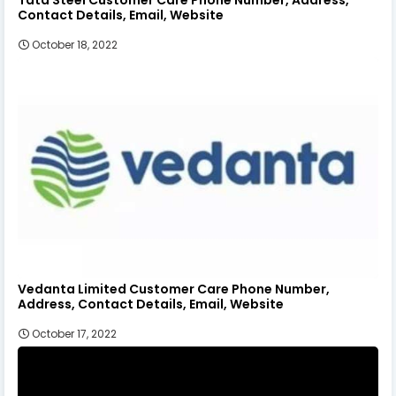
Contact Details, Email, Website
October 18, 2022
Vedanta Limited Customer Care Phone Number,
Address, Contact Details, Email, Website
October 17, 2022