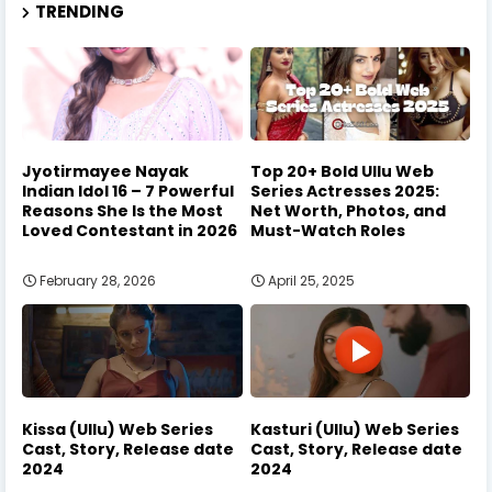
TRENDING
Jyotirmayee Nayak
Top 20+ Bold Ullu Web
Indian Idol 16 – 7 Powerful
Series Actresses 2025:
Reasons She Is the Most
Net Worth, Photos, and
Loved Contestant in 2026
Must-Watch Roles
February 28, 2026
April 25, 2025
Kissa (Ullu) Web Series
Kasturi (Ullu) Web Series
Cast, Story, Release date
Cast, Story, Release date
2024
2024