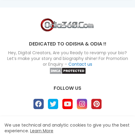
DEDICATED TO ODISHA & ODIA !!
Hey, Digital Creators, Are you Ready to revamp your bio?
Let’s make your story and biography shine! For Promotion
or Enquiry –
Contact us
FOLLOW US
About
Disclaimer
Terms
Privacy Policy
We use technical and analytic cookies to give you the best
experience.
Learn More
Site map
Advertise
Contact us