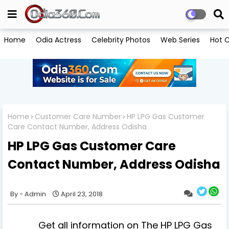
Home
Odia Actress
Celebrity Photos
Web Series
Hot C
Home
Customer Care Number
HP LPG Gas Customer
Care Contact Number, Address Odisha
HP LPG Gas Customer Care
Contact Number, Address Odisha
Admin
April 23, 2018
Get all information on The HP LPG Gas