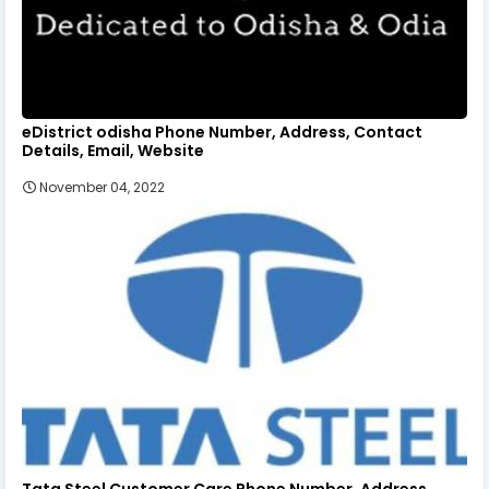
eDistrict odisha Phone Number, Address, Contact
Details, Email, Website
November 04, 2022
Tata Steel Customer Care Phone Number, Address,