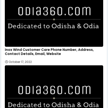
Inox Wind Customer Care Phone Number, Address,
Contact Details, Email, Website
October 17, 2022