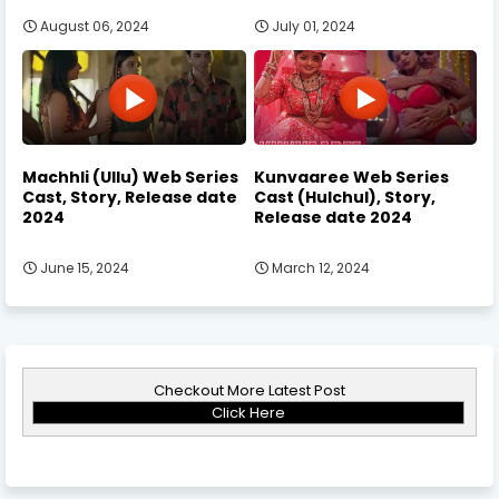
August 06, 2024
July 01, 2024
Machhli (Ullu) Web Series
Kunvaaree Web Series
Cast, Story, Release date
Cast (Hulchul), Story,
2024
Release date 2024
June 15, 2024
March 12, 2024
Checkout More Latest Post
Click Here