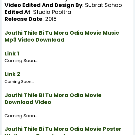
Video Edited And Design
By
: Subrat Sahoo
Edited At
: Studio Pabitra
Release Date
: 2018
Jouthi Thile Bi Tu Mora Odia Movie Music
Mp3 Video Download
Link 1
Coming Soon...
Link 2
Coming Soon...
Jouthi Thile Bi Tu Mora Odia Movie
Download Video
Coming Soon...
Jouthi Thile Bi Tu Mora Odia Movie Poster