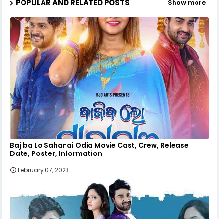
POPULAR AND RELATED POSTS
Show more
Bajiba Lo Sahanai Odia Movie Cast, Crew, Release
Date, Poster, Information
February 07, 2023