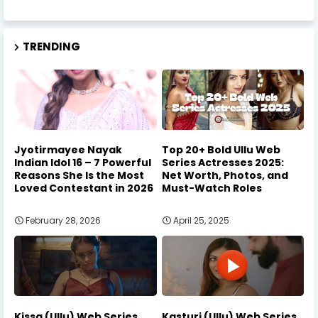
TRENDING
Jyotirmayee Nayak
Top 20+ Bold Ullu Web
Indian Idol 16 – 7 Powerful
Series Actresses 2025:
Reasons She Is the Most
Net Worth, Photos, and
Loved Contestant in 2026
Must-Watch Roles
February 28, 2026
April 25, 2025
Kissa (Ullu) Web Series
Kasturi (Ullu) Web Series