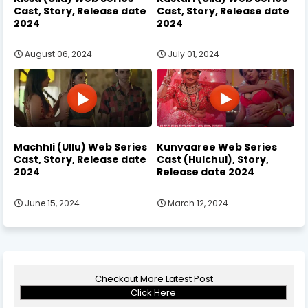
Cast, Story, Release date
Cast, Story, Release date
2024
2024
August 06, 2024
July 01, 2024
Machhli (Ullu) Web Series
Kunvaaree Web Series
Cast, Story, Release date
Cast (Hulchul), Story,
2024
Release date 2024
June 15, 2024
March 12, 2024
Checkout More Latest Post
Click Here