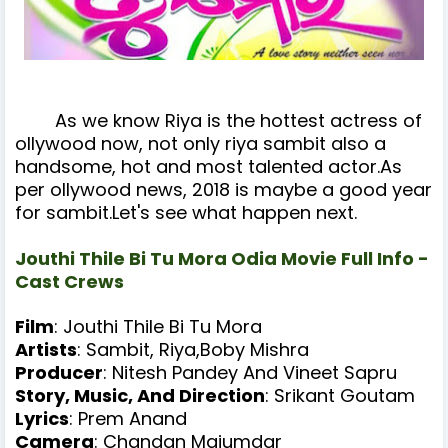
As we know Riya is the hottest actress of
ollywood now, not only riya sambit also a
handsome, hot and most talented actor.As
per ollywood news, 2018 is maybe
a good year
for sambit.Let's see what happen next.
Jouthi Thile Bi Tu Mora Odia Movie Full Info -
Cast Crews
Film
: Jouthi Thile Bi Tu Mora
Artists
: Sambit, Riya,Boby Mishra
Producer
: Nitesh Pandey And Vineet Sapru
Story, Music, And Direction
: Srikant Goutam
Lyrics
: Prem Anand
Camera
: Chandan Majumdar