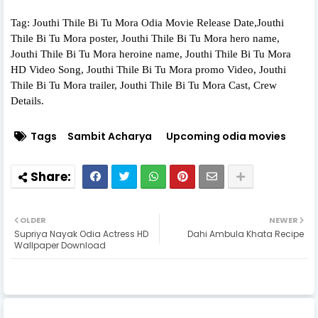
Tag: Jouthi Thile Bi Tu Mora Odia Movie Release Date,Jouthi
Thile Bi Tu Mora poster, Jouthi Thile Bi Tu Mora hero name,
Jouthi Thile Bi Tu Mora heroine name, Jouthi Thile Bi Tu Mora
HD Video Song, Jouthi Thile Bi Tu Mora promo Video, Jouthi
Thile Bi Tu Mora trailer, Jouthi Thile Bi Tu Mora Cast, Crew
Details.
Tags
Sambit Acharya
Upcoming odia movies
OLDER
NEWER
Supriya Nayak Odia Actress HD
Dahi Ambula Khata Recipe
Wallpaper Download