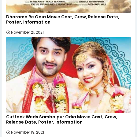
Dharama Re Odia Movie Cast, Crew, Release Date,
Poster, Information
November 21, 2021
Cuttack Weds Sambalpur Odia Movie Cast, Crew,
Release Date, Poster, Information
November 19, 2021