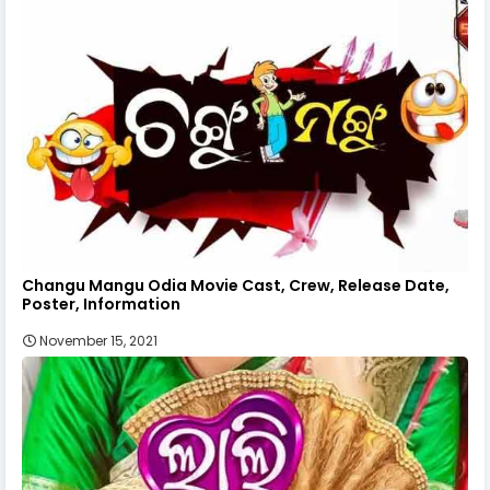
Changu Mangu Odia Movie Cast, Crew, Release Date,
Poster, Information
November 15, 2021