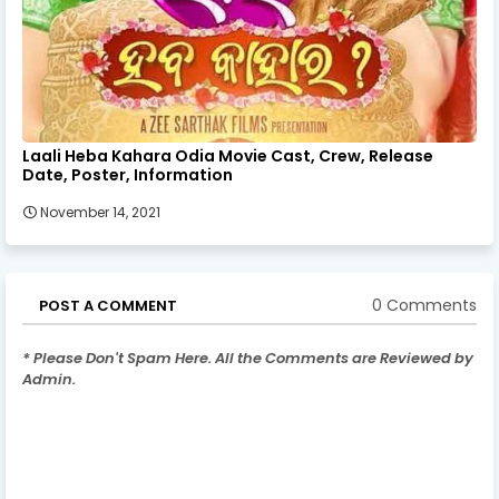
Laali Heba Kahara Odia Movie Cast, Crew, Release
Date, Poster, Information
November 14, 2021
0 Comments
POST A COMMENT
* Please Don't Spam Here. All the Comments are Reviewed by
Admin.