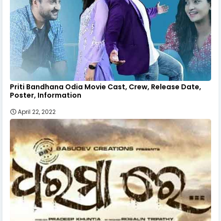
Priti Bandhana Odia Movie Cast, Crew, Release Date,
Poster, Information
April 22, 2022