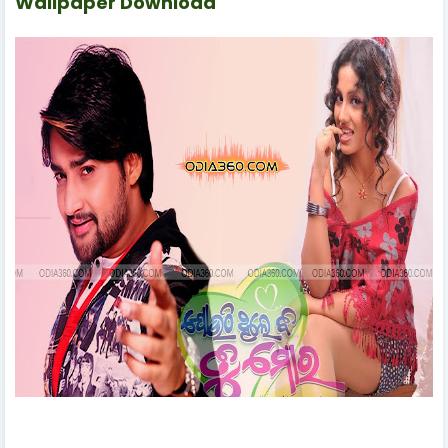
Wallpaper Download