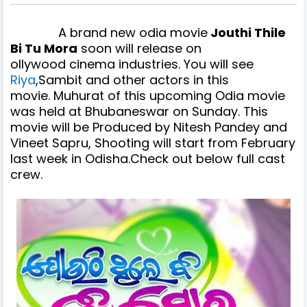
A brand new odia movie
Jouthi Thile
Bi Tu Mora
soon will release on
ollywood cinema industries. You will see
Riya
,Sambit and other actors in
this
movie. Muhurat of this upcoming Odia movie
was held at Bhubaneswar on Sunday. This
movie will be Produced by Nitesh Pandey and
Vineet Sapru, Shooting will start from February
last week in Odisha.Check out below full cast
crew.