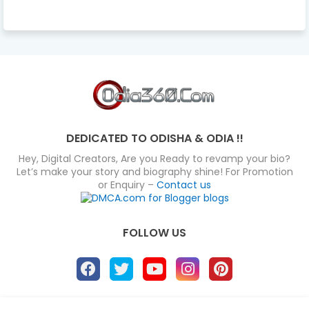
DEDICATED TO ODISHA & ODIA !!
Hey, Digital Creators, Are you Ready to revamp your bio?
Let’s make your story and biography shine! For Promotion
or Enquiry –
Contact us
FOLLOW US