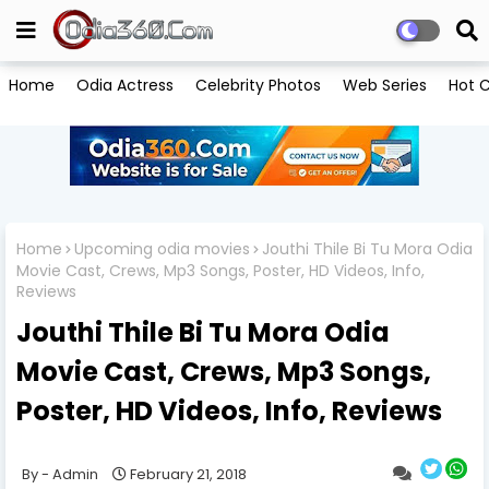
Home
Odia Actress
Celebrity Photos
Web Series
Hot C
Home
Upcoming odia movies
Jouthi Thile Bi Tu Mora Odia
Movie Cast, Crews, Mp3 Songs, Poster, HD Videos, Info,
Reviews
Jouthi Thile Bi Tu Mora Odia
Movie Cast, Crews, Mp3 Songs,
Poster, HD Videos, Info, Reviews
Admin
February 21, 2018