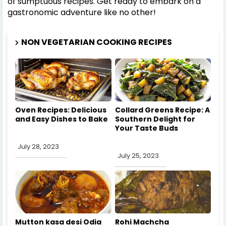
of sumptuous recipes. Get ready to embark on a
gastronomic adventure like no other!
NON VEGETARIAN COOKING RECIPES
Oven Recipes: Delicious
Collard Greens Recipe: A
and Easy Dishes to Bake
Southern Delight for
Your Taste Buds
July 28, 2023
July 25, 2023
Mutton kasa desi Odia
Rohi Machcha