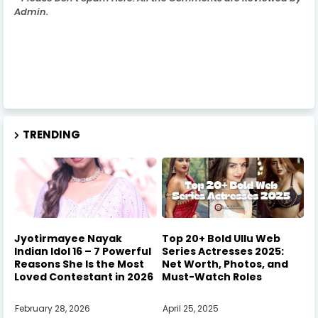
Admin.
TRENDING
Jyotirmayee Nayak
Top 20+ Bold Ullu Web
Indian Idol 16 – 7 Powerful
Series Actresses 2025:
Reasons She Is the Most
Net Worth, Photos, and
Loved Contestant in 2026
Must-Watch Roles
February 28, 2026
April 25, 2025