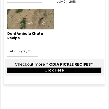
July 24, 2018
Dahi Ambula Khata
Recipe
February 21, 2018
Checkout more
ODIA PICKLE RECIPES
Click Here