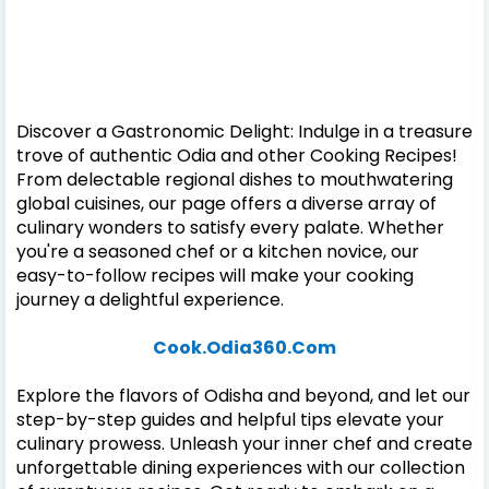
Discover a Gastronomic Delight: Indulge in a treasure
trove of authentic Odia and other Cooking Recipes!
From delectable regional dishes to mouthwatering
global cuisines, our page offers a diverse array of
culinary wonders to satisfy every palate. Whether
you're a seasoned chef or a kitchen novice, our
easy-to-follow recipes will make your cooking
journey a delightful experience.
Cook.Odia360.Com
Explore the flavors of Odisha and beyond, and let our
step-by-step guides and helpful tips elevate your
culinary prowess. Unleash your inner chef and create
unforgettable dining experiences with our collection