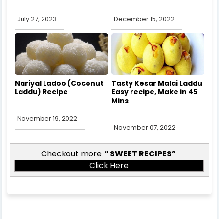
July 27, 2023
December 15, 2022
Nariyal Ladoo (Coconut
Tasty Kesar Malai Laddu
Laddu) Recipe
Easy recipe, Make in 45
Mins
November 19, 2022
November 07, 2022
Checkout more
SWEET RECIPES
Click Here