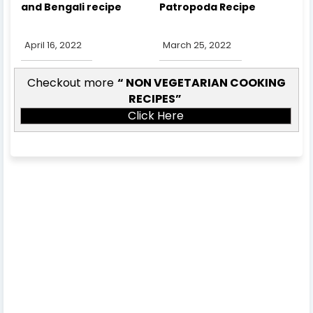
and Bengali recipe
Patropoda Recipe
April 16, 2022
March 25, 2022
Checkout more
NON VEGETARIAN COOKING
RECIPES
Click Here