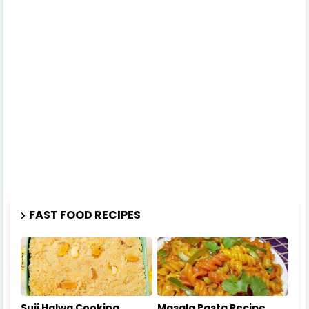
FAST FOOD RECIPES
Suji Halwa Cooking
Masala Pasta Recipe