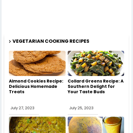
VEGETARIAN COOKING RECIPES
Almond Cookies Recipe:
Collard Greens Recipe: A
Delicious Homemade
Southern Delight for
Treats
Your Taste Buds
July 27, 2023
July 25, 2023