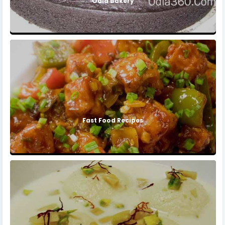
Odia Bakery
Fast Food Recipes