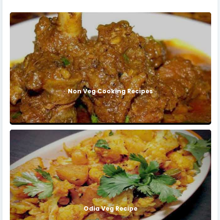
Non Veg Cooking Recipes
Odia Veg Recipe