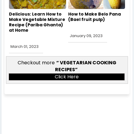
Delicious: Learn How to
How to Make Belo Pana
Make Vegetable Mixture
(Bael fruit pulp)
Recipe (Pariba Ghanta)
at Home
January 09, 2023
March 01, 2023
Checkout more
VEGETARIAN COOKING
RECIPES
Click Here