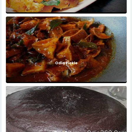
Odia Pickle