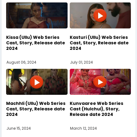
Kissa (Ullu) Web Series
Kasturi (Ullu) Web Series
Cast, Story, Release date
Cast, Story, Release date
2024
2024
August 06, 2024
July 01, 2024
Machhli (Ullu) Web Series
Kunvaaree Web Series
Cast, Story, Release date
Cast (Hulchul), Story,
2024
Release date 2024
June 15, 2024
March 12, 2024