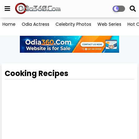
Home
Odia Actress
Celebrity Photos
Web Series
Hot C
Cooking Recipes