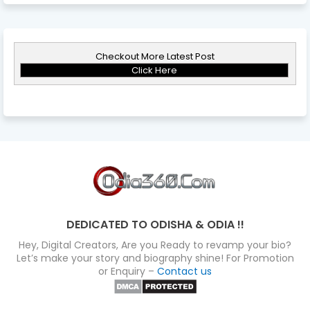
Checkout More Latest Post
Click Here
DEDICATED TO ODISHA & ODIA !!
Hey, Digital Creators, Are you Ready to revamp your bio?
Let’s make your story and biography shine! For Promotion
or Enquiry –
Contact us