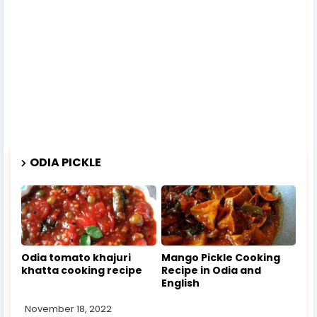
ODIA PICKLE
Odia tomato khajuri
Mango Pickle Cooking
khatta cooking recipe
Recipe in Odia and
English
November 18, 2022