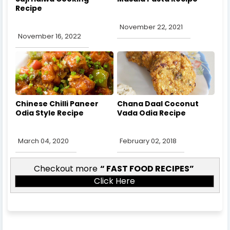
Recipe
November 22, 2021
November 16, 2022
Chinese Chilli Paneer
Chana Daal Coconut
Odia Style Recipe
Vada Odia Recipe
March 04, 2020
February 02, 2018
Checkout more
FAST FOOD RECIPES
Click Here