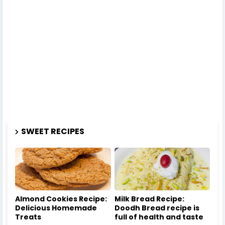
SWEET RECIPES
Almond Cookies Recipe:
Milk Bread Recipe:
Delicious Homemade
Doodh Bread recipe is
Treats
full of health and taste