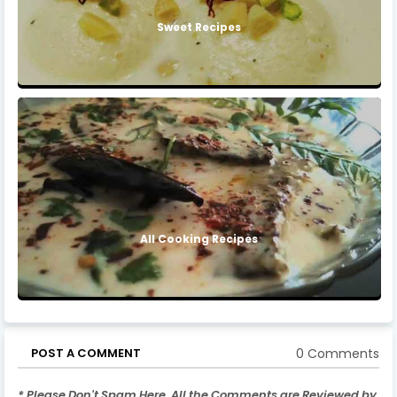
Sweet Recipes
All Cooking Recipes
0 Comments
POST A COMMENT
* Please Don't Spam Here. All the Comments are Reviewed by