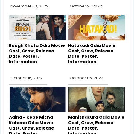
November 03, 2022
October 21, 2022
Rough Khata Odia Movie
Hatakadi Odia Movie
Cast, Crew, Release
Cast, Crew, Release
Date, Poster,
Date, Poster,
Information
Information
October 16, 2022
October 06, 2022
Aaina - Kebe Micha
Mahishasura Odia Movie
Kahena Odia Movie
Cast, Crew, Release
Cast, Crew, Release
Date, Poster,
Date, Poster,
Information