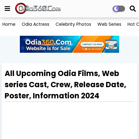
Home
Odia Actress
Celebrity Photos
Web Series
Hot C
All Upcoming Odia Films, Web
series Cast, Crew, Release Date,
Poster, Information 2024