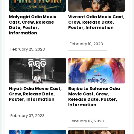
Malyagiri Odia Movie
Vivrant Odia Movie Cast,
Cast, Crew, Release
Crew, Release Date,
Date, Poster,
Poster, Information
Information
February 10, 2023
February 25, 2023
Niyati Odia Movie Cast,
Bajiba Lo Sahanai Odia
Crew, Release Date,
Movie Cast, Crew,
Poster, Information
Release Date, Poster,
Information
February 07, 2023
February 07, 2023