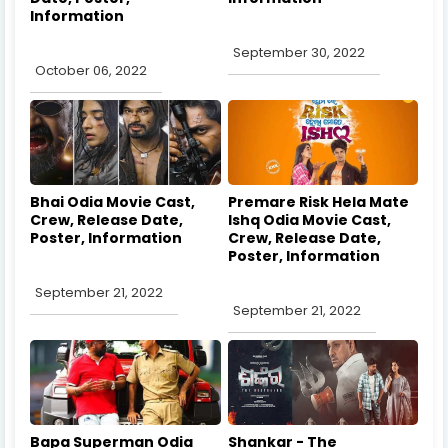
Information
September 30, 2022
October 06, 2022
Bhai Odia Movie Cast,
Premare Risk Hela Mate
Crew, Release Date,
Ishq Odia Movie Cast,
Poster, Information
Crew, Release Date,
Poster, Information
September 21, 2022
September 21, 2022
Bapa Superman Odia
Shankar - The