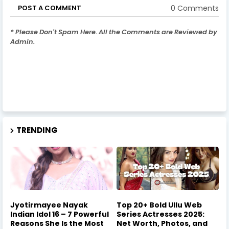
0 Comments
POST A COMMENT
* Please Don't Spam Here. All the Comments are Reviewed by
Admin.
TRENDING
Jyotirmayee Nayak
Top 20+ Bold Ullu Web
Indian Idol 16 – 7 Powerful
Series Actresses 2025:
Reasons She Is the Most
Net Worth, Photos, and