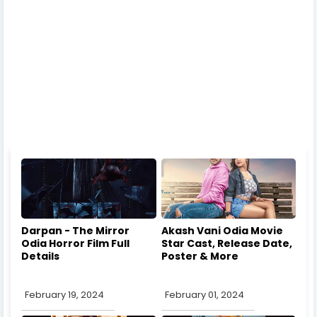
Darpan - The Mirror
Akash Vani Odia Movie
Odia Horror Film Full
Star Cast, Release Date,
Details
Poster & More
February 19, 2024
February 01, 2024