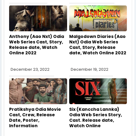
Anthony (Aao Nxt) Odia
Malgodown Diaries (Aao
Web Series Cast, Story,
Nxt) Odia Web Series
Release date, Watch
Cast, Story, Release
Online 2022
date, Watch Online 2022
December 23, 2022
December 19, 2022
Pratikshya Odia Movie
Six (Kanccha Lannka)
Cast, Crew, Release
Odia Web Series Story,
Date, Poster,
Cast. Release date,
Information
Watch Online