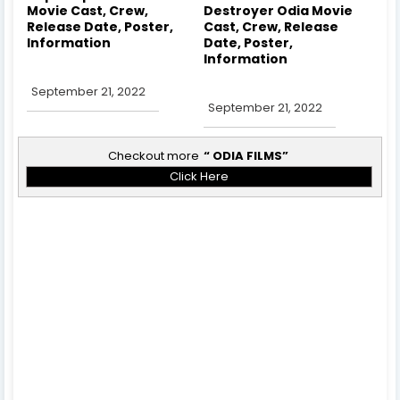
Movie Cast, Crew,
Destroyer Odia Movie
Release Date, Poster,
Cast, Crew, Release
Information
Date, Poster,
Information
September 21, 2022
September 21, 2022
Checkout more
ODIA FILMS
Click Here