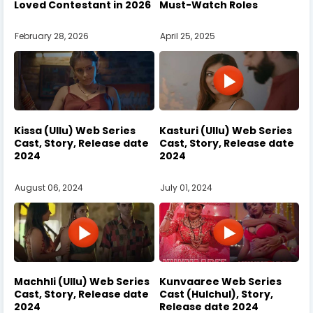
Loved Contestant in 2026
Must-Watch Roles
February 28, 2026
April 25, 2025
Kissa (Ullu) Web Series
Kasturi (Ullu) Web Series
Cast, Story, Release date
Cast, Story, Release date
2024
2024
August 06, 2024
July 01, 2024
Machhli (Ullu) Web Series
Kunvaaree Web Series
Cast, Story, Release date
Cast (Hulchul), Story,
2024
Release date 2024