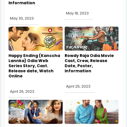
Information
May 18, 2023
May 30, 2023
Happy Ending (Kanccha
Rowdy Raja Odia Movie
Lannka) Odia Web
Cast, Crew, Release
Series Story, Cast.
Date, Poster,
Release date, Watch
Information
Online
April 25, 2023
April 26, 2023