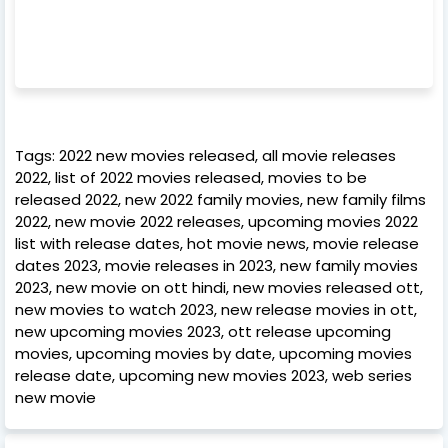
Tags: 2022 new movies released, all movie releases
2022, list of 2022 movies released, movies to be
released 2022, new 2022 family movies, new family films
2022, new movie 2022 releases, upcoming movies 2022
list with release dates, hot movie news, movie release
dates 2023, movie releases in 2023, new family movies
2023, new movie on ott hindi, new movies released ott,
new movies to watch 2023, new release movies in ott,
new upcoming movies 2023, ott release upcoming
movies, upcoming movies by date, upcoming movies
release date, upcoming new movies 2023, web series
new movie