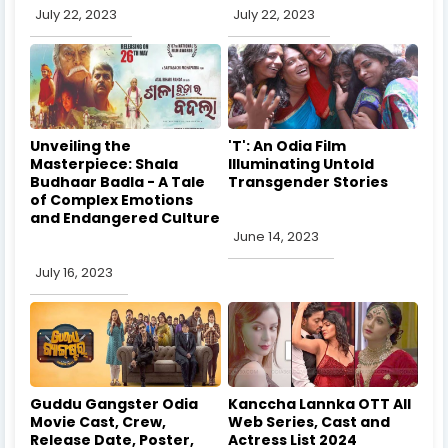
July 22, 2023
July 22, 2023
Unveiling the
'T': An Odia Film
Masterpiece: Shala
Illuminating Untold
Budhaar Badla - A Tale
Transgender Stories
of Complex Emotions
and Endangered Culture
June 14, 2023
July 16, 2023
Guddu Gangster Odia
Kanccha Lannka OTT All
Movie Cast, Crew,
Web Series, Cast and
Release Date, Poster,
Actress List 2024