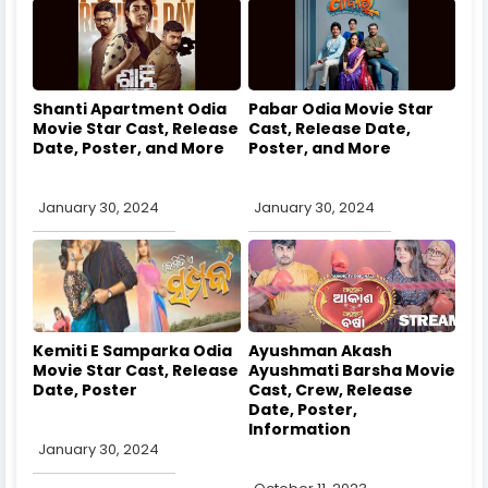
Shanti Apartment Odia
Pabar Odia Movie Star
Movie Star Cast, Release
Cast, Release Date,
Date, Poster, and More
Poster, and More
January 30, 2024
January 30, 2024
Kemiti E Samparka Odia
Ayushman Akash
Movie Star Cast, Release
Ayushmati Barsha Movie
Date, Poster
Cast, Crew, Release
Date, Poster,
Information
January 30, 2024