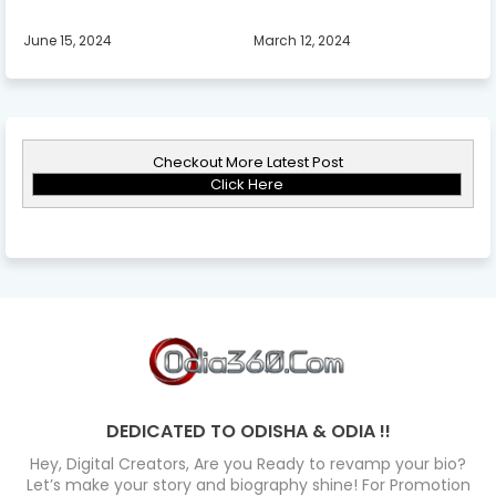
June 15, 2024
March 12, 2024
Checkout More Latest Post
Click Here
DEDICATED TO ODISHA & ODIA !!
Hey, Digital Creators, Are you Ready to revamp your bio?
Let’s make your story and biography shine! For Promotion