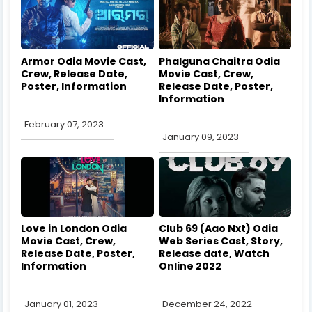
Armor Odia Movie Cast,
Phalguna Chaitra Odia
Crew, Release Date,
Movie Cast, Crew,
Poster, Information
Release Date, Poster,
Information
February 07, 2023
January 09, 2023
Love in London Odia
Club 69 (Aao Nxt) Odia
Movie Cast, Crew,
Web Series Cast, Story,
Release Date, Poster,
Release date, Watch
Information
Online 2022
January 01, 2023
December 24, 2022