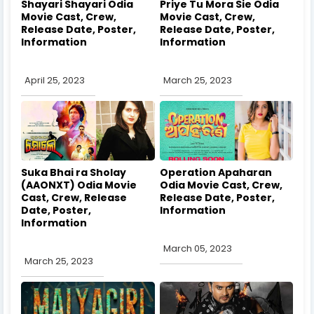
Shayari Shayari Odia
Priye Tu Mora Sie Odia
Movie Cast, Crew,
Movie Cast, Crew,
Release Date, Poster,
Release Date, Poster,
Information
Information
April 25, 2023
March 25, 2023
Suka Bhai ra Sholay
Operation Apaharan
(AAONXT) Odia Movie
Odia Movie Cast, Crew,
Cast, Crew, Release
Release Date, Poster,
Date, Poster,
Information
Information
March 05, 2023
March 25, 2023