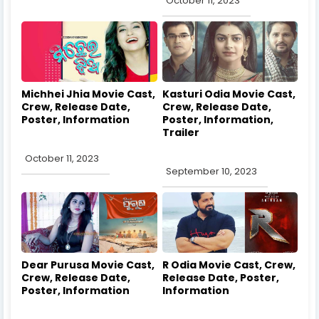
October 11, 2023
Michhei Jhia Movie Cast,
Kasturi Odia Movie Cast,
Crew, Release Date,
Crew, Release Date,
Poster, Information
Poster, Information,
Trailer
October 11, 2023
September 10, 2023
Dear Purusa Movie Cast,
R Odia Movie Cast, Crew,
Crew, Release Date,
Release Date, Poster,
Poster, Information
Information