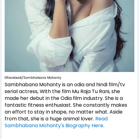
©Facebook/Sambhabana Mohanty
Sambhabana Mohanty
is an odia and hindi film/tv
serial actress, With the film Mu Raja Tu Rani, she
made her debut in the Odia film industry. She is a
fantastic fitness enthusiast. She constantly makes
an effort to stay in shape, no matter what. Aside
from that, she is a huge animal lover.
Read
Sambhabana Mohanty's Biography Here.