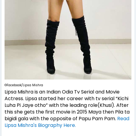
©Facebook/Lipsa Mishra
Lipsa Mishra is an Indian Odia Tv Serial and Movie
Actress. Lipsa started her career with tv serial “Kichi
Luha Pi Jaye otho” with the leading role(Khusi). After
this she gets the first movie in 2015 Maya then Pila ta
bigidi gala with the opposite of Papu Pam Pam.
Read
Lipsa Mishra's Biography Here.