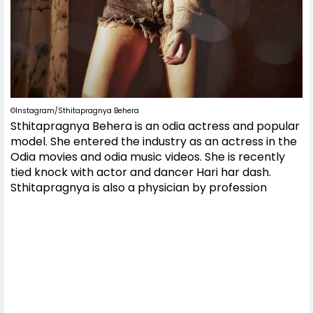
©Instagram/Sthitapragnya Behera
Sthitapragnya Behera is an odia actress and popular
model. She entered the industry as an actress in the
Odia movies and odia music videos. She is recently
tied knock with actor and dancer Hari har dash.
Sthitapragnya is also a physician by profession