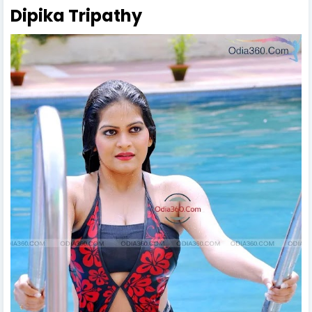
Dipika Tripathy