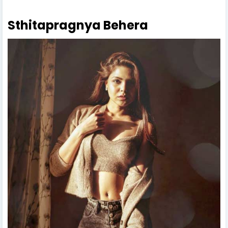
Sthitapragnya Behera