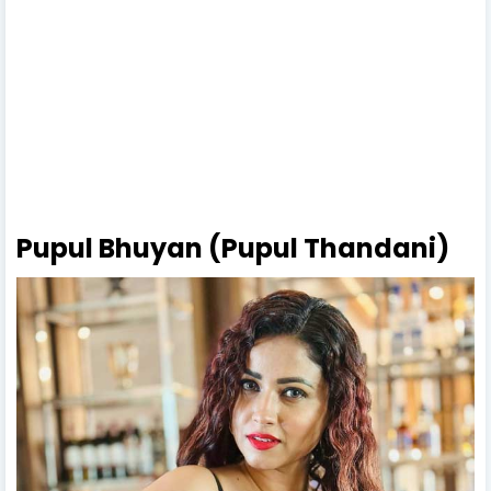
Pupul Bhuyan (Pupul Thandani)