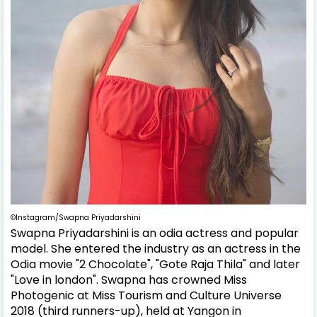
©Instagram/Swapna Priyadarshini
Swapna Priyadarshini is an odia actress and popular
model. She entered the industry as an actress in the
Odia movie "2 Chocolate", "Gote Raja Thila" and later
"Love in london". Swapna has crowned Miss
Photogenic at Miss Tourism and Culture Universe
2018 (third runners-up), held at Yangon in