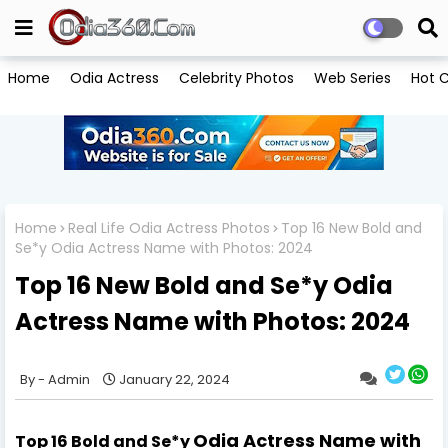
Home
Odia Actress
Celebrity Photos
Web Series
Hot C
Home
Real Life Odia Actress Photos
Top 16 New Bold and
Se*y Odia Actress Name with Photos: 2024
Top 16 New Bold and Se*y Odia
Actress Name with Photos: 2024
Admin
January 22, 2024
Odia Actress Name with
Top 16
Bold and Se*y