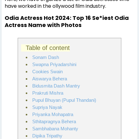
have worked in the ollywood film industry.
Odia Actress Hot 2024: Top 16 Se*iest Odia
Actress Name with Photos
Table of content
Sonam Dash
Swapna Priyadarshini
Cookies Swain
Aiswarya Behera
Bidusmita Dash Mantry
Prakruti Mishra
Pupul Bhuyan (Pupul Thandani)
Supriya Nayak
Priyanka Mohapatra
Sthitapragnya Behera
Sambhabana Mohanty
Dipika Tripathy