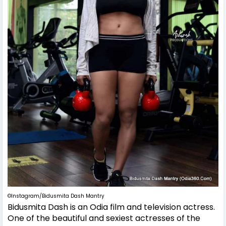
©Instagram/Bidusmita Dash Mantry
Bidusmita Dash is an Odia film and television actress.
One of the beautiful and sexiest actresses of the