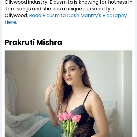
Ollywood industry. Bidusmita is knowing for hotness in
item songs and she has a unique personality in
Ollywood.
Read Bidusmita Dash Mantry's Biography
Here.
Prakruti Mishra