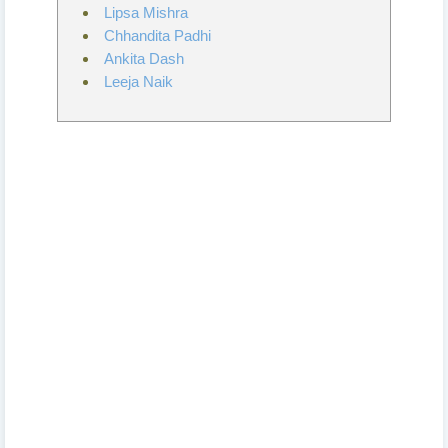
Lipsa Mishra
Chhandita Padhi
Ankita Dash
Leeja Naik