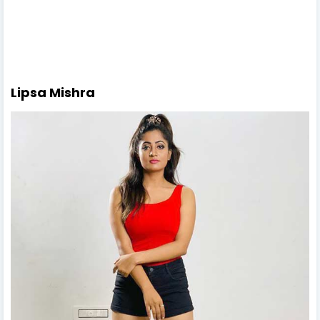
Lipsa Mishra