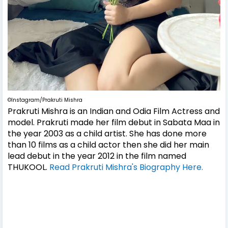
©Instagram/Prakruti Mishra
Prakruti Mishra is an Indian and Odia Film Actress and
model. Prakruti made her film debut in Sabata Maa in
the year 2003 as a child artist. She has done more
than 10 films as a child actor then she did her main
lead debut in the year 2012 in the film named
THUKOOL.
Read Prakruti Mishra's Biography Here.