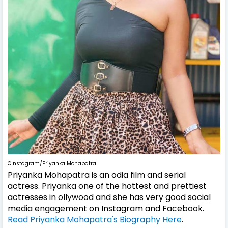
©Instagram/Priyanka Mohapatra
Priyanka Mohapatra is an odia film and serial
actress. Priyanka one of the hottest and prettiest
actresses in ollywood and she has very good social
media engagement on Instagram and Facebook.
Read Priyanka Mohapatra's Biography Here
.