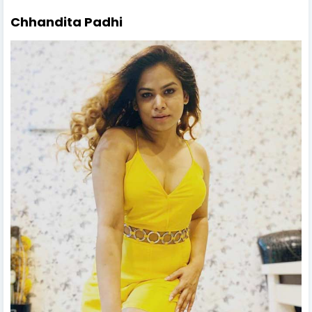
Chhandita Padhi