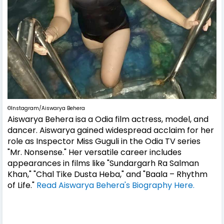
©Instagram/Aiswarya Behera
Aiswarya Behera isa a Odia film actress, model, and
dancer. Aiswarya gained widespread acclaim for her
role as Inspector Miss Guguli in the Odia TV series
"Mr. Nonsense." Her versatile career includes
appearances in films like "Sundargarh Ra Salman
Khan," "Chal Tike Dusta Heba," and "Baala – Rhythm
of Life."
Read Aiswarya Behera's Biography Here.