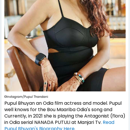
©Instagram/Pupul Thandani
Pupul Bhuyan an Odia film actress and model. Pupul
well knows for the Bou Maariba Odia's song and
Currently, in 2021 she is playing the Antagonist (flora)
in Odia serial NANADA PUTULI at Manjari Tv.
Read
Pupul Bhuyan's Biography Here.