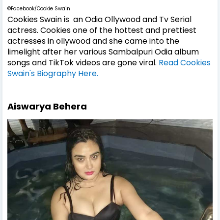
©Facebook/Cookie Swain
Cookies Swain is an Odia Ollywood and Tv Serial
actress. Cookies one of the hottest and prettiest
actresses in ollywood and she came into the
limelight after her various Sambalpuri Odia album
songs and TikTok videos are gone viral.
Read Cookies
Swain's Biography Here.
Aiswarya Behera