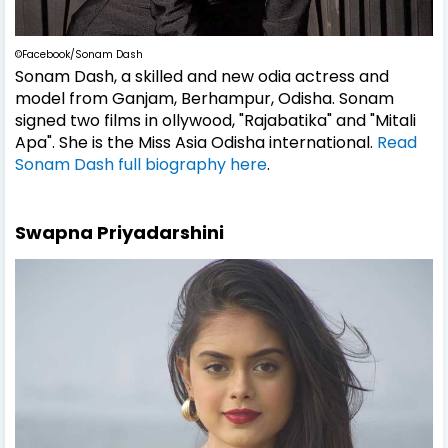
©Facebook/Sonam Dash
Sonam Dash, a skilled and new odia actress and
model from Ganjam, Berhampur, Odisha. Sonam
signed two films in ollywood, "Rajabatika" and "Mitali
Apa". She is the Miss Asia Odisha international.
Read
Sonam Dash full biography here
.
Swapna Priyadarshini