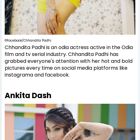
©Facebook/Chhandita Padhi
Chhandita Padhi is an odia actress active in the Odia
film and tv serial industry. Chhandita Padhi has
grabbed everyone's attention with her hot and bold
pictures every time on social media platforms like
instagrama and facebook.
Ankita Dash