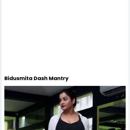
Bidusmita Dash Mantry