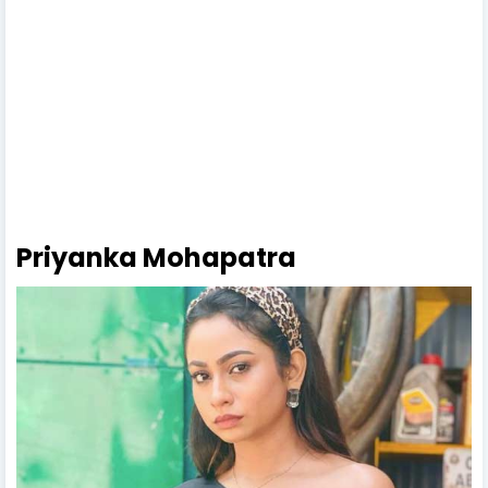
Priyanka Mohapatra