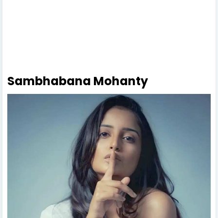
Sambhabana Mohanty