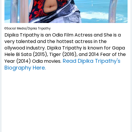
©Social Media/Dipika Tripathy
Dipika Tripathy is an Odia Film Actress and She is a
very talented and the hottest actress in the
ollywood industry. Dipika Tripathy is known for Gapa
Hele Bi Sata (2015), Tiger (2016), and 2014 Fear of the
Read Dipika Tripathy's
Year (2014) Odia movies.
Biography Here.