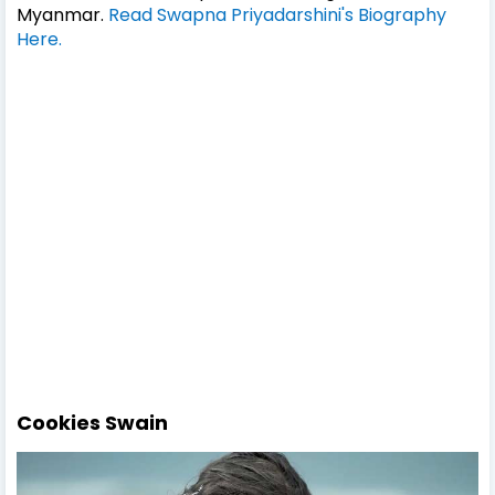
Myanmar.
Read Swapna Priyadarshini's Biography
Here.
Cookies Swain