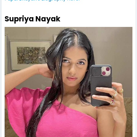
Supriya Nayak