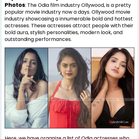
Photos
: The Odia film industry Ollywood, is a pretty
popular movie industry now a days. Ollywood movie
industry showcasing a innumerable bold and hottest
actresses. These actresses attract people with their
bold aura, stylish personalities, modern look, and
outstanding performances.
Here, we have organize a list of Odia actresses who