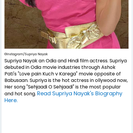
©Instagram/Supriya Nayak
Supriya Nayak an Odia and Hindi film actress. Supriya
debuted in Odia movie industries through Ashok
Pati's "Love pain Kuch v Karega" movie opposite of
Babusaan. Supriya is the hot actress in ollywood now,
Her song "Sehjaadi O Sehjaadi" is the most popular
Read Supriya Nayak's Biography
and hot song.
Here.