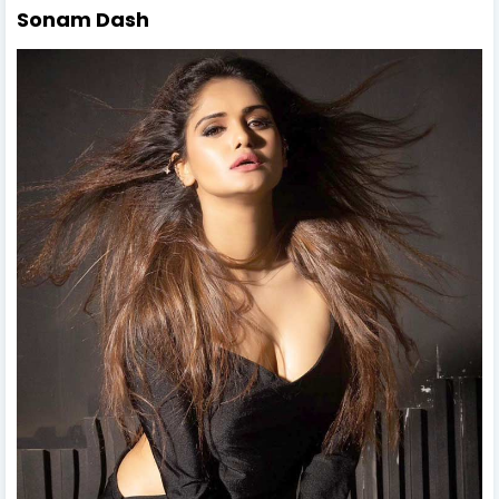
Sonam Dash