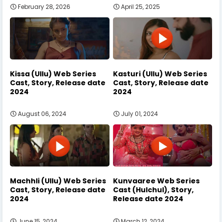
February 28, 2026
April 25, 2025
Kissa (Ullu) Web Series
Kasturi (Ullu) Web Series
Cast, Story, Release date
Cast, Story, Release date
2024
2024
August 06, 2024
July 01, 2024
Machhli (Ullu) Web Series
Kunvaaree Web Series
Cast, Story, Release date
Cast (Hulchul), Story,
2024
Release date 2024
June 15, 2024
March 12, 2024