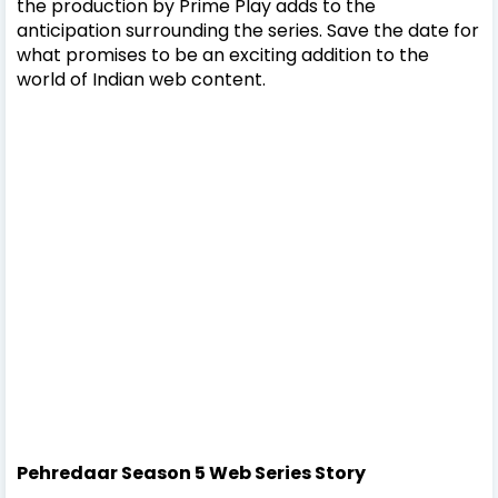
the production by Prime Play adds to the
anticipation surrounding the series. Save the date for
what promises to be an exciting addition to the
world of Indian web content.
Pehredaar Season 5 Web Series Story