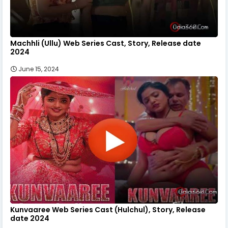
Machhli (Ullu) Web Series Cast, Story, Release date
2024
June 15, 2024
Kunvaaree Web Series Cast (Hulchul), Story, Release
date 2024