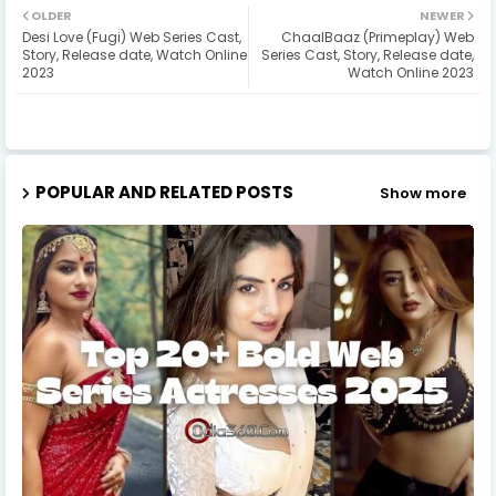
OLDER
NEWER
Desi Love (Fugi) Web Series Cast,
ChaalBaaz (Primeplay) Web
Story, Release date, Watch Online
Series Cast, Story, Release date,
2023
Watch Online 2023
POPULAR AND RELATED POSTS
Show more