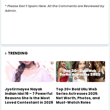
* Please Don't Spam Here. All the Comments are Reviewed by
Admin.
TRENDING
Jyotirmayee Nayak
Top 20+ Bold Ullu Web
Indian Idol 16 – 7 Powerful
Series Actresses 2025:
Reasons She Is the Most
Net Worth, Photos, and
Loved Contestant in 2026
Must-Watch Roles