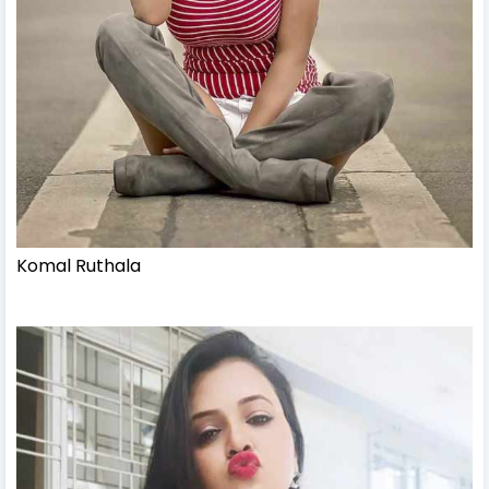
Komal Ruthala