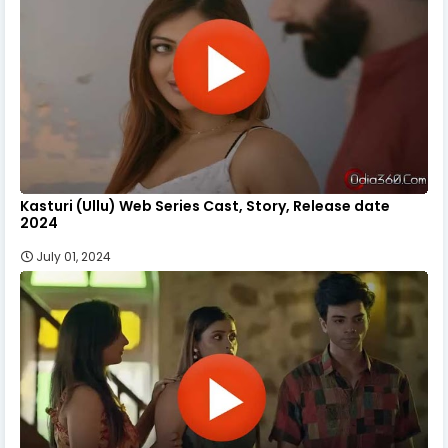
Kasturi (Ullu) Web Series Cast, Story, Release date
2024
July 01, 2024