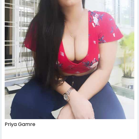
Priya Gamre