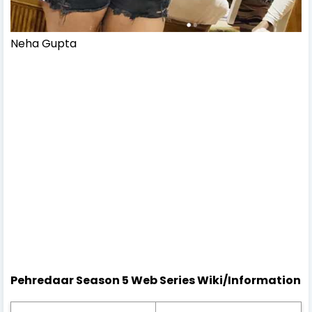
Neha Gupta
Pehredaar Season 5 Web Series Wiki/Information