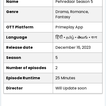
Name
Pehredaar Season 5
Genre
Drama, Romance,
Fantasy
OTT Platform
Primeplay App
Language
हिंदी • தமிழ் • తెలుగు • বাংলা
Release date
December 16, 2023
Season
5
Number of episodes
2
Episode Runtime
25 Minutes
Director
Will Update soon