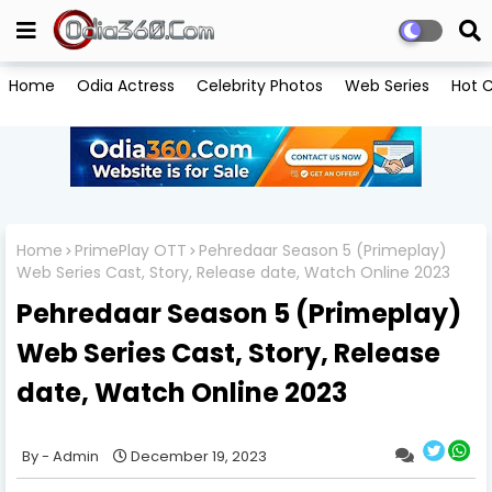
Home
Odia Actress
Celebrity Photos
Web Series
Hot C
Home
PrimePlay OTT
Pehredaar Season 5 (Primeplay)
Web Series Cast, Story, Release date, Watch Online 2023
Pehredaar Season 5 (Primeplay)
Web Series Cast, Story, Release
date, Watch Online 2023
Admin
December 19, 2023