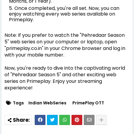
Months, or 1 Year).
Once completed, you're all set. Now, you can
enjoy watching every web series available on
Primeplay.
Note: If you prefer to watch the "Pehredaar Season
5" web series on your computer or laptop, open
"primeplay.co.in" in your Chrome browser and log in
with your mobile number.
Now, you're ready to dive into the captivating world
of "Pehredaar Season 5" and other exciting web
series on Primeplay. Enjoy your streaming
experience!
Tags
Indian WebSeries
PrimePlay OTT