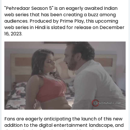
"Pehredaar Season 5" is an eagerly awaited Indian
web series that has been creating a buzz among
audiences. Produced by Prime Play, this upcoming
web series in Hindi is slated for release on December
16, 2023.
Fans are eagerly anticipating the launch of this new
addition to the digital entertainment landscape, and