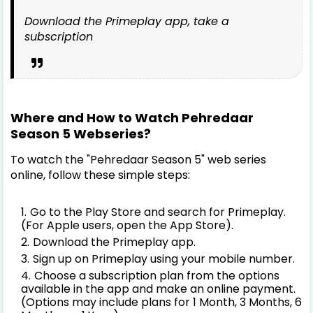
Download the Primeplay app, take a
subscription
Where and How to Watch Pehredaar
Season 5 Webseries?
To watch the "Pehredaar Season 5" web series
online, follow these simple steps:
Go to the Play Store and search for Primeplay.
(For Apple users, open the App Store).
Download the Primeplay app.
Sign up on Primeplay using your mobile number.
Choose a subscription plan from the options
available in the app and make an online payment.
(Options may include plans for 1 Month, 3 Months, 6