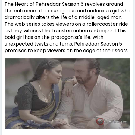
The Heart of Pehredaar Season 5 revolves around
the entrance of a courageous and audacious girl who
dramatically alters the life of a middle-aged man.
The web series takes viewers on a rollercoaster ride
as they witness the transformation and impact this
bold girl has on the protagonist's life. With
unexpected twists and turns, Pehredaar Season 5
promises to keep viewers on the edge of their seats.