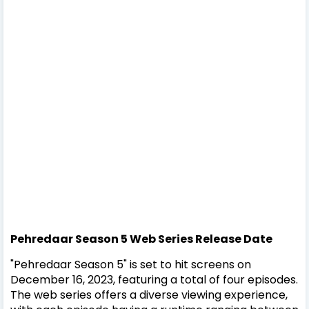
Pehredaar Season 5
Web Series
Release Date
"Pehredaar Season 5" is set to hit screens on
December 16, 2023, featuring a total of four episodes.
The web series offers a diverse viewing experience,