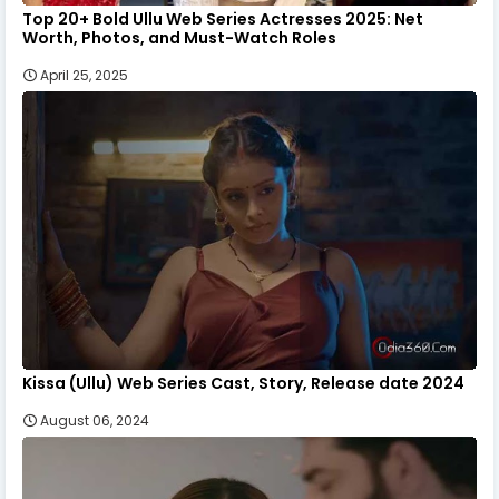
Top 20+ Bold Ullu Web Series Actresses 2025: Net
Worth, Photos, and Must-Watch Roles
April 25, 2025
Kissa (Ullu) Web Series Cast, Story, Release date 2024
August 06, 2024