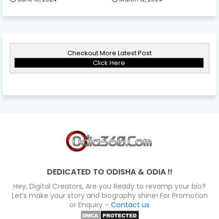
Checkout More Latest Post
Click Here
DEDICATED TO ODISHA & ODIA !!
Hey, Digital Creators, Are you Ready to revamp your bio?
Let’s make your story and biography shine! For Promotion
or Enquiry –
Contact us