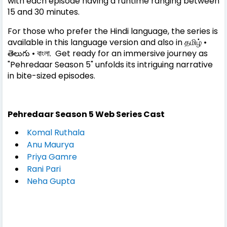
with each episode having a runtime ranging between
15 and 30 minutes.
For those who prefer the Hindi language, the series is
available in this language version and also in தமிழ் •
తెలుగు • বাংলা. Get ready for an immersive journey as
"Pehredaar Season 5" unfolds its intriguing narrative
in bite-sized episodes.
Pehredaar Season 5
Web Series
Cast
Komal Ruthala
Anu Maurya
Priya Gamre
Rani Pari
Neha Gupta