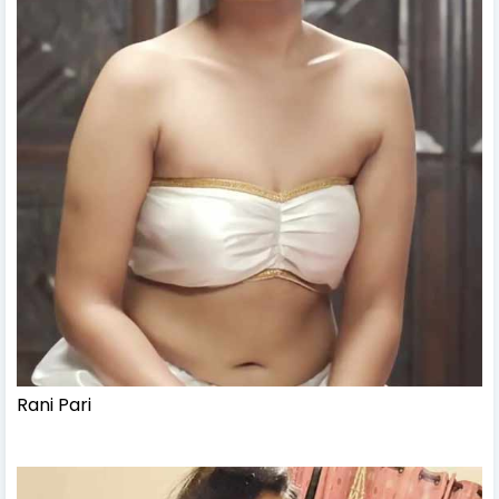
Rani Pari