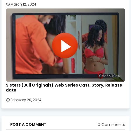
March 12, 2024
Sisters (Bull Originals) Web Series Cast, Story, Release
date
February 20, 2024
0 Comments
POST A COMMENT