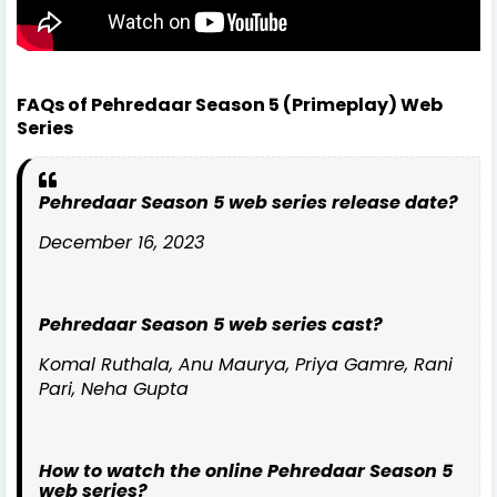
FAQs of Pehredaar Season 5 (Primeplay) Web
Series
Pehredaar Season 5 web series release date?
December 16, 2023
Pehredaar Season 5 web series cast?
Komal Ruthala, Anu Maurya, Priya Gamre, Rani
Pari, Neha Gupta
How to watch the online Pehredaar Season 5
web series?