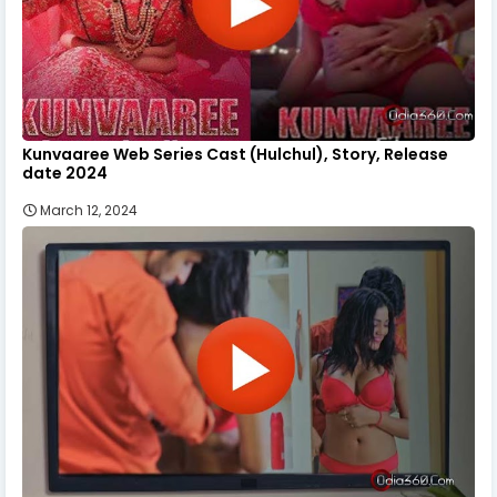
Kunvaaree Web Series Cast (Hulchul), Story, Release
date 2024
March 12, 2024