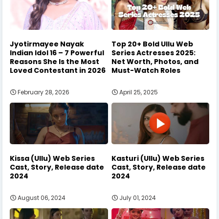
Jyotirmayee Nayak
Top 20+ Bold Ullu Web
Indian Idol 16 – 7 Powerful
Series Actresses 2025:
Reasons She Is the Most
Net Worth, Photos, and
Loved Contestant in 2026
Must-Watch Roles
February 28, 2026
April 25, 2025
Kissa (Ullu) Web Series
Kasturi (Ullu) Web Series
Cast, Story, Release date
Cast, Story, Release date
2024
2024
August 06, 2024
July 01, 2024