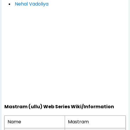
Nehal Vadoliya
Mastram (ullu) Web Series Wiki/Information
Name
Mastram