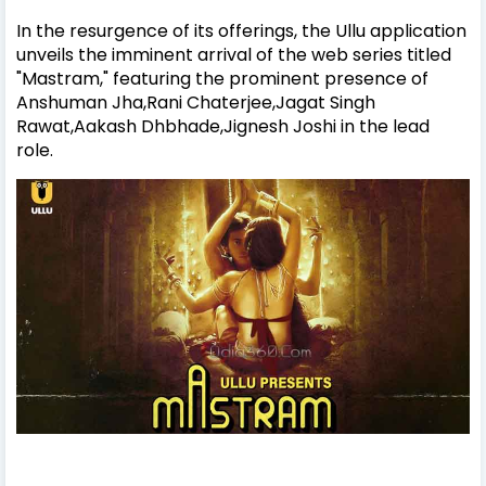
In the resurgence of its offerings, the Ullu application
unveils the imminent arrival of the web series titled
"Mastram," featuring the prominent presence of
Anshuman Jha,Rani Chaterjee,Jagat Singh
Rawat,Aakash Dhbhade,Jignesh Joshi in the lead
role.