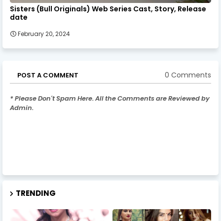
Sisters (Bull Originals) Web Series Cast, Story, Release
date
February 20, 2024
0 Comments
POST A COMMENT
* Please Don't Spam Here. All the Comments are Reviewed by
Admin.
TRENDING