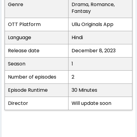
Genre
Drama, Romance,
Fantasy
OTT Platform
Ullu Originals App
Language
Hindi
Release date
December 8, 2023
Season
1
Number of episodes
2
Episode Runtime
30 Minutes
Director
Will update soon