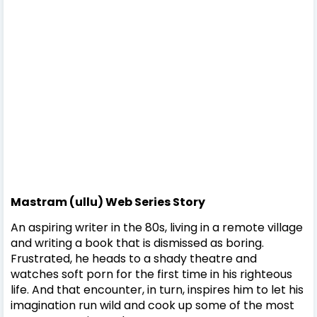
Mastram (ullu) Web Series Story
An aspiring writer in the 80s, living in a remote village
and writing a book that is dismissed as boring.
Frustrated, he heads to a shady theatre and
watches soft porn for the first time in his righteous
life. And that encounter, in turn, inspires him to let his
imagination run wild and cook up some of the most