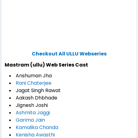
Checkout All ULLU Webseries
Mastram (ullu) Web Series Cast
Anshuman Jha
Rani Chaterjee
Jagat Singh Rawat
Aakash Dhbhade
Jignesh Joshi
Ashmita Jaggi
Garima Jain
Kamalika Chanda
Kenisha Awasthi