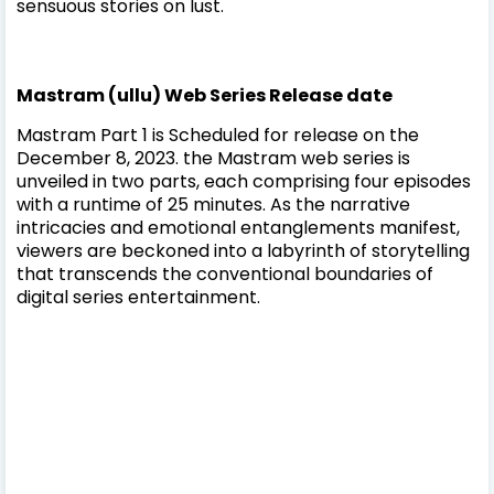
sensuous stories on lust.
Mastram (ullu) Web Series Release date
Mastram Part 1 is Scheduled for release on the
December 8, 2023. the Mastram web series is
unveiled in two parts, each comprising four episodes
with a runtime of 25 minutes. As the narrative
intricacies and emotional entanglements manifest,
viewers are beckoned into a labyrinth of storytelling
that transcends the conventional boundaries of
digital series entertainment.