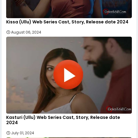
Kissa (Ullu) Web Series Cast, Story, Release date 2024
August 06, 2024
Kasturi (Ullu) Web Series Cast, Story, Release date
2024
July 01, 2024