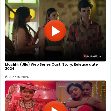
Machhli (Ullu) Web Series Cast, Story, Release date
2024
June 15, 2024