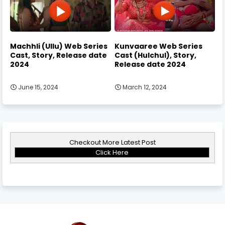
Machhli (Ullu) Web Series
Kunvaaree Web Series
Cast, Story, Release date
Cast (Hulchul), Story,
2024
Release date 2024
June 15, 2024
March 12, 2024
Checkout More Latest Post
Click Here