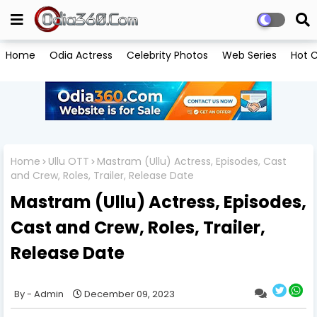
Home
Odia Actress
Celebrity Photos
Web Series
Hot C
Home
Ullu OTT
Mastram (Ullu) Actress, Episodes, Cast
and Crew, Roles, Trailer, Release Date
Mastram (Ullu) Actress, Episodes,
Cast and Crew, Roles, Trailer,
Release Date
Admin
December 09, 2023