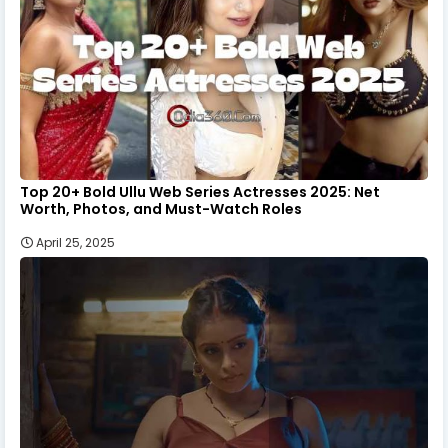
Top 20+ Bold Ullu Web Series Actresses 2025: Net
Worth, Photos, and Must-Watch Roles
April 25, 2025