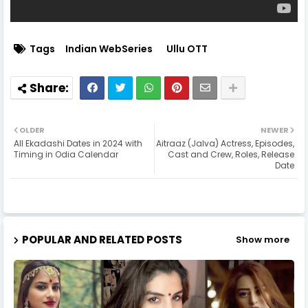
Tags
Indian WebSeries
Ullu OTT
OLDER
NEWER
All Ekadashi Dates in 2024 with
Aitraaz (Jalva) Actress, Episodes,
Timing in Odia Calendar
Cast and Crew, Roles, Release
Date
POPULAR AND RELATED POSTS
Show more