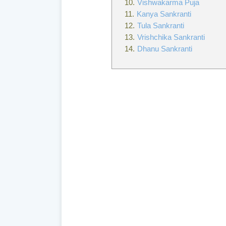
Vishwakarma Puja
Kanya Sankranti
Tula Sankranti
Vrishchika Sankranti
Dhanu Sankranti