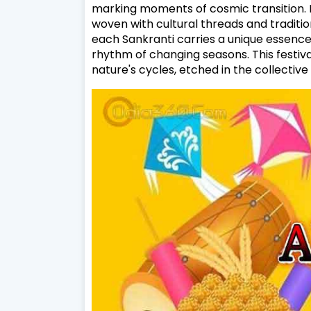
marking moments of cosmic transition. I
woven with cultural threads and traditio
each Sankranti carries a unique essence, 
rhythm of changing seasons. This festiv
nature's cycles, etched in the collective 