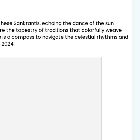
 these Sankrantis, echoing the dance of the sun
re the tapestry of traditions that colorfully weave
le is a compass to navigate the celestial rhythms and
n 2024.