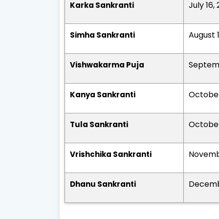
July 16,
Karka Sankranti
August 
Simha Sankranti
Septemb
Vishwakarma Puja
October
Kanya Sankranti
October
Tula Sankranti
Novembe
Vrishchika Sankranti
Decemb
Dhanu Sankranti