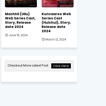
Machhli (Ullu)
Kunvaaree Web
Web Series Cast,
Series Cast
Story, Release
(Hulchul), Story,
date 2024
Release date
2024
June 15, 2024
March 12, 2024
Checkout More Latest Post
Click Here