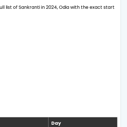
ll list of Sankranti in 2024, Odia with the exact start
Day