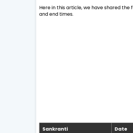
Here in this article, we have shared the fu
and end times.
Sankranti
Date