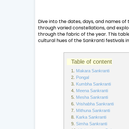
Dive into the dates, days, and names of
through varied constellations, and explo
through the fabric of the year. This tab
cultural hues of the Sankranti festivals i
Table of content
Makara Sankranti
Pongal
Kumbha Sankranti
Meena Sankranti
Mesha Sankranti
Vrishabha Sankranti
Mithuna Sankranti
Karka Sankranti
Simha Sankranti