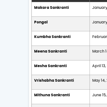
January
Makara Sankranti
January
Pongal
Februar
Kumbha Sankranti
March 1
Meena Sankranti
April 13
Mesha Sankranti
May 14,
Vrishabha Sankranti
June 15
Mithuna Sankranti