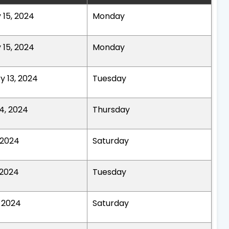
 15, 2024
Monday
 15, 2024
Monday
y 13, 2024
Tuesday
4, 2024
Thursday
, 2024
Saturday
 2024
Tuesday
, 2024
Saturday