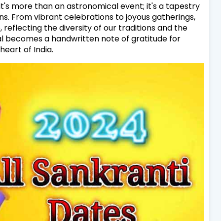
t's more than an astronomical event; it's a tapestry
ns. From vibrant celebrations to joyous gatherings,
reflecting the diversity of our traditions and the
al becomes a handwritten note of gratitude for
heart of India.