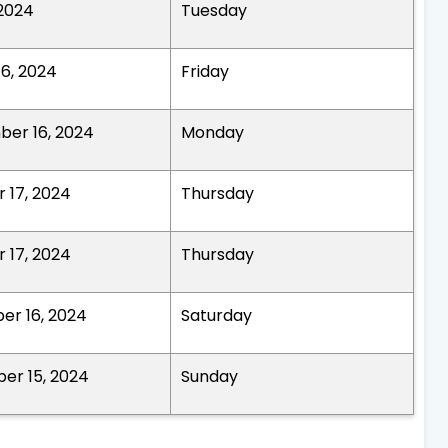
 2024
Tuesday
16, 2024
Friday
er 16, 2024
Monday
 17, 2024
Thursday
 17, 2024
Thursday
r 16, 2024
Saturday
er 15, 2024
Sunday