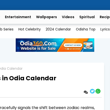
Entertainment
Wallpapers
Videos
Spiritual
Recip
b Series
Hot Celebrity
2024 Calendar
Odisha Top
Lyrics
 Odia Calendar
s in Odia Calendar
gracefully signals the shift between zodiac realms,