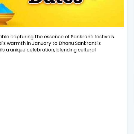
table capturing the essence of Sankranti festivals
's warmth in January to Dhanu Sankranti's
 a unique celebration, blending cultural
.