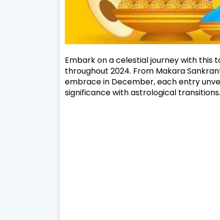
Embark on a celestial journey with this 
throughout 2024. From Makara Sankranti
embrace in December, each entry unveils
significance with astrological transitions