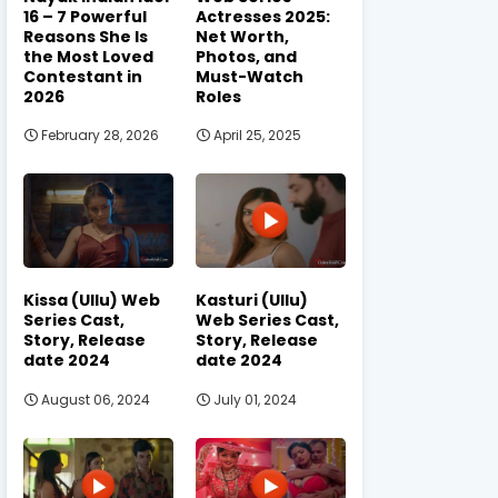
16 – 7 Powerful
Actresses 2025:
Reasons She Is
Net Worth,
the Most Loved
Photos, and
Contestant in
Must-Watch
2026
Roles
February 28, 2026
April 25, 2025
Kissa (Ullu) Web
Kasturi (Ullu)
Series Cast,
Web Series Cast,
Story, Release
Story, Release
date 2024
date 2024
August 06, 2024
July 01, 2024