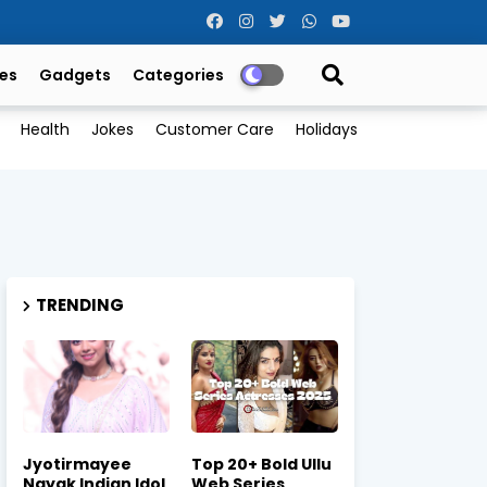
es
Gadgets
Categories
Health
Jokes
Customer Care
Holidays
TRENDING
Jyotirmayee
Top 20+ Bold Ullu
Nayak Indian Idol
Web Series