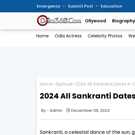
Emergency
Submit Post
Education
Ollywood
Biography
Home
Odia Actress
Celebrity Photos
We
Home
Spiritual
2024 All Sankranti Dates in
2024 All Sankranti Date
Admin
December 09, 2023
Sankranti, a celestial dance of the sun, 