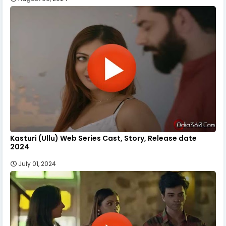
Kasturi (Ullu) Web Series Cast, Story, Release date
2024
July 01, 2024