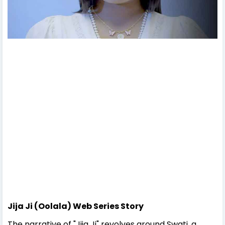
Jija Ji (Oolala) Web Series Story
The narrative of "Jija Ji" revolves around Swati, a