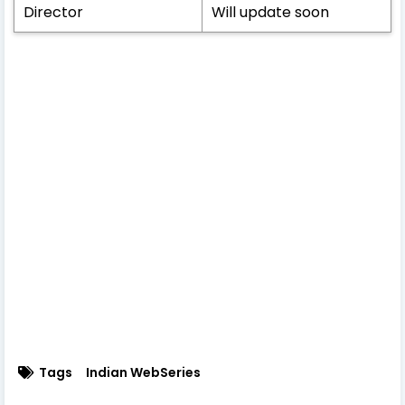
Director
Will update soon
Tags
Indian WebSeries