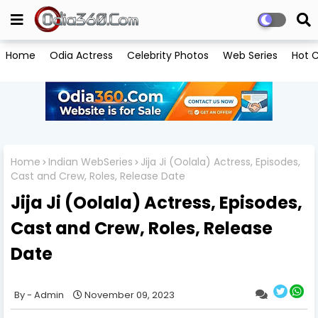
Home
Odia Actress
Celebrity Photos
Web Series
Hot C
Home
Indian WebSeries
Jija Ji (Oolala) Actress, Episodes,
Cast and Crew, Roles, Release Date
Jija Ji (Oolala) Actress, Episodes,
Cast and Crew, Roles, Release
Date
Admin
November 09, 2023