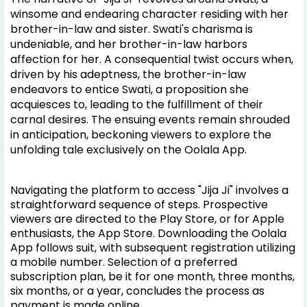
winsome and endearing character residing with her
brother-in-law and sister. Swati's charisma is
undeniable, and her brother-in-law harbors
affection for her. A consequential twist occurs when,
driven by his adeptness, the brother-in-law
endeavors to entice Swati, a proposition she
acquiesces to, leading to the fulfillment of their
carnal desires. The ensuing events remain shrouded
in anticipation, beckoning viewers to explore the
unfolding tale exclusively on the Oolala App.
Navigating the platform to access "Jija Ji" involves a
straightforward sequence of steps. Prospective
viewers are directed to the Play Store, or for Apple
enthusiasts, the App Store. Downloading the Oolala
App follows suit, with subsequent registration utilizing
a mobile number. Selection of a preferred
subscription plan, be it for one month, three months,
six months, or a year, concludes the process as
payment is made online.