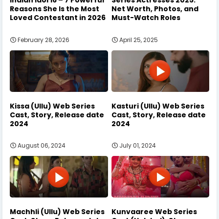
Indian Idol 16 – 7 Powerful
Series Actresses 2025:
Reasons She Is the Most
Net Worth, Photos, and
Loved Contestant in 2026
Must-Watch Roles
February 28, 2026
April 25, 2025
Kissa (Ullu) Web Series
Kasturi (Ullu) Web Series
Cast, Story, Release date
Cast, Story, Release date
2024
2024
August 06, 2024
July 01, 2024
Machhli (Ullu) Web Series
Kunvaaree Web Series