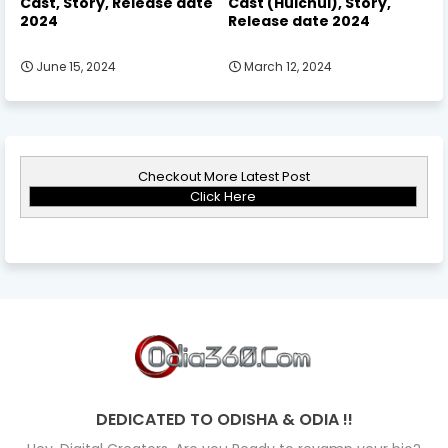
Cast, Story, Release date
Cast (Hulchul), Story,
2024
Release date 2024
June 15, 2024
March 12, 2024
Checkout More Latest Post
Click Here
DEDICATED TO ODISHA & ODIA !!