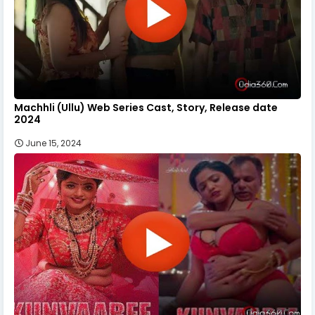
Machhli (Ullu) Web Series Cast, Story, Release date
2024
June 15, 2024