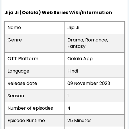
Jija Ji (Oolala) Web Series Wiki/Information
Name
Jija Ji
Genre
Drama, Romance,
Fantasy
OTT Platform
Oolala App
Language
Hindi
Release date
09 November 2023
Season
1
Number of episodes
4
Episode Runtime
25 Minutes