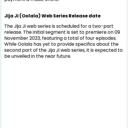
Jija Ji (Oolala) Web Series Release date
The Jija Ji web series is scheduled for a two-part
release. The initial segment is set to premiere on 09
November 2023, featuring a total of four episodes.
While Oolala has yet to provide specifics about the
second part of the Jija Ji web series, it is expected to
be unveiled in the near future.