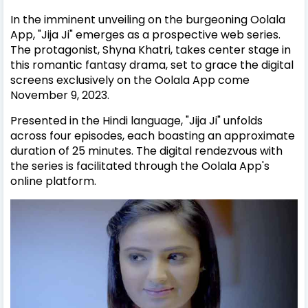
In the imminent unveiling on the burgeoning Oolala
App, "Jija Ji" emerges as a prospective web series.
The protagonist, Shyna Khatri, takes center stage in
this romantic fantasy drama, set to grace the digital
screens exclusively on the Oolala App come
November 9, 2023.
Presented in the Hindi language, "Jija Ji" unfolds
across four episodes, each boasting an approximate
duration of 25 minutes. The digital rendezvous with
the series is facilitated through the Oolala App's
online platform.