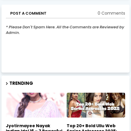
0 Comments
POST A COMMENT
* Please Don't Spam Here. All the Comments are Reviewed by
Admin.
TRENDING
Jyotirmayee Nayak
Top 20+ Bold Ullu Web