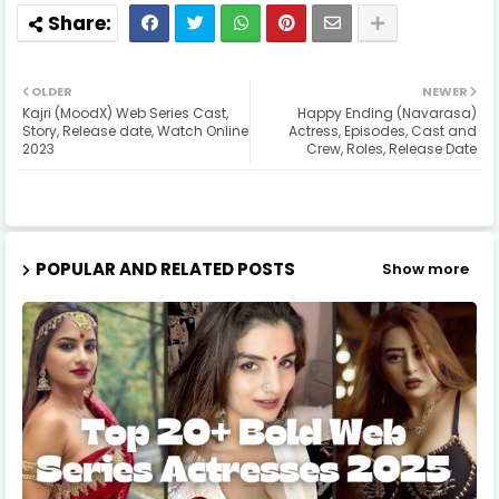
OLDER
NEWER
Kajri (MoodX) Web Series Cast,
Happy Ending (Navarasa)
Story, Release date, Watch Online
Actress, Episodes, Cast and
2023
Crew, Roles, Release Date
POPULAR AND RELATED POSTS
Show more