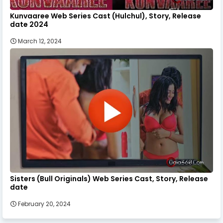
Kunvaaree Web Series Cast (Hulchul), Story, Release
date 2024
March 12, 2024
Sisters (Bull Originals) Web Series Cast, Story, Release
date
February 20, 2024