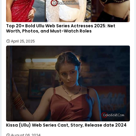
Top 20+ Bold Ullu Web Series Actresses 2025: Net
Worth, Photos, and Must-Watch Roles
April 25, 2025
Kissa (Ullu) Web Series Cast, Story, Release date 2024
August 06, 2024