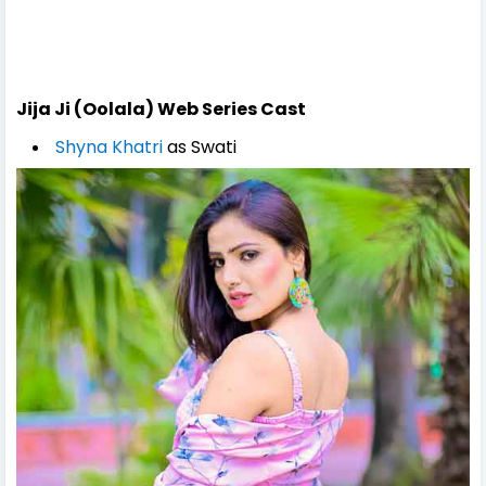
Jija Ji (Oolala) Web Series Cast
Shyna Khatri
as Swati