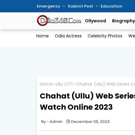
Emergency
Submit Post
Education
Ollywood
Biography
Home
Odia Actress
Celebrity Photos
We
Home
Ullu OTT
Chahat (Ullu) Web Series Ca
Chahat (Ullu) Web Series
Watch Online 2023
Admin
December 05, 2023