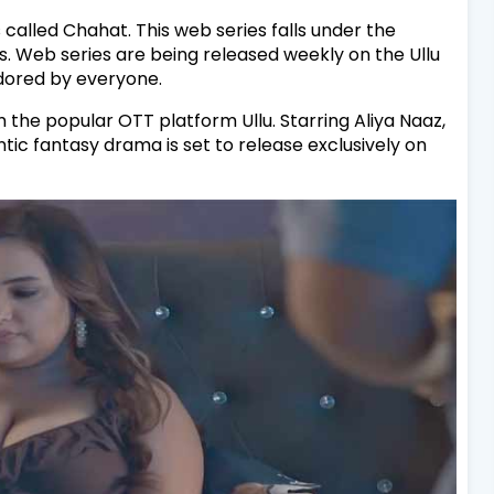
 called Chahat. This web series falls under the
. Web series are being released weekly on the Ullu
adored by everyone.
 the popular OTT platform Ullu. Starring Aliya Naaz,
ntic fantasy drama is set to release exclusively on