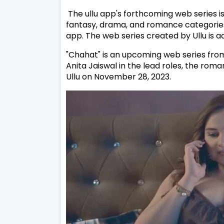
The ullu app's forthcoming web series is
fantasy, drama, and romance categories
app. The web series created by Ullu is 
"Chahat" is an upcoming web series from
Anita Jaiswal in the lead roles, the roma
Ullu on November 28, 2023.