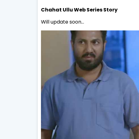
Chahat
Ullu Web Series Story
Will update soon...