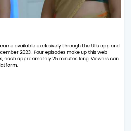
came available exclusively through the Ullu app and
December 2023.. Four episodes make up this web
des, each approximately 25 minutes long. Viewers can
latform.