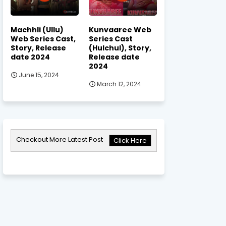
Machhli (Ullu)
Kunvaaree Web
Web Series Cast,
Series Cast
Story, Release
(Hulchul), Story,
date 2024
Release date
2024
June 15, 2024
March 12, 2024
Checkout More Latest Post
Click Here