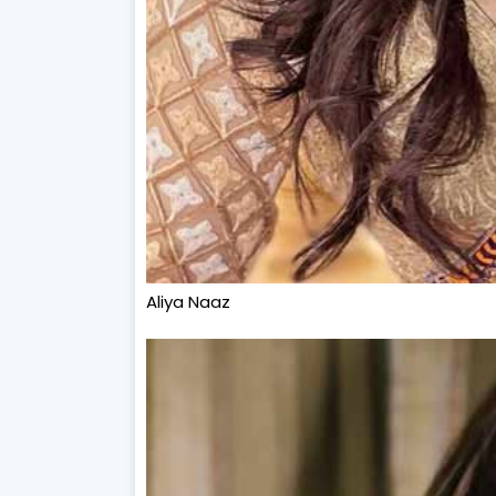
Aliya Naaz