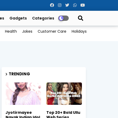
es
Gadgets
Categories
Health
Jokes
Customer Care
Holidays
TRENDING
Jyotirmayee
Top 20+ Bold Ullu
Nayak Indian Idol
Web Series