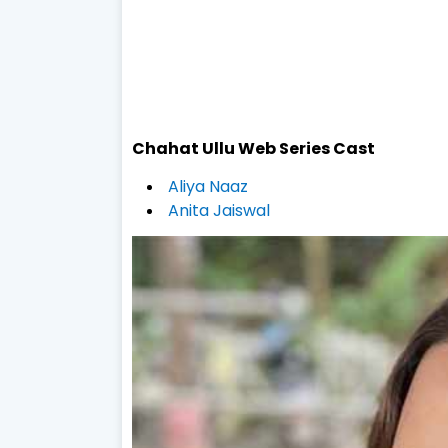
Chahat
Ullu Web Series
Cast
Aliya Naaz
Anita Jaiswal