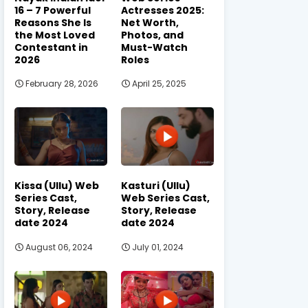
16 – 7 Powerful
Actresses 2025:
Reasons She Is
Net Worth,
the Most Loved
Photos, and
Contestant in
Must-Watch
2026
Roles
February 28, 2026
April 25, 2025
Kissa (Ullu) Web
Kasturi (Ullu)
Series Cast,
Web Series Cast,
Story, Release
Story, Release
date 2024
date 2024
August 06, 2024
July 01, 2024