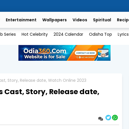
Entertainment
Wallpapers
Videos
Spiritual
Recip
b Series
Hot Celebrity
2024 Calendar
Odisha Top
Lyrics
st, Story, Release date, Watch Online 2023
 Cast, Story, Release date,