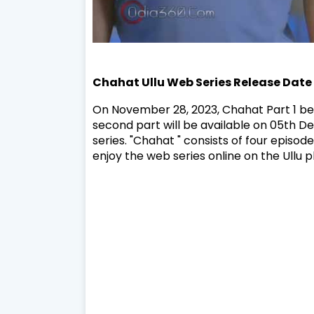
Chahat
Ullu Web Series
Release Date
On November 28, 2023, Chahat Part 1 be
second part will be available on 05th 
series. "Chahat " consists of four episo
enjoy the web series online on the Ullu p