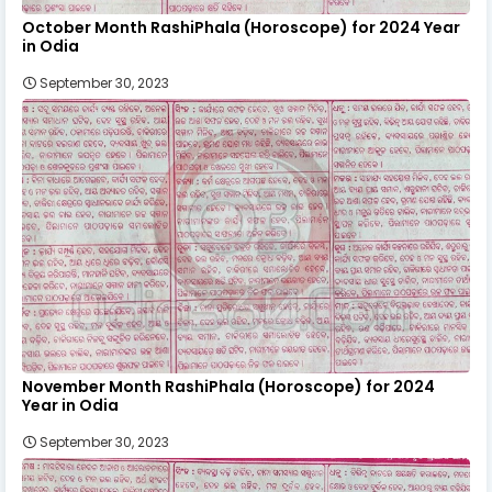
October Month RashiPhala (Horoscope) for 2024 Year
in Odia
September 30, 2023
November Month RashiPhala (Horoscope) for 2024
Year in Odia
September 30, 2023