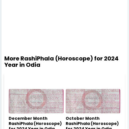
More RashiPhala (Horoscope) for 2024
Year in Odia
December Month
October Month
RashiPhala (Horoscope)
RashiPhala (Horoscope)
for 2024 Year in Odia
for 2024 Year in Odia