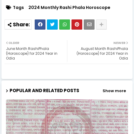
Tags
2024 Monthly Rashi Phala Horoscope
OLDER
NEWER
June Month RashiPhala
August Month RashiPhala
(Horoscope) for 2024 Year in
(Horoscope) for 2024 Year in
Odia
Odia
POPULAR AND RELATED POSTS
Show more