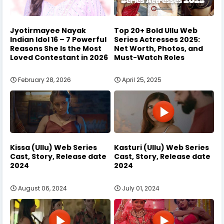
Jyotirmayee Nayak
Top 20+ Bold Ullu Web
Indian Idol 16 – 7 Powerful
Series Actresses 2025:
Reasons She Is the Most
Net Worth, Photos, and
Loved Contestant in 2026
Must-Watch Roles
February 28, 2026
April 25, 2025
Kissa (Ullu) Web Series
Kasturi (Ullu) Web Series
Cast, Story, Release date
Cast, Story, Release date
2024
2024
August 06, 2024
July 01, 2024