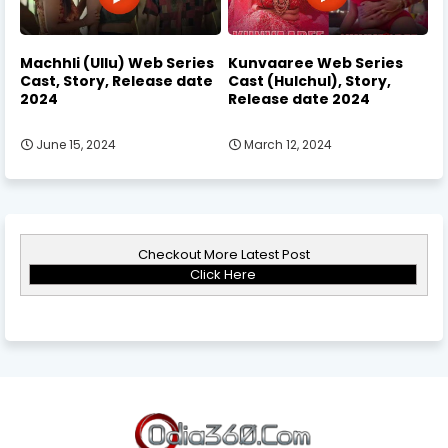
Machhli (Ullu) Web Series
Kunvaaree Web Series
Cast, Story, Release date
Cast (Hulchul), Story,
2024
Release date 2024
June 15, 2024
March 12, 2024
Checkout More Latest Post
Click Here