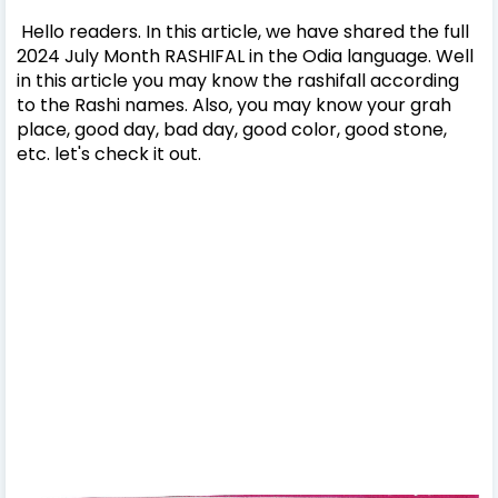
Hello readers. In this article, we have shared the full
2024 July Month RASHIFAL in the Odia language. Well
in this article you may know the rashifall according
to the Rashi names. Also, you may know your grah
place, good day, bad day, good color, good stone,
etc. let's check it out.