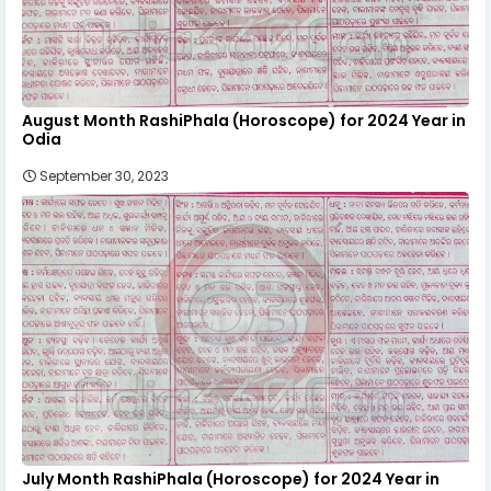
August Month RashiPhala (Horoscope) for 2024 Year in
Odia
September 30, 2023
July Month RashiPhala (Horoscope) for 2024 Year in