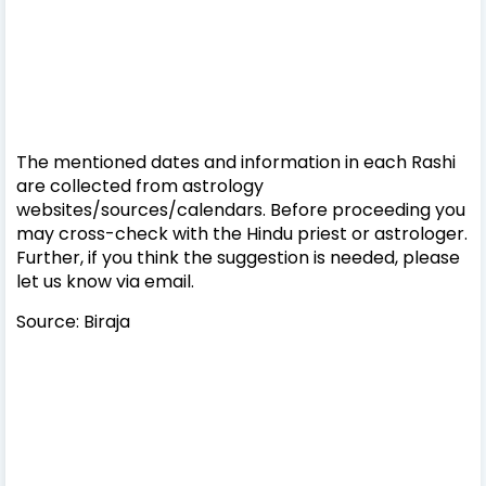
The mentioned dates and information in each Rashi
are collected from astrology
websites/sources/calendars. Before proceeding you
may cross-check with the Hindu priest or astrologer.
Further, if you think the suggestion is needed, please
let us know via email.
Source: Biraja