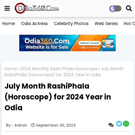
Home
Odia Actress
Celebrity Photos
Web Series
Hot C
Home
2024 Monthly Rashi Phala Horoscope
July Month
RashiPhala (Horoscope) for 2024 Year in Odia
July Month RashiPhala
(Horoscope) for 2024 Year in
Odia
Admin
September 30, 2023