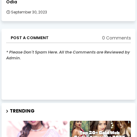
Odia
September 30, 2023
0 Comments
POST A COMMENT
* Please Don't Spam Here. All the Comments are Reviewed by
Admin.
TRENDING