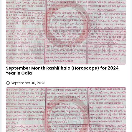
September Month RashiPhala (Horoscope) for 2024
Year in Odia
September 30, 2023