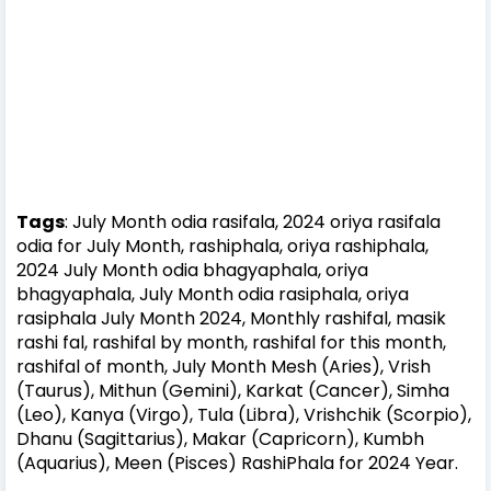
Tags
: July Month odia rasifala, 2024 oriya rasifala
odia for July Month, rashiphala, oriya rashiphala,
2024 July Month odia bhagyaphala, oriya
bhagyaphala, July Month odia rasiphala, oriya
rasiphala July Month 2024,
Monthly rashifal, masik
rashi fal, rashifal by month, rashifal for this month,
rashifal of month,
July Month
Mesh (Aries), Vrish
(Taurus), Mithun (Gemini), Karkat (Cancer), Simha
(Leo), Kanya (Virgo), Tula (Libra), Vrishchik (Scorpio),
Dhanu (Sagittarius), Makar (Capricorn), Kumbh
(Aquarius), Meen (Pisces)
RashiPhala for 2024 Year.