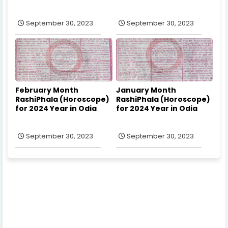
September 30, 2023
September 30, 2023
February Month
January Month
RashiPhala (Horoscope)
RashiPhala (Horoscope)
for 2024 Year in Odia
for 2024 Year in Odia
September 30, 2023
September 30, 2023