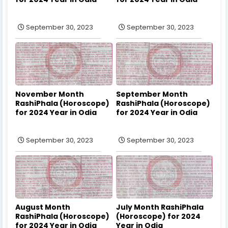
September 30, 2023
September 30, 2023
November Month
September Month
RashiPhala (Horoscope)
RashiPhala (Horoscope)
for 2024 Year in Odia
for 2024 Year in Odia
September 30, 2023
September 30, 2023
August Month
July Month RashiPhala
RashiPhala (Horoscope)
(Horoscope) for 2024
for 2024 Year in Odia
Year in Odia