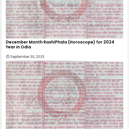
December Month RashiPhala (Horoscope) for 2024
Year in Odia
September 30, 2023