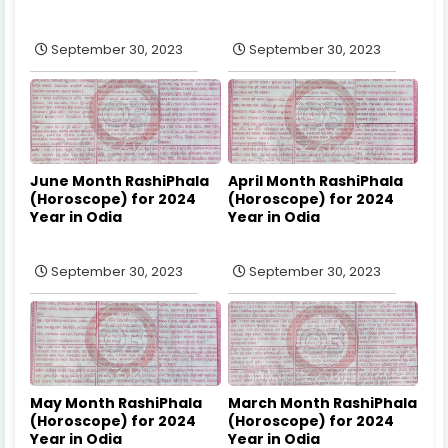
September 30, 2023
September 30, 2023
June Month RashiPhala
April Month RashiPhala
(Horoscope) for 2024
(Horoscope) for 2024
Year in Odia
Year in Odia
September 30, 2023
September 30, 2023
May Month RashiPhala
March Month RashiPhala
(Horoscope) for 2024
(Horoscope) for 2024
Year in Odia
Year in Odia