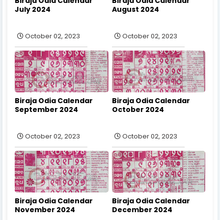
Biraja Odia Calendar
Biraja Odia Calendar
July 2024
August 2024
October 02, 2023
October 02, 2023
Biraja Odia Calendar
Biraja Odia Calendar
September 2024
October 2024
October 02, 2023
October 02, 2023
Biraja Odia Calendar
Biraja Odia Calendar
November 2024
December 2024