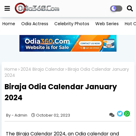
Home
Odia Actress
Celebrity Photos
Web Series
Hot C
Home
2024 Biraja Calendar
Biraja Odia Calendar January
2024
Biraja Odia Calendar January
2024
Admin
October 02, 2023
The Biraja Calendar 2024, an Odia calendar and