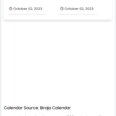
October 02, 2023
October 02, 2023
Calendar Source: Biraja Calendar