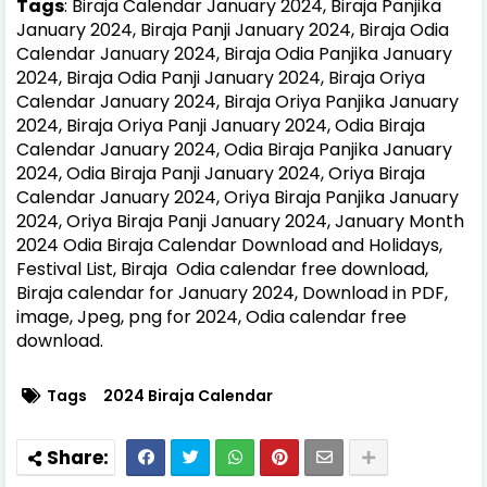
Tags
: Biraja Calendar January 2024, Biraja Panjika
January 2024, Biraja Panji January 2024, Biraja Odia
Calendar January 2024, Biraja Odia Panjika January
2024, Biraja Odia Panji January 2024, Biraja Oriya
Calendar January 2024, Biraja Oriya Panjika January
2024, Biraja Oriya Panji January 2024, Odia Biraja
Calendar January 2024, Odia Biraja Panjika January
2024, Odia Biraja Panji January 2024, Oriya Biraja
Calendar January 2024, Oriya Biraja Panjika January
2024, Oriya Biraja Panji January 2024, January Month
2024 Odia Biraja Calendar Download and Holidays,
Festival List, Biraja Odia calendar free download,
Biraja calendar for January 2024, Download in PDF,
image, Jpeg, png for 2024, Odia calendar free
download.
Tags
2024 Biraja Calendar