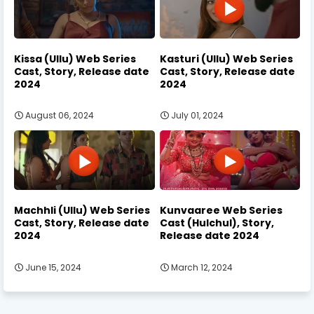
Kissa (Ullu) Web Series
Kasturi (Ullu) Web Series
Cast, Story, Release date
Cast, Story, Release date
2024
2024
August 06, 2024
July 01, 2024
Machhli (Ullu) Web Series
Kunvaaree Web Series
Cast, Story, Release date
Cast (Hulchul), Story,
2024
Release date 2024
June 15, 2024
March 12, 2024