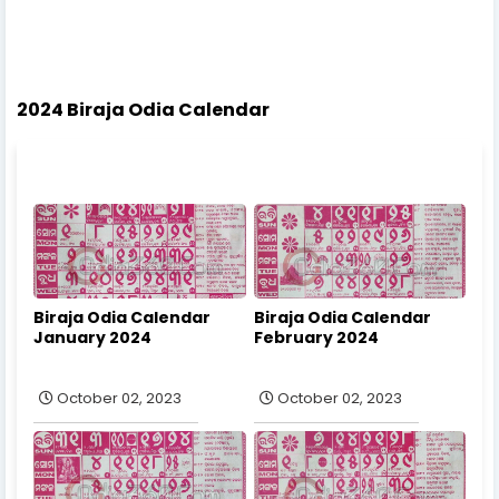
2024 Biraja Odia Calendar
Biraja Odia Calendar
Biraja Odia Calendar
January 2024
February 2024
October 02, 2023
October 02, 2023