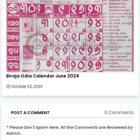
Biraja Odia Calendar June 2024
October 02, 2023
0 Comments
POST A COMMENT
* Please Don't Spam Here. All the Comments are Reviewed by
Admin.