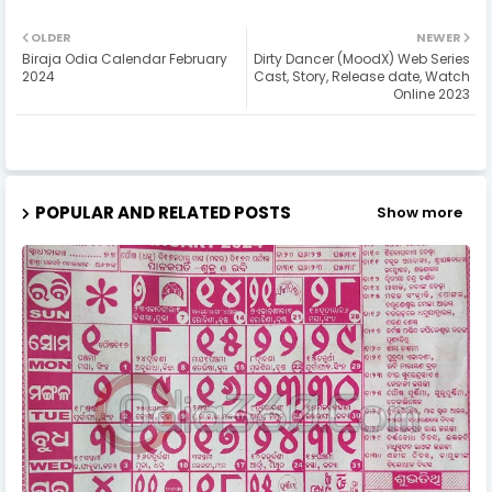
OLDER
NEWER
Biraja Odia Calendar February
Dirty Dancer (MoodX) Web Series
2024
Cast, Story, Release date, Watch
Online 2023
POPULAR AND RELATED POSTS
Show more