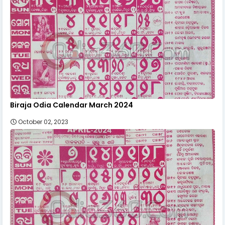
Biraja Odia Calendar March 2024
October 02, 2023