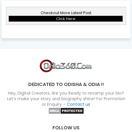
Checkout More Latest Post
Click Here
DEDICATED TO ODISHA & ODIA !!
Hey, Digital Creators, Are you Ready to revamp your bio?
Let’s make your story and biography shine! For Promotion
or Enquiry –
Contact us
FOLLOW US