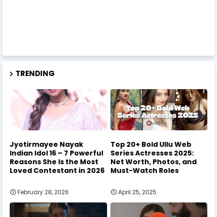
TRENDING
Jyotirmayee Nayak
Top 20+ Bold Ullu Web
Indian Idol 16 – 7 Powerful
Series Actresses 2025:
Reasons She Is the Most
Net Worth, Photos, and
Loved Contestant in 2026
Must-Watch Roles
February 28, 2026
April 25, 2025