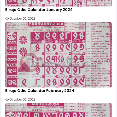
Biraja Odia Calendar January 2024
October 02, 2023
Biraja Odia Calendar February 2024
October 02, 2023