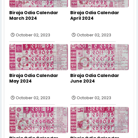
Biraja Odia Calendar
Biraja Odia Calendar
March 2024
April 2024
October 02, 2023
October 02, 2023
Biraja Odia Calendar
Biraja Odia Calendar
May 2024
June 2024
October 02, 2023
October 02, 2023