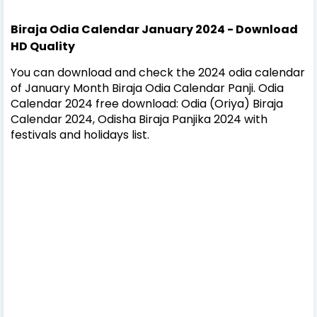
Biraja Odia Calendar January 2024 - Download
HD Quality
You can download and check the 2024 odia calendar
of January Month Biraja Odia Calendar Panji. Odia
Calendar 2024 free download: Odia (Oriya) Biraja
Calendar 2024, Odisha Biraja Panjika 2024 with
festivals and holidays list.