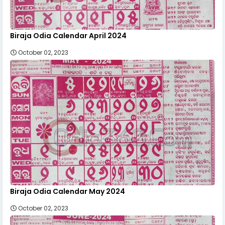
Biraja Odia Calendar April 2024
October 02, 2023
Biraja Odia Calendar May 2024
October 02, 2023