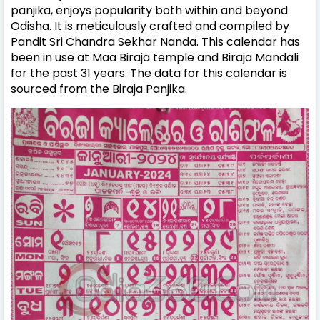
panjika, enjoys popularity both within and beyond
Odisha. It is meticulously crafted and compiled by
Pandit Sri Chandra Sekhar Nanda. This calendar has
been in use at Maa Biraja temple and Biraja Mandali
for the past 31 years. The data for this calendar is
sourced from the Biraja Panjika.