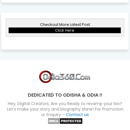
Checkout More Latest Post
Click Here
DEDICATED TO ODISHA & ODIA !!
Hey, Digital Creators, Are you Ready to revamp your bio?
Let’s make your story and biography shine! For Promotion
or Enquiry –
Contact us