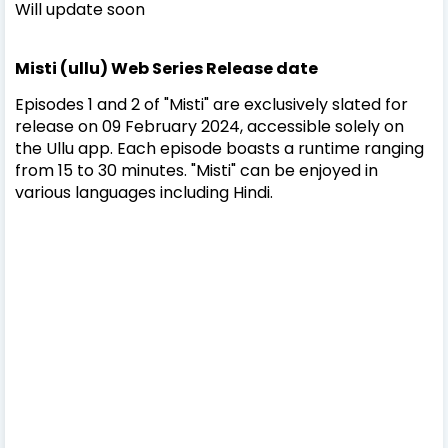
Will update soon
Misti (ullu) Web Series Release date
Episodes 1 and 2 of "Misti" are exclusively slated for
release on 09 February 2024, accessible solely on
the Ullu app. Each episode boasts a runtime ranging
from 15 to 30 minutes. "Misti" can be enjoyed in
various languages including Hindi.