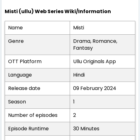
Misti (ullu) Web Series Wiki/Information
Name
Misti
Genre
Drama, Romance,
Fantasy
OTT Platform
Ullu Originals App
Language
Hindi
Release date
09 February 2024
Season
1
Number of episodes
2
Episode Runtime
30 Minutes