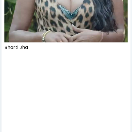
Bharti Jha