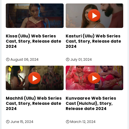
Kissa (Ullu) Web Series
Kasturi (Ullu) Web Series
Cast, Story, Release date
Cast, Story, Release date
2024
2024
August 06, 2024
July 01, 2024
Machhli (Ullu) Web Series
Kunvaaree Web Series
Cast, Story, Release date
Cast (Hulchul), Story,
2024
Release date 2024
June 15, 2024
March 12, 2024