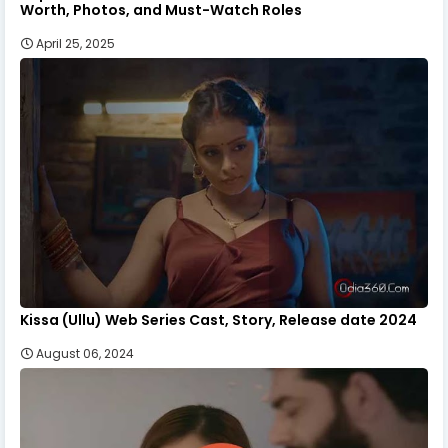
Worth, Photos, and Must-Watch Roles
April 25, 2025
Kissa (Ullu) Web Series Cast, Story, Release date 2024
August 06, 2024