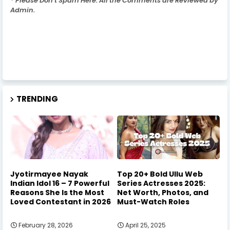
* Please Don't Spam Here. All the Comments are Reviewed by
Admin.
TRENDING
Jyotirmayee Nayak
Top 20+ Bold Ullu Web
Indian Idol 16 – 7 Powerful
Series Actresses 2025:
Reasons She Is the Most
Net Worth, Photos, and
Loved Contestant in 2026
Must-Watch Roles
February 28, 2026
April 25, 2025