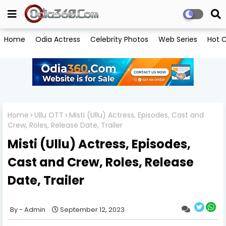
Home
Odia Actress
Celebrity Photos
Web Series
Hot C
Home
Ullu OTT
Misti (Ullu) Actress, Episodes, Cast and
Crew, Roles, Release Date, Trailer
Misti (Ullu) Actress, Episodes,
Cast and Crew, Roles, Release
Date, Trailer
Admin
September 12, 2023