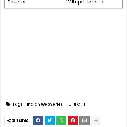
Director
Will update soon
Tags
Indian WebSeries
Ullu OTT