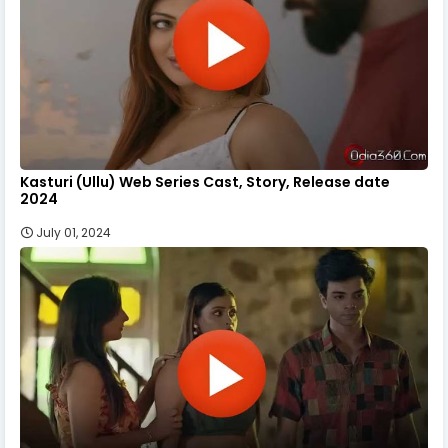
Kasturi (Ullu) Web Series Cast, Story, Release date
2024
July 01, 2024