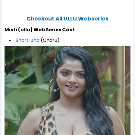
Checkout All ULLU Webseries
Misti (ullu) Web Series Cast
Bharti Jha
(Charu)