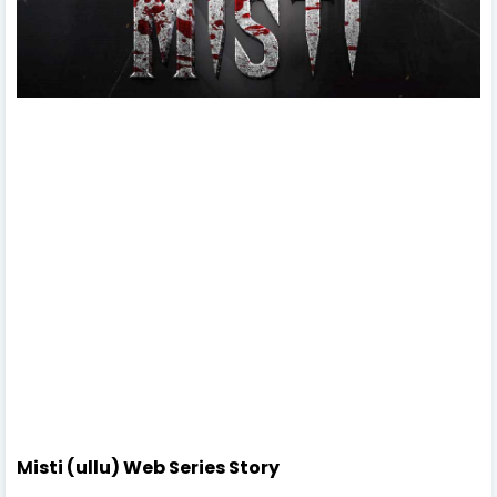
Misti (ullu) Web Series Story