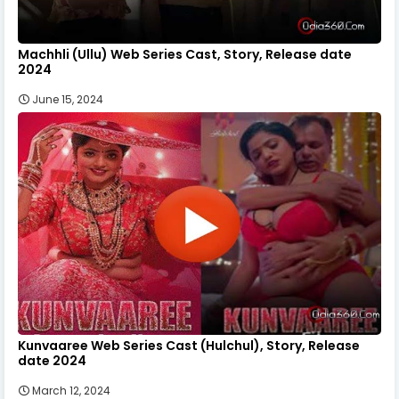
Machhli (Ullu) Web Series Cast, Story, Release date
2024
June 15, 2024
Kunvaaree Web Series Cast (Hulchul), Story, Release
date 2024
March 12, 2024