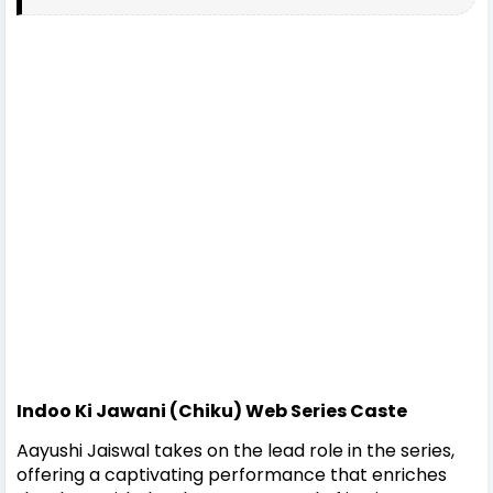
Indoo Ki Jawani (Chiku) Web Series Caste
Aayushi Jaiswal takes on the lead role in the series,
offering a captivating performance that enriches