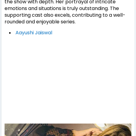
the show with depth. Her portrayal of intricate
emotions and situations is truly outstanding. The
supporting cast also excels, contributing to a well-
rounded and enjoyable series.
Aayushi Jaiswal