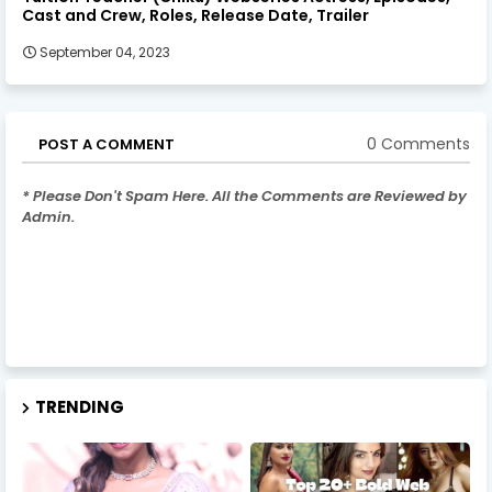
Cast and Crew, Roles, Release Date, Trailer
September 04, 2023
0 Comments
POST A COMMENT
* Please Don't Spam Here. All the Comments are Reviewed by
Admin.
TRENDING