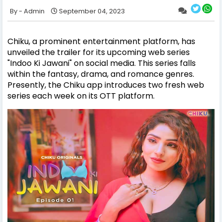
Admin
September 04, 2023
Chiku, a prominent entertainment platform, has
unveiled the trailer for its upcoming web series
"Indoo Ki Jawani" on social media. This series falls
within the fantasy, drama, and romance genres.
Presently, the Chiku app introduces two fresh web
series each week on its OTT platform.