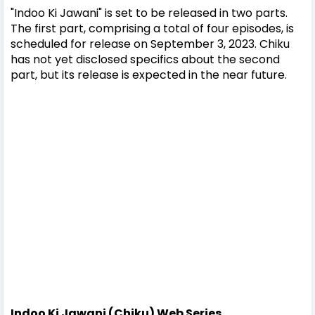
"Indoo Ki Jawani" is set to be released in two parts.
The first part, comprising a total of four episodes, is
scheduled for release on September 3, 2023. Chiku
has not yet disclosed specifics about the second
part, but its release is expected in the near future.
Indoo Ki Jawani (Chiku) Web Series