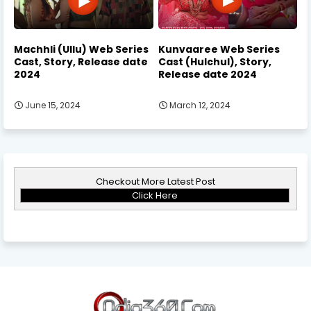
Machhli (Ullu) Web Series
Kunvaaree Web Series
Cast, Story, Release date
Cast (Hulchul), Story,
2024
Release date 2024
June 15, 2024
March 12, 2024
Checkout More Latest Post
Click Here