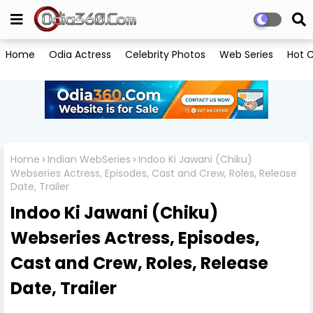
Home
Odia Actress
Celebrity Photos
Web Series
Hot C
Home
Indian WebSeries
Indoo Ki Jawani (Chiku)
Webseries Actress, Episodes, Cast and Crew, Roles, Release
Date, Trailer
Indoo Ki Jawani (Chiku)
Webseries Actress, Episodes,
Cast and Crew, Roles, Release
Date, Trailer