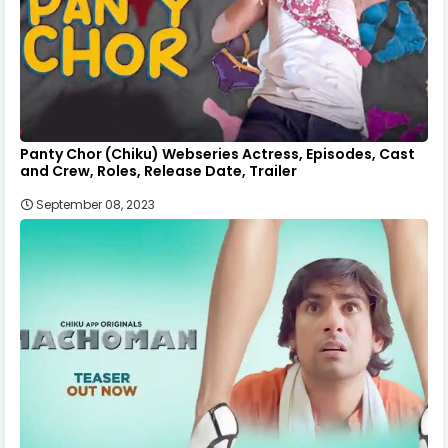
Panty Chor (Chiku) Webseries Actress, Episodes, Cast
and Crew, Roles, Release Date, Trailer
September 08, 2023