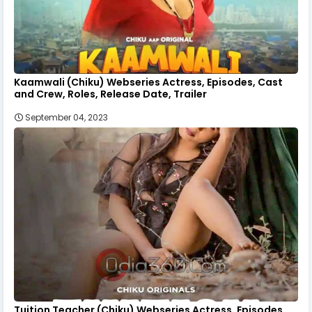
Kaamwali (Chiku) Webseries Actress, Episodes, Cast
and Crew, Roles, Release Date, Trailer
September 04, 2023
Tuition Teacher (Chiku) Webseries Actress, Episodes,