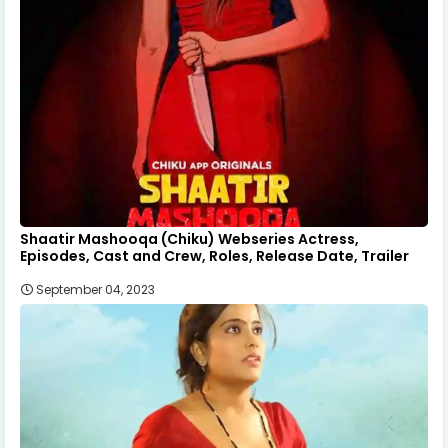
Shaatir Mashooqa (Chiku) Webseries Actress,
Episodes, Cast and Crew, Roles, Release Date, Trailer
September 04, 2023