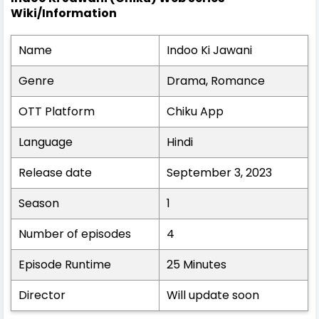
Wiki/Information
Name
Indoo Ki Jawani
Genre
Drama, Romance
OTT Platform
Chiku App
Language
Hindi
Release date
September 3, 2023
Season
1
Number of episodes
4
Episode Runtime
25 Minutes
Director
Will update soon