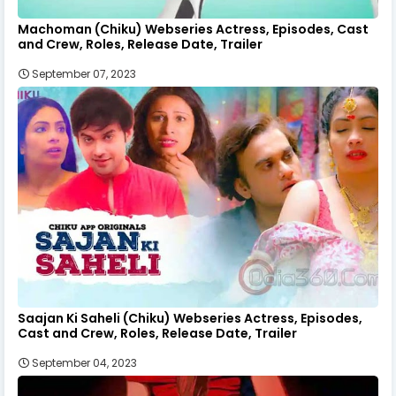
Machoman (Chiku) Webseries Actress, Episodes, Cast
and Crew, Roles, Release Date, Trailer
September 07, 2023
Saajan Ki Saheli (Chiku) Webseries Actress, Episodes,
Cast and Crew, Roles, Release Date, Trailer
September 04, 2023