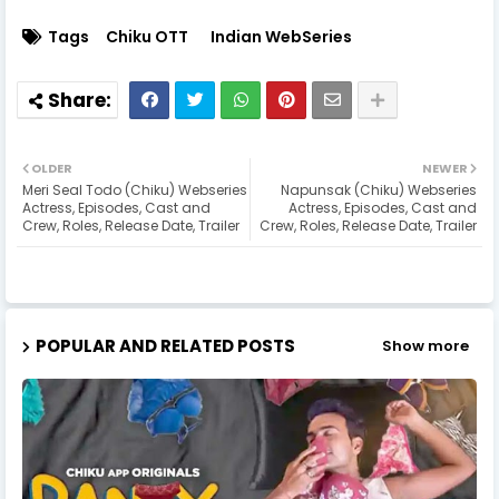
Tags
Chiku OTT
Indian WebSeries
OLDER
NEWER
Meri Seal Todo (Chiku) Webseries
Napunsak (Chiku) Webseries
Actress, Episodes, Cast and
Actress, Episodes, Cast and
Crew, Roles, Release Date, Trailer
Crew, Roles, Release Date, Trailer
POPULAR AND RELATED POSTS
Show more