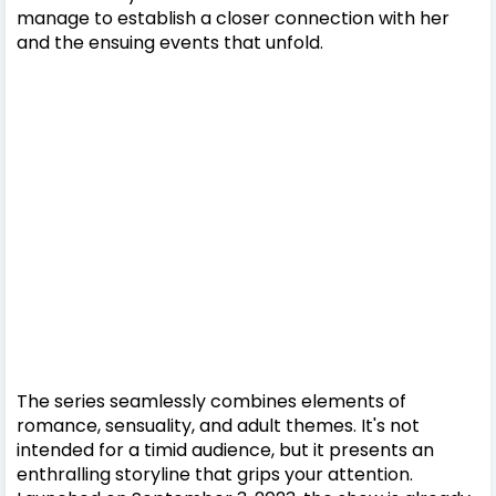
manage to establish a closer connection with her
and the ensuing events that unfold.
The series seamlessly combines elements of
romance, sensuality, and adult themes. It's not
intended for a timid audience, but it presents an
enthralling storyline that grips your attention.