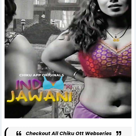
Checkout All Chiku Ott Webseries