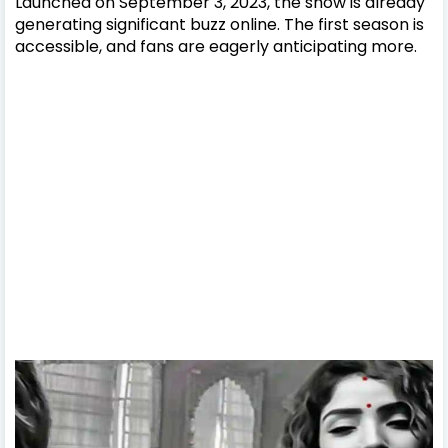
Launched on September 3, 2023, the show is already
generating significant buzz online. The first season is
accessible, and fans are eagerly anticipating more.