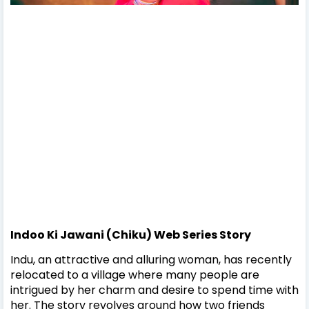
Indoo Ki Jawani (Chiku) Web Series Story
Indu, an attractive and alluring woman, has recently
relocated to a village where many people are
intrigued by her charm and desire to spend time with
her. The story revolves around how two friends