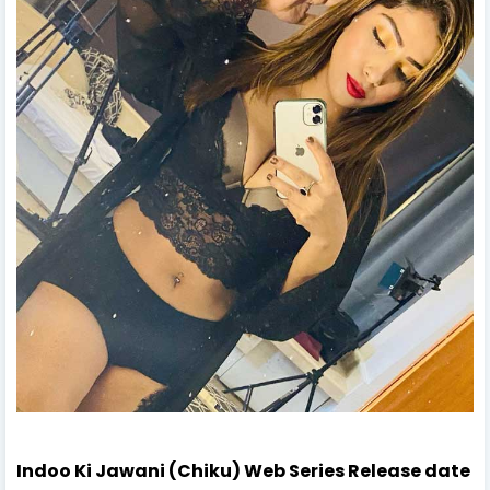
Indoo Ki Jawani (Chiku) Web Series Release date