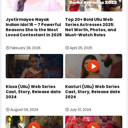
Jyotirmayee Nayak
Top 20+ Bold Ullu Web
Indian Idol 16 – 7 Powerful
Series Actresses 2025:
Reasons She Is the Most
Net Worth, Photos, and
Loved Contestant in 2026
Must-Watch Roles
February 28, 2026
April 25, 2025
Kissa (Ullu) Web Series
Kasturi (Ullu) Web Series
Cast, Story, Release date
Cast, Story, Release date
2024
2024
August 06, 2024
July 01, 2024