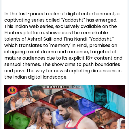
In the fast-paced realm of digital entertainment, a
captivating series called "Yaddasht" has emerged.
This Indian web series, exclusively available on the
Hunters platform, showcases the remarkable
talents of Ashraf Saifi and Tina Nandi. "Yaddasht,"
which translates to 'memory' in Hindi, promises an
intriguing mix of drama and romance, targeted at
mature audiences due to its explicit 18+ content and
sensual themes. The show aims to push boundaries
and pave the way for new storytelling dimensions in
the Indian digital landscape.