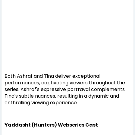
Both Ashraf and Tina deliver exceptional
performances, captivating viewers throughout the
series. Ashraf's expressive portrayal complements
Tina's subtle nuances, resulting in a dynamic and
enthralling viewing experience.
Yaddasht (Hunters) Webseries Cast