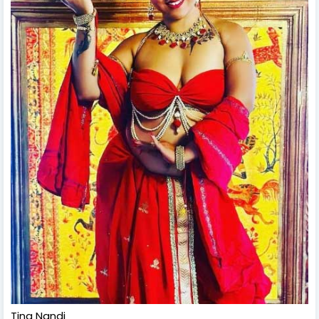
Tina Nandi