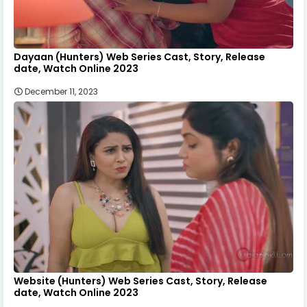
Dayaan (Hunters) Web Series Cast, Story, Release
date, Watch Online 2023
December 11, 2023
Website (Hunters) Web Series Cast, Story, Release
date, Watch Online 2023