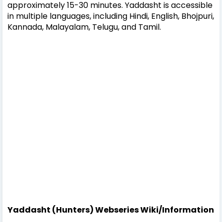
approximately 15-30 minutes. Yaddasht is accessible
in multiple languages, including Hindi, English, Bhojpuri,
Kannada, Malayalam, Telugu, and Tamil.
Yaddasht (Hunters) Webseries Wiki/Information