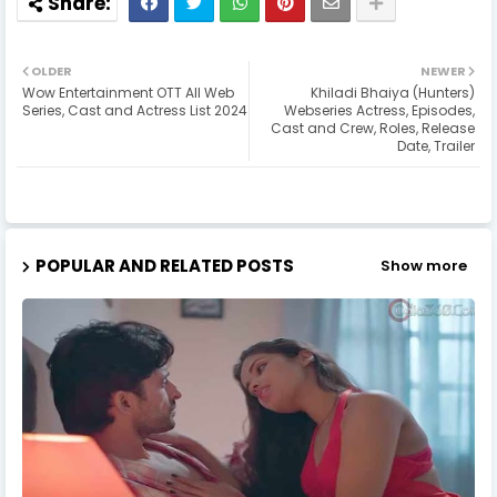
OLDER
NEWER
Wow Entertainment OTT All Web
Khiladi Bhaiya (Hunters)
Series, Cast and Actress List 2024
Webseries Actress, Episodes,
Cast and Crew, Roles, Release
Date, Trailer
POPULAR AND RELATED POSTS
Show more