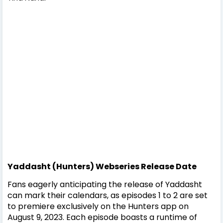
Yaddasht (Hunters) Webseries Release Date
Fans eagerly anticipating the release of Yaddasht
can mark their calendars, as episodes 1 to 2 are set
to premiere exclusively on the Hunters app on
August 9, 2023. Each episode boasts a runtime of