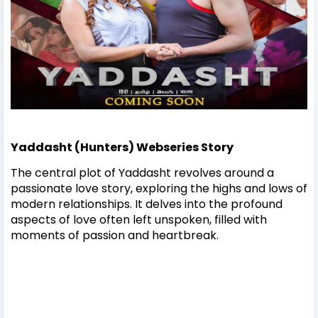
Yaddasht (Hunters) Webseries Story
The central plot of Yaddasht revolves around a
passionate love story, exploring the highs and lows of
modern relationships. It delves into the profound
aspects of love often left unspoken, filled with
moments of passion and heartbreak.