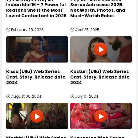
Indian Idol 16 – 7 Powerful
Series Actresses 2025:
Reasons She Is the Most
Net Worth, Photos, and
Loved Contestant in 2026
Must-Watch Roles
February 28, 2026
April 25, 2025
Kissa (Ullu) Web Series
Kasturi (Ullu) Web Series
Cast, Story, Release date
Cast, Story, Release date
2024
2024
August 06, 2024
July 01, 2024
Machhli (Ullu) Web Series
Kunvaaree Web Series