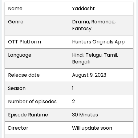
Name
Yaddasht
Genre
Drama, Romance,
Fantasy
OTT Platform
Hunters Originals App
Language
Hindi, Telugu, Tamil,
Bengali
Release date
August 9, 2023
Season
1
Number of episodes
2
Episode Runtime
30 Minutes
Director
Will update soon