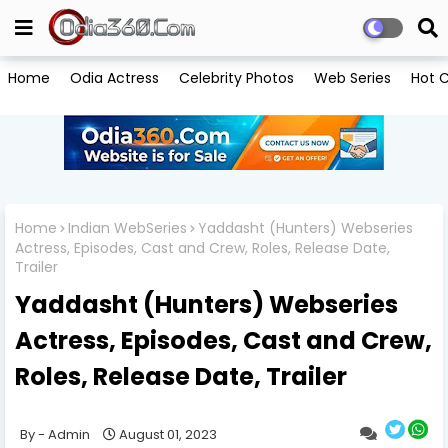
Home
Odia Actress
Celebrity Photos
Web Series
Hot C
Home
Indian WebSeries
Yaddasht (Hunters) Webseries
Actress, Episodes, Cast and Crew, Roles, Release Date,
Trailer
Yaddasht (Hunters) Webseries
Actress, Episodes, Cast and Crew,
Roles, Release Date, Trailer
Admin
August 01, 2023