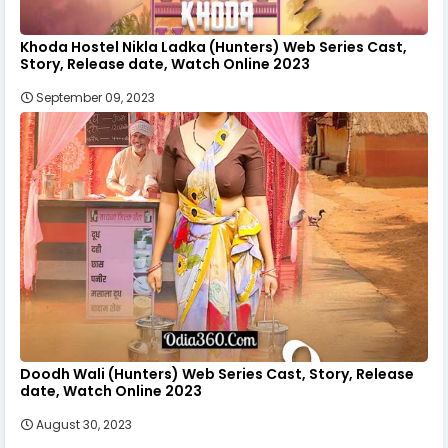
Khoda Hostel Nikla Ladka (Hunters) Web Series Cast,
Story, Release date, Watch Online 2023
September 09, 2023
Doodh Wali (Hunters) Web Series Cast, Story, Release
date, Watch Online 2023
August 30, 2023