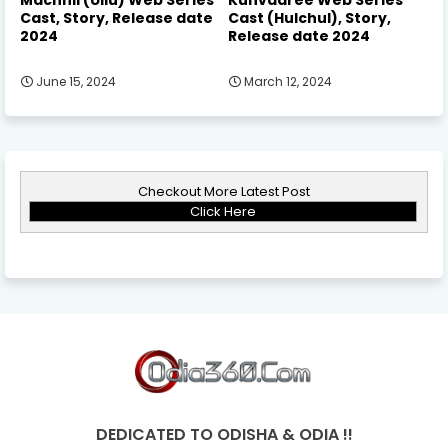
Cast, Story, Release date
Cast (Hulchul), Story,
2024
Release date 2024
June 15, 2024
March 12, 2024
Checkout More Latest Post
Click Here
DEDICATED TO ODISHA & ODIA !!