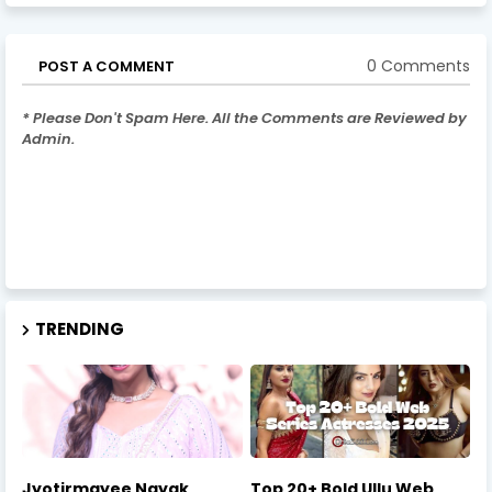
0 Comments
POST A COMMENT
* Please Don't Spam Here. All the Comments are Reviewed by
Admin.
TRENDING
Jyotirmayee Nayak
Top 20+ Bold Ullu Web