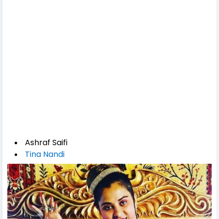
Ashraf Saifi
Tina Nandi