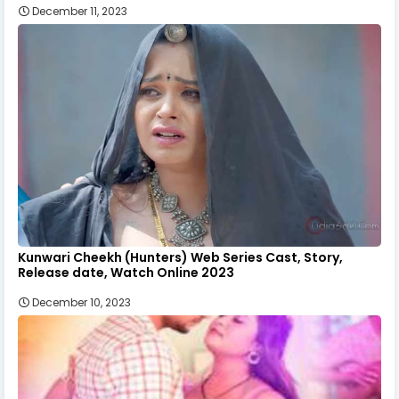
December 11, 2023
Kunwari Cheekh (Hunters) Web Series Cast, Story,
Release date, Watch Online 2023
December 10, 2023