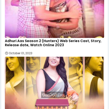
Adhuri Aas Season 2 (Hunters) Web Series Cast, Story,
Release date, Watch Online 2023
October 01, 2023