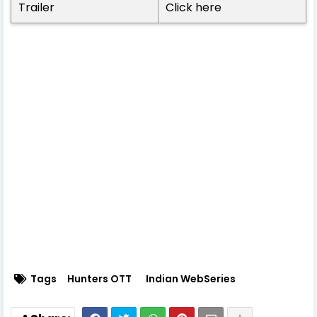
Trailer
Click here
Tags
Hunters OTT
Indian WebSeries