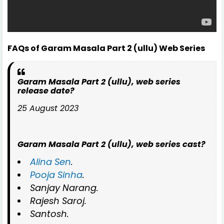
FAQs of Garam Masala Part 2 (ullu) Web Series
Garam Masala Part 2 (ullu), web series
release date?
25 August 2023
Garam Masala Part 2 (ullu), web series cast?
Alina Sen
.
Pooja Sinha
.
Sanjay Narang.
Rajesh Saroj.
Santosh.