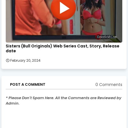
Sisters (Bull Originals) Web Series Cast, Story, Release
date
February 20, 2024
0 Comments
POST A COMMENT
* Please Don't Spam Here. All the Comments are Reviewed by
Admin.