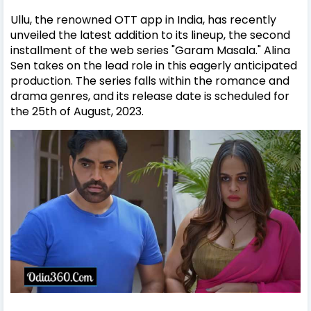
Ullu, the renowned OTT app in India, has recently
unveiled the latest addition to its lineup, the second
installment of the web series "Garam Masala." Alina
Sen takes on the lead role in this eagerly anticipated
production. The series falls within the romance and
drama genres, and its release date is scheduled for
the 25th of August, 2023.