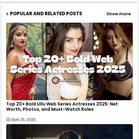
POPULAR AND RELATED POSTS
Show more
Top 20+ Bold Ullu Web Series Actresses 2025: Net
Worth, Photos, and Must-Watch Roles
April 25, 2025