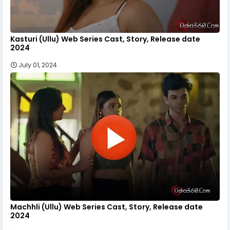
Kasturi (Ullu) Web Series Cast, Story, Release date
2024
July 01, 2024
Machhli (Ullu) Web Series Cast, Story, Release date
2024