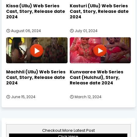
Kissa (Ullu) Web Series
Kasturi (Ullu) Web Series
Cast, Story, Release date
Cast, Story, Release date
2024
2024
August 06, 2024
July 01, 2024
Machhli (Ullu) Web Series
Kunvaaree Web Series
Cast, Story, Release date
Cast (Hulchul), Story,
2024
Release date 2024
June 15, 2024
March 12, 2024
Checkout More Latest Post
Click Here