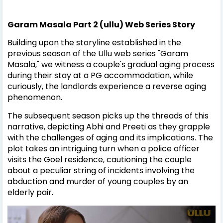
Garam Masala Part 2 (ullu) Web Series Story
Building upon the storyline established in the
previous season of the Ullu web series "Garam
Masala," we witness a couple's gradual aging process
during their stay at a PG accommodation, while
curiously, the landlords experience a reverse aging
phenomenon.
The subsequent season picks up the threads of this
narrative, depicting Abhi and Preeti as they grapple
with the challenges of aging and its implications. The
plot takes an intriguing turn when a police officer
visits the Goel residence, cautioning the couple
about a peculiar string of incidents involving the
abduction and murder of young couples by an
elderly pair.