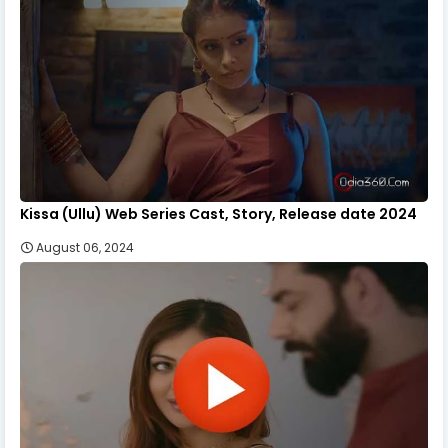
Kissa (Ullu) Web Series Cast, Story, Release date 2024
August 06, 2024