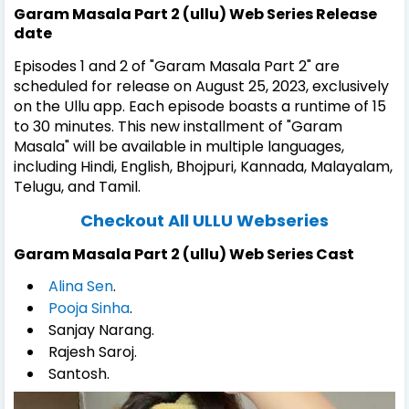
Garam Masala Part 2 (ullu) Web Series Release
date
Episodes 1 and 2 of "Garam Masala Part 2" are
scheduled for release on August 25, 2023, exclusively
on the Ullu app. Each episode boasts a runtime of 15
to 30 minutes. This new installment of "Garam
Masala" will be available in multiple languages,
including Hindi, English, Bhojpuri, Kannada, Malayalam,
Telugu, and Tamil.
Checkout All ULLU Webseries
Garam Masala Part 2 (ullu) Web Series Cast
Alina Sen
.
Pooja Sinha
.
Sanjay Narang.
Rajesh Saroj.
Santosh.