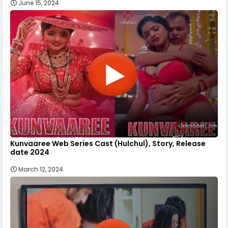
June 15, 2024
Kunvaaree Web Series Cast (Hulchul), Story, Release
date 2024
March 12, 2024