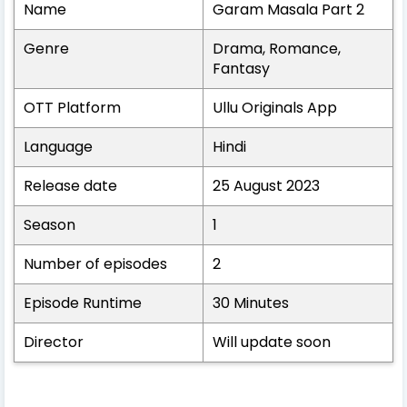
Name
Garam Masala Part 2
Genre
Drama, Romance,
Fantasy
OTT Platform
Ullu Originals App
Language
Hindi
Release date
25 August 2023
Season
1
Number of episodes
2
Episode Runtime
30 Minutes
Director
Will update soon