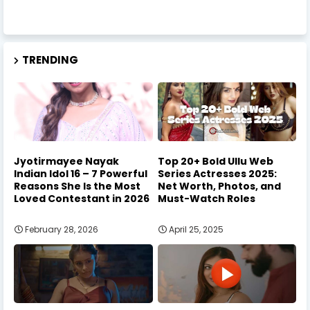
TRENDING
Jyotirmayee Nayak
Top 20+ Bold Ullu Web
Indian Idol 16 – 7 Powerful
Series Actresses 2025:
Reasons She Is the Most
Net Worth, Photos, and
Loved Contestant in 2026
Must-Watch Roles
February 28, 2026
April 25, 2025