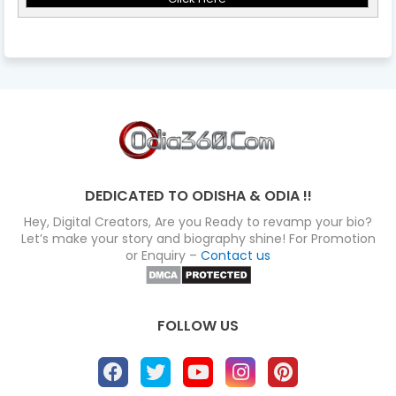
DEDICATED TO ODISHA & ODIA !!
Hey, Digital Creators, Are you Ready to revamp your bio?
Let’s make your story and biography shine! For Promotion
or Enquiry –
Contact us
FOLLOW US