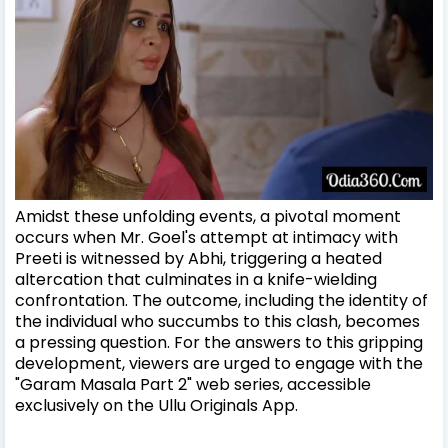
Amidst these unfolding events, a pivotal moment
occurs when Mr. Goel's attempt at intimacy with
Preeti is witnessed by Abhi, triggering a heated
altercation that culminates in a knife-wielding
confrontation. The outcome, including the identity of
the individual who succumbs to this clash, becomes
a pressing question. For the answers to this gripping
development, viewers are urged to engage with the
"Garam Masala Part 2" web series, accessible
exclusively on the Ullu Originals App.