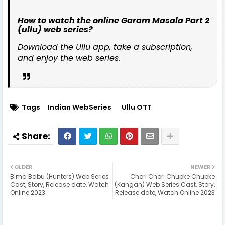
How to watch the online Garam Masala Part 2
(ullu) web series?
Download the Ullu app, take a subscription,
and enjoy the web series.
Tags
Indian WebSeries
Ullu OTT
OLDER
NEWER
Bima Babu (Hunters) Web Series
Chori Chori Chupke Chupke
Cast, Story, Release date, Watch
(Kangan) Web Series Cast, Story,
Online 2023
Release date, Watch Online 2023