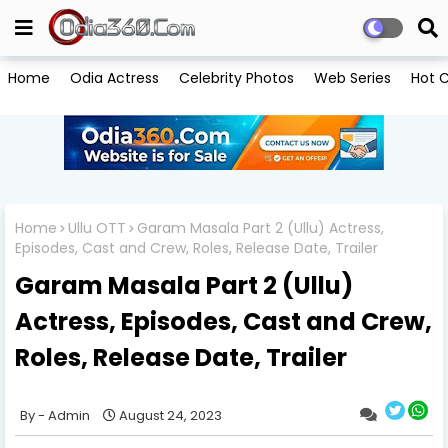
Home
Odia Actress
Celebrity Photos
Web Series
Hot C
Home
Ullu OTT
Garam Masala Part 2 (Ullu) Actress,
Episodes, Cast and Crew, Roles, Release Date, Trailer
Garam Masala Part 2 (Ullu)
Actress, Episodes, Cast and Crew,
Roles, Release Date, Trailer
Admin
August 24, 2023