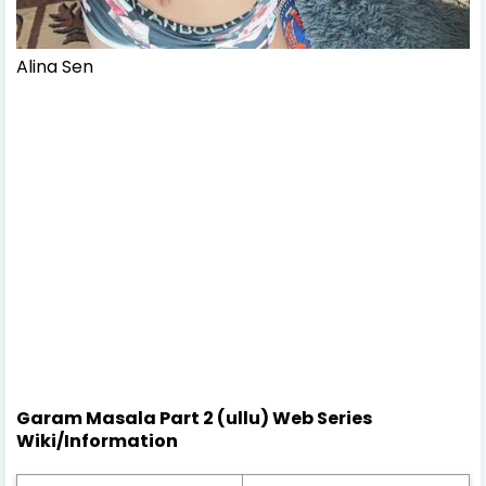
Alina Sen
Garam Masala Part 2 (ullu) Web Series
Wiki/Information