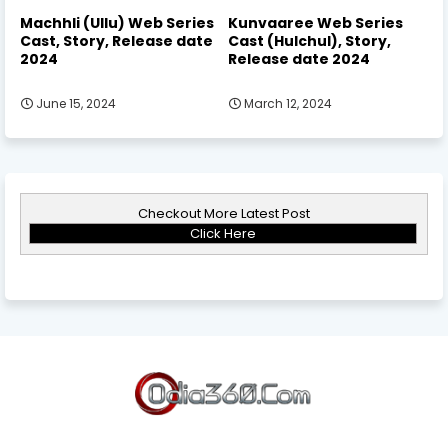
Machhli (Ullu) Web Series
Kunvaaree Web Series
Cast, Story, Release date
Cast (Hulchul), Story,
2024
Release date 2024
June 15, 2024
March 12, 2024
Checkout More Latest Post
Click Here