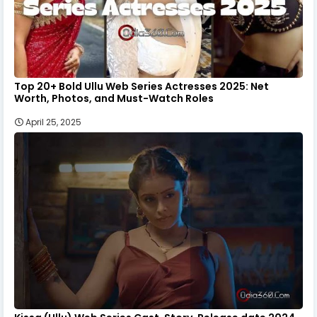
Top 20+ Bold Ullu Web Series Actresses 2025: Net
Worth, Photos, and Must-Watch Roles
April 25, 2025