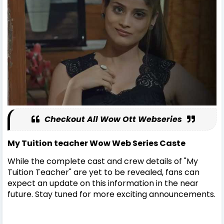
Checkout All Wow Ott Webseries
My Tuition teacher Wow Web Series Caste
While the complete cast and crew details of "My
Tuition Teacher" are yet to be revealed, fans can
expect an update on this information in the near
future. Stay tuned for more exciting announcements.