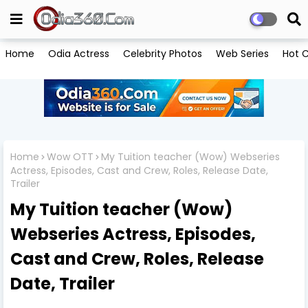
Home
Odia Actress
Celebrity Photos
Web Series
Hot C
Home
Wow OTT
My Tuition teacher (Wow) Webseries
Actress, Episodes, Cast and Crew, Roles, Release Date,
Trailer
My Tuition teacher (Wow)
Webseries Actress, Episodes,
Cast and Crew, Roles, Release
Date, Trailer