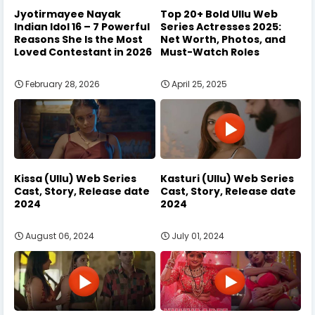
Jyotirmayee Nayak
Top 20+ Bold Ullu Web
Indian Idol 16 – 7 Powerful
Series Actresses 2025:
Reasons She Is the Most
Net Worth, Photos, and
Loved Contestant in 2026
Must-Watch Roles
February 28, 2026
April 25, 2025
Kissa (Ullu) Web Series
Kasturi (Ullu) Web Series
Cast, Story, Release date
Cast, Story, Release date
2024
2024
August 06, 2024
July 01, 2024