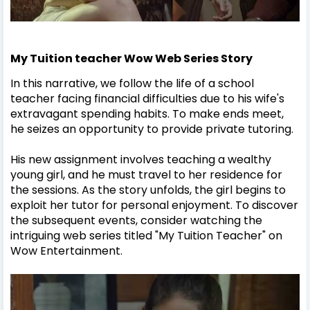
My Tuition teacher Wow Web Series Story
In this narrative, we follow the life of a school
teacher facing financial difficulties due to his wife's
extravagant spending habits. To make ends meet,
he seizes an opportunity to provide private tutoring.
His new assignment involves teaching a wealthy
young girl, and he must travel to her residence for
the sessions. As the story unfolds, the girl begins to
exploit her tutor for personal enjoyment. To discover
the subsequent events, consider watching the
intriguing web series titled "My Tuition Teacher" on
Wow Entertainment.