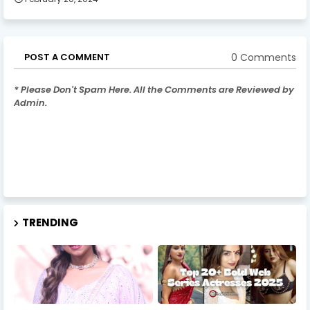
0 Comments
POST A COMMENT
* Please Don't Spam Here. All the Comments are Reviewed by
Admin.
TRENDING