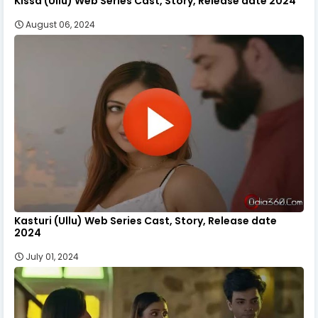
Kissa (Ullu) Web Series Cast, Story, Release date 2024
August 06, 2024
Kasturi (Ullu) Web Series Cast, Story, Release date
2024
July 01, 2024