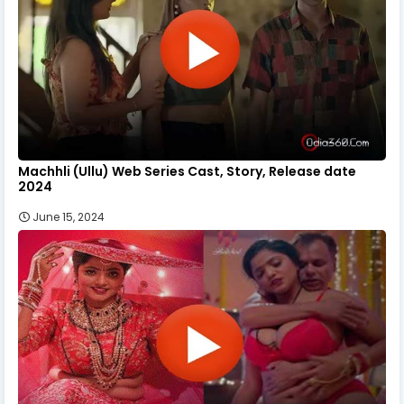
Machhli (Ullu) Web Series Cast, Story, Release date
2024
June 15, 2024