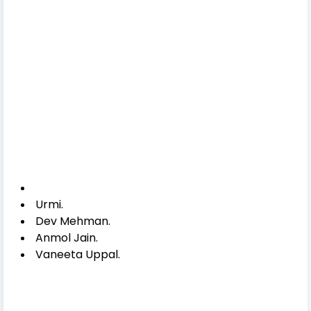
Urmi.
Dev Mehman.
Anmol Jain.
Vaneeta Uppal.