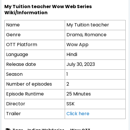
My Tuition teacher Wow Web Series
Wiki/Information
Name
My Tuition teacher
Genre
Drama, Romance
OTT Platform
Wow App
Language
Hindi
Release date
July 30, 2023
Season
1
Number of episodes
2
Episode Runtime
25 Minutes
Director
SSK
Trailer
Click here