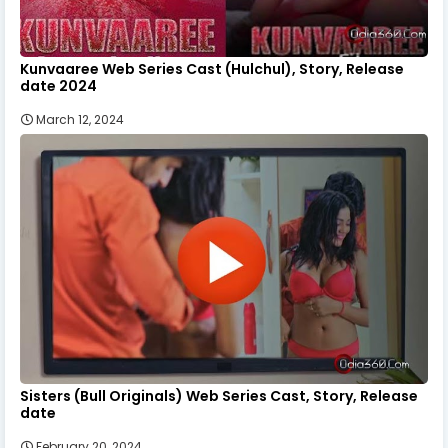
Kunvaaree Web Series Cast (Hulchul), Story, Release
date 2024
March 12, 2024
Sisters (Bull Originals) Web Series Cast, Story, Release
date
February 20, 2024