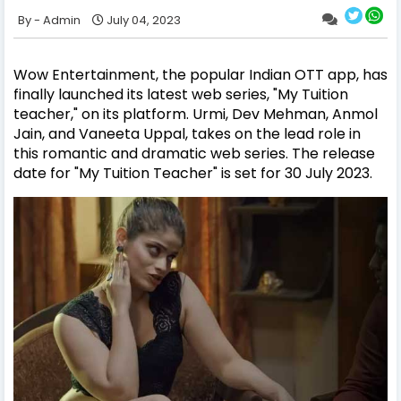
Admin
July 04, 2023
Wow Entertainment, the popular Indian OTT app, has
finally launched its latest web series, "My Tuition
teacher," on its platform. Urmi, Dev Mehman, Anmol
Jain, and Vaneeta Uppal, takes on the lead role in
this romantic and dramatic web series. The release
date for "My Tuition Teacher" is set for 30 July 2023.