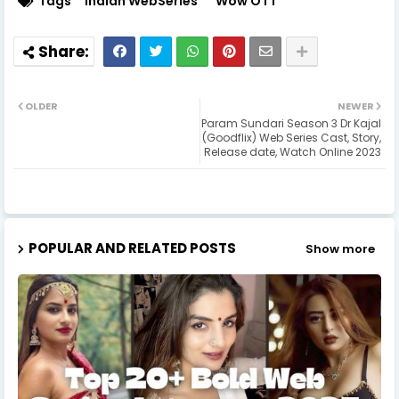
Tags
Indian WebSeries
Wow OTT
OLDER
NEWER
Param Sundari Season 3 Dr Kajal
(Goodflix) Web Series Cast, Story,
Release date, Watch Online 2023
POPULAR AND RELATED POSTS
Show more