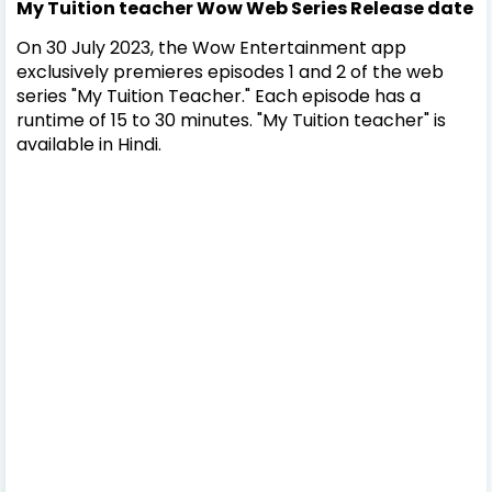
My Tuition teacher Wow Web Series Release date
On 30 July 2023, the Wow Entertainment app
exclusively premieres episodes 1 and 2 of the web
series "My Tuition Teacher." Each episode has a
runtime of 15 to 30 minutes. "My Tuition teacher" is
available in Hindi.