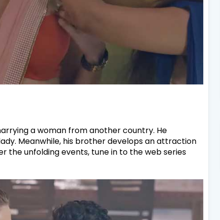
 marrying a woman from another country. He
 lady. Meanwhile, his brother develops an attraction
er the unfolding events, tune in to the web series