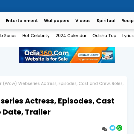
Entertainment
Wallpapers
Videos
Spiritual
Recip
b Series
Hot Celebrity
2024 Calendar
Odisha Top
Lyrics
r (Wow) Webseries Actress, Episodes, Cast and Crew, Roles,
ries Actress, Episodes, Cast
 Date, Trailer