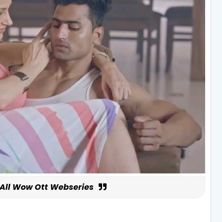
All Wow Ott Webseries