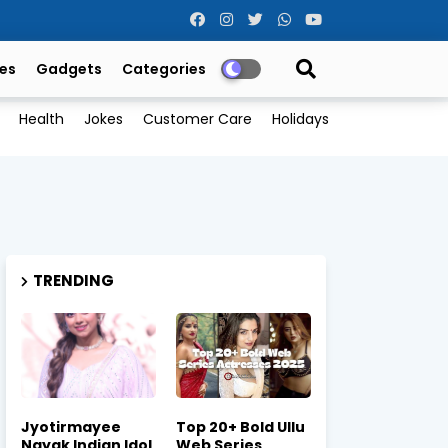
es
Gadgets
Categories
Health
Jokes
Customer Care
Holidays
TRENDING
Jyotirmayee
Top 20+ Bold Ullu
Nayak Indian Idol
Web Series