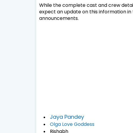
While the complete cast and crew detail
expect an update on this information in 
announcements.
Jaya Pandey
Olga Love Goddess
Rishabh