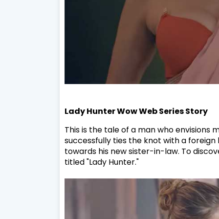
Lady Hunter Wow Web Series Story
This is the tale of a man who envisions
successfully ties the knot with a foreign
towards his new sister-in-law. To discov
titled "Lady Hunter."