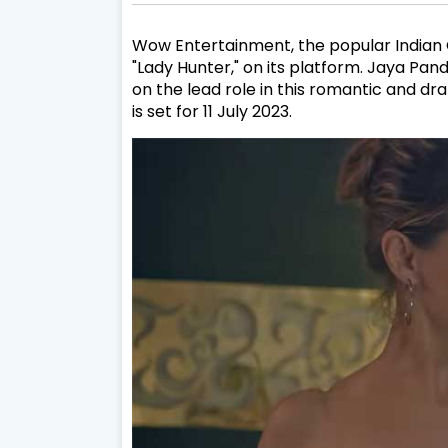
Wow Entertainment, the popular Indian OT
"Lady Hunter," on its platform. Jaya Pa
on the lead role in this romantic and dr
is set for 11 July 2023.