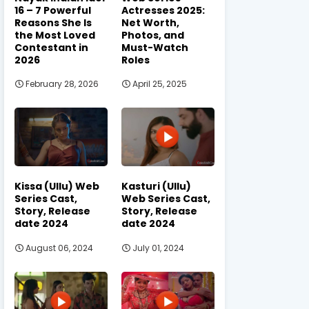
16 – 7 Powerful
Actresses 2025:
Reasons She Is
Net Worth,
the Most Loved
Photos, and
Contestant in
Must-Watch
2026
Roles
February 28, 2026
April 25, 2025
Kissa (Ullu) Web
Kasturi (Ullu)
Series Cast,
Web Series Cast,
Story, Release
Story, Release
date 2024
date 2024
August 06, 2024
July 01, 2024