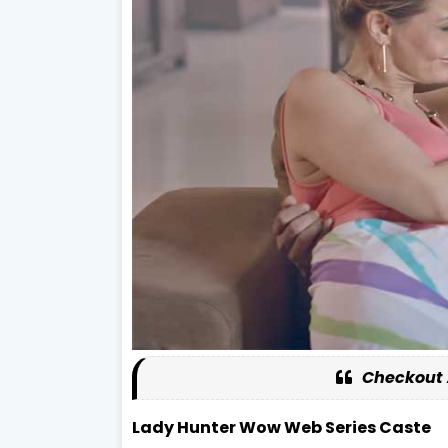
Checkout 
Lady Hunter Wow Web Series Caste