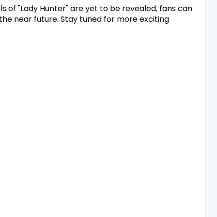
s of "Lady Hunter" are yet to be revealed, fans can
the near future. Stay tuned for more exciting