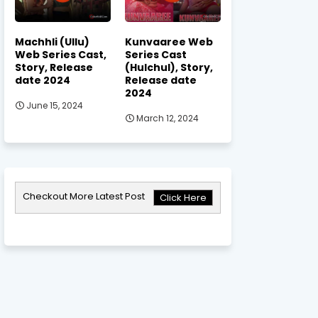
Machhli (Ullu)
Kunvaaree Web
Web Series Cast,
Series Cast
Story, Release
(Hulchul), Story,
date 2024
Release date
2024
June 15, 2024
March 12, 2024
Checkout More Latest Post
Click Here