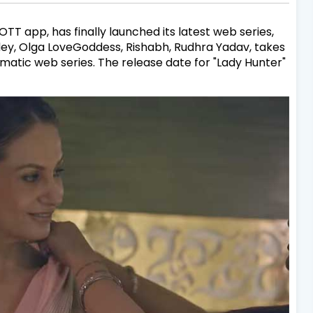
T app, has finally launched its latest web series,
ndey, Olga LoveGoddess, Rishabh, Rudhra Yadav, takes
amatic web series. The release date for "Lady Hunter"