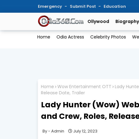
Emergency
Submit Post
Education
Ollywood
Biography
Home
Odia Actress
Celebrity Photos
We
Home
Wow Entertainment OTT
Lady Hunte
Release Date, Trailer
Lady Hunter (Wow) Webse
and Crew, Roles, Release
Admin
July 12, 2023