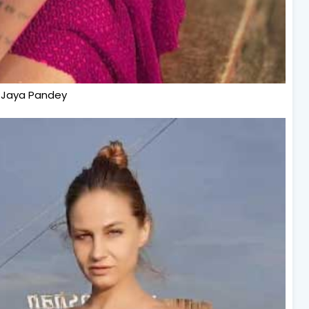
Jaya Pandey