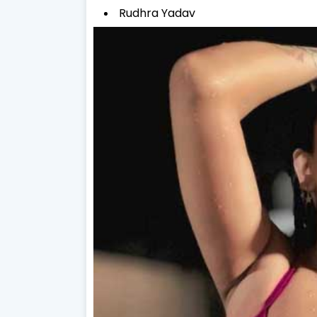
Rudhra Yadav