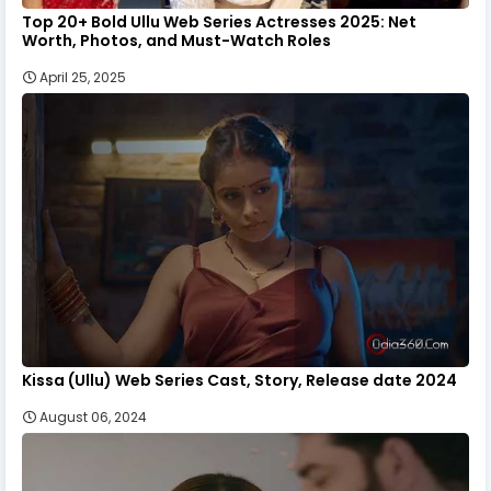
Top 20+ Bold Ullu Web Series Actresses 2025: Net
Worth, Photos, and Must-Watch Roles
April 25, 2025
Kissa (Ullu) Web Series Cast, Story, Release date 2024
August 06, 2024