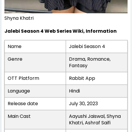
Shyna Khatri
Jalebi Season 4 Web Series Wiki, Information
Name
Jalebi Season 4
Genre
Drama, Romance,
Fantasy
OTT Platform
Rabbit App
Language
Hindi
Release date
July 30, 2023
Main Cast
Aayushi Jaiswal, Shyna
Khatri, Ashraf Saifi