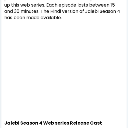
up this web series. Each episode lasts between 15
and 30 minutes. The Hindi version of Jalebi Season 4
has been made available.
Jalebi Season 4 Web series
Release
Cast