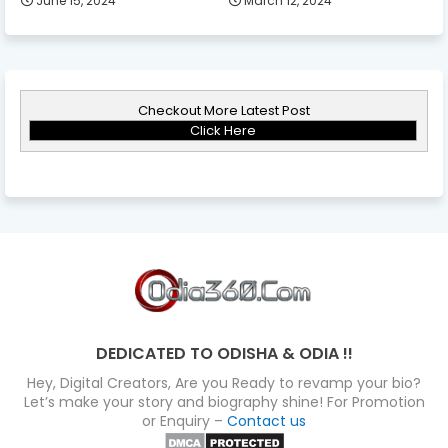
June 15, 2024
March 12, 2024
Checkout More Latest Post
Click Here
DEDICATED TO ODISHA & ODIA !!
Hey, Digital Creators, Are you Ready to revamp your bio?
Let’s make your story and biography shine! For Promotion
or Enquiry –
Contact us