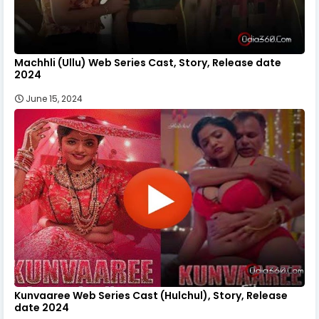
Machhli (Ullu) Web Series Cast, Story, Release date
2024
June 15, 2024
Kunvaaree Web Series Cast (Hulchul), Story, Release
date 2024