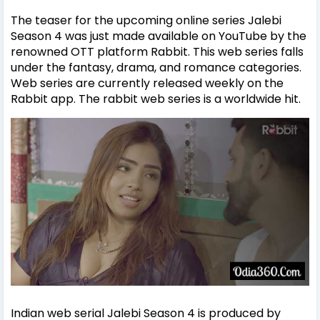
The teaser for the upcoming online series Jalebi
Season 4 was just made available on YouTube by the
renowned OTT platform Rabbit. This web series falls
under the fantasy, drama, and romance categories.
Web series are currently released weekly on the
Rabbit app. The rabbit web series is a worldwide hit.
Indian web serial Jalebi Season 4 is produced by