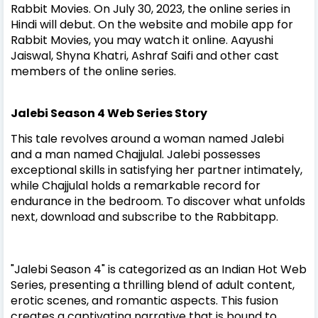
Rabbit Movies. On July 30, 2023, the online series in
Hindi will debut. On the website and mobile app for
Rabbit Movies, you may watch it online. Aayushi
Jaiswal, Shyna Khatri, Ashraf Saifi and other cast
members of the online series.
Jalebi Season 4 Web Series Story
This tale revolves around a woman named Jalebi
and a man named Chajjulal. Jalebi possesses
exceptional skills in satisfying her partner intimately,
while Chajjulal holds a remarkable record for
endurance in the bedroom. To discover what unfolds
next, download and subscribe to the Rabbitapp.
"Jalebi Season 4" is categorized as an Indian Hot Web
Series, presenting a thrilling blend of adult content,
erotic scenes, and romantic aspects. This fusion
creates a captivating narrative that is bound to