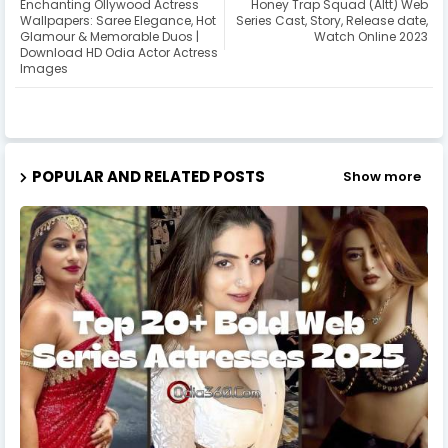
Enchanting Ollywood Actress
Honey Trap Squad (Altt) Web
Wallpapers: Saree Elegance, Hot
Series Cast, Story, Release date,
Glamour & Memorable Duos |
Watch Online 2023
Download HD Odia Actor Actress
Images
POPULAR AND RELATED POSTS
Show more