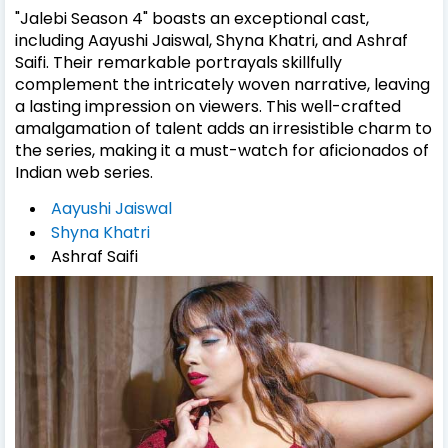
"Jalebi Season 4" boasts an exceptional cast,
including Aayushi Jaiswal, Shyna Khatri, and Ashraf
Saifi. Their remarkable portrayals skillfully
complement the intricately woven narrative, leaving
a lasting impression on viewers. This well-crafted
amalgamation of talent adds an irresistible charm to
the series, making it a must-watch for aficionados of
Indian web series.
Aayushi Jaiswal
Shyna Khatri
Ashraf Saifi