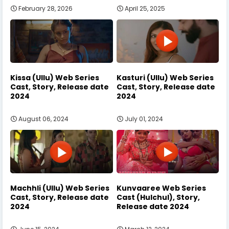
February 28, 2026
April 25, 2025
Kissa (Ullu) Web Series
Kasturi (Ullu) Web Series
Cast, Story, Release date
Cast, Story, Release date
2024
2024
August 06, 2024
July 01, 2024
Machhli (Ullu) Web Series
Kunvaaree Web Series
Cast, Story, Release date
Cast (Hulchul), Story,
2024
Release date 2024