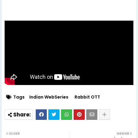
Tags
Indian WebSeries
Rabbit OTT
OLDER
NEWER