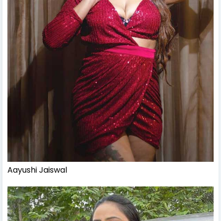
Aayushi Jaiswal