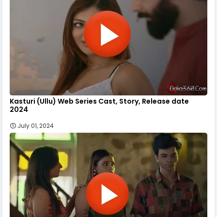
Kasturi (Ullu) Web Series Cast, Story, Release date
2024
July 01, 2024