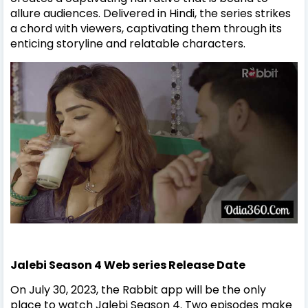
allure audiences. Delivered in Hindi, the series strikes
a chord with viewers, captivating them through its
enticing storyline and relatable characters.
Jalebi Season 4 Web series
Release Date
On July 30, 2023, the Rabbit app will be the only
place to watch Jalebi Season 4. Two episodes make