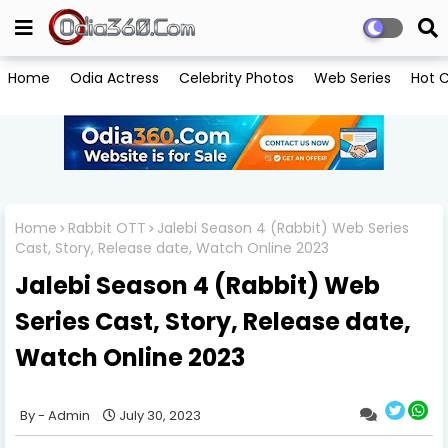
Home
Odia Actress
Celebrity Photos
Web Series
Hot C
Home
Rabbit OTT
Jalebi Season 4 (Rabbit) Web Series
Cast, Story, Release date, Watch Online 2023
Jalebi Season 4 (Rabbit) Web
Series Cast, Story, Release date,
Watch Online 2023
Admin
July 30, 2023