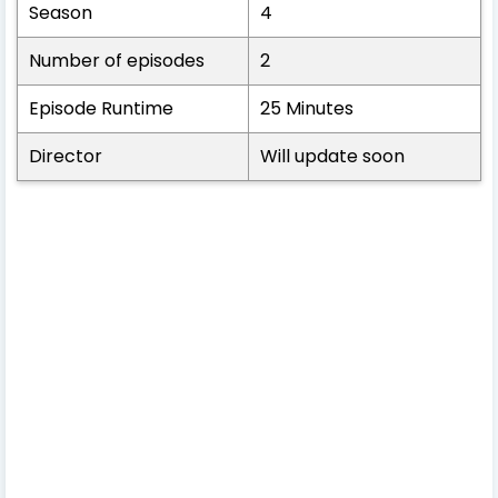
Season
4
Number of episodes
2
Episode Runtime
25 Minutes
Director
Will update soon