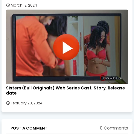
March 12, 2024
Sisters (Bull Originals) Web Series Cast, Story, Release
date
February 20, 2024
0 Comments
POST A COMMENT