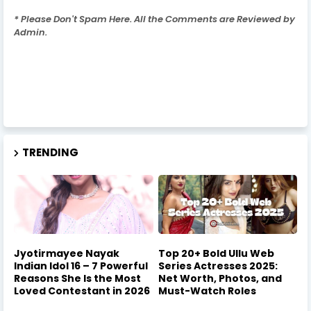
* Please Don't Spam Here. All the Comments are Reviewed by
Admin.
TRENDING
Jyotirmayee Nayak
Top 20+ Bold Ullu Web
Indian Idol 16 – 7 Powerful
Series Actresses 2025:
Reasons She Is the Most
Net Worth, Photos, and
Loved Contestant in 2026
Must-Watch Roles