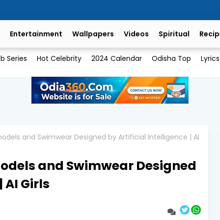
Entertainment
Wallpapers
Videos
Spiritual
Recip
b Series
Hot Celebrity
2024 Calendar
Odisha Top
Lyrics
dels and Swimwear Designed by Artificial Intelligence | AI
models and Swimwear Designed
 AI Girls