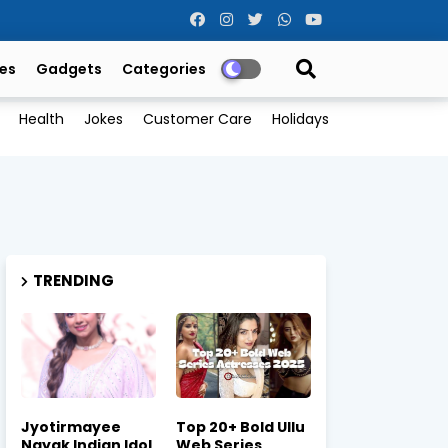
es
Gadgets
Categories
Health
Jokes
Customer Care
Holidays
TRENDING
Jyotirmayee
Top 20+ Bold Ullu
Nayak Indian Idol
Web Series