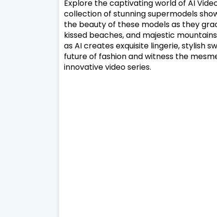
Explore the captivating world of AI Video, 
collection of stunning supermodels sho
the beauty of these models as they grac
kissed beaches, and majestic mountains.
as AI creates exquisite lingerie, stylish s
future of fashion and witness the mesmeri
innovative video series.