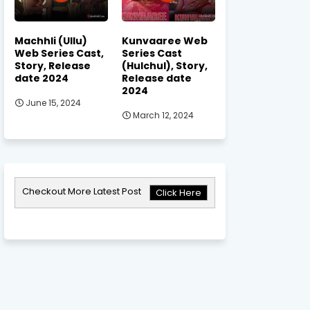
Machhli (Ullu)
Kunvaaree Web
Web Series Cast,
Series Cast
Story, Release
(Hulchul), Story,
date 2024
Release date
2024
June 15, 2024
March 12, 2024
Checkout More Latest Post
Click Here