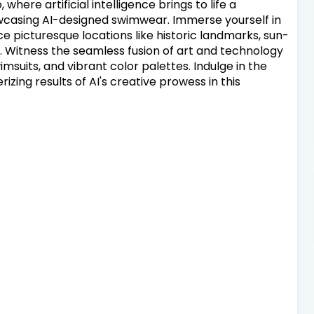
where artificial intelligence brings to life a
wcasing AI-designed swimwear. Immerse yourself in
e picturesque locations like historic landmarks, sun-
 Witness the seamless fusion of art and technology
wimsuits, and vibrant color palettes. Indulge in the
zing results of AI's creative prowess in this