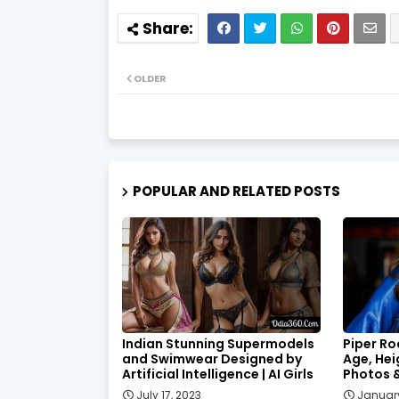
OLDER
POPULAR AND RELATED POSTS
Indian Stunning Supermodels
Piper Ro
and Swimwear Designed by
Age, Hei
Artificial Intelligence | AI Girls
Photos 
July 17, 2023
January