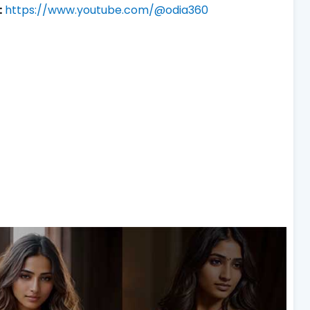
:
https://www.youtube.com/@odia360