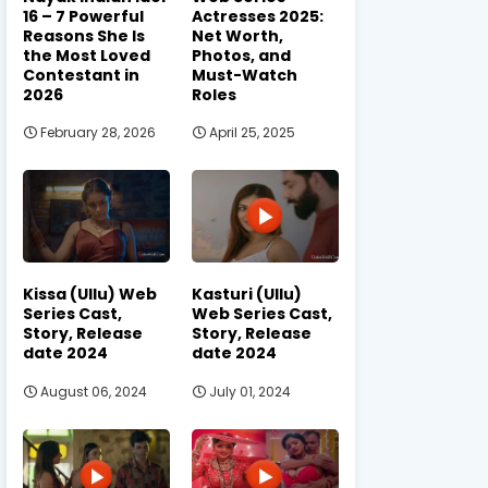
16 – 7 Powerful
Actresses 2025:
Reasons She Is
Net Worth,
the Most Loved
Photos, and
Contestant in
Must-Watch
2026
Roles
February 28, 2026
April 25, 2025
Kissa (Ullu) Web
Kasturi (Ullu)
Series Cast,
Web Series Cast,
Story, Release
Story, Release
date 2024
date 2024
August 06, 2024
July 01, 2024