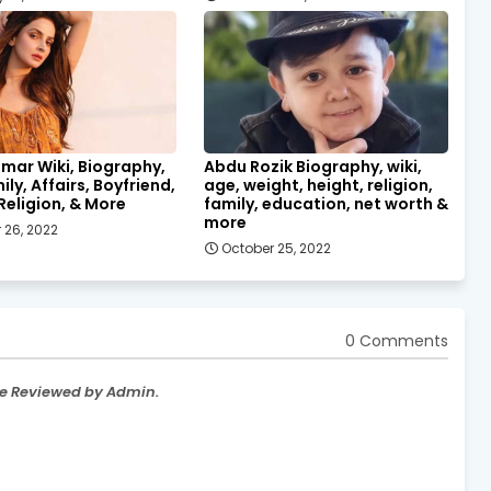
mar Wiki, Biography,
Abdu Rozik Biography, wiki,
ily, Affairs, Boyfriend,
age, weight, height, religion,
Religion, & More
family, education, net worth &
more
 26, 2022
October 25, 2022
0 Comments
re Reviewed by Admin.