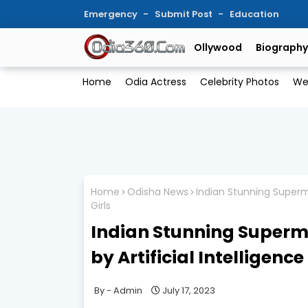
Emergency
Submit Post
Education
Ollywood
Biography
Home
Odia Actress
Celebrity Photos
We
Home
Odisha News
Indian Stunning Supermo
Girls
Indian Stunning Super
by Artificial Intelligence |
Admin
July 17, 2023