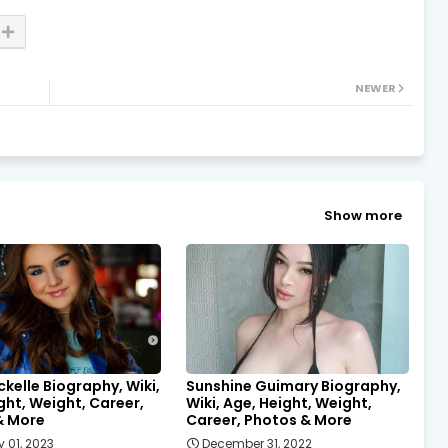
NEWER
Show more
ckelle Biography, Wiki,
Sunshine Guimary Biography,
ght, Weight, Career,
Wiki, Age, Height, Weight,
& More
Career, Photos & More
 01, 2023
December 31, 2022