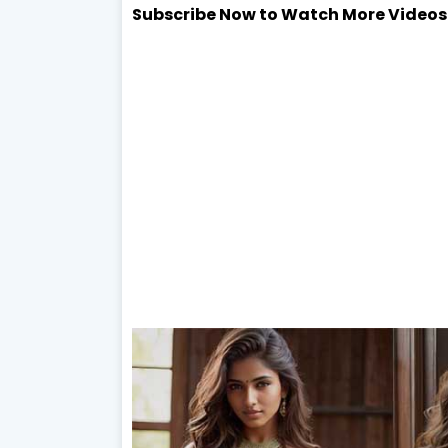
Subscribe Now to Watch More Videos