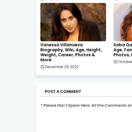
Vanessa Villanueva
Saba Qa
Biography, Wiki, Age, Height,
Age, Fam
Weight, Career, Photos &
Photos, 
More
October
December 29, 2022
POST A COMMENT
* Please Don't Spam Here. All the Comments a