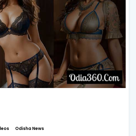
deos
Odisha News