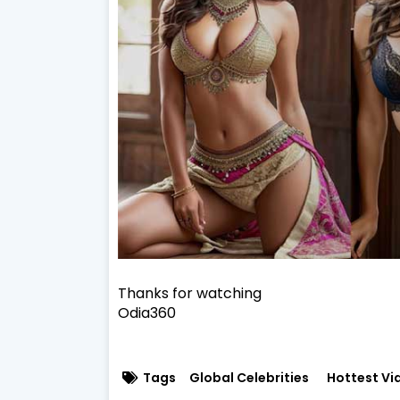
Thanks for watching
Odia360
Tags
Global Celebrities
Hottest Vi