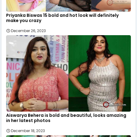
Priyanka Biswas 15 bold and hot look will definitely
make you crazy
December 26, 2023
Aiswarya Behera is bold and beautiful, looks amazing
in her latest photos
December 18, 2023