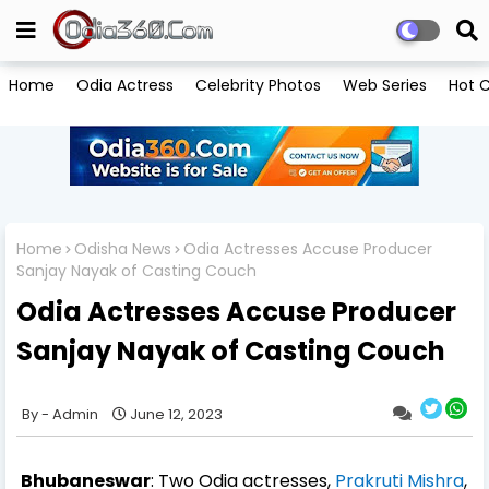
Home
Odia Actress
Celebrity Photos
Web Series
Hot C
Home
Odisha News
Odia Actresses Accuse Producer
Sanjay Nayak of Casting Couch
Odia Actresses Accuse Producer
Sanjay Nayak of Casting Couch
Admin
June 12, 2023
Bhubaneswar
: Two Odia actresses,
Prakruti Mishra
,