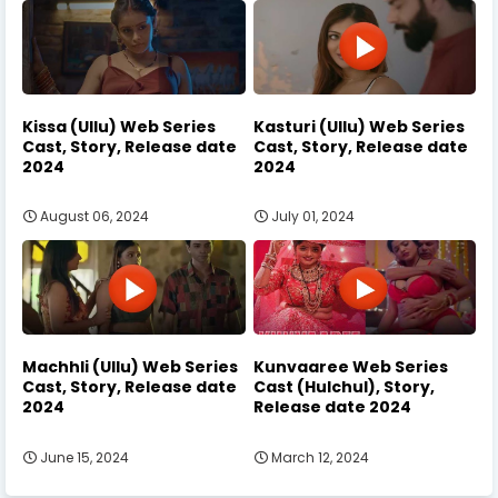
Kissa (Ullu) Web Series
Kasturi (Ullu) Web Series
Cast, Story, Release date
Cast, Story, Release date
2024
2024
August 06, 2024
July 01, 2024
Machhli (Ullu) Web Series
Kunvaaree Web Series
Cast, Story, Release date
Cast (Hulchul), Story,
2024
Release date 2024
June 15, 2024
March 12, 2024