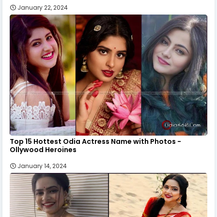
January 22, 2024
Top 15 Hottest Odia Actress Name with Photos -
Ollywood Heroines
January 14, 2024