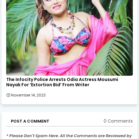
The Infocity Police Arrests Odia Actress Mousumi
Nayak For ‘Extortion Bid’ From Writer
November 14, 2023
0 Comments
POST A COMMENT
* Please Don't Spam Here. All the Comments are Reviewed by