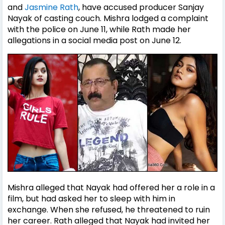
and
Jasmine Rath
, have accused producer Sanjay
Nayak of casting couch. Mishra lodged a complaint
with the police on June 11, while Rath made her
allegations in a social media post on June 12.
Mishra alleged that Nayak had offered her a role in a
film, but had asked her to sleep with him in
exchange. When she refused, he threatened to ruin
her career. Rath alleged that Nayak had invited her