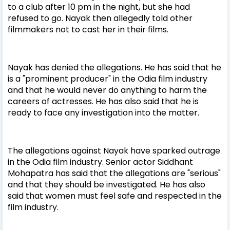
to a club after 10 pm in the night, but she had
refused to go. Nayak then allegedly told other
filmmakers not to cast her in their films.
Nayak has denied the allegations. He has said that he
is a "prominent producer" in the Odia film industry
and that he would never do anything to harm the
careers of actresses. He has also said that he is
ready to face any investigation into the matter.
The allegations against Nayak have sparked outrage
in the Odia film industry. Senior actor Siddhant
Mohapatra has said that the allegations are "serious"
and that they should be investigated. He has also
said that women must feel safe and respected in the
film industry.