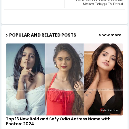
Makes Telugu TV Debut
POPULAR AND RELATED POSTS
Show more
Top 16 New Bold and Se*y Odia Actress Name with
Photos: 2024