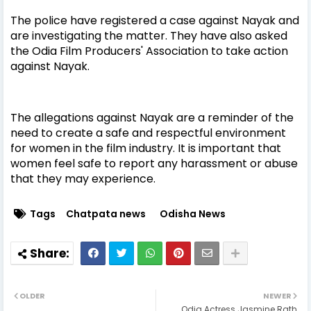
The police have registered a case against Nayak and
are investigating the matter. They have also asked
the Odia Film Producers' Association to take action
against Nayak.
The allegations against Nayak are a reminder of the
need to create a safe and respectful environment
for women in the film industry. It is important that
women feel safe to report any harassment or abuse
that they may experience.
Tags
Chatpata news
Odisha News
OLDER
NEWER
Odia Actress Jasmine Rath