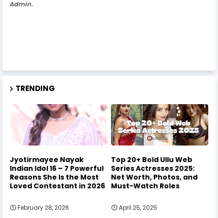
Admin.
TRENDING
Jyotirmayee Nayak
Top 20+ Bold Ullu Web
Indian Idol 16 – 7 Powerful
Series Actresses 2025:
Reasons She Is the Most
Net Worth, Photos, and
Loved Contestant in 2026
Must-Watch Roles
February 28, 2026
April 25, 2025