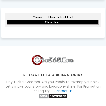
Checkout More Latest Post
Click Here
DEDICATED TO ODISHA & ODIA !!
Hey, Digital Creators, Are you Ready to revamp your bio?
Let’s make your story and biography shine! For Promotion
or Enquiry –
Contact us