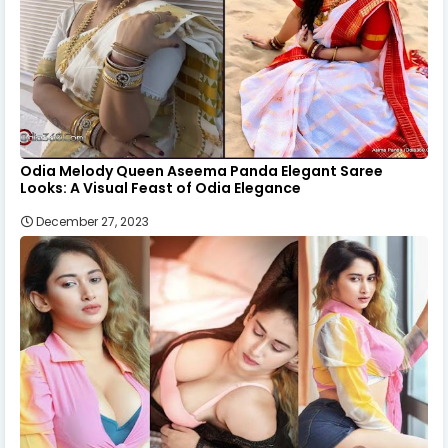
Odia Melody Queen Aseema Panda Elegant Saree
Looks: A Visual Feast of Odia Elegance
December 27, 2023