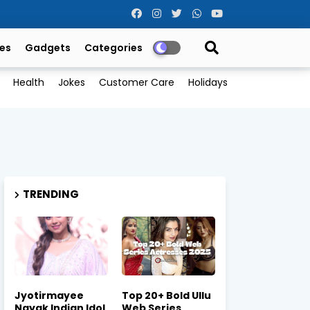
es
Gadgets
Categories
Health
Jokes
Customer Care
Holidays
TRENDING
Jyotirmayee
Top 20+ Bold Ullu
Nayak Indian Idol
Web Series