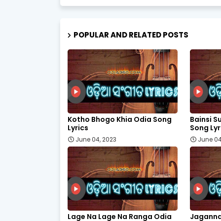
POPULAR AND RELATED POSTS
Kotho Bhogo Khia Odia Song
Bainsi Su
Lyrics
Song Lyr
June 04, 2023
June 04
Lage Na Lage Na Ranga Odia
Jaganna