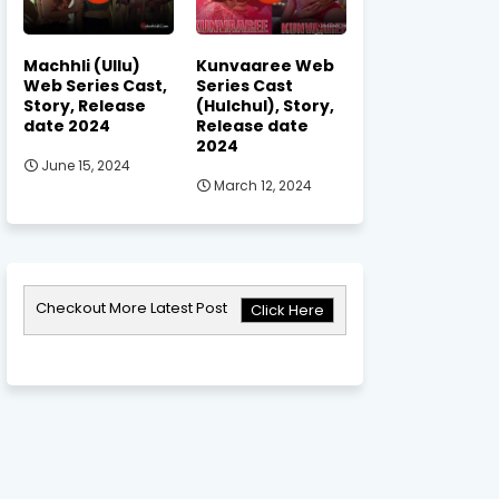
Machhli (Ullu)
Kunvaaree Web
Web Series Cast,
Series Cast
Story, Release
(Hulchul), Story,
date 2024
Release date
2024
June 15, 2024
March 12, 2024
Checkout More Latest Post
Click Here