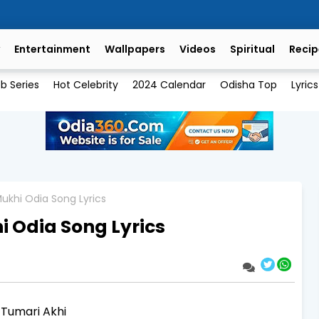
Entertainment
Wallpapers
Videos
Spiritual
Recip
b Series
Hot Celebrity
2024 Calendar
Odisha Top
Lyrics
ukhi Odia Song Lyrics
 Odia Song Lyrics
 Tumari Akhi