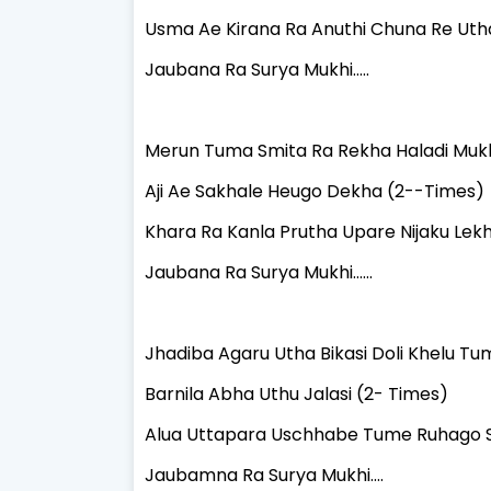
Usma Ae Kirana Ra Anuthi Chuna Re Uth
Jaubana Ra Surya Mukhi.....
Merun Tuma Smita Ra Rekha Haladi Mukh
Aji Ae Sakhale Heugo Dekha (2--Times)
Khara Ra Kanla Prutha Upare Nijaku Lekhi
Jaubana Ra Surya Mukhi......
Jhadiba Agaru Utha Bikasi Doli Khelu Tu
Barnila Abha Uthu Jalasi (2- Times)
Alua Uttapara Uschhabe Tume Ruhago S
Jaubamna Ra Surya Mukhi....