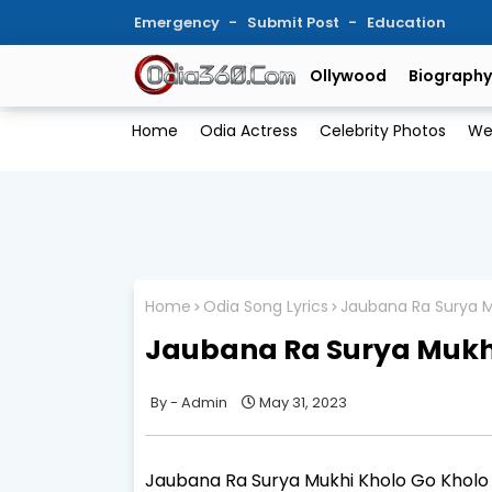
Emergency
Submit Post
Education
Ollywood
Biography
Home
Odia Actress
Celebrity Photos
We
Home
Odia Song Lyrics
Jaubana Ra Surya M
Jaubana Ra Surya Mukhi
Admin
May 31, 2023
Jaubana Ra Surya Mukhi Kholo Go Kholo