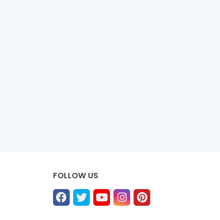
FOLLOW US