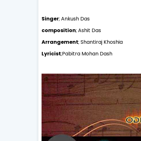
Singer
; Ankush Das
composition
; Ashit Das
Arrangement
; Shantiraj Khoshia
Lyricist
;Pabitra Mohan Dash