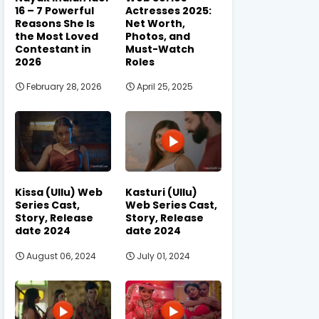
16 – 7 Powerful
Actresses 2025:
Reasons She Is
Net Worth,
the Most Loved
Photos, and
Contestant in
Must-Watch
2026
Roles
February 28, 2026
April 25, 2025
Kissa (Ullu) Web
Kasturi (Ullu)
Series Cast,
Web Series Cast,
Story, Release
Story, Release
date 2024
date 2024
August 06, 2024
July 01, 2024