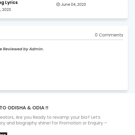
g Lyrics
June 04, 2023
, 2023
0 Comments
re Reviewed by Admin.
TO ODISHA & ODIA !!
Creators, Are you Ready to revamp your bio? Let’s
ry and biography shine! For Promotion or Enquiry –