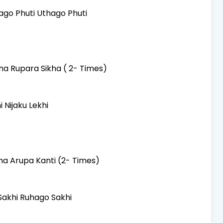
ago Phuti Uthago Phuti
a Rupara Sikha ( 2- Times)
 Nijaku Lekhi
ma Arupa Kanti (2- Times)
akhi Ruhago Sakhi