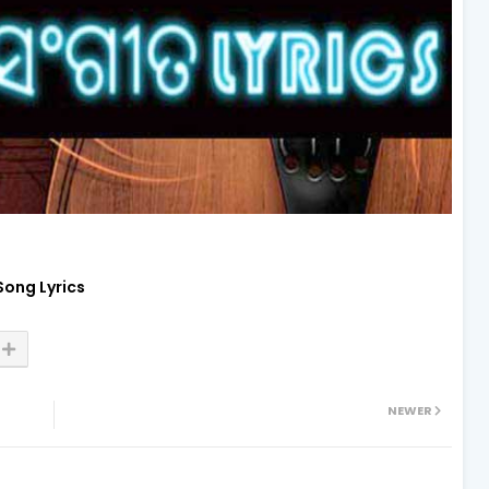
Song Lyrics
NEWER