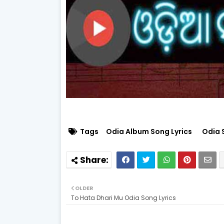
Tags
Odia Album Song Lyrics
Odia 
OLDER
To Hata Dhari Mu Odia Song Lyrics