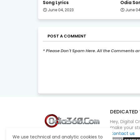
Song Lyrics
Odia Son
June 04, 2023
June 04
POST A COMMENT
* Please Don't Spam Here. All the Comments a
DEDICATED 
Hey, Digital 
make your sto
Contact us
We use technical and analytic cookies to