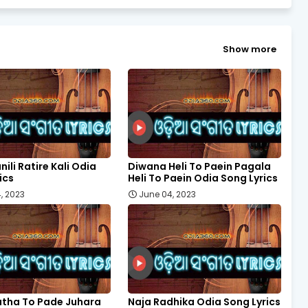
Show more
nili Ratire Kali Odia
Diwana Heli To Paein Pagala
ics
Heli To Paein Odia Song Lyrics
, 2023
June 04, 2023
tha To Pade Juhara
Naja Radhika Odia Song Lyrics