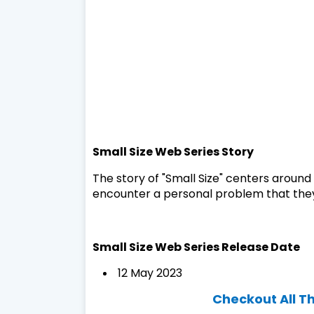
Small Size Web Series Story
The story of "Small Size" centers aroun
encounter a personal problem that they
Small Size Web Series Release Date
12 May 2023
Checkout All T