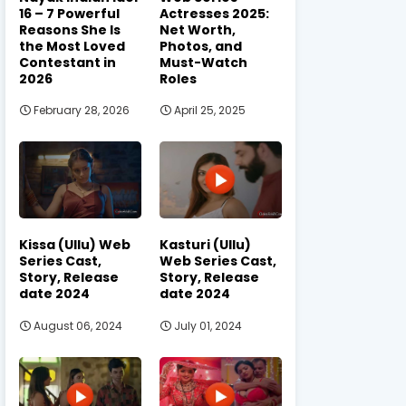
16 – 7 Powerful
Actresses 2025:
Reasons She Is
Net Worth,
the Most Loved
Photos, and
Contestant in
Must-Watch
2026
Roles
February 28, 2026
April 25, 2025
Kissa (Ullu) Web
Kasturi (Ullu)
Series Cast,
Web Series Cast,
Story, Release
Story, Release
date 2024
date 2024
August 06, 2024
July 01, 2024