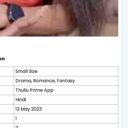
on
Small Size
Drama, Romance, Fantasy
Thullu Prime App
Hindi
12 May 2023
1
2