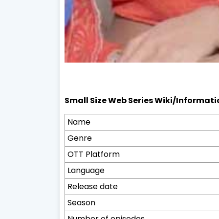
Small Size Web Series Wiki/Informati
Name
Genre
OTT Platform
Language
Release date
Season
Number of episodes