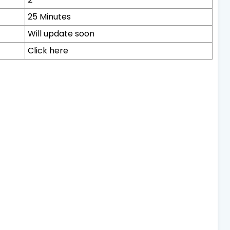
25 Minutes
Will update soon
Click here