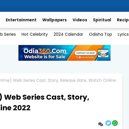
Entertainment
Wallpapers
Videos
Spiritual
Recip
b Series
Hot Celebrity
2024 Calendar
Odisha Top
Lyrics
 Prime) Web Series Cast, Story, Release date, Watch Online
) Web Series Cast, Story,
ine 2022