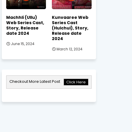
Machhli (Ullu)
Kunvaaree Web
Web Series Cast,
Series Cast
Story, Release
(Hulchul), Story,
date 2024
Release date
2024
June 15, 2024
March 12, 2024
Checkout More Latest Post
Click Here