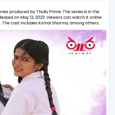
ries produced by Thullu Prime. The series is in the
leased on May 12, 2023. Viewers can watch it online
p. The cast includes Komal Sharma, among others.