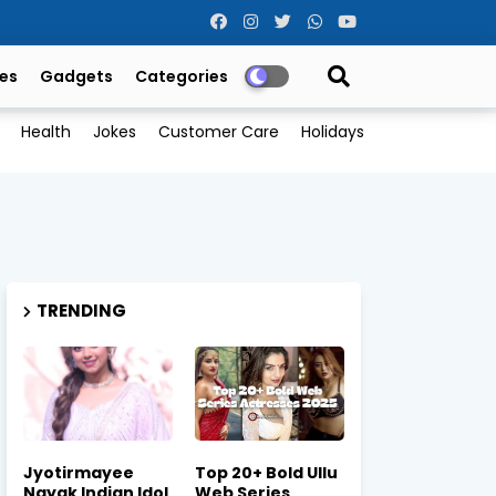
es
Gadgets
Categories
Health
Jokes
Customer Care
Holidays
TRENDING
Jyotirmayee
Top 20+ Bold Ullu
Nayak Indian Idol
Web Series