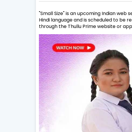
"Small Size" is an upcoming Indian web se
Hindi language and is scheduled to be re
through the Thullu Prime website or ap