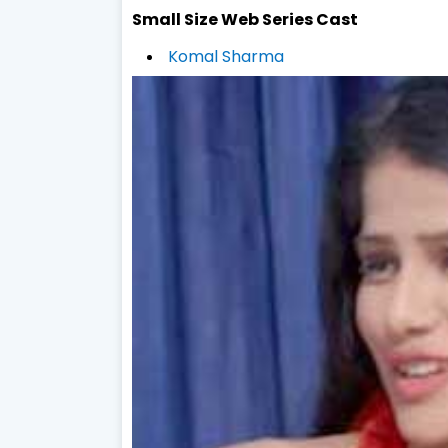
Small Size Web Series Cast
Komal Sharma