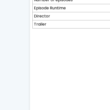
Episode Runtime
Director
Trailer