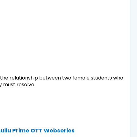
d the relationship between two female students who
 must resolve.
hullu Prime OTT Webseries