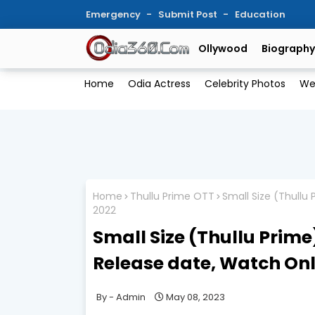
Emergency
Submit Post
Education
Ollywood
Biography
Home
Odia Actress
Celebrity Photos
We
Home
Thullu Prime OTT
Small Size (Thullu
2022
Small Size (Thullu Prime
Release date, Watch Onl
Admin
May 08, 2023