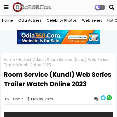
Home
Odia Actress
Celebrity Photos
Web Series
Hot C
Home
Hottest Videos
Room Service (Kundi) Web Series
Trailer Watch Online 2023
Room Service (Kundi) Web Series
Trailer Watch Online 2023
Admin
May 09, 2023