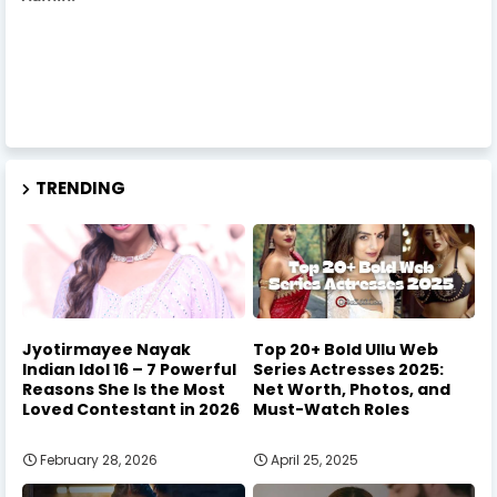
TRENDING
Jyotirmayee Nayak
Top 20+ Bold Ullu Web
Indian Idol 16 – 7 Powerful
Series Actresses 2025:
Reasons She Is the Most
Net Worth, Photos, and
Loved Contestant in 2026
Must-Watch Roles
February 28, 2026
April 25, 2025