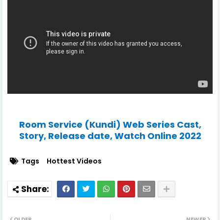
Room Service (Kundi) Web Series Cast,
Story, Release date, Watch Online 2022
Tags
Hottest Videos
OLDER
NEWER