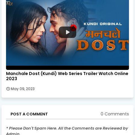
Manchale Dost (Kundi) Web Series Trailer Watch Online
2023
May 09, 2023
0 Comments
POST A COMMENT
* Please Don't Spam Here. All the Comments are Reviewed by
Admin.