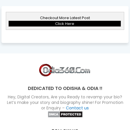
Checkout More Latest Post
Click Here
DEDICATED TO ODISHA & ODIA !!
Hey, Digital Creators, Are you Ready to revamp your bio?
Let’s make your story and biography shine! For Promotion
or Enquiry –
Contact us