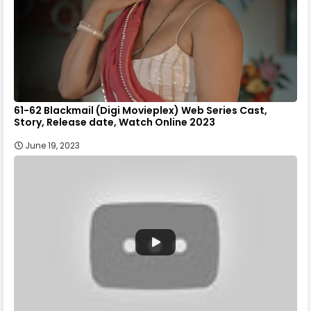
61-62 Blackmail (Digi Movieplex) Web Series Cast,
Story, Release date, Watch Online 2023
June 19, 2023