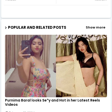
POPULAR AND RELATED POSTS
Show more
Purnima Baral looks Se*y and Hot in her Latest Reels
Videos