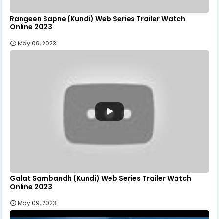
Rangeen Sapne (Kundi) Web Series Trailer Watch
Online 2023
May 09, 2023
Galat Sambandh (Kundi) Web Series Trailer Watch
Online 2023
May 09, 2023