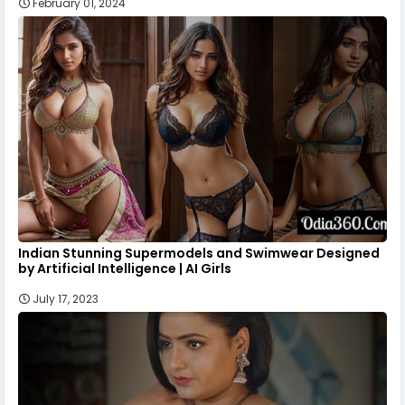
February 01, 2024
Indian Stunning Supermodels and Swimwear Designed
by Artificial Intelligence | AI Girls
July 17, 2023