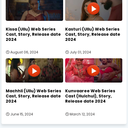
Kissa (Ullu) Web Series
Kasturi (Ullu) Web Series
Cast, Story, Release date
Cast, Story, Release date
2024
2024
August 06, 2024
July 01, 2024
Machhli (Ullu) Web Series
Kunvaaree Web Series
Cast, Story, Release date
Cast (Hulchul), Story,
2024
Release date 2024
June 15, 2024
March 12, 2024