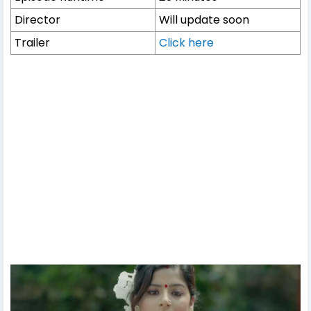
Director
Will update soon
Trailer
Click here