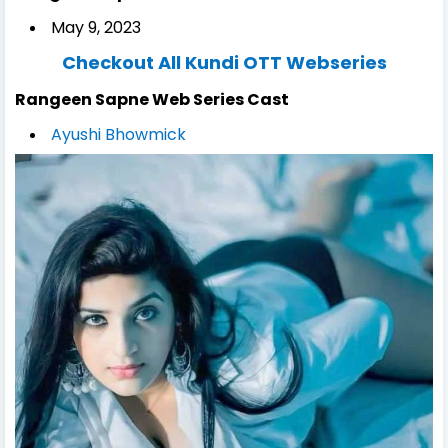
May 9, 2023
Checkout All Kundi OTT Webseries
Rangeen Sapne Web Series Cast
Ayushi Bhowmick