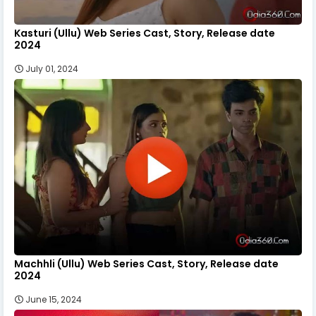
Kasturi (Ullu) Web Series Cast, Story, Release date
2024
July 01, 2024
Machhli (Ullu) Web Series Cast, Story, Release date
2024
June 15, 2024