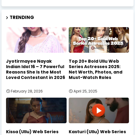
TRENDING
Jyotirmayee Nayak
Top 20+ Bold Ullu Web
Indian Idol 16 – 7 Powerful
Series Actresses 2025:
Reasons She Is the Most
Net Worth, Photos, and
Loved Contestant in 2026
Must-Watch Roles
February 28, 2026
April 25, 2025
Kissa (Ullu) Web Series
Kasturi (Ullu) Web Series