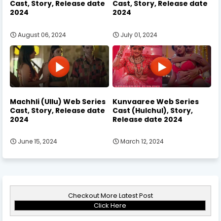
Cast, Story, Release date
Cast, Story, Release date
2024
2024
August 06, 2024
July 01, 2024
Machhli (Ullu) Web Series
Kunvaaree Web Series
Cast, Story, Release date
Cast (Hulchul), Story,
2024
Release date 2024
June 15, 2024
March 12, 2024
Checkout More Latest Post
Click Here