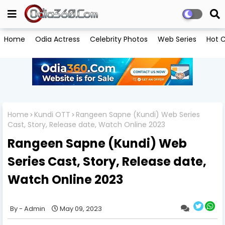
Home
Odia Actress
Celebrity Photos
Web Series
Hot C
Home
Kundi OTT
Rangeen Sapne (Kundi) Web Series
Cast, Story, Release date, Watch Online 2023
Rangeen Sapne (Kundi) Web
Series Cast, Story, Release date,
Watch Online 2023
Admin
May 09, 2023