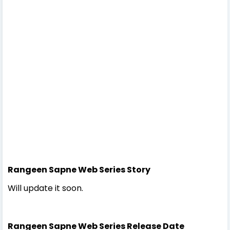
Rangeen Sapne Web Series Story
Will update it soon.
Rangeen Sapne Web Series Release Date