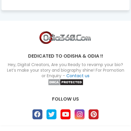
DEDICATED TO ODISHA & ODIA !!
Hey, Digital Creators, Are you Ready to revamp your bio?
Let’s make your story and biography shine! For Promotion
or Enquiry –
Contact us
FOLLOW US