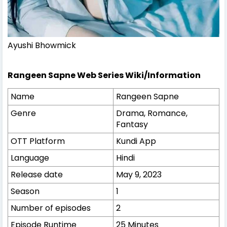
Ayushi Bhowmick
Rangeen Sapne Web Series Wiki/Information
Name
Rangeen Sapne
Genre
Drama, Romance,
Fantasy
OTT Platform
Kundi App
Language
Hindi
Release date
May 9, 2023
Season
1
Number of episodes
2
Episode Runtime
25 Minutes