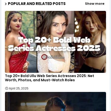
POPULAR AND RELATED POSTS
Show more
Top 20+ Bold Ullu Web Series Actresses 2025: Net
Worth, Photos, and Must-Watch Roles
April 25, 2025