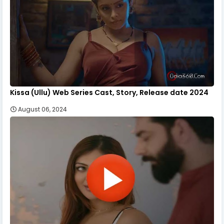
Kissa (Ullu) Web Series Cast, Story, Release date 2024
August 06, 2024