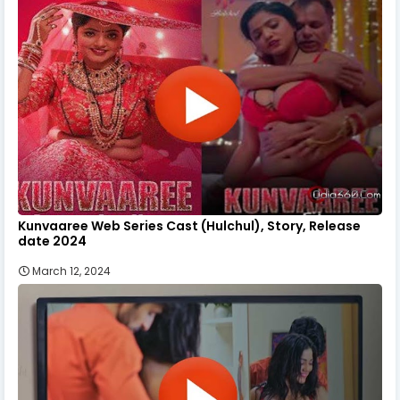
Kunvaaree Web Series Cast (Hulchul), Story, Release
date 2024
March 12, 2024