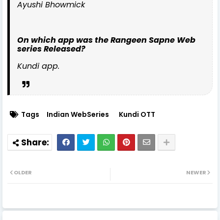
Ayushi Bhowmick
On which app was the Rangeen Sapne Web
series Released?
Kundi app.
Tags
Indian WebSeries
Kundi OTT
OLDER
NEWER