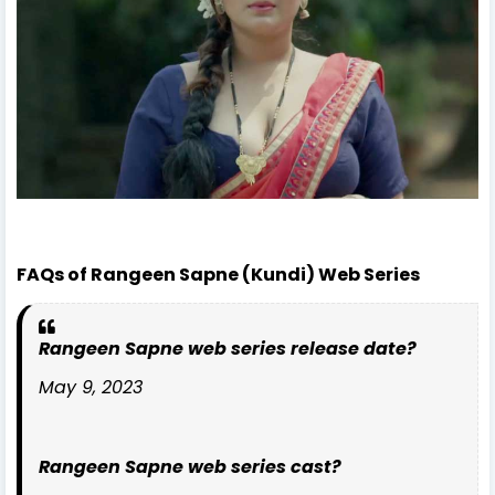
FAQs of Rangeen Sapne (Kundi) Web Series
Rangeen Sapne web series release date?
May 9, 2023
Rangeen Sapne web series cast?