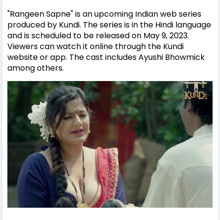
"Rangeen Sapne" is an upcoming Indian web series
produced by Kundi. The series is in the Hindi language
and is scheduled to be released on May 9, 2023.
Viewers can watch it online through the Kundi
website or app. The cast includes Ayushi Bhowmick
among others.