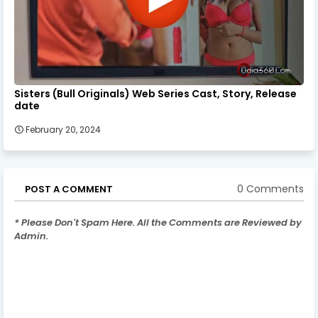
Sisters (Bull Originals) Web Series Cast, Story, Release
date
February 20, 2024
0 Comments
POST A COMMENT
* Please Don't Spam Here. All the Comments are Reviewed by
Admin.